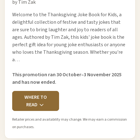
by Tim Zak
Welcome to the Thanksgiving Joke Book for Kids, a
delightful collection of festive and tasty jokes that
are sure to bring laughter and joy to readers of all
ages. Authored by Tim Zak, this kids' joke book is the
perfect gift idea for young joke enthusiasts or anyone
who loves the Thanksgiving season. Whether you're
a…
This promotion ran 30 October–3 November 2025
and has now ended.
WHERE TO
READ
Retailer prices and availability may change. We may earn a commission
on purchases.