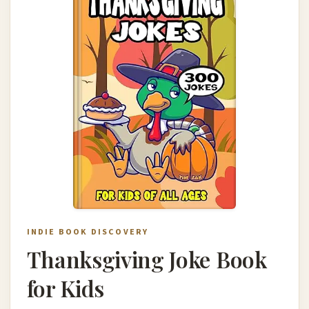
INDIE BOOK DISCOVERY
Thanksgiving Joke Book
for Kids