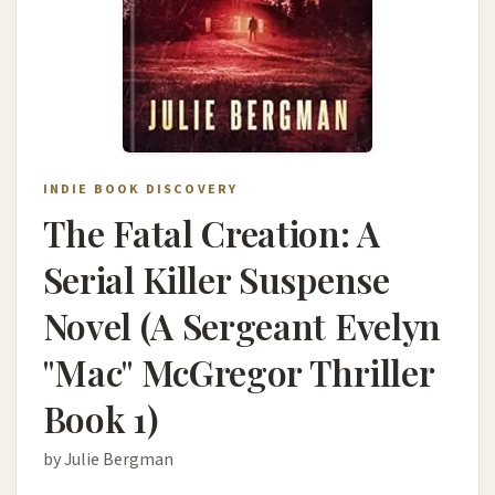
INDIE BOOK DISCOVERY
The Fatal Creation: A
Serial Killer Suspense
Novel (A Sergeant Evelyn
"Mac" McGregor Thriller
Book 1)
by Julie Bergman