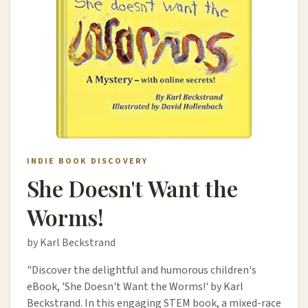
INDIE BOOK DISCOVERY
She Doesn't Want the
Worms!
by Karl Beckstrand
"Discover the delightful and humorous children's
eBook, 'She Doesn't Want the Worms!' by Karl
Beckstrand. In this engaging STEM book, a mixed-race