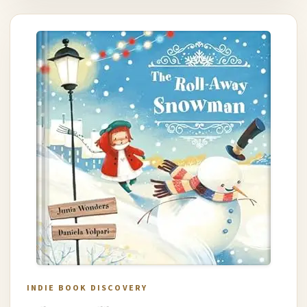
INDIE BOOK DISCOVERY