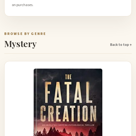
on purchases.
BROWSE BY GENRE
Mystery
Back to top ↑