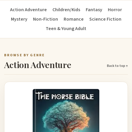
Action Adventure
Children/Kids
Fantasy
Horror
Mystery
Non-Fiction
Romance
Science Fiction
Teen & Young Adult
BROWSE BY GENRE
Action Adventure
Back to top ↑