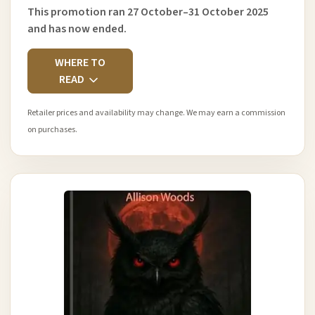
This promotion ran 27 October–31 October 2025
and has now ended.
WHERE TO
READ
Retailer prices and availability may change. We may earn a commission
on purchases.