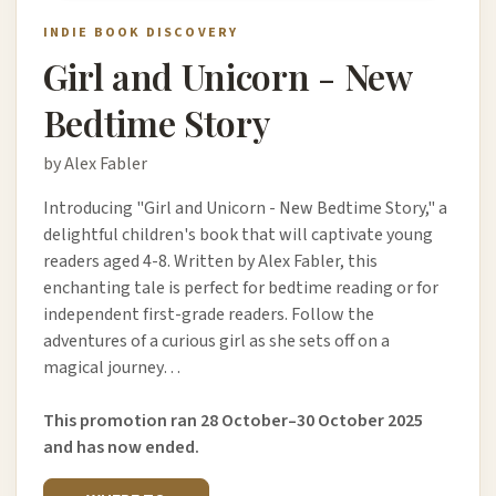
INDIE BOOK DISCOVERY
Girl and Unicorn - New
Bedtime Story
by Alex Fabler
Introducing "Girl and Unicorn - New Bedtime Story," a
delightful children's book that will captivate young
readers aged 4-8. Written by Alex Fabler, this
enchanting tale is perfect for bedtime reading or for
independent first-grade readers. Follow the
adventures of a curious girl as she sets off on a
magical journey…
This promotion ran 28 October–30 October 2025
and has now ended.