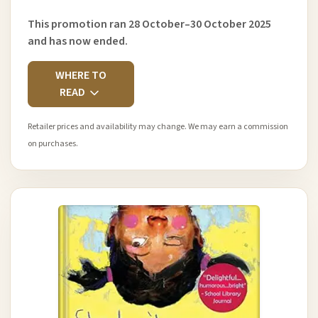
This promotion ran 28 October–30 October 2025
and has now ended.
WHERE TO
READ
Retailer prices and availability may change. We may earn a commission
on purchases.