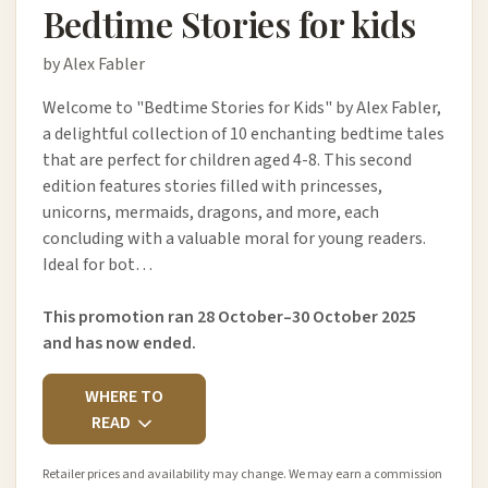
Bedtime Stories for kids
by Alex Fabler
Welcome to "Bedtime Stories for Kids" by Alex Fabler,
a delightful collection of 10 enchanting bedtime tales
that are perfect for children aged 4-8. This second
edition features stories filled with princesses,
unicorns, mermaids, dragons, and more, each
concluding with a valuable moral for young readers.
Ideal for bot…
This promotion ran 28 October–30 October 2025
and has now ended.
WHERE TO
READ
Retailer prices and availability may change. We may earn a commission