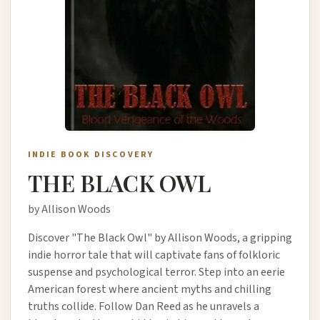
INDIE BOOK DISCOVERY
THE BLACK OWL
by Allison Woods
Discover "The Black Owl" by Allison Woods, a gripping
indie horror tale that will captivate fans of folkloric
suspense and psychological terror. Step into an eerie
American forest where ancient myths and chilling
truths collide. Follow Dan Reed as he unravels a