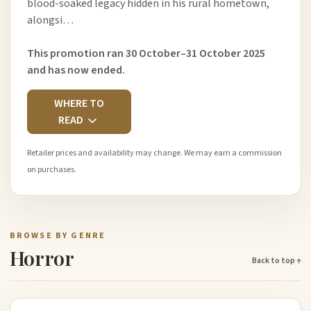
blood-soaked legacy hidden in his rural hometown,
alongsi…
This promotion ran 30 October–31 October 2025
and has now ended.
WHERE TO
READ
Retailer prices and availability may change. We may earn a commission
on purchases.
BROWSE BY GENRE
Horror
Back to top ↑