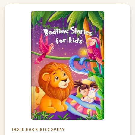
INDIE BOOK DISCOVERY