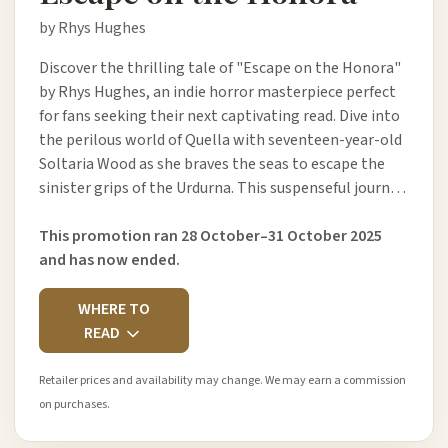
by Rhys Hughes
Discover the thrilling tale of "Escape on the Honora"
by Rhys Hughes, an indie horror masterpiece perfect
for fans seeking their next captivating read. Dive into
the perilous world of Quella with seventeen-year-old
Soltaria Wood as she braves the seas to escape the
sinister grips of the Urdurna. This suspenseful journ…
This promotion ran 28 October–31 October 2025
and has now ended.
WHERE TO
READ
Retailer prices and availability may change. We may earn a commission
on purchases.