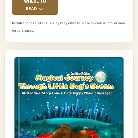
WHERE TO
READ
Retailer prices and availability may change. We may earn a commission
on purchases.