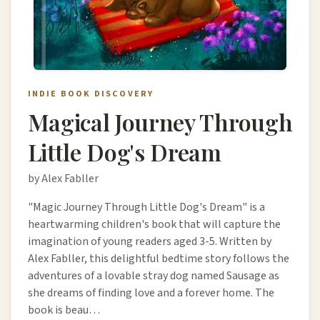
INDIE BOOK DISCOVERY
Magical Journey Through
Little Dog's Dream
by Alex Fabller
"Magic Journey Through Little Dog's Dream" is a
heartwarming children's book that will capture the
imagination of young readers aged 3-5. Written by
Alex Fabller, this delightful bedtime story follows the
adventures of a lovable stray dog named Sausage as
she dreams of finding love and a forever home. The
book is beau…