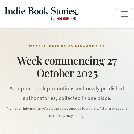
WEEKLY INDIE BOOK DISCOVERIES
Week commencing 27
October 2025
Accepted book promotions and newly published
author stories, collected in one place.
Promotion information reflects the dates supplied by authors. Retailer prices and
availability may change.