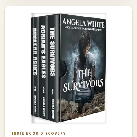
INDIE BOOK DISCOVERY