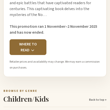
and epic battles that have captivated readers for
centuries. This captivating book delves into the
mysteries of the No…
This promotion ran 1 November–2 November 2025
and has now ended.
WHERE TO
READ
Retailer prices and availability may change. We may earn a commission
on purchases.
BROWSE BY GENRE
Children/Kids
Back to top ↑