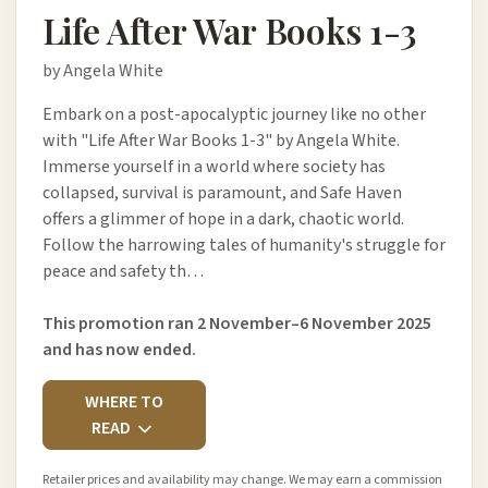
Life After War Books 1-3
by Angela White
Embark on a post-apocalyptic journey like no other
with "Life After War Books 1-3" by Angela White.
Immerse yourself in a world where society has
collapsed, survival is paramount, and Safe Haven
offers a glimmer of hope in a dark, chaotic world.
Follow the harrowing tales of humanity's struggle for
peace and safety th…
This promotion ran 2 November–6 November 2025
and has now ended.
WHERE TO
READ
Retailer prices and availability may change. We may earn a commission