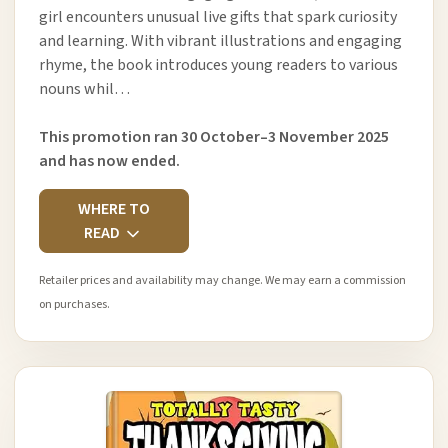
girl encounters unusual live gifts that spark curiosity
and learning. With vibrant illustrations and engaging
rhyme, the book introduces young readers to various
nouns whil…
This promotion ran 30 October–3 November 2025
and has now ended.
WHERE TO
READ
Retailer prices and availability may change. We may earn a commission
on purchases.