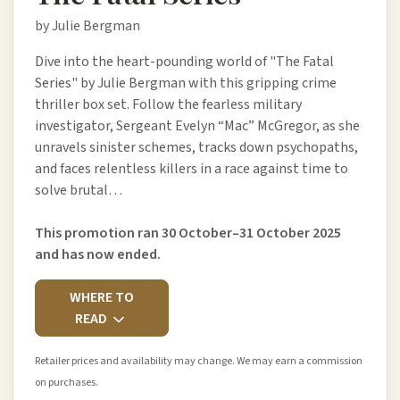
by Julie Bergman
Dive into the heart-pounding world of "The Fatal
Series" by Julie Bergman with this gripping crime
thriller box set. Follow the fearless military
investigator, Sergeant Evelyn “Mac” McGregor, as she
unravels sinister schemes, tracks down psychopaths,
and faces relentless killers in a race against time to
solve brutal…
This promotion ran 30 October–31 October 2025
and has now ended.
WHERE TO
READ
Retailer prices and availability may change. We may earn a commission
on purchases.