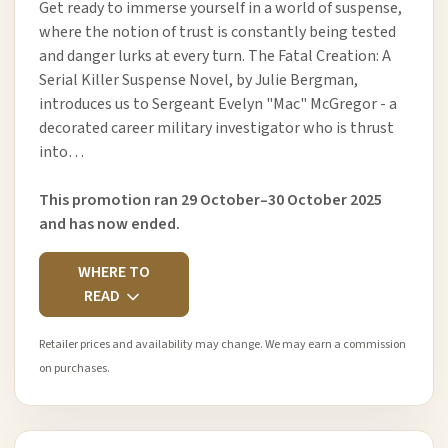
Get ready to immerse yourself in a world of suspense,
where the notion of trust is constantly being tested
and danger lurks at every turn. The Fatal Creation: A
Serial Killer Suspense Novel, by Julie Bergman,
introduces us to Sergeant Evelyn "Mac" McGregor - a
decorated career military investigator who is thrust
into…
This promotion ran 29 October–30 October 2025
and has now ended.
WHERE TO
READ
Retailer prices and availability may change. We may earn a commission
on purchases.