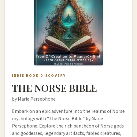
INDIE BOOK DISCOVERY
THE NORSE BIBLE
by Marie Persephone
Embark on an epic adventure into the realms of Norse
mythology with "The Norse Bible" by Marie
Persephone. Explore the rich pantheon of Norse gods
and goddesses, legendary artifacts, fabled creatures,