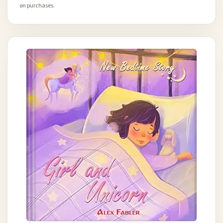
on purchases.