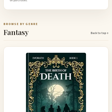
on purchases.
BROWSE BY GENRE
Fantasy
Back to top ↑