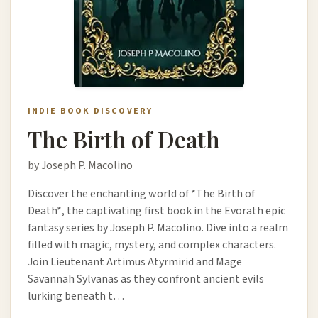
INDIE BOOK DISCOVERY
The Birth of Death
by Joseph P. Macolino
Discover the enchanting world of *The Birth of
Death*, the captivating first book in the Evorath epic
fantasy series by Joseph P. Macolino. Dive into a realm
filled with magic, mystery, and complex characters.
Join Lieutenant Artimus Atyrmirid and Mage
Savannah Sylvanas as they confront ancient evils
lurking beneath t…