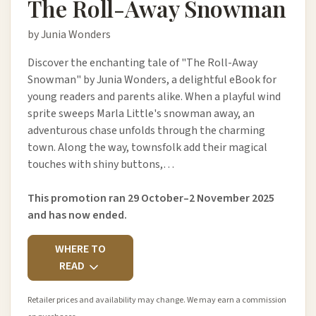
The Roll-Away Snowman
by Junia Wonders
Discover the enchanting tale of "The Roll-Away
Snowman" by Junia Wonders, a delightful eBook for
young readers and parents alike. When a playful wind
sprite sweeps Marla Little's snowman away, an
adventurous chase unfolds through the charming
town. Along the way, townsfolk add their magical
touches with shiny buttons,…
This promotion ran 29 October–2 November 2025
and has now ended.
WHERE TO
READ
Retailer prices and availability may change. We may earn a commission