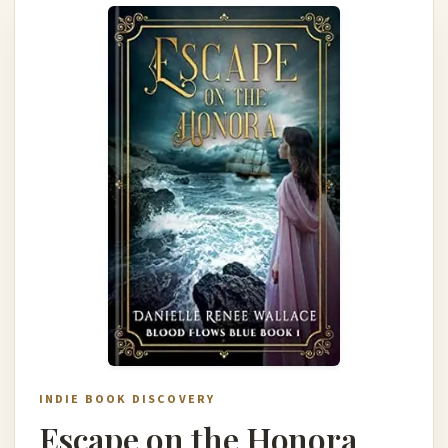
INDIE BOOK DISCOVERY
Escape on the Honora