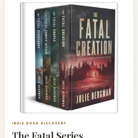
INDIE BOOK DISCOVERY
The Fatal Series