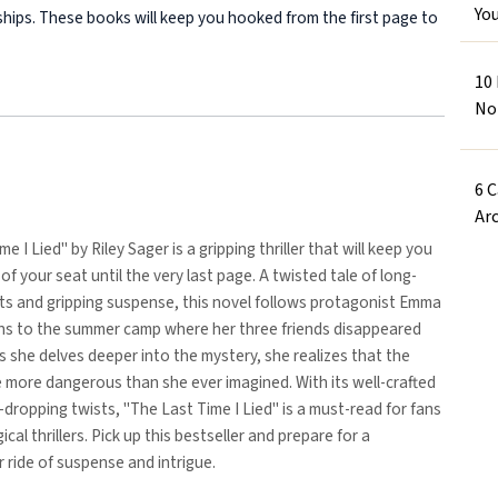
Yo
onships. These books will keep you hooked from the first page to
10
No
6 
Arc
e I Lied" by Riley Sager is a gripping thriller that will keep you
of your seat until the very last page. A twisted tale of long-
ts and gripping suspense, this novel follows protagonist Emma
rns to the summer camp where her three friends disappeared
s she delves deeper into the mystery, she realizes that the
 more dangerous than she ever imagined. With its well-crafted
-dropping twists, "The Last Time I Lied" is a must-read for fans
cal thrillers. Pick up this bestseller and prepare for a
r ride of suspense and intrigue.