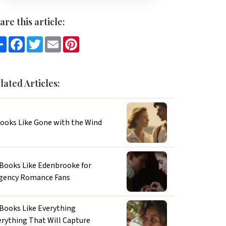
are this article:
Share
Facebook
Twitter
Email
Pinterest
lated Articles:
Books Like Gone with the Wind
 Books Like Edenbrooke for
gency Romance Fans
 Books Like Everything
erything That Will Capture