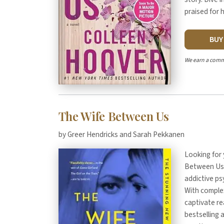
praised for 
BU
We earn a comm
The Wife Between Us
by Greer Hendricks and Sarah Pekkanen
Looking for 
Between Us"
addictive psy
With complex
captivate r
bestselling 