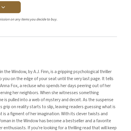
Y
ission on any items you decide to buy.
 the Window, by A.J. Finn, is a gripping psychological thriller
p you on the edge of your seat until the very last page. It tells
 Anna Fox, a recluse who spends her days peering out of her
erving her neighbors. When she witnesses something
she is pulled into a web of mystery and deceit. As the suspense
s grip on reality starts to slip, leaving readers guessing what is
t is a figment of her imagination. With its clever twists and
Woman in the Window has become a bestseller and a favorite
r enthusiasts. If you're looking for a thrilling read that will keep