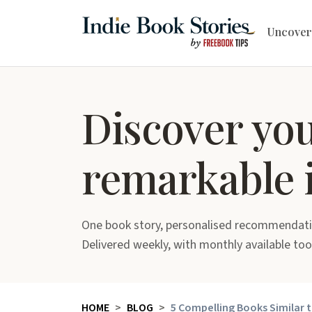
Uncover
Discover yo
remarkable 
One book story, personalised recommendati
Delivered weekly, with monthly available too
HOME
BLOG
5 Compelling Books Similar t