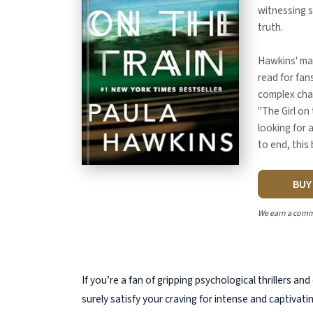
witnessing 
truth.
Hawkins' mas
read for fan
complex cha
"The Girl on 
looking for 
to end, this 
BU
We earn a comm
If you’re a fan of gripping psychological thrillers and
surely satisfy your craving for intense and captivati