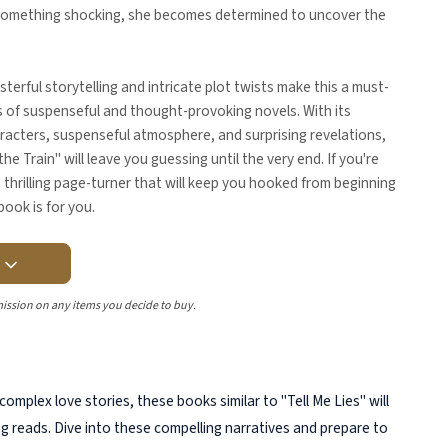
something shocking, she becomes determined to uncover the
terful storytelling and intricate plot twists make this a must-
s of suspenseful and thought-provoking novels. With its
racters, suspenseful atmosphere, and surprising revelations,
the Train" will leave you guessing until the very end. If you're
a thrilling page-turner that will keep you hooked from beginning
book is for you.
Y
ission on any items you decide to buy.
 complex love stories, these books similar to "Tell Me Lies" will
ng reads. Dive into these compelling narratives and prepare to