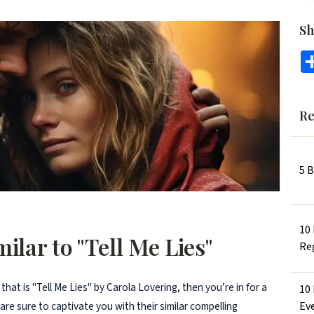
Sh
Re
5 
10
ilar to "Tell Me Lies"
Re
 that is "Tell Me Lies" by Carola Lovering, then you’re in for a
10
Ev
 are sure to captivate you with their similar compelling