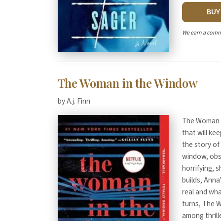
BU
We earn a comm
The Woman in the Window
by A.j. Finn
The Woman in
that will kee
the story of
window, obs
horrifying, 
builds, Anna'
real and wha
turns, The 
among thrille