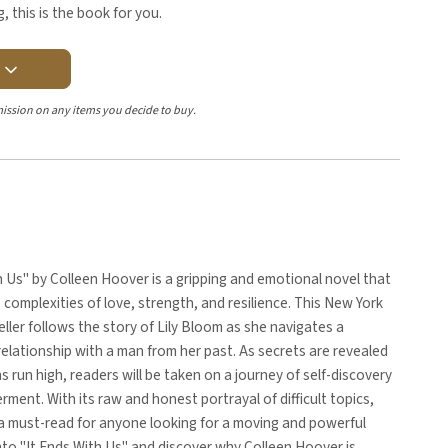
, this is the book for you.
Y
ission on any items you decide to buy.
h Us" by Colleen Hoover is a gripping and emotional novel that
 complexities of love, strength, and resilience. This New York
ller follows the story of Lily Bloom as she navigates a
relationship with a man from her past. As secrets are revealed
 run high, readers will be taken on a journey of self-discovery
ent. With its raw and honest portrayal of difficult topics,
 a must-read for anyone looking for a moving and powerful
into "It Ends With Us" and discover why Colleen Hoover is