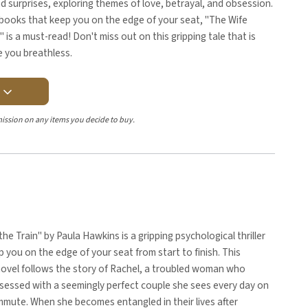
 surprises, exploring themes of love, betrayal, and obsession.
 books that keep you on the edge of your seat, "The Wife
is a must-read! Don't miss out on this gripping tale that is
e you breathless.
Y
ission on any items you decide to buy.
the Train" by Paula Hawkins is a gripping psychological thriller
ep you on the edge of your seat from start to finish. This
novel follows the story of Rachel, a troubled woman who
essed with a seemingly perfect couple she sees every day on
mmute. When she becomes entangled in their lives after