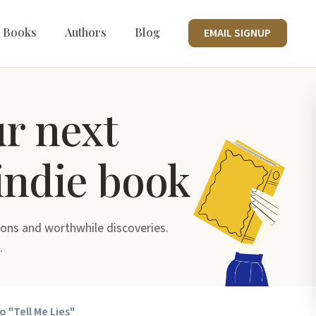
 Books
Authors
Blog
EMAIL SIGNUP
ur next
indie book
ons and worthwhile discoveries.
.
o "Tell Me Lies"