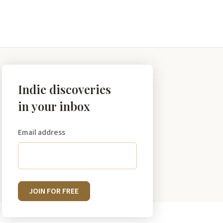
Indie discoveries
in your inbox
Email address
JOIN FOR FREE