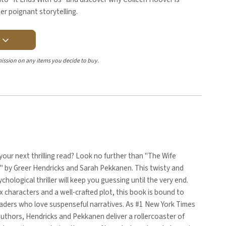
her poignant storytelling.
Y
ission on any items you decide to buy.
your next thrilling read? Look no further than "The Wife
 by Greer Hendricks and Sarah Pekkanen. This twisty and
chological thriller will keep you guessing until the very end.
 characters and a well-crafted plot, this book is bound to
eaders who love suspenseful narratives. As #1 New York Times
authors, Hendricks and Pekkanen deliver a rollercoaster of