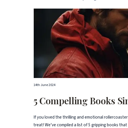
14th June 2024
5 Compelling Books Sim
If you loved the thrilling and emotional rollercoaster
treat! We’ve compiled a list of 5 gripping books that