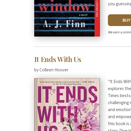
you guessing
BU
We earn a comm
It Ends With Us
by Colleen Hoover
"It Ends Wit
explores the
Times bestse
challenging 
and emotions
and empowerm
this book is
story. Dive 