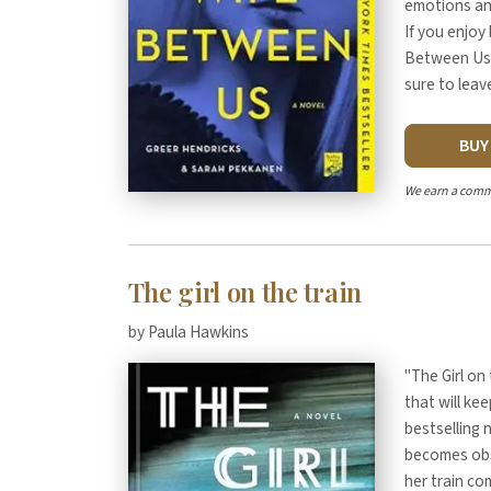
emotions and
If you enjoy
Between Us" 
sure to leav
BU
We earn a comm
The girl on the train
by Paula Hawkins
"The Girl on 
that will ke
bestselling 
becomes obs
her train co