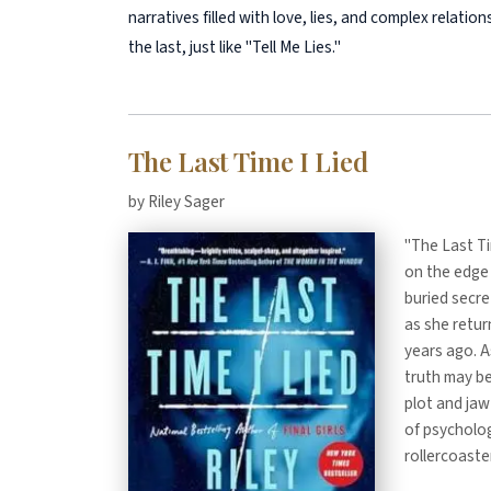
narratives filled with love, lies, and complex relati
the last, just like "Tell Me Lies."
The Last Time I Lied
by Riley Sager
"The Last Tim
on the edge 
buried secre
as she retu
years ago. A
truth may be
plot and jaw
of psychologi
rollercoaste