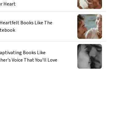
ur Heart
 Heartfelt Books Like The
tebook
Captivating Books Like
her's Voice That You'll Love