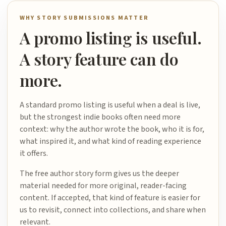
WHY STORY SUBMISSIONS MATTER
A promo listing is useful.
A story feature can do
more.
A standard promo listing is useful when a deal is live,
but the strongest indie books often need more
context: why the author wrote the book, who it is for,
what inspired it, and what kind of reading experience
it offers.
The free author story form gives us the deeper
material needed for more original, reader-facing
content. If accepted, that kind of feature is easier for
us to revisit, connect into collections, and share when
relevant.