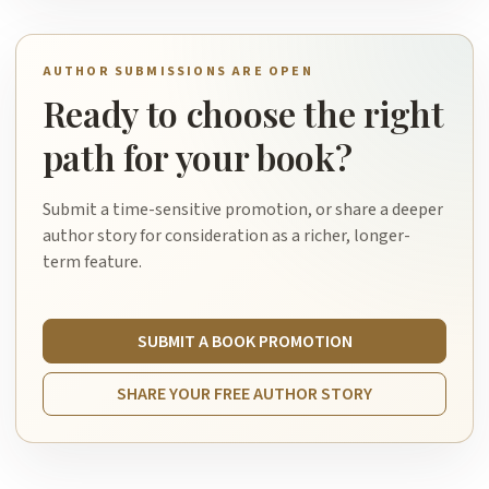
AUTHOR SUBMISSIONS ARE OPEN
Ready to choose the right
path for your book?
Submit a time-sensitive promotion, or share a deeper
author story for consideration as a richer, longer-
term feature.
SUBMIT A BOOK PROMOTION
SHARE YOUR FREE AUTHOR STORY