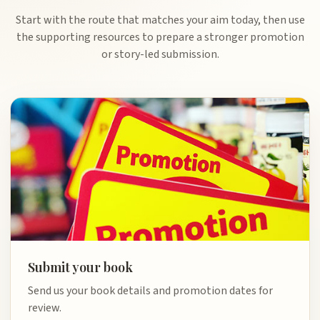
Start with the route that matches your aim today, then use
the supporting resources to prepare a stronger promotion
or story-led submission.
Submit your book
Send us your book details and promotion dates for
review.