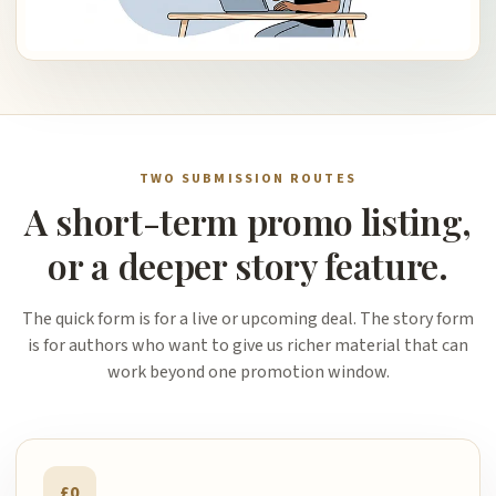
TWO SUBMISSION ROUTES
A short-term promo listing,
or a deeper story feature.
The quick form is for a live or upcoming deal. The story form
is for authors who want to give us richer material that can
work beyond one promotion window.
£0