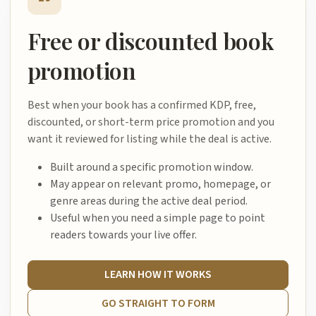
Free or discounted book
promotion
Best when your book has a confirmed KDP, free,
discounted, or short-term price promotion and you
want it reviewed for listing while the deal is active.
Built around a specific promotion window.
May appear on relevant promo, homepage, or
genre areas during the active deal period.
Useful when you need a simple page to point
readers towards your live offer.
LEARN HOW IT WORKS
GO STRAIGHT TO FORM