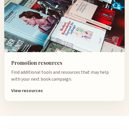
Promotion resources
Find additional tools and resources that may help
with your next book campaign.
View resources