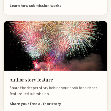
Learn how submission works
Author story feature
Share the deeper story behind your book for a richer
feature-led submission.
Share your free author story