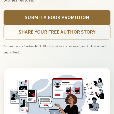
Stories feature.
SUBMIT A BOOK PROMOTION
SHARE YOUR FREE AUTHOR STORY
Both routes are free to submit. All submissions are reviewed, and inclusion is not
guaranteed.