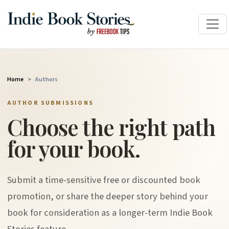
Home
Authors
AUTHOR SUBMISSIONS
Choose the right path
for your book.
Submit a time-sensitive free or discounted book
promotion, or share the deeper story behind your
book for consideration as a longer-term Indie Book