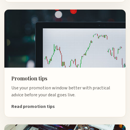
Promotion tips
Use your promotion window better with practical
advice before your deal goes live.
Read promotion tips