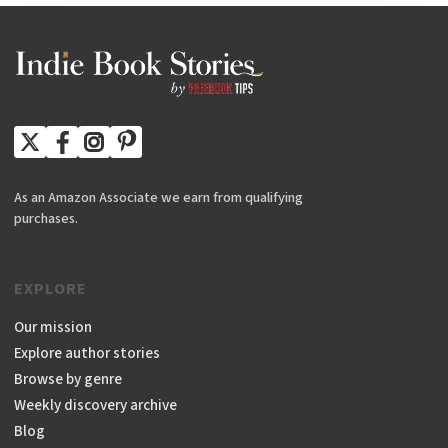
As an Amazon Associate we earn from qualifying
purchases.
EXPLORE
Our mission
Explore author stories
Browse by genre
Weekly discovery archive
Blog