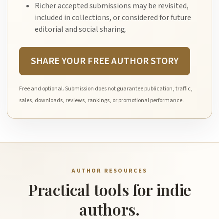
Richer accepted submissions may be revisited,
included in collections, or considered for future
editorial and social sharing.
SHARE YOUR FREE AUTHOR STORY
Free and optional. Submission does not guarantee publication, traffic,
sales, downloads, reviews, rankings, or promotional performance.
AUTHOR RESOURCES
Practical tools for indie
authors.