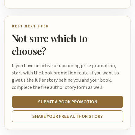
BEST NEXT STEP
Not sure which to
choose?
If you have an active or upcoming price promotion,
start with the book promotion route. If you want to
give us the fuller story behind you and your book,
complete the free author story form as well.
SUBMIT A BOOK PROMOTION
SHARE YOUR FREE AUTHOR STORY