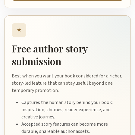
★
Free author story
submission
Best when you want your book considered for a richer,
story-led feature that can stay useful beyond one
temporary promotion.
Captures the human story behind your book:
inspiration, themes, reader experience, and
creative journey.
Accepted story features can become more
durable, shareable author assets.