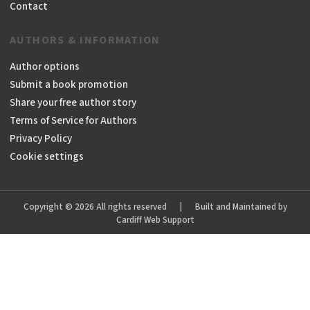
Contact
AUTHORS & INFORMATION
Author options
Submit a book promotion
Share your free author story
Terms of Service for Authors
Privacy Policy
Cookie settings
Copyright © 2026 All rights reserved
|
Built and Maintained by
Cardiff Web Support