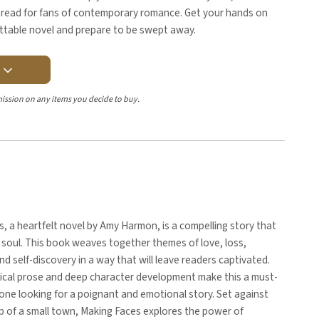
t-read for fans of contemporary romance. Get your hands on
ettable novel and prepare to be swept away.
Y
ission on any items you decide to buy.
, a heartfelt novel by Amy Harmon, is a compelling story that
soul. This book weaves together themes of love, loss,
and self-discovery in a way that will leave readers captivated.
rical prose and deep character development make this a must-
one looking for a poignant and emotional story. Set against
p of a small town, Making Faces explores the power of