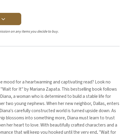
Y
ission on any items you decide to buy.
the mood for a heartwarming and captivating read? Look no
 "Wait for It" by Mariana Zapata. This bestselling book follows
 Diana, a woman who is determined to build a stable life for
 her two young nephews. When her new neighbor, Dallas, enters
 Diana's carefully constructed world is turned upside down. As
ship blossoms into something more, Diana must learn to trust
en her heart to love. With beautifully crafted characters and a
mance that will keep you hooked until the very end, "Wait for