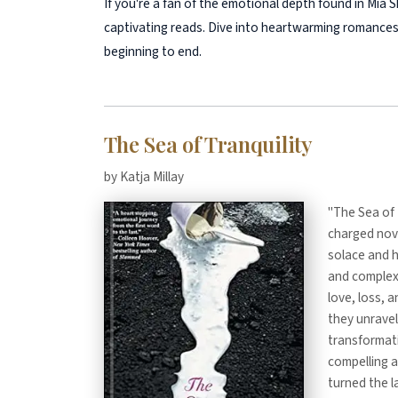
If you're a fan of the emotional depth found in Mia Sh
captivating reads. Dive into heartwarming romances
beginning to end.
The Sea of Tranquility
by Katja Millay
"The Sea of 
charged nove
solace and h
and complex
love, loss, 
they unravel
transformati
compelling a
turned the l