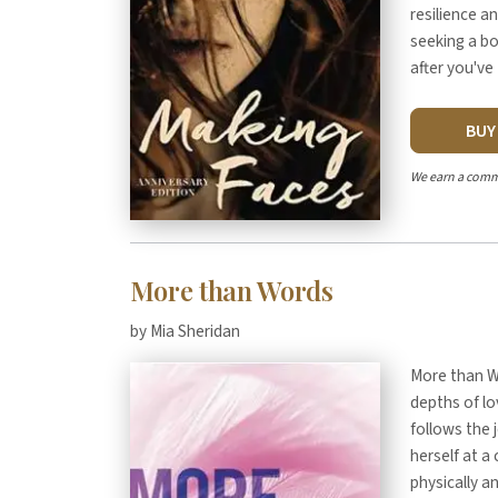
resilience an
seeking a bo
after you've
BU
We earn a comm
More than Words
by Mia Sheridan
More than Wo
depths of lo
follows the
herself at a
physically a