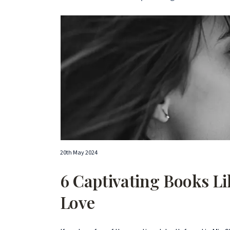
20th May 2024
6 Captivating Books Lik
Love