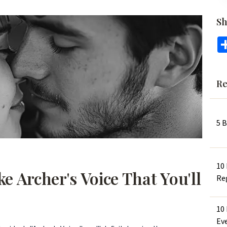
Sh
Re
5 
10
e Archer's Voice That You'll
Re
10
Ev