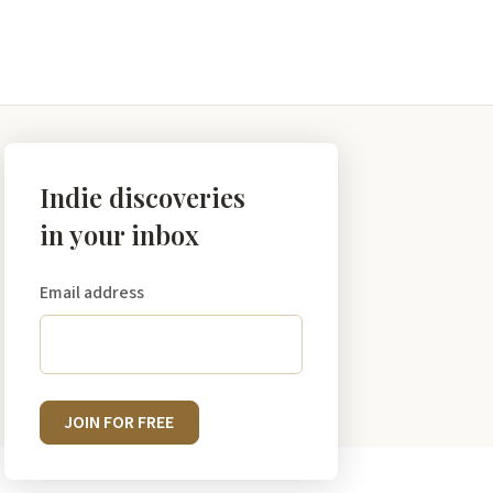
Indie discoveries
in your inbox
Email address
JOIN FOR FREE