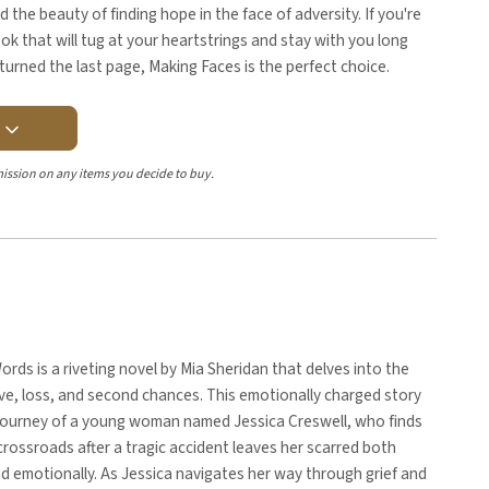
d the beauty of finding hope in the face of adversity. If you're
ok that will tug at your heartstrings and stay with you long
 turned the last page, Making Faces is the perfect choice.
Y
ission on any items you decide to buy.
rds is a riveting novel by Mia Sheridan that delves into the
ve, loss, and second chances. This emotionally charged story
 journey of a young woman named Jessica Creswell, who finds
 crossroads after a tragic accident leaves her scarred both
nd emotionally. As Jessica navigates her way through grief and