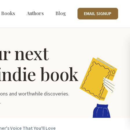
 Books
Authors
Blog
EMAIL SIGNUP
ur next
indie book
ons and worthwhile discoveries.
.
her's Voice That You'll Love