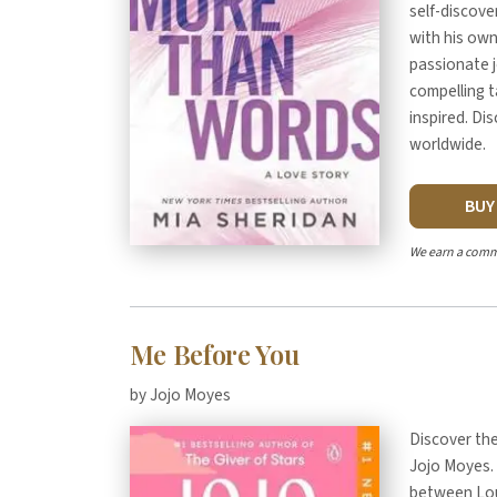
self-discove
with his ow
passionate 
compelling t
inspired. Di
worldwide.
BU
We earn a comm
Me Before You
by Jojo Moyes
Discover th
Jojo Moyes. 
between Lou