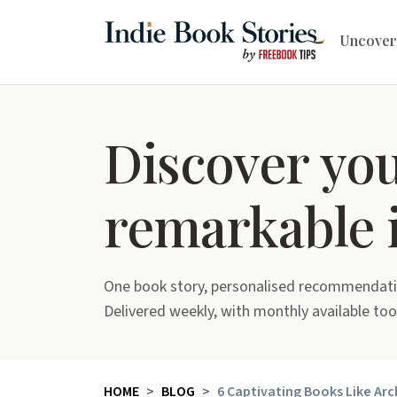
Uncover
Discover yo
remarkable 
One book story, personalised recommendati
Delivered weekly, with monthly available too
HOME
BLOG
6 Captivating Books Like Arc