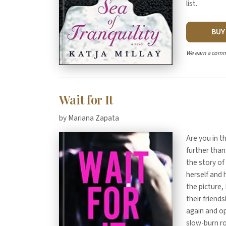
list.
BU
We earn a comm
Wait for It
by Mariana Zapata
Are you in 
further than
the story of
herself and
the picture,
their friend
again and op
slow-burn ro