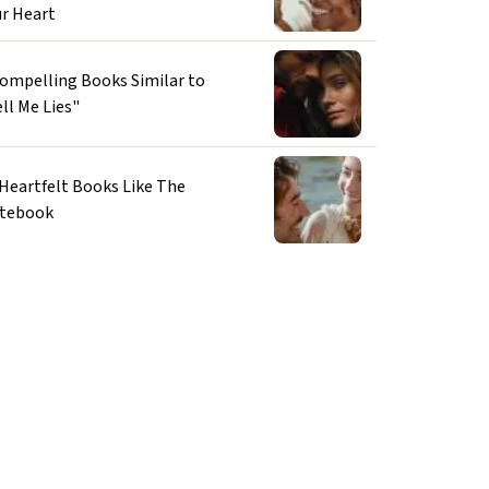
ur Heart
Compelling Books Similar to
ll Me Lies"
 Heartfelt Books Like The
tebook