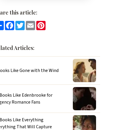
are this article:
Share
Facebook
Twitter
Email
Pinterest
lated Articles:
Books Like Gone with the Wind
 Books Like Edenbrooke for
gency Romance Fans
 Books Like Everything
erything That Will Capture