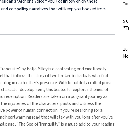
eridan's "Archer's Voice," you'll definitely enjoy these
Yo
 and compelling narratives that will keep you hooked from
5 
"Te
10
No
Tranquility" by Katja Millay is a captivating and emotionally
l that follows the story of two broken individuals who find
ealing in each other's presence. With beautifully crafted prose
 character development, this bestseller explores themes of
and redemption. Readers are taken on a poignant journey as
 the mysteries of the characters' pasts and witness the
ve power of human connection. If you're searching for a
nd heartwarming read that will stay with you long after you've
ast page, "The Sea of Tranquility" is a must-add to your reading