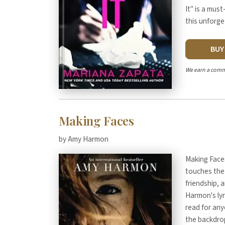
It" is a mus
this unforg
BU
We earn a comm
Making Faces
by Amy Harmon
Making Faces
touches the 
friendship, 
Harmon's ly
read for any
the backdro