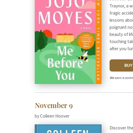
Traynor, a 
tragic accid
lessons abou
poignant nov
beauty of li
touching tal
after you tur
BU
We earn a comm
November 9
by Colleen Hoover
Discover the