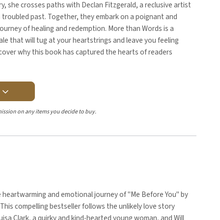
ry, she crosses paths with Declan Fitzgerald, a reclusive artist
n troubled past. Together, they embark on a poignant and
journey of healing and redemption. More than Words is a
ale that will tug at your heartstrings and leave you feeling
scover why this book has captured the hearts of readers
Y
ission on any items you decide to buy.
e heartwarming and emotional journey of "Me Before You" by
This compelling bestseller follows the unlikely love story
isa Clark, a quirky and kind-hearted young woman, and Will