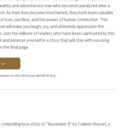
wealthy and adventurous man who becomes paralyzed after a
ent. As their lives become intertwined, they both learn valuable
t love, sacrifice, and the power of human connection. This
el will make you laugh, cry, and ultimately appreciate the
fe. Join the millions of readers who have been captivated by this
e and immerse yourself in a story that will stay with you long
n the final page.
Y
ission on any items you decide to buy.
 compelling love story of "November 9" by Colleen Hoover, a