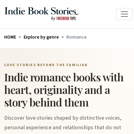
HOME
Explore by genre
Romance
LOVE STORIES BEYOND THE FAMILIAR
Indie romance books with
heart, originality and a
story behind them
Discover love stories shaped by distinctive voices,
personal experience and relationships that do not