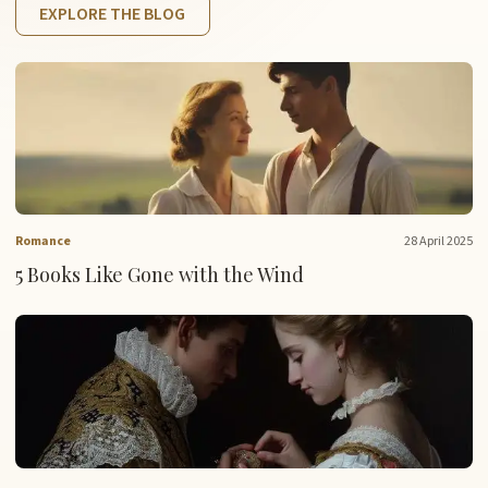
EXPLORE THE BLOG
Romance
28 April 2025
5 Books Like Gone with the Wind