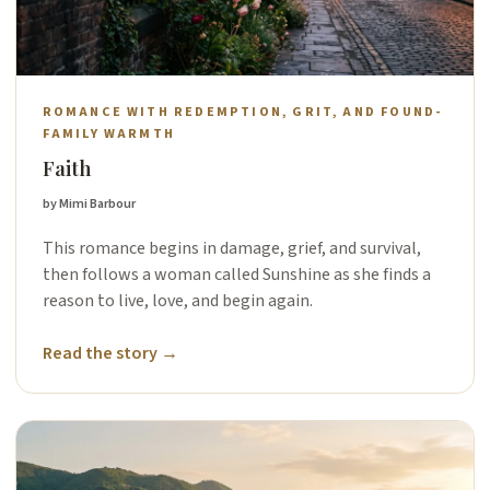
ROMANCE WITH REDEMPTION, GRIT, AND FOUND-
FAMILY WARMTH
Faith
by Mimi Barbour
This romance begins in damage, grief, and survival,
then follows a woman called Sunshine as she finds a
reason to live, love, and begin again.
Read the story →