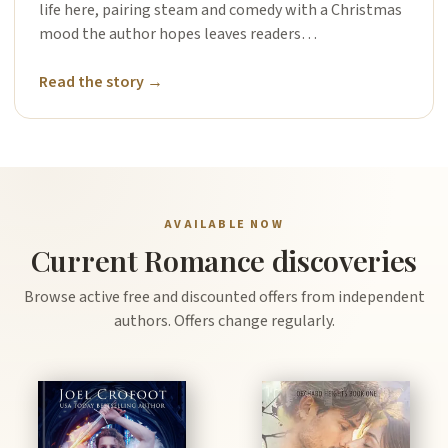
life here, pairing steam and comedy with a Christmas
mood the author hopes leaves readers…
Read the story →
AVAILABLE NOW
Current Romance discoveries
Browse active free and discounted offers from independent
authors. Offers change regularly.