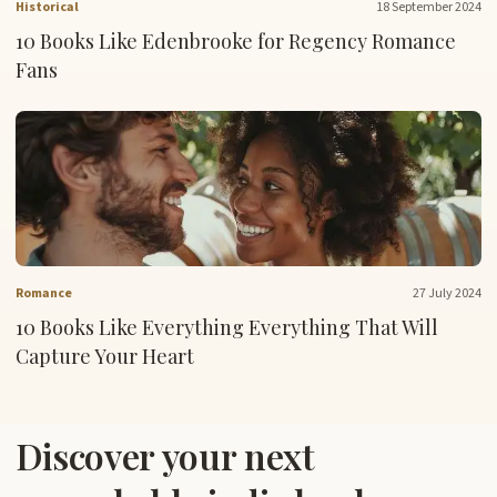
Historical
18 September 2024
10 Books Like Edenbrooke for Regency Romance
Fans
Romance
27 July 2024
10 Books Like Everything Everything That Will
Capture Your Heart
Discover your next