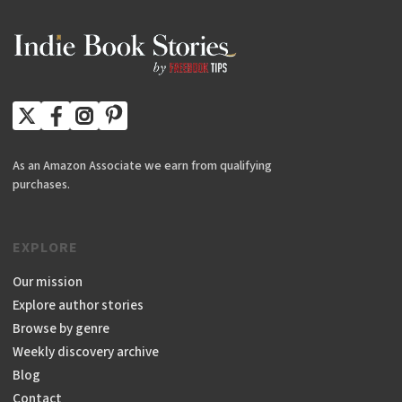
As an Amazon Associate we earn from qualifying
purchases.
EXPLORE
Our mission
Explore author stories
Browse by genre
Weekly discovery archive
Blog
Contact