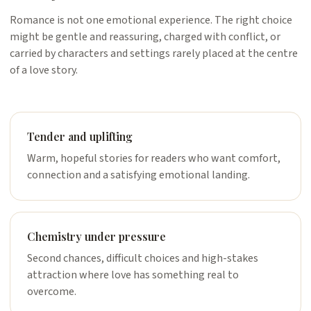
Romance is not one emotional experience. The right choice
might be gentle and reassuring, charged with conflict, or
carried by characters and settings rarely placed at the centre
of a love story.
Tender and uplifting
Warm, hopeful stories for readers who want comfort,
connection and a satisfying emotional landing.
Chemistry under pressure
Second chances, difficult choices and high-stakes
attraction where love has something real to
overcome.