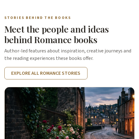
STORIES BEHIND THE BOOKS
Meet the people and ideas
behind Romance books
Author-led features about inspiration, creative journeys and
the reading experiences these books offer.
EXPLORE ALL ROMANCE STORIES