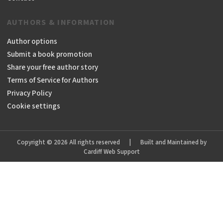
AUTHORS & INFORMATION
Author options
Submit a book promotion
Share your free author story
Terms of Service for Authors
Privacy Policy
Cookie settings
Copyright © 2026 All rights reserved
|
Built and Maintained by
Cardiff Web Support