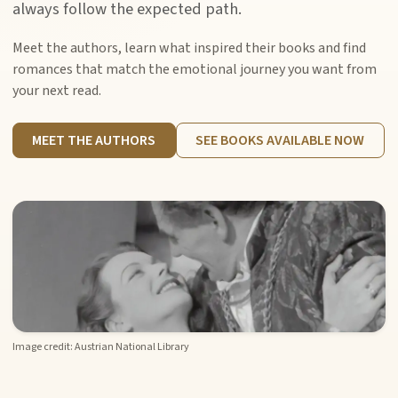
always follow the expected path.
Meet the authors, learn what inspired their books and find
romances that match the emotional journey you want from
your next read.
MEET THE AUTHORS
SEE BOOKS AVAILABLE NOW
Image credit: Austrian National Library