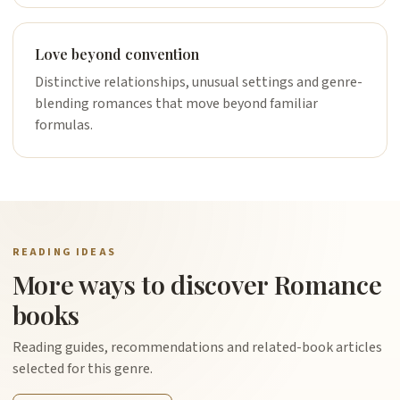
Love beyond convention
Distinctive relationships, unusual settings and genre-
blending romances that move beyond familiar
formulas.
READING IDEAS
More ways to discover Romance
books
Reading guides, recommendations and related-book articles
selected for this genre.