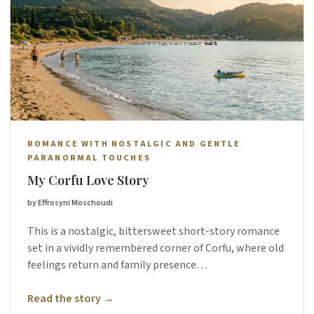
ROMANCE WITH NOSTALGIC AND GENTLE
PARANORMAL TOUCHES
My Corfu Love Story
by Effrosyni Moschoudi
This is a nostalgic, bittersweet short-story romance
set in a vividly remembered corner of Corfu, where old
feelings return and family presence…
Read the story →