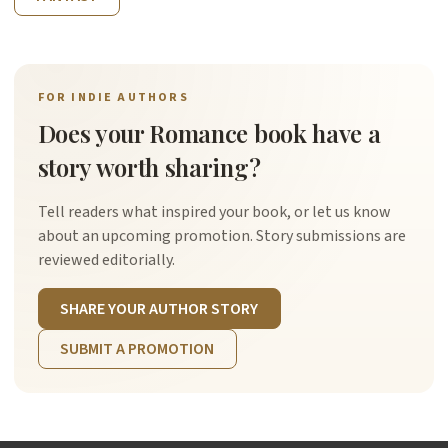
FOR INDIE AUTHORS
Does your Romance book have a
story worth sharing?
Tell readers what inspired your book, or let us know
about an upcoming promotion. Story submissions are
reviewed editorially.
SHARE YOUR AUTHOR STORY
SUBMIT A PROMOTION