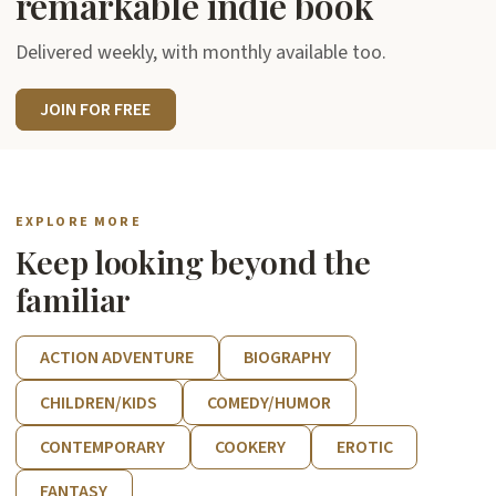
remarkable indie book
Delivered weekly, with monthly available too.
JOIN FOR FREE
EXPLORE MORE
Keep looking beyond the
familiar
ACTION ADVENTURE
BIOGRAPHY
CHILDREN/KIDS
COMEDY/HUMOR
CONTEMPORARY
COOKERY
EROTIC
FANTASY