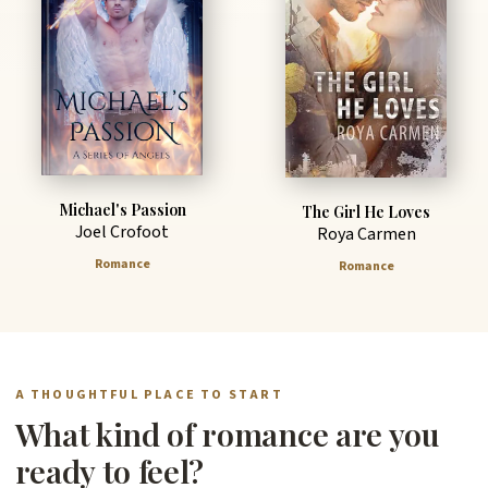
Michael's Passion
The Girl He Loves
Joel Crofoot
Roya Carmen
Romance
Romance
A THOUGHTFUL PLACE TO START
What kind of romance are you
ready to feel?