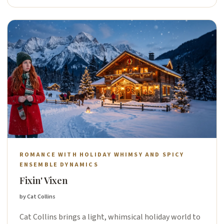
ROMANCE WITH HOLIDAY WHIMSY AND SPICY
ENSEMBLE DYNAMICS
Fixin' Vixen
by Cat Collins
Cat Collins brings a light, whimsical holiday world to