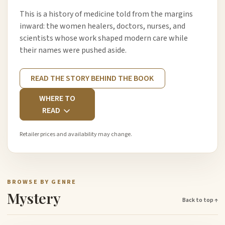
This is a history of medicine told from the margins
inward: the women healers, doctors, nurses, and
scientists whose work shaped modern care while
their names were pushed aside.
READ THE STORY BEHIND THE BOOK
WHERE TO
READ
Retailer prices and availability may change.
BROWSE BY GENRE
Mystery
Back to top ↑