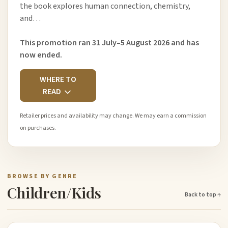
the book explores human connection, chemistry,
and…
This promotion ran 31 July–5 August 2026 and has
now ended.
WHERE TO
READ
Retailer prices and availability may change. We may earn a commission
on purchases.
BROWSE BY GENRE
Children/Kids
Back to top ↑