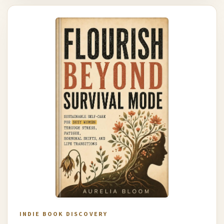
INDIE BOOK DISCOVERY