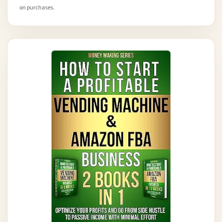
on purchases.