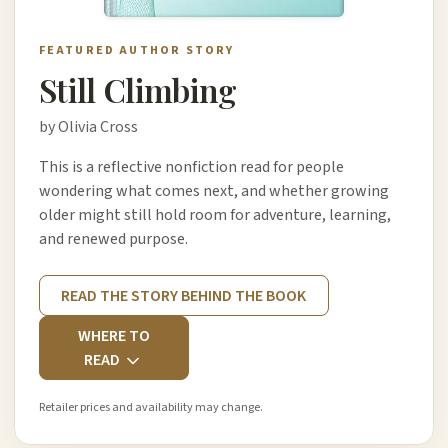
FEATURED AUTHOR STORY
Still Climbing
by Olivia Cross
This is a reflective nonfiction read for people
wondering what comes next, and whether growing
older might still hold room for adventure, learning,
and renewed purpose.
READ THE STORY BEHIND THE BOOK
WHERE TO
READ
Retailer prices and availability may change.