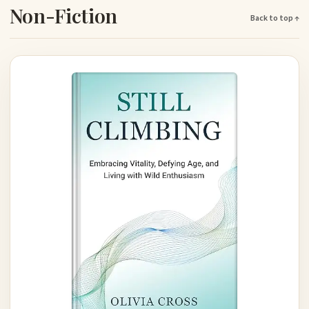
Non-Fiction
Back to top ↑