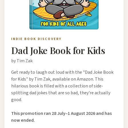
INDIE BOOK DISCOVERY
Dad Joke Book for Kids
by Tim Zak
Get ready to laugh out loud with the "Dad Joke Book
for Kids" by Tim Zak, available on Amazon. This
hilarious book is filled with a collection of side-
splitting dad jokes that are so bad, they're actually
good.
This promotion ran 28 July–1 August 2026 and has
now ended.