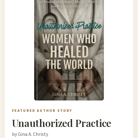
FEATURED AUTHOR STORY
Unauthorized Practice
by Gina A. Christy