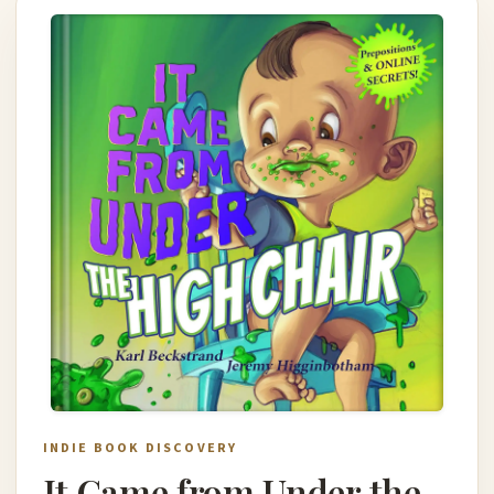
INDIE BOOK DISCOVERY
It Came from Under the