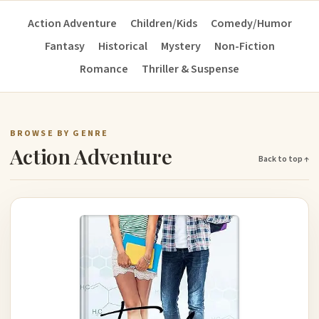
Action Adventure
Children/Kids
Comedy/Humor
Fantasy
Historical
Mystery
Non-Fiction
Romance
Thriller & Suspense
BROWSE BY GENRE
Action Adventure
Back to top ↑