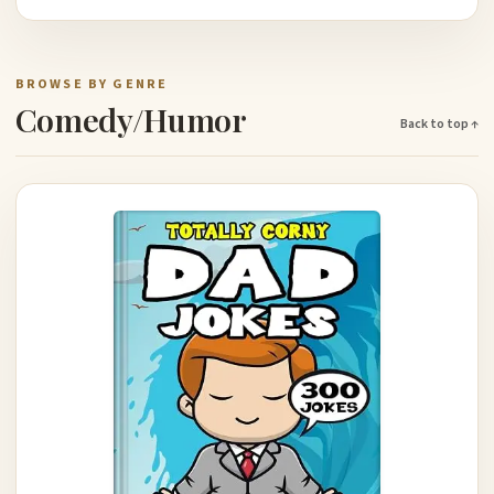
BROWSE BY GENRE
Comedy/Humor
Back to top ↑