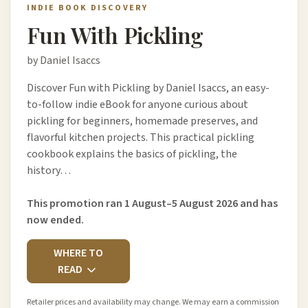
INDIE BOOK DISCOVERY
Fun With Pickling
by Daniel Isaccs
Discover Fun with Pickling by Daniel Isaccs, an easy-
to-follow indie eBook for anyone curious about
pickling for beginners, homemade preserves, and
flavorful kitchen projects. This practical pickling
cookbook explains the basics of pickling, the
history…
This promotion ran 1 August–5 August 2026 and has
now ended.
WHERE TO
READ
Retailer prices and availability may change. We may earn a commission