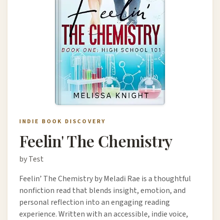
INDIE BOOK DISCOVERY
Feelin' The Chemistry
by Test
Feelin’ The Chemistry by Meladi Rae is a thoughtful
nonfiction read that blends insight, emotion, and
personal reflection into an engaging reading
experience. Written with an accessible, indie voice,