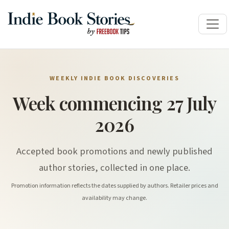
WEEKLY INDIE BOOK DISCOVERIES
Week commencing 27 July
2026
Accepted book promotions and newly published
author stories, collected in one place.
Promotion information reflects the dates supplied by authors. Retailer prices and
availability may change.