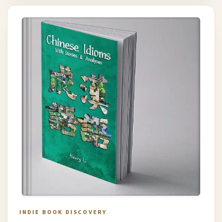
INDIE BOOK DISCOVERY