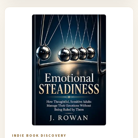
INDIE BOOK DISCOVERY