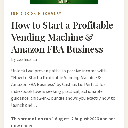
INDIE BOOK DISCOVERY
How to Start a Profitable
Vending Machine &
Amazon FBA Business
by Cashius Lu
Unlock two proven paths to passive income with
*How to Start a Profitable Vending Machine &
Amazon FBA Business* by Cashius Lu. Perfect for
indie-book lovers seeking practical, actionable
guidance, this 2‑in‑1 bundle shows you exactly how to
launch and…
This promotion ran 1 August–2 August 2026 and has
now ended.