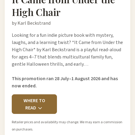
High Chair
by Karl Beckstrand
Looking for a fun indie picture book with mystery,
laughs, and a learning twist? *It Came from Under the
High Chair* by Karl Beckstrand is a playful read-aloud
for ages 4–7 that blends multicultural family fun,
gentle Halloween thrills, and early…
This promotion ran 28 July–1 August 2026 and has
now ended.
WHERE TO
READ
Retailer prices and availability may change. We may earn a commission
on purchases.