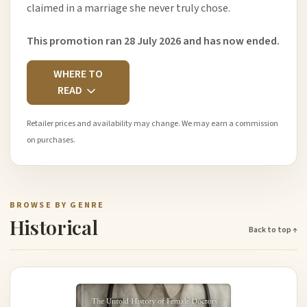
claimed in a marriage she never truly chose.
This promotion ran 28 July 2026 and has now ended.
WHERE TO
READ
Retailer prices and availability may change. We may earn a commission
on purchases.
BROWSE BY GENRE
Historical
Back to top ↑