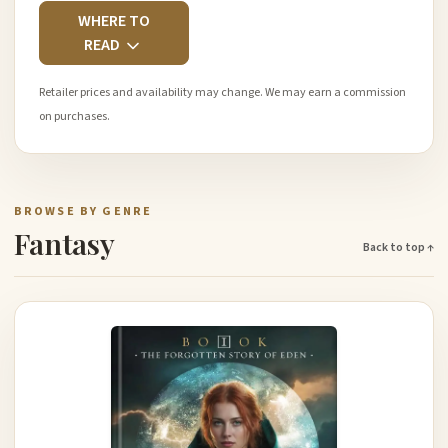
WHERE TO
READ
Retailer prices and availability may change. We may earn a commission
on purchases.
BROWSE BY GENRE
Fantasy
Back to top ↑