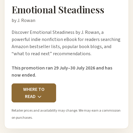
Emotional Steadiness
by J. Rowan
Discover Emotional Steadiness by J. Rowan, a
powerful indie nonfiction eBook for readers searching
Amazon bestseller lists, popular book blogs, and
“what to read next” recommendations.
This promotion ran 29 July–30 July 2026 and has
now ended.
WHERE TO
READ
Retailer prices and availability may change. We may earn a commission
on purchases.