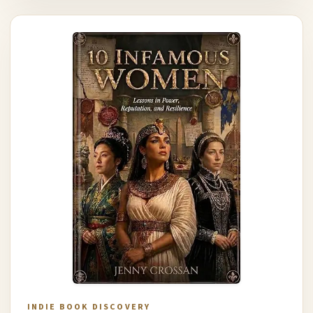
INDIE BOOK DISCOVERY