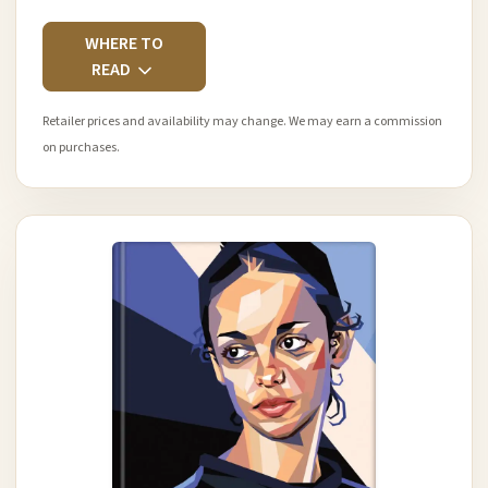
WHERE TO
READ
Retailer prices and availability may change. We may earn a commission
on purchases.