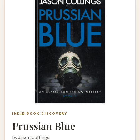
INDIE BOOK DISCOVERY
Prussian Blue
by Jason Collings