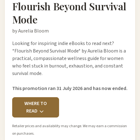
Flourish Beyond Survival
Mode
by Aurelia Bloom
Looking for inspiring indie eBooks to read next?
*Flourish Beyond Survival Mode* by Aurelia Bloom is a
practical, compassionate wellness guide for women
who feel stuck in burnout, exhaustion, and constant
survival mode.
This promotion ran 31 July 2026 and has now ended.
WHERE TO
READ
Retailer prices and availability may change. We may earn a commission
on purchases.