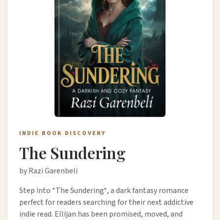
INDIE BOOK DISCOVERY
The Sundering
by Razi Garenbeli
Step into *The Sundering*, a dark fantasy romance
perfect for readers searching for their next addictive
indie read. Ellijan has been promised, moved, and