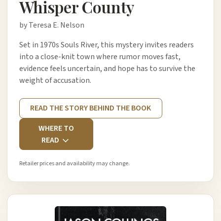
Whisper County
by Teresa E. Nelson
Set in 1970s Souls River, this mystery invites readers
into a close-knit town where rumor moves fast,
evidence feels uncertain, and hope has to survive the
weight of accusation.
READ THE STORY BEHIND THE BOOK
WHERE TO
READ
Retailer prices and availability may change.