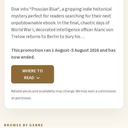
Dive into *Prussian Blue*, a gripping indie historical
mystery perfect for readers searching for their next
unputdownable ebook. In the final, chaotic days of
World War I, decorated intelligence officer Alaric von
Trelow returns to Berlin to bury his…
This promotion ran 1 August–5 August 2026 and has
now ended.
WHERE TO
READ
Retailer prices and availability may change. We may earn a commission
on purchases.
BROWSE BY GENRE