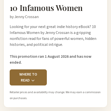
10 Infamous Women
by Jenny Crossan
Looking for your next great indie history eBook? 10
Infamous Women by Jenny Crossan is a gripping
nonfiction read for fans of powerful women, hidden
histories, and political intrigue.
This promotion ran 1 August 2026 and has now
ended.
WHERE TO
READ
Retailer prices and availability may change. We may earn a commission
on purchases.