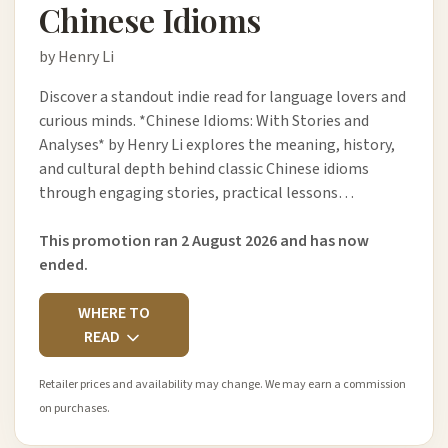
Chinese Idioms
by Henry Li
Discover a standout indie read for language lovers and
curious minds. *Chinese Idioms: With Stories and
Analyses* by Henry Li explores the meaning, history,
and cultural depth behind classic Chinese idioms
through engaging stories, practical lessons…
This promotion ran 2 August 2026 and has now
ended.
WHERE TO
READ
Retailer prices and availability may change. We may earn a commission
on purchases.