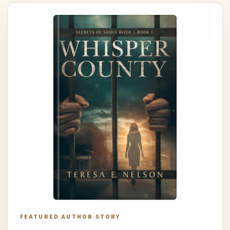
FEATURED AUTHOR STORY