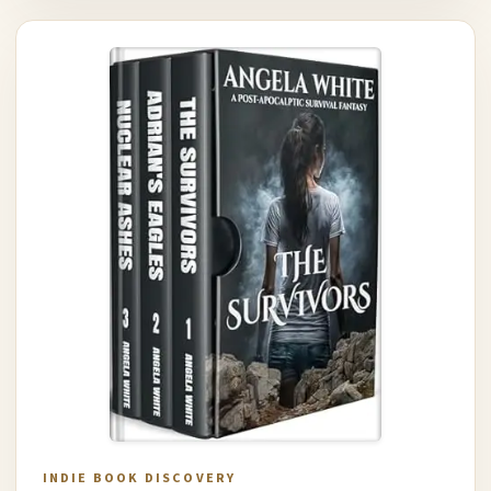
INDIE BOOK DISCOVERY