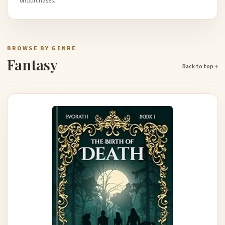
on purchases.
BROWSE BY GENRE
Fantasy
Back to top ↑