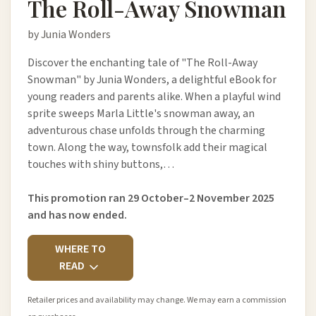
The Roll-Away Snowman
by Junia Wonders
Discover the enchanting tale of "The Roll-Away
Snowman" by Junia Wonders, a delightful eBook for
young readers and parents alike. When a playful wind
sprite sweeps Marla Little's snowman away, an
adventurous chase unfolds through the charming
town. Along the way, townsfolk add their magical
touches with shiny buttons,…
This promotion ran 29 October–2 November 2025
and has now ended.
WHERE TO
READ
Retailer prices and availability may change. We may earn a commission