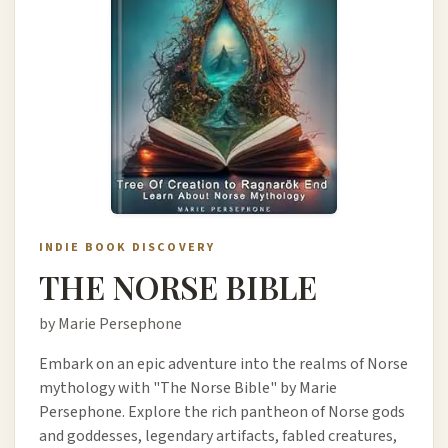
INDIE BOOK DISCOVERY
THE NORSE BIBLE
by Marie Persephone
Embark on an epic adventure into the realms of Norse
mythology with "The Norse Bible" by Marie
Persephone. Explore the rich pantheon of Norse gods
and goddesses, legendary artifacts, fabled creatures,