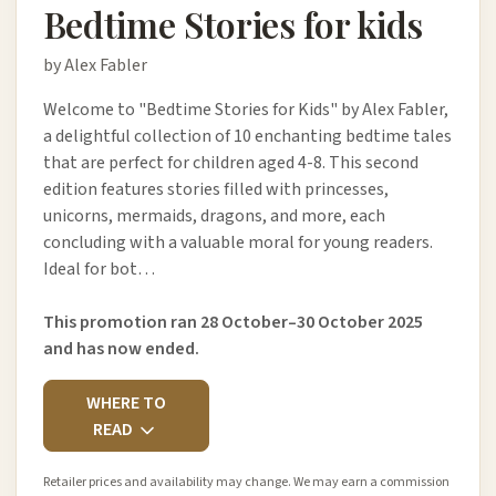
Bedtime Stories for kids
by Alex Fabler
Welcome to "Bedtime Stories for Kids" by Alex Fabler,
a delightful collection of 10 enchanting bedtime tales
that are perfect for children aged 4-8. This second
edition features stories filled with princesses,
unicorns, mermaids, dragons, and more, each
concluding with a valuable moral for young readers.
Ideal for bot…
This promotion ran 28 October–30 October 2025
and has now ended.
WHERE TO
READ
Retailer prices and availability may change. We may earn a commission