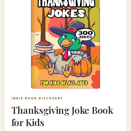
INDIE BOOK DISCOVERY
Thanksgiving Joke Book
for Kids