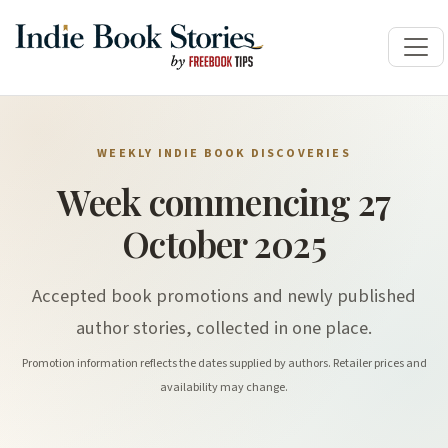
WEEKLY INDIE BOOK DISCOVERIES
Week commencing 27
October 2025
Accepted book promotions and newly published
author stories, collected in one place.
Promotion information reflects the dates supplied by authors. Retailer prices and
availability may change.