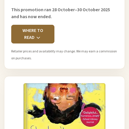
This promotion ran 28 October–30 October 2025
and has now ended.
WHERE TO
READ
Retailer prices and availability may change. We may earn a commission
on purchases.