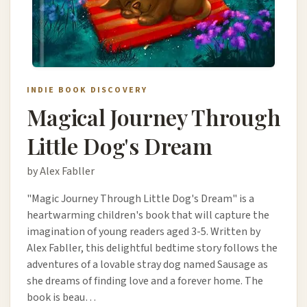
INDIE BOOK DISCOVERY
Magical Journey Through
Little Dog's Dream
by Alex Fabller
"Magic Journey Through Little Dog's Dream" is a
heartwarming children's book that will capture the
imagination of young readers aged 3-5. Written by
Alex Fabller, this delightful bedtime story follows the
adventures of a lovable stray dog named Sausage as
she dreams of finding love and a forever home. The
book is beau…