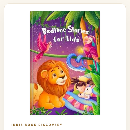
INDIE BOOK DISCOVERY