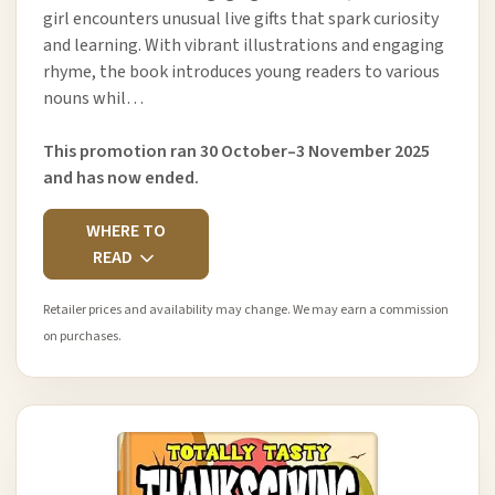
girl encounters unusual live gifts that spark curiosity
and learning. With vibrant illustrations and engaging
rhyme, the book introduces young readers to various
nouns whil…
This promotion ran 30 October–3 November 2025
and has now ended.
WHERE TO
READ
Retailer prices and availability may change. We may earn a commission
on purchases.