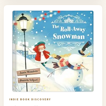
INDIE BOOK DISCOVERY