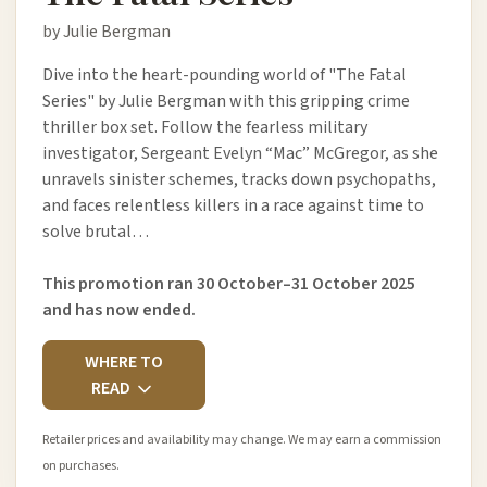
by Julie Bergman
Dive into the heart-pounding world of "The Fatal
Series" by Julie Bergman with this gripping crime
thriller box set. Follow the fearless military
investigator, Sergeant Evelyn “Mac” McGregor, as she
unravels sinister schemes, tracks down psychopaths,
and faces relentless killers in a race against time to
solve brutal…
This promotion ran 30 October–31 October 2025
and has now ended.
WHERE TO
READ
Retailer prices and availability may change. We may earn a commission
on purchases.