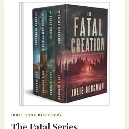
INDIE BOOK DISCOVERY
The Fatal Series