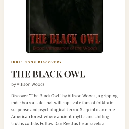
INDIE BOOK DISCOVERY
THE BLACK OWL
by Allison Woods
Discover "The Black Owl" by Allison Woods, a gripping
indie horror tale that will captivate fans of folkloric
suspense and psychological terror. Step into an eerie
American forest where ancient myths and chilling
truths collide. Follow Dan Reed as he unravels a