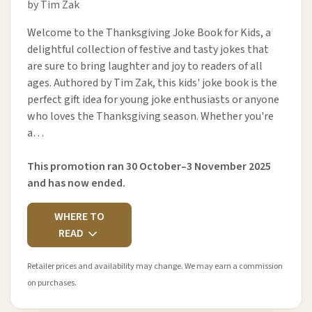
by Tim Zak
Welcome to the Thanksgiving Joke Book for Kids, a
delightful collection of festive and tasty jokes that
are sure to bring laughter and joy to readers of all
ages. Authored by Tim Zak, this kids' joke book is the
perfect gift idea for young joke enthusiasts or anyone
who loves the Thanksgiving season. Whether you're
a…
This promotion ran 30 October–3 November 2025
and has now ended.
WHERE TO
READ
Retailer prices and availability may change. We may earn a commission
on purchases.