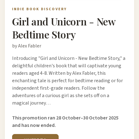
INDIE BOOK DISCOVERY
Girl and Unicorn - New
Bedtime Story
by Alex Fabler
Introducing "Girl and Unicorn - New Bedtime Story," a
delightful children's book that will captivate young
readers aged 4-8. Written by Alex Fabler, this
enchanting tale is perfect for bedtime reading or for
independent first-grade readers. Follow the
adventures of a curious girl as she sets off on a
magical journey…
This promotion ran 28 October–30 October 2025
and has now ended.