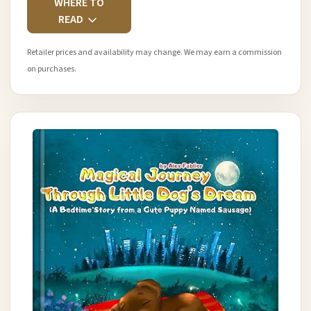
WHERE TO
READ
Retailer prices and availability may change. We may earn a commission
on purchases.