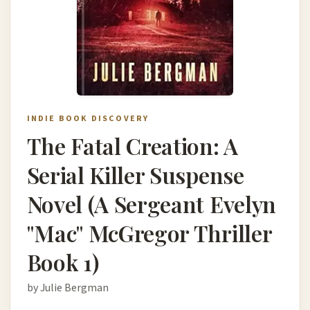
INDIE BOOK DISCOVERY
The Fatal Creation: A
Serial Killer Suspense
Novel (A Sergeant Evelyn
"Mac" McGregor Thriller
Book 1)
by Julie Bergman