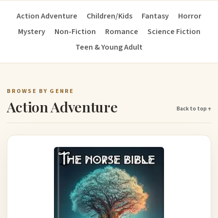
Action Adventure
Children/Kids
Fantasy
Horror
Mystery
Non-Fiction
Romance
Science Fiction
Teen & Young Adult
BROWSE BY GENRE
Action Adventure
Back to top ↑