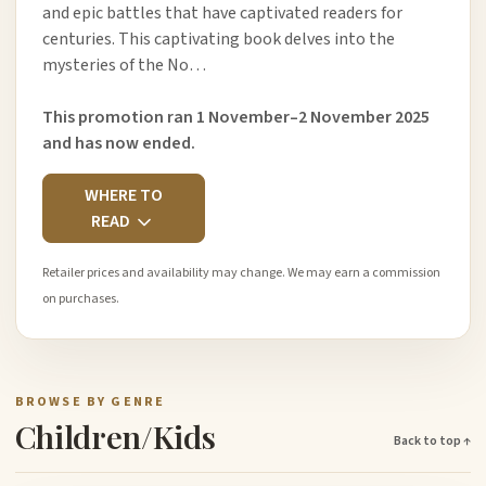
and epic battles that have captivated readers for
centuries. This captivating book delves into the
mysteries of the No…
This promotion ran 1 November–2 November 2025
and has now ended.
WHERE TO
READ
Retailer prices and availability may change. We may earn a commission
on purchases.
BROWSE BY GENRE
Children/Kids
Back to top ↑