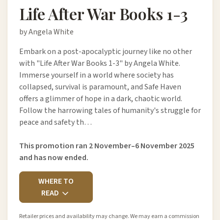
Life After War Books 1-3
by Angela White
Embark on a post-apocalyptic journey like no other
with "Life After War Books 1-3" by Angela White.
Immerse yourself in a world where society has
collapsed, survival is paramount, and Safe Haven
offers a glimmer of hope in a dark, chaotic world.
Follow the harrowing tales of humanity's struggle for
peace and safety th…
This promotion ran 2 November–6 November 2025
and has now ended.
WHERE TO
READ
Retailer prices and availability may change. We may earn a commission