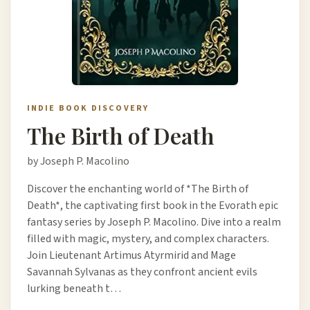
INDIE BOOK DISCOVERY
The Birth of Death
by Joseph P. Macolino
Discover the enchanting world of *The Birth of
Death*, the captivating first book in the Evorath epic
fantasy series by Joseph P. Macolino. Dive into a realm
filled with magic, mystery, and complex characters.
Join Lieutenant Artimus Atyrmirid and Mage
Savannah Sylvanas as they confront ancient evils
lurking beneath t…