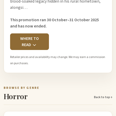
blood-soaked legacy hidden in his rural hometown,
alongsi…
This promotion ran 30 October–31 October 2025
and has now ended.
WHERE TO
READ
Retailer prices and availability may change. We may earn a commission
on purchases.
BROWSE BY GENRE
Horror
Back to top ↑