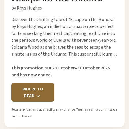
by Rhys Hughes
Discover the thrilling tale of "Escape on the Honora"
by Rhys Hughes, an indie horror masterpiece perfect
for fans seeking their next captivating read. Dive into
the perilous world of Quella with seventeen-year-old
Soltaria Wood as she braves the seas to escape the
sinister grips of the Urdurna. This suspenseful journ…
This promotion ran 28 October–31 October 2025
and has now ended.
WHERE TO
READ
Retailer prices and availability may change. We may earn a commission
on purchases.