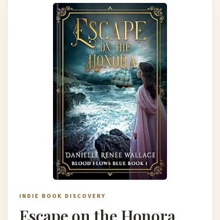
INDIE BOOK DISCOVERY
Escape on the Honora