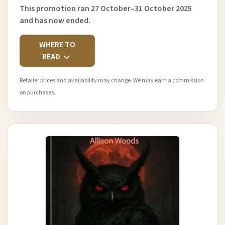
This promotion ran 27 October–31 October 2025
and has now ended.
WHERE TO
READ
Retailer prices and availability may change. We may earn a commission
on purchases.