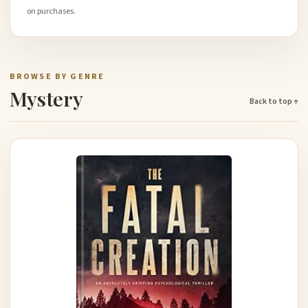
on purchases.
BROWSE BY GENRE
Mystery
Back to top ↑