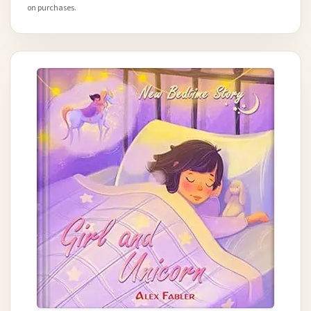
on purchases.