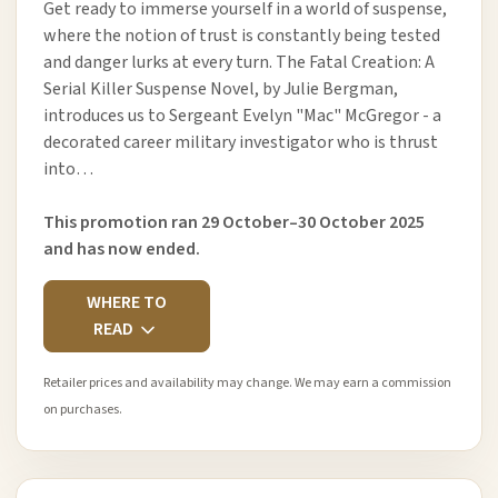
Get ready to immerse yourself in a world of suspense,
where the notion of trust is constantly being tested
and danger lurks at every turn. The Fatal Creation: A
Serial Killer Suspense Novel, by Julie Bergman,
introduces us to Sergeant Evelyn "Mac" McGregor - a
decorated career military investigator who is thrust
into…
This promotion ran 29 October–30 October 2025
and has now ended.
WHERE TO
READ
Retailer prices and availability may change. We may earn a commission
on purchases.