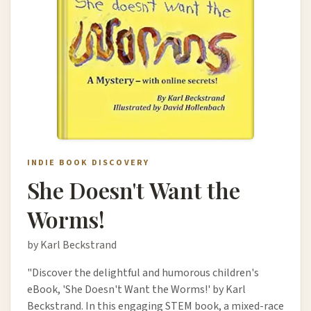
INDIE BOOK DISCOVERY
She Doesn't Want the
Worms!
by Karl Beckstrand
"Discover the delightful and humorous children's
eBook, 'She Doesn't Want the Worms!' by Karl
Beckstrand. In this engaging STEM book, a mixed-race