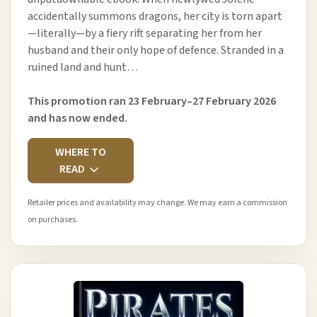
accidentally summons dragons, her city is torn apart
—literally—by a fiery rift separating her from her
husband and their only hope of defence. Stranded in a
ruined land and hunt…
This promotion ran 23 February–27 February 2026
and has now ended.
WHERE TO
READ
Retailer prices and availability may change. We may earn a commission
on purchases.