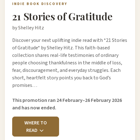
INDIE BOOK DISCOVERY
21 Stories of Gratitude
by Shelley Hitz
Discover your next uplifting indie read with *21 Stories
of Gratitude* by Shelley Hitz. This faith-based
collection shares real-life testimonies of ordinary
people choosing thankfulness in the middle of loss,
fear, discouragement, and everyday struggles. Each
short, heartfelt story points you back to God’s
promises…
This promotion ran 24 February–26 February 2026
and has now ended.
WHERE TO
READ