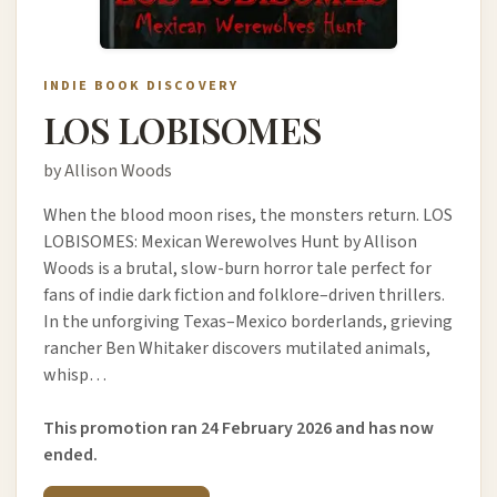
INDIE BOOK DISCOVERY
LOS LOBISOMES
by Allison Woods
When the blood moon rises, the monsters return. LOS
LOBISOMES: Mexican Werewolves Hunt by Allison
Woods is a brutal, slow-burn horror tale perfect for
fans of indie dark fiction and folklore–driven thrillers.
In the unforgiving Texas–Mexico borderlands, grieving
rancher Ben Whitaker discovers mutilated animals,
whisp…
This promotion ran 24 February 2026 and has now
ended.