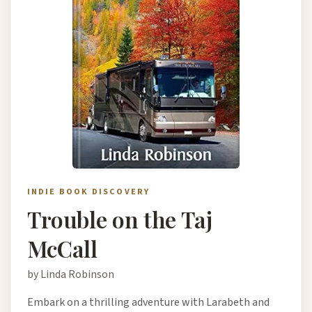
INDIE BOOK DISCOVERY
Trouble on the Taj
McCall
by Linda Robinson
Embark on a thrilling adventure with Larabeth and