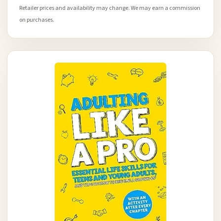
Retailer prices and availability may change. We may earn a commission
on purchases.