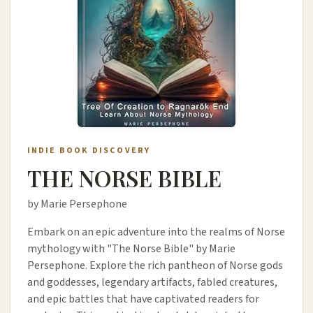
INDIE BOOK DISCOVERY
THE NORSE BIBLE
by Marie Persephone
Embark on an epic adventure into the realms of Norse
mythology with "The Norse Bible" by Marie
Persephone. Explore the rich pantheon of Norse gods
and goddesses, legendary artifacts, fabled creatures,
and epic battles that have captivated readers for