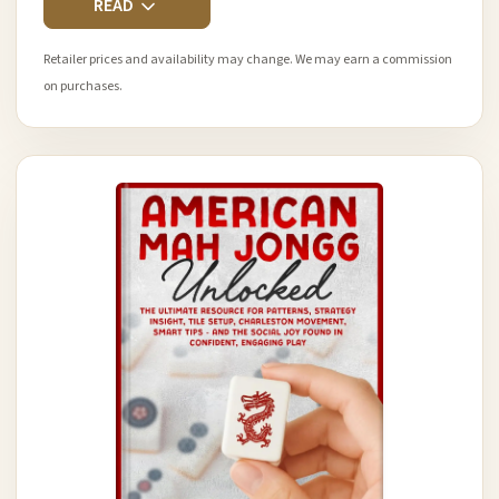
READ
Retailer prices and availability may change. We may earn a commission
on purchases.