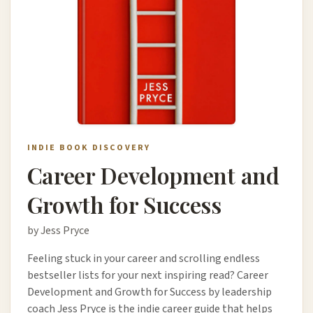
INDIE BOOK DISCOVERY
Career Development and
Growth for Success
by Jess Pryce
Feeling stuck in your career and scrolling endless
bestseller lists for your next inspiring read? Career
Development and Growth for Success by leadership
coach Jess Pryce is the indie career guide that helps