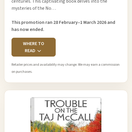
centuries. This captivating book delves into the
mysteries of the No…
This promotion ran 28 February–1 March 2026 and
has now ended.
WHERE TO
READ
Retailer prices and availability may change. We may earn a commission
on purchases.