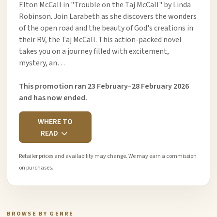
Elton McCall in "Trouble on the Taj McCall" by Linda
Robinson. Join Larabeth as she discovers the wonders
of the open road and the beauty of God's creations in
their RV, the Taj McCall. This action-packed novel
takes you on a journey filled with excitement,
mystery, an…
This promotion ran 23 February–28 February 2026
and has now ended.
WHERE TO
READ
Retailer prices and availability may change. We may earn a commission
on purchases.
BROWSE BY GENRE