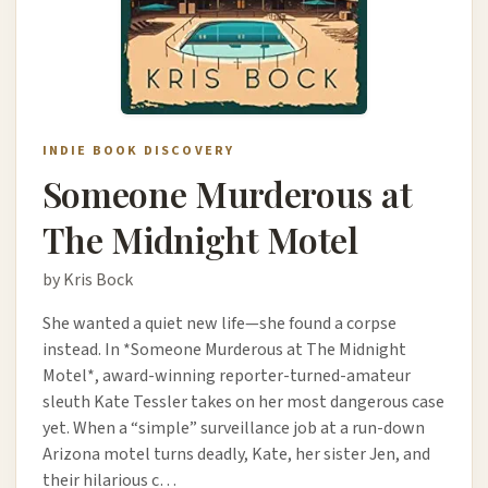
INDIE BOOK DISCOVERY
Someone Murderous at
The Midnight Motel
by Kris Bock
She wanted a quiet new life—she found a corpse
instead. In *Someone Murderous at The Midnight
Motel*, award-winning reporter-turned-amateur
sleuth Kate Tessler takes on her most dangerous case
yet. When a “simple” surveillance job at a run-down
Arizona motel turns deadly, Kate, her sister Jen, and
their hilarious c…