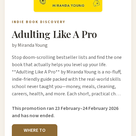
INDIE BOOK DISCOVERY
Adulting Like A Pro
by Miranda Young
Stop doom-scrolling bestseller lists and find the one
book that actually helps you level up your life.
**Adulting Like A Pro** by Miranda Young is a no-fluff,
indie-friendly guide packed with the real-world skills
school never taught you—money, meals, cleaning,
careers, health, and more. Each short, practical ch…
This promotion ran 23 February–24 February 2026
and has now ended.
WHERE TO