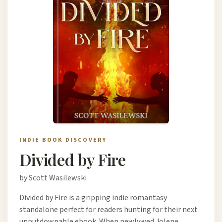
INDIE BOOK DISCOVERY
Divided by Fire
by Scott Wasilewski
Divided by Fire is a gripping indie romantasy
standalone perfect for readers hunting for their next
unputdownable ebook. When newlywed Jolene