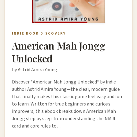
INDIE BOOK DISCOVERY
American Mah Jongg
Unlocked
by Astrid Amira Young
Discover *American Mah Jongg Unlocked* by indie
author Astrid Amira Young—the clear, modern guide
that finally makes this classic game feel easy and fun
to learn. Written for true beginners and curious
improvers, this ebook breaks down American Mah
Jongg step by step: from understanding the NMJL
card and core rules to…