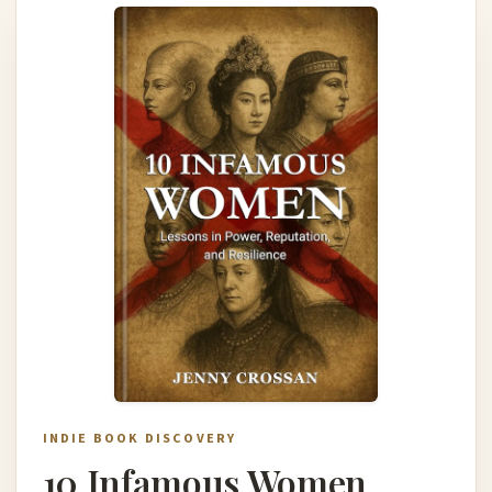
INDIE BOOK DISCOVERY
10 Infamous Women