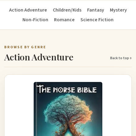
Action Adventure
Children/Kids
Fantasy
Mystery
Non-Fiction
Romance
Science Fiction
BROWSE BY GENRE
Action Adventure
Back to top ↑