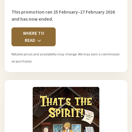
This promotion ran 25 February–27 February 2026
and has now ended.
WHERE TO
READ
Retailer prices and availability may change. We may earn a commission
on purchases.