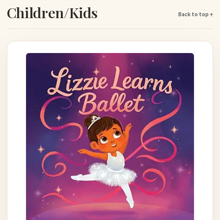
Children/Kids
Back to top ↑