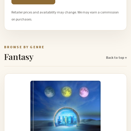
Retailer prices and availability may change. We may earn a commission
on purchases.
BROWSE BY GENRE
Fantasy
Back to top ↑