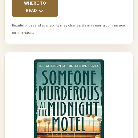
WHERE TO
READ
Retailer prices and availability may change. We may earn a commission
on purchases.