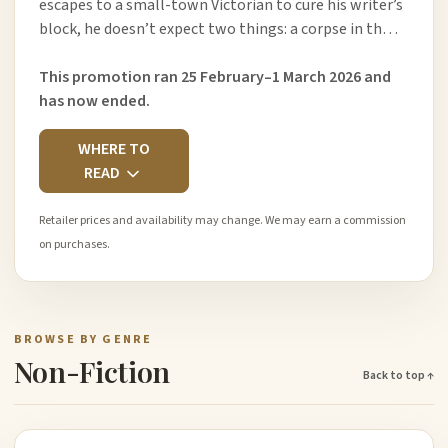
escapes to a small-town Victorian to cure his writer’s
block, he doesn’t expect two things: a corpse in th…
This promotion ran 25 February–1 March 2026 and
has now ended.
WHERE TO
READ
Retailer prices and availability may change. We may earn a commission
on purchases.
BROWSE BY GENRE
Non-Fiction
Back to top ↑