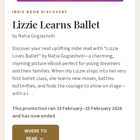
INDIE BOOK DISCOVERY
Lizzie Learns Ballet
by Natia Gogiashvili
Discover your next uplifting indie read with *Lizzie
Loves Ballet* by Natia Gogiashvili—a charming,
rhyming picture eBook perfect for young dreamers
and their families. When shy Lizzie steps into her very
first ballet class, she learns new moves, battles
butterflies, and finds the courage to shine on stage—
with a l…
This promotion ran 23 February–25 February 2026
and has now ended.
WHERE TO
READ