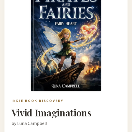
INDIE BOOK DISCOVERY
Vivid Imaginations
by Luna Campbell