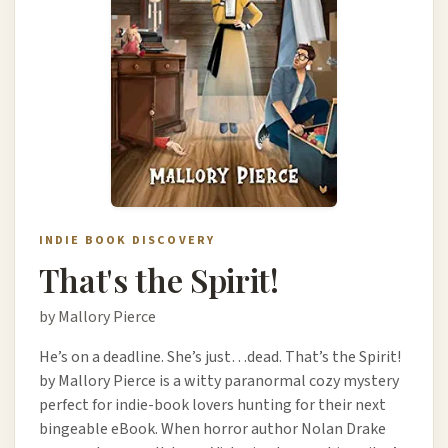
INDIE BOOK DISCOVERY
That's the Spirit!
by Mallory Pierce
He’s on a deadline. She’s just…dead. That’s the Spirit!
by Mallory Pierce is a witty paranormal cozy mystery
perfect for indie-book lovers hunting for their next
bingeable eBook. When horror author Nolan Drake