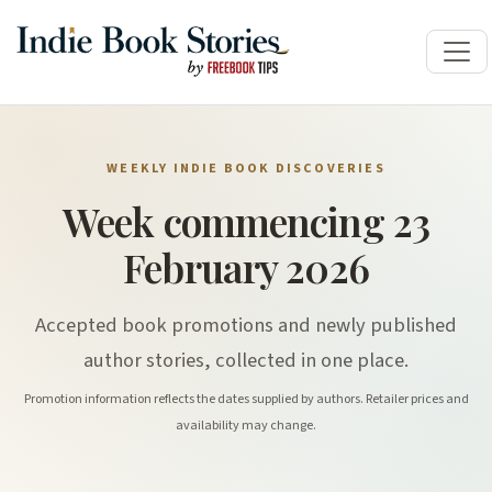
WEEKLY INDIE BOOK DISCOVERIES
Week commencing 23
February 2026
Accepted book promotions and newly published
author stories, collected in one place.
Promotion information reflects the dates supplied by authors. Retailer prices and
availability may change.