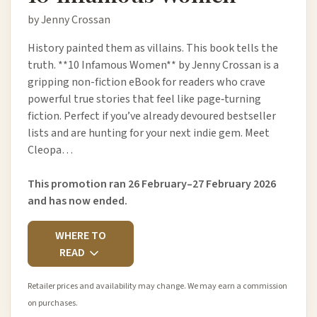
by Jenny Crossan
History painted them as villains. This book tells the
truth. **10 Infamous Women** by Jenny Crossan is a
gripping non-fiction eBook for readers who crave
powerful true stories that feel like page‑turning
fiction. Perfect if you’ve already devoured bestseller
lists and are hunting for your next indie gem. Meet
Cleopa…
This promotion ran 26 February–27 February 2026
and has now ended.
WHERE TO
READ
Retailer prices and availability may change. We may earn a commission
on purchases.