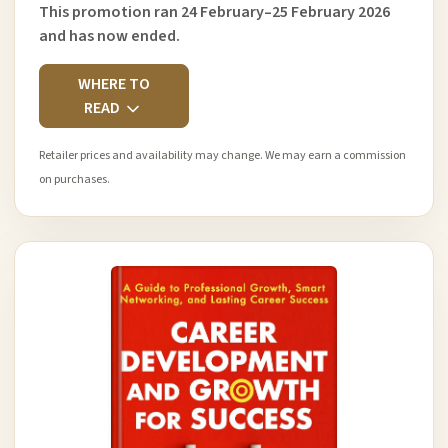
This promotion ran 24 February–25 February 2026
and has now ended.
WHERE TO
READ
Retailer prices and availability may change. We may earn a commission
on purchases.