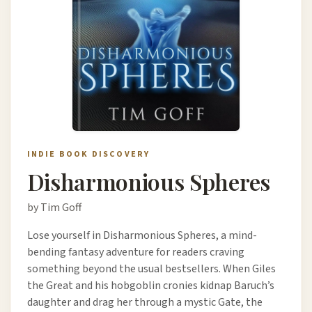
INDIE BOOK DISCOVERY
Disharmonious Spheres
by Tim Goff
Lose yourself in Disharmonious Spheres, a mind-
bending fantasy adventure for readers craving
something beyond the usual bestsellers. When Giles
the Great and his hobgoblin cronies kidnap Baruch’s
daughter and drag her through a mystic Gate, the