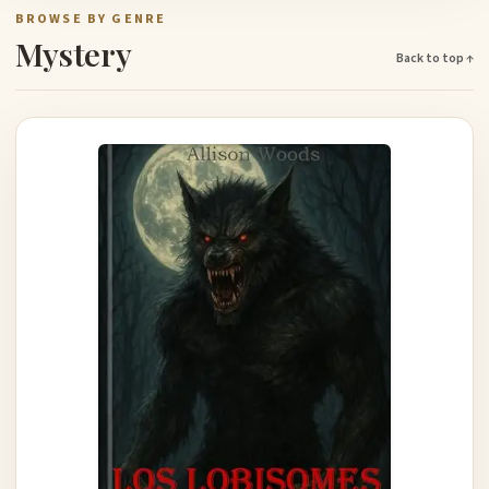
BROWSE BY GENRE
Mystery
Back to top ↑