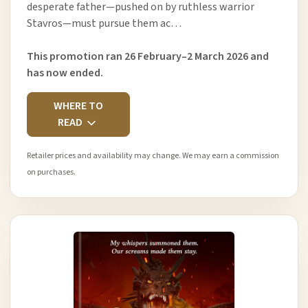
desperate father—pushed on by ruthless warrior
Stavros—must pursue them ac…
This promotion ran 26 February–2 March 2026 and
has now ended.
WHERE TO
READ
Retailer prices and availability may change. We may earn a commission
on purchases.