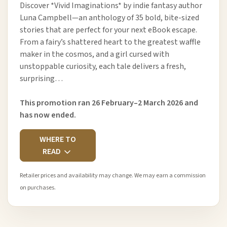
Discover *Vivid Imaginations* by indie fantasy author
Luna Campbell—an anthology of 35 bold, bite-sized
stories that are perfect for your next eBook escape.
From a fairy’s shattered heart to the greatest waffle
maker in the cosmos, and a girl cursed with
unstoppable curiosity, each tale delivers a fresh,
surprising…
This promotion ran 26 February–2 March 2026 and
has now ended.
WHERE TO
READ
Retailer prices and availability may change. We may earn a commission
on purchases.