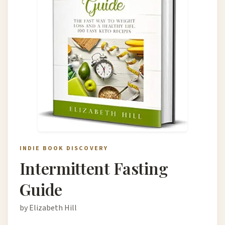
INDIE BOOK DISCOVERY
Intermittent Fasting
Guide
by Elizabeth Hill