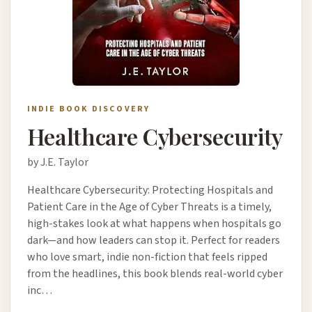
INDIE BOOK DISCOVERY
Healthcare Cybersecurity
by J.E. Taylor
Healthcare Cybersecurity: Protecting Hospitals and
Patient Care in the Age of Cyber Threats is a timely,
high-stakes look at what happens when hospitals go
dark—and how leaders can stop it. Perfect for readers
who love smart, indie non-fiction that feels ripped
from the headlines, this book blends real-world cyber
inc…