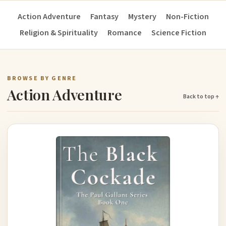
Action Adventure
Fantasy
Mystery
Non-Fiction
Religion & Spirituality
Romance
Science Fiction
BROWSE BY GENRE
Action Adventure
Back to top ↑