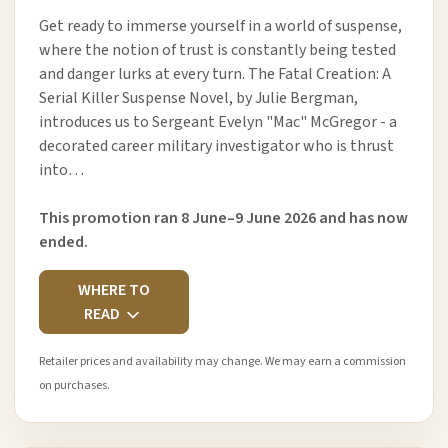
Get ready to immerse yourself in a world of suspense,
where the notion of trust is constantly being tested
and danger lurks at every turn. The Fatal Creation: A
Serial Killer Suspense Novel, by Julie Bergman,
introduces us to Sergeant Evelyn "Mac" McGregor - a
decorated career military investigator who is thrust
into…
This promotion ran 8 June–9 June 2026 and has now
ended.
WHERE TO
READ
Retailer prices and availability may change. We may earn a commission
on purchases.