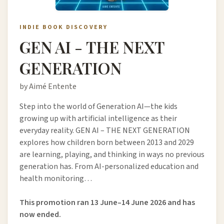
INDIE BOOK DISCOVERY
GEN AI - THE NEXT
GENERATION
by Aimé Entente
Step into the world of Generation AI—the kids
growing up with artificial intelligence as their
everyday reality. GEN AI – THE NEXT GENERATION
explores how children born between 2013 and 2029
are learning, playing, and thinking in ways no previous
generation has. From AI-personalized education and
health monitoring…
This promotion ran 13 June–14 June 2026 and has
now ended.