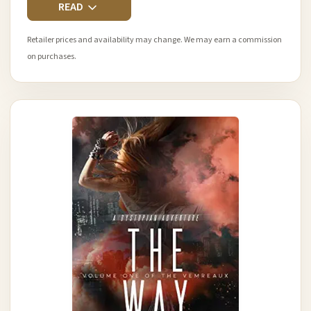
READ
Retailer prices and availability may change. We may earn a commission
on purchases.