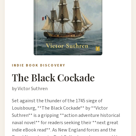
INDIE BOOK DISCOVERY
The Black Cockade
by Victor Suthren
Set against the thunder of the 1745 siege of
Louisbourg, **The Black Cockade** by **Victor
Suthren** is a gripping **action adventure historical
naval novel** for readers seeking their **next great
indie eBook read**. As New England forces and the