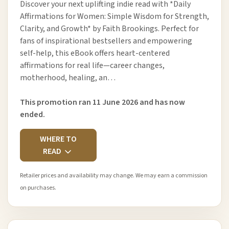
Discover your next uplifting indie read with *Daily
Affirmations for Women: Simple Wisdom for Strength,
Clarity, and Growth* by Faith Brookings. Perfect for
fans of inspirational bestsellers and empowering
self-help, this eBook offers heart-centered
affirmations for real life—career changes,
motherhood, healing, an…
This promotion ran 11 June 2026 and has now
ended.
WHERE TO
READ
Retailer prices and availability may change. We may earn a commission
on purchases.