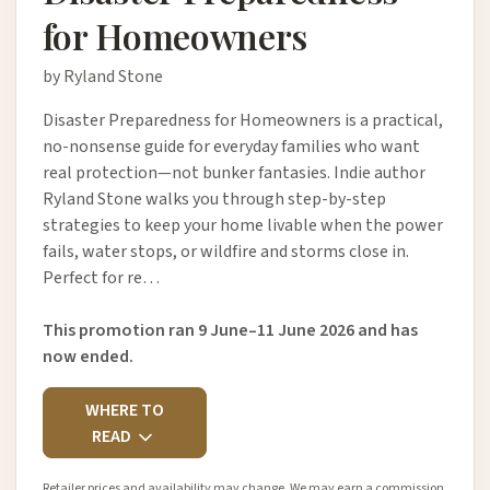
for Homeowners
by Ryland Stone
Disaster Preparedness for Homeowners is a practical,
no-nonsense guide for everyday families who want
real protection—not bunker fantasies. Indie author
Ryland Stone walks you through step-by-step
strategies to keep your home livable when the power
fails, water stops, or wildfire and storms close in.
Perfect for re…
This promotion ran 9 June–11 June 2026 and has
now ended.
WHERE TO
READ
Retailer prices and availability may change. We may earn a commission