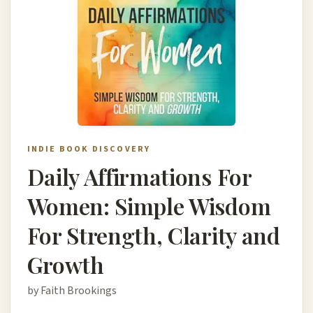
INDIE BOOK DISCOVERY
Daily Affirmations For
Women: Simple Wisdom
For Strength, Clarity and
Growth
by Faith Brookings