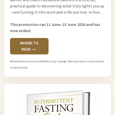
practical guide to discovering what truly lights you up
—and turning it into work and a life you love. In four…
This promotion ran 11 June–15 June 2026 and has
now ended.
WHERE TO
READ
Retailer prices and availability may change. We may earn a commission
on purchases.