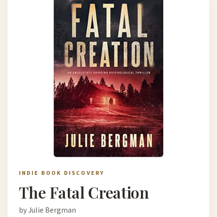
INDIE BOOK DISCOVERY
The Fatal Creation
by Julie Bergman