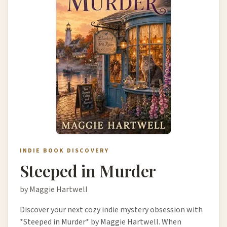
INDIE BOOK DISCOVERY
Steeped in Murder
by Maggie Hartwell
Discover your next cozy indie mystery obsession with
*Steeped in Murder* by Maggie Hartwell. When