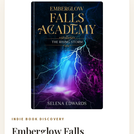
INDIE BOOK DISCOVERY
Emberglow Falls