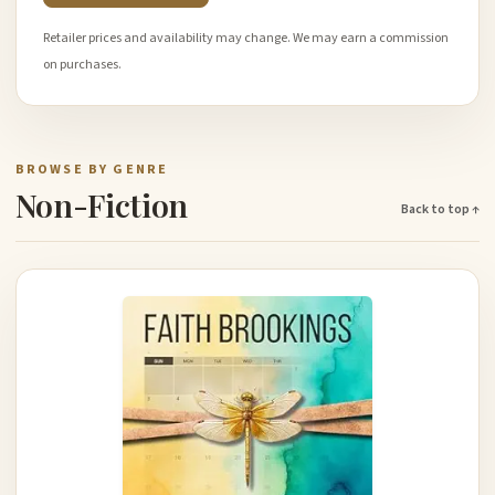
Retailer prices and availability may change. We may earn a commission
on purchases.
BROWSE BY GENRE
Non-Fiction
Back to top ↑