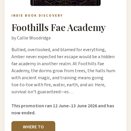
INDIE BOOK DISCOVERY
Foothills Fae Academy
by Callie Woodridge
Bullied, overlooked, and blamed for everything,
Amber never expected her escape would be a hidden
fae academy in another realm. At Foothills Fae
Academy, the dorms grow from trees, the halls hum
with ancient magic, and training means going
toe‑to‑toe with fire, water, earth, and air. Here,
survival isn’t guaranteed—es…
This promotion ran 12 June–13 June 2026 and has
now ended.
WHERE TO