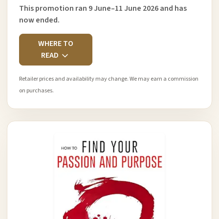
This promotion ran 9 June–11 June 2026 and has
now ended.
WHERE TO
READ
Retailer prices and availability may change. We may earn a commission
on purchases.