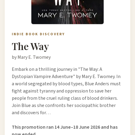
INDIE BOOK DISCOVERY
The Way
by Mary E. Twomey
Embark on a thrilling journey in "The Way: A
Dystopian Vampire Adventure" by Mary E. Twomey. In
a world segregated by blood types, Blue Anders must
fight against tyranny and oppression to save her
people from the cruel ruling class of blood drinkers.
Join Blue as she confronts her sociopathic brother
and discovers for…
This promotion ran 14 June–18 June 2026 and has
now ended.