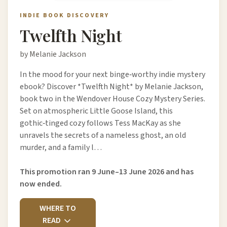
INDIE BOOK DISCOVERY
Twelfth Night
by Melanie Jackson
In the mood for your next binge‑worthy indie mystery
ebook? Discover *Twelfth Night* by Melanie Jackson,
book two in the Wendover House Cozy Mystery Series.
Set on atmospheric Little Goose Island, this
gothic‑tinged cozy follows Tess MacKay as she
unravels the secrets of a nameless ghost, an old
murder, and a family l…
This promotion ran 9 June–13 June 2026 and has
now ended.
WHERE TO
READ