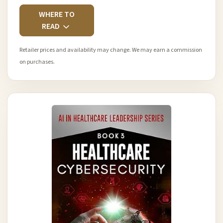
WHERE TO
READ
Retailer prices and availability may change. We may earn a commission
on purchases.