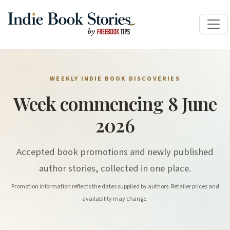
WEEKLY INDIE BOOK DISCOVERIES
Week commencing 8 June
2026
Accepted book promotions and newly published
author stories, collected in one place.
Promotion information reflects the dates supplied by authors. Retailer prices and
availability may change.