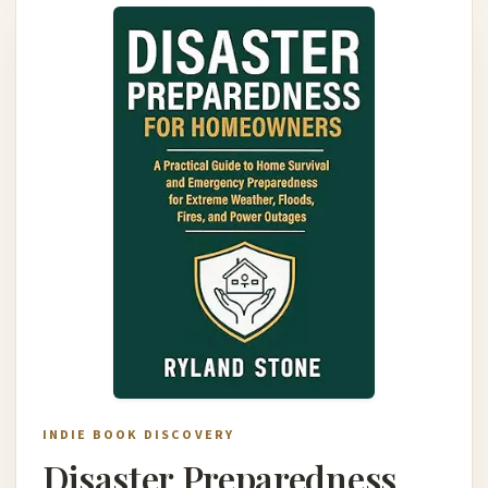
INDIE BOOK DISCOVERY
Disaster Preparedness