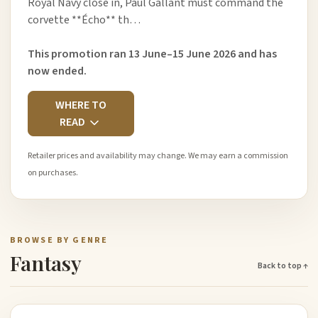
Royal Navy close in, Paul Gallant must command the
corvette **Écho** th…
This promotion ran 13 June–15 June 2026 and has
now ended.
WHERE TO
READ
Retailer prices and availability may change. We may earn a commission
on purchases.
BROWSE BY GENRE
Fantasy
Back to top ↑