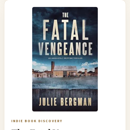
INDIE BOOK DISCOVERY