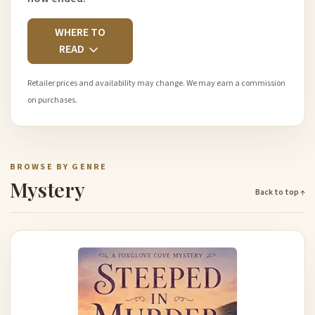
WHERE TO
READ
Retailer prices and availability may change. We may earn a commission
on purchases.
BROWSE BY GENRE
Mystery
Back to top ↑