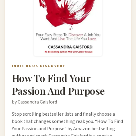
INDIE BOOK DISCOVERY
How To Find Your
Passion And Purpose
by Cassandra Gaisford
Stop scrolling bestseller lists and finally choose a
book that changes something real: you. “How To Find
Your Passion and Purpose” by Amazon bestselling
author and coach Cassandra Gaisford is a concise,