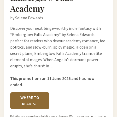
Academy
by Selena Edwards
Discover your next binge‑worthy indie fantasy with
*Emberglow Falls Academy* by Selena Edwards—
perfect for readers who devour academy romance, fae
politics, and slow-burn, spicy magic. Hidden on a
secret plane, Emberglow Falls Academy trains elite
elemental mages. When Angela’s dormant power
erupts, she’s thrust in…
This promotion ran 11 June 2026 and has now
ended.
WHERE TO
READ
Retailer prices and availability may change. We may earn a commission