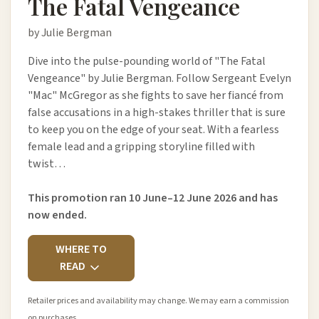
The Fatal Vengeance
by Julie Bergman
Dive into the pulse-pounding world of "The Fatal
Vengeance" by Julie Bergman. Follow Sergeant Evelyn
"Mac" McGregor as she fights to save her fiancé from
false accusations in a high-stakes thriller that is sure
to keep you on the edge of your seat. With a fearless
female lead and a gripping storyline filled with
twist…
This promotion ran 10 June–12 June 2026 and has
now ended.
WHERE TO
READ
Retailer prices and availability may change. We may earn a commission
on purchases.