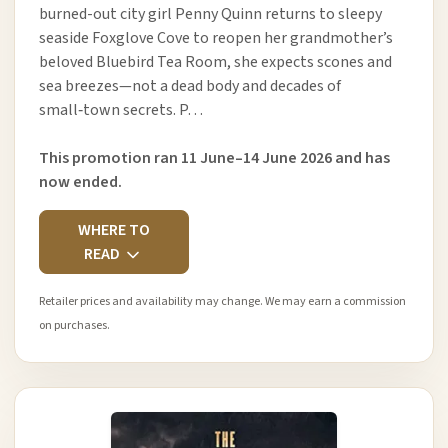
burned-out city girl Penny Quinn returns to sleepy
seaside Foxglove Cove to reopen her grandmother’s
beloved Bluebird Tea Room, she expects scones and
sea breezes—not a dead body and decades of
small‑town secrets. P…
This promotion ran 11 June–14 June 2026 and has
now ended.
WHERE TO
READ
Retailer prices and availability may change. We may earn a commission
on purchases.