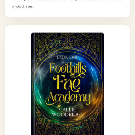
on purchases.