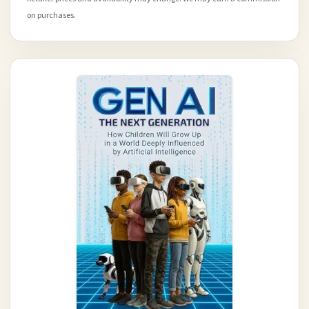
on purchases.