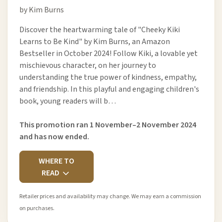
by Kim Burns
Discover the heartwarming tale of "Cheeky Kiki
Learns to Be Kind" by Kim Burns, an Amazon
Bestseller in October 2024! Follow Kiki, a lovable yet
mischievous character, on her journey to
understanding the true power of kindness, empathy,
and friendship. In this playful and engaging children's
book, young readers will b…
This promotion ran 1 November–2 November 2024
and has now ended.
WHERE TO
READ
Retailer prices and availability may change. We may earn a commission
on purchases.