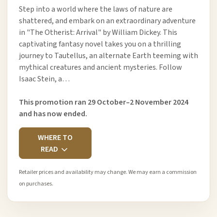
Step into a world where the laws of nature are
shattered, and embark on an extraordinary adventure
in "The Otherist: Arrival" by William Dickey. This
captivating fantasy novel takes you on a thrilling
journey to Tautellus, an alternate Earth teeming with
mythical creatures and ancient mysteries. Follow
Isaac Stein, a…
This promotion ran 29 October–2 November 2024
and has now ended.
WHERE TO
READ
Retailer prices and availability may change. We may earn a commission
on purchases.