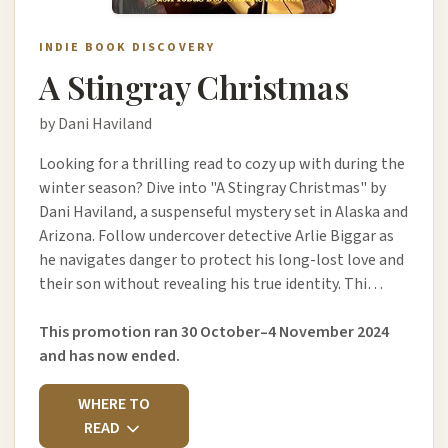
INDIE BOOK DISCOVERY
A Stingray Christmas
by Dani Haviland
Looking for a thrilling read to cozy up with during the
winter season? Dive into "A Stingray Christmas" by
Dani Haviland, a suspenseful mystery set in Alaska and
Arizona. Follow undercover detective Arlie Biggar as
he navigates danger to protect his long-lost love and
their son without revealing his true identity. Thi…
This promotion ran 30 October–4 November 2024
and has now ended.
WHERE TO
READ