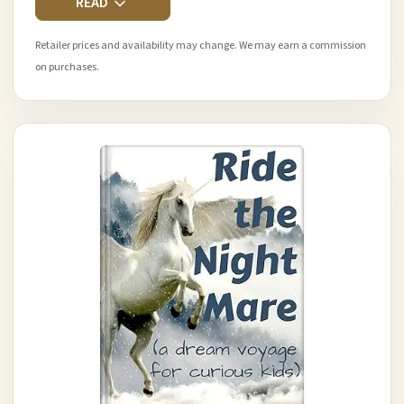
READ
Retailer prices and availability may change. We may earn a commission
on purchases.