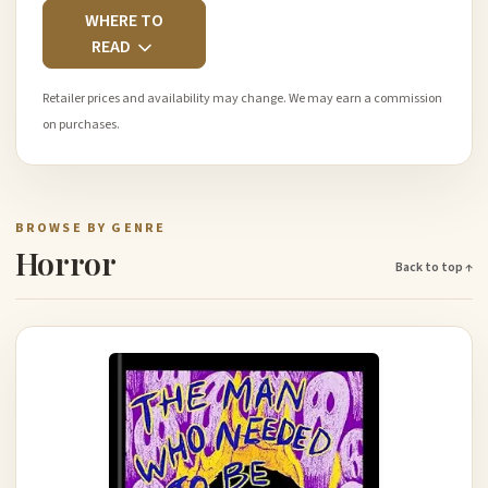
WHERE TO
READ
Retailer prices and availability may change. We may earn a commission
on purchases.
BROWSE BY GENRE
Horror
Back to top ↑