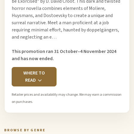
be Exorcised" by D. David Croot. This dark and twisted
horror novella combines elements of Moliere,
Huysmans, and Dostoevsky to create a unique and
surreal narrative. Meet a man proficient at a job
requiring minimal effort, haunted by doppelgängers,
and neglecting an e…
This promotion ran 31 October–4 November 2024
and has now ended.
WHERE TO
READ
Retailer prices and availability may change. We may earn a commission
on purchases.
BROWSE BY GENRE