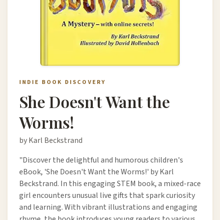
INDIE BOOK DISCOVERY
She Doesn't Want the
Worms!
by Karl Beckstrand
"Discover the delightful and humorous children's
eBook, 'She Doesn't Want the Worms!' by Karl
Beckstrand. In this engaging STEM book, a mixed-race
girl encounters unusual live gifts that spark curiosity
and learning. With vibrant illustrations and engaging
rhyme, the book introduces young readers to various