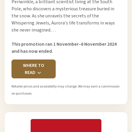
Periwinkle, a brilliant scientist living at the South
Pole, who discovers a mysterious treasure buried in
the snow. As she unravels the secrets of the
Whispering Jewels, Aurora's life transforms in ways
she never imagined.…
This promotion ran 1 November–6 November 2024
and has now ended.
WHERE TO
READ
Retailer prices and availability may change. We may earn a commission
on purchases.