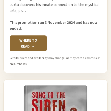
Juxta discovers his innate connection to the mystical
arts, pr…
This promotion ran 3 November 2024 and has now
ended.
WHERE TO
READ
Retailer prices and availability may change. We may earn a commission
on purchases.