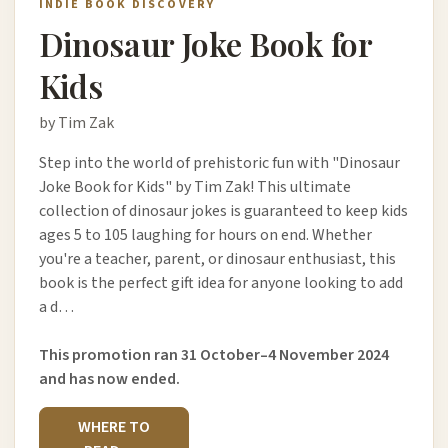
INDIE BOOK DISCOVERY
Dinosaur Joke Book for
Kids
by Tim Zak
Step into the world of prehistoric fun with "Dinosaur
Joke Book for Kids" by Tim Zak! This ultimate
collection of dinosaur jokes is guaranteed to keep kids
ages 5 to 105 laughing for hours on end. Whether
you're a teacher, parent, or dinosaur enthusiast, this
book is the perfect gift idea for anyone looking to add
a d…
This promotion ran 31 October–4 November 2024
and has now ended.
WHERE TO