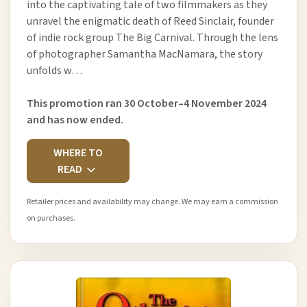
into the captivating tale of two filmmakers as they
unravel the enigmatic death of Reed Sinclair, founder
of indie rock group The Big Carnival. Through the lens
of photographer Samantha MacNamara, the story
unfolds w…
This promotion ran 30 October–4 November 2024
and has now ended.
WHERE TO
READ
Retailer prices and availability may change. We may earn a commission
on purchases.