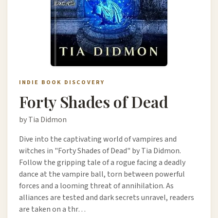
INDIE BOOK DISCOVERY
Forty Shades of Dead
by Tia Didmon
Dive into the captivating world of vampires and
witches in "Forty Shades of Dead" by Tia Didmon.
Follow the gripping tale of a rogue facing a deadly
dance at the vampire ball, torn between powerful
forces and a looming threat of annihilation. As
alliances are tested and dark secrets unravel, readers
are taken on a thr…