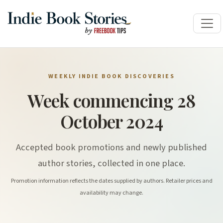
WEEKLY INDIE BOOK DISCOVERIES
Week commencing 28
October 2024
Accepted book promotions and newly published
author stories, collected in one place.
Promotion information reflects the dates supplied by authors. Retailer prices and
availability may change.