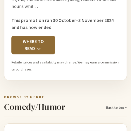
nouns whil…
This promotion ran 30 October–3 November 2024
and has now ended.
WHERE TO
READ
Retailer prices and availability may change. We may earn a commission
on purchases.
BROWSE BY GENRE
Comedy/Humor
Back to top ↑