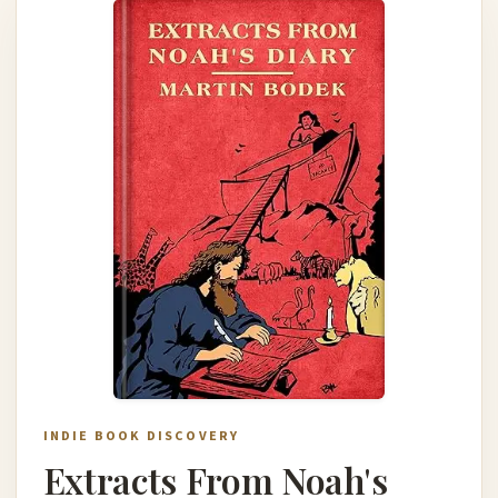
INDIE BOOK DISCOVERY
Extracts From Noah's