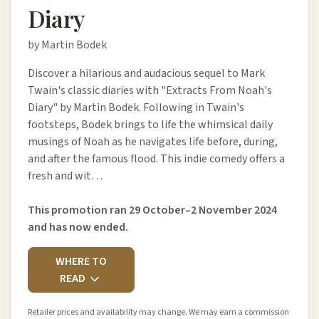
Diary
by Martin Bodek
Discover a hilarious and audacious sequel to Mark
Twain's classic diaries with "Extracts From Noah's
Diary" by Martin Bodek. Following in Twain's
footsteps, Bodek brings to life the whimsical daily
musings of Noah as he navigates life before, during,
and after the famous flood. This indie comedy offers a
fresh and wit…
This promotion ran 29 October–2 November 2024
and has now ended.
WHERE TO
READ
Retailer prices and availability may change. We may earn a commission