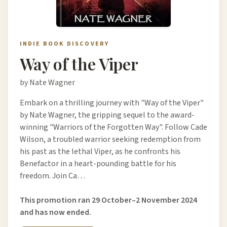
INDIE BOOK DISCOVERY
Way of the Viper
by Nate Wagner
Embark on a thrilling journey with "Way of the Viper"
by Nate Wagner, the gripping sequel to the award-
winning "Warriors of the Forgotten Way". Follow Cade
Wilson, a troubled warrior seeking redemption from
his past as the lethal Viper, as he confronts his
Benefactor in a heart-pounding battle for his
freedom. Join Ca…
This promotion ran 29 October–2 November 2024
and has now ended.