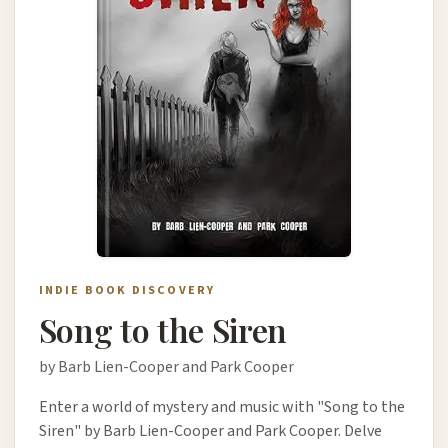
INDIE BOOK DISCOVERY
Song to the Siren
by Barb Lien-Cooper and Park Cooper
Enter a world of mystery and music with "Song to the
Siren" by Barb Lien-Cooper and Park Cooper. Delve