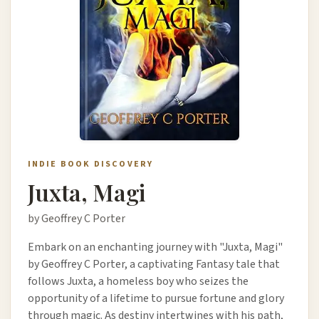
INDIE BOOK DISCOVERY
Juxta, Magi
by Geoffrey C Porter
Embark on an enchanting journey with "Juxta, Magi"
by Geoffrey C Porter, a captivating Fantasy tale that
follows Juxta, a homeless boy who seizes the
opportunity of a lifetime to pursue fortune and glory
through magic. As destiny intertwines with his path,