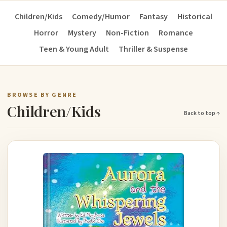
Children/Kids
Comedy/Humor
Fantasy
Historical
Horror
Mystery
Non-Fiction
Romance
Teen & Young Adult
Thriller & Suspense
BROWSE BY GENRE
Children/Kids
Back to top ↑