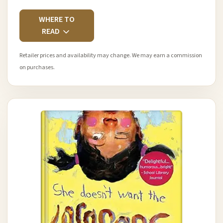
WHERE TO
READ
Retailer prices and availability may change. We may earn a commission
on purchases.