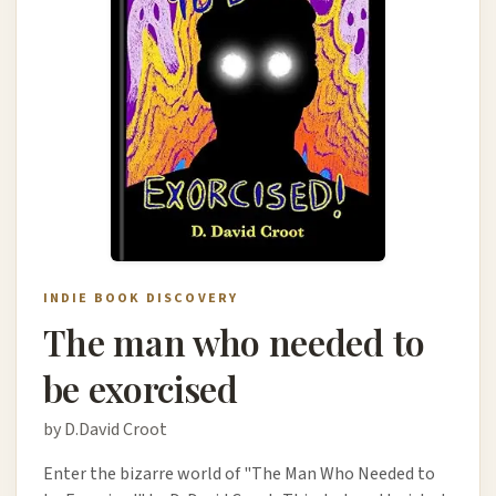
INDIE BOOK DISCOVERY
The man who needed to
be exorcised
by D.David Croot
Enter the bizarre world of "The Man Who Needed to