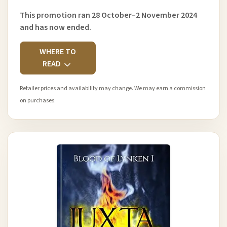
This promotion ran 28 October–2 November 2024
and has now ended.
WHERE TO
READ
Retailer prices and availability may change. We may earn a commission
on purchases.