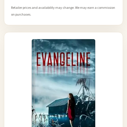
Retailer prices and availability may change. We may earn a commission
on purchases.