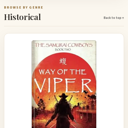
BROWSE BY GENRE
Historical
Back to top ↑