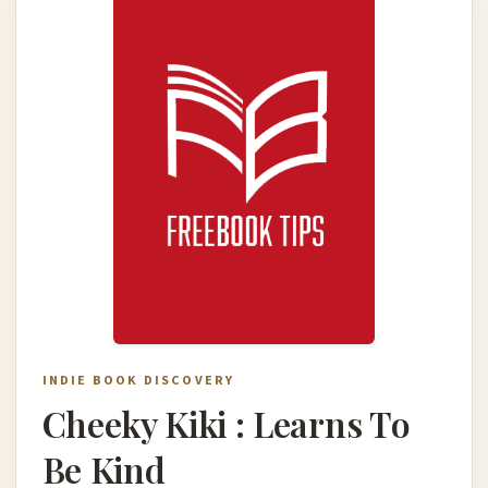
INDIE BOOK DISCOVERY
Cheeky Kiki : Learns To
Be Kind