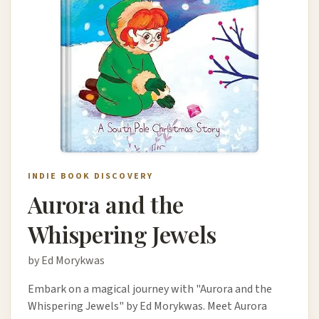
INDIE BOOK DISCOVERY
Aurora and the
Whispering Jewels
by Ed Morykwas
Embark on a magical journey with "Aurora and the
Whispering Jewels" by Ed Morykwas. Meet Aurora