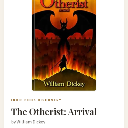
INDIE BOOK DISCOVERY
The Otherist: Arrival
by William Dickey