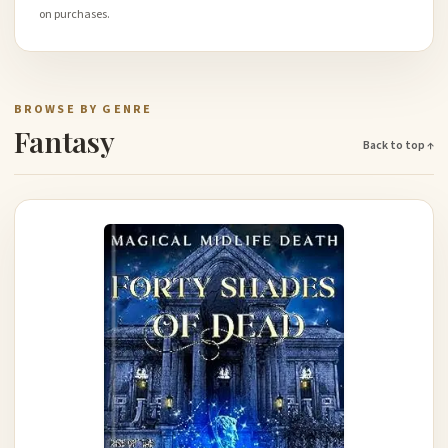
on purchases.
BROWSE BY GENRE
Fantasy
Back to top ↑