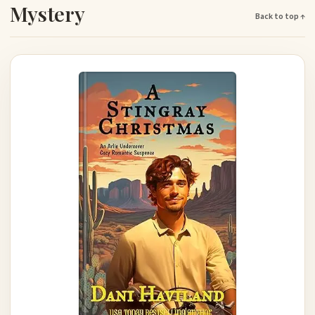
Mystery
Back to top ↑