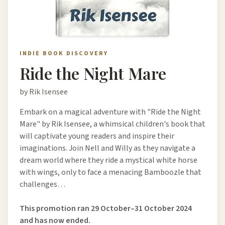
INDIE BOOK DISCOVERY
Ride the Night Mare
by Rik Isensee
Embark on a magical adventure with "Ride the Night
Mare" by Rik Isensee, a whimsical children's book that
will captivate young readers and inspire their
imaginations. Join Nell and Willy as they navigate a
dream world where they ride a mystical white horse
with wings, only to face a menacing Bamboozle that
challenges…
This promotion ran 29 October–31 October 2024
and has now ended.