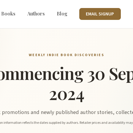
 Books
Authors
Blog
EMAIL SIGNUP
WEEKLY INDIE BOOK DISCOVERIES
ommencing 30 Se
2024
promotions and newly published author stories, collecte
n information reflects the dates supplied by authors. Retailer prices and availability ma