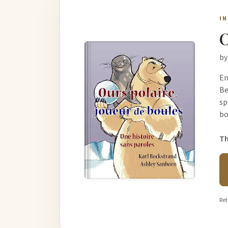
I
O
by
Em
Be
sp
b
Th
Ret