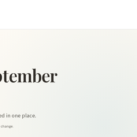
ptember
d in one place.
y change.