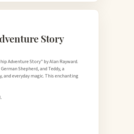
Adventure Story
hip Adventure Story" by Alan Rayward.
ly German Shepherd, and Teddy, a
ry, and everyday magic. This enchanting
.