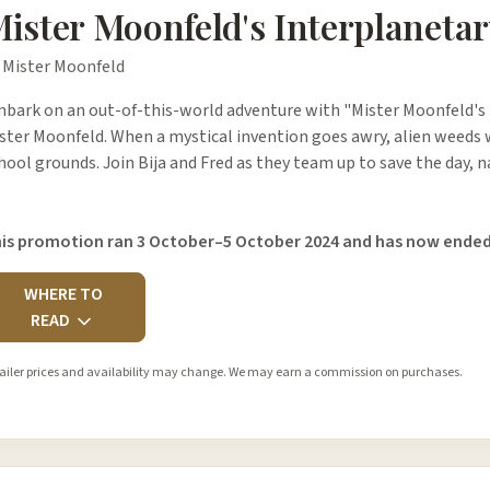
ister Moonfeld's Interplanetar
 Mister Moonfeld
bark on an out-of-this-world adventure with "Mister Moonfeld's 
ster Moonfeld. When a mystical invention goes awry, alien weeds w
hool grounds. Join Bija and Fred as they team up to save the day, 
is promotion ran 3 October–5 October 2024 and has now ended
WHERE TO
READ
ailer prices and availability may change. We may earn a commission on purchases.