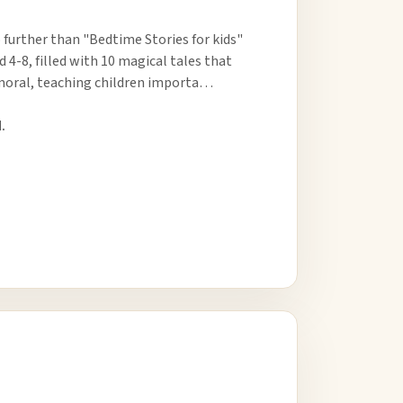
 further than "Bedtime Stories for kids"
d 4-8, filled with 10 magical tales that
 moral, teaching children importa…
.