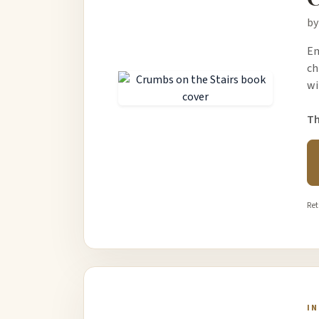
by
Em
ch
wi
Th
Ret
I