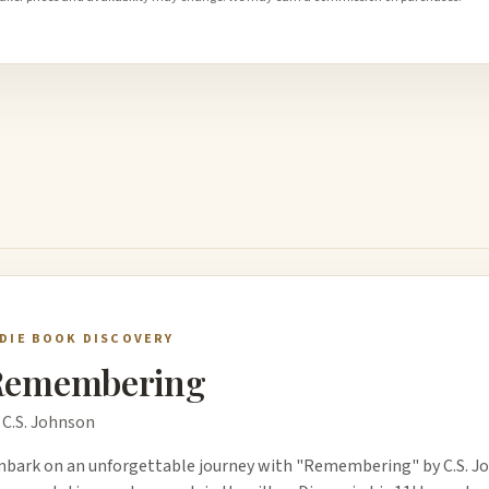
NDIE BOOK DISCOVERY
Remembering
 C.S. Johnson
bark on an unforgettable journey with "Remembering" by C.S. Jo