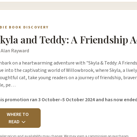
NDIE BOOK DISCOVERY
kyla and Teddy: A Friendship 
 Alan Rayward
bark on a heartwarming adventure with "Skyla & Teddy: A Friends
ve into the captivating world of Willowbrook, where Skyla, a live
oughtful cat, take young readers on a journey of friendship, brave
le, pe…
is promotion ran 3 October–5 October 2024 and has now ended
WHERE TO
READ
ailer prices and availability may change. We may earn a commission on purchases.