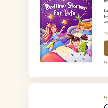
by
Lo
by
wi
Th
Ret
I
C