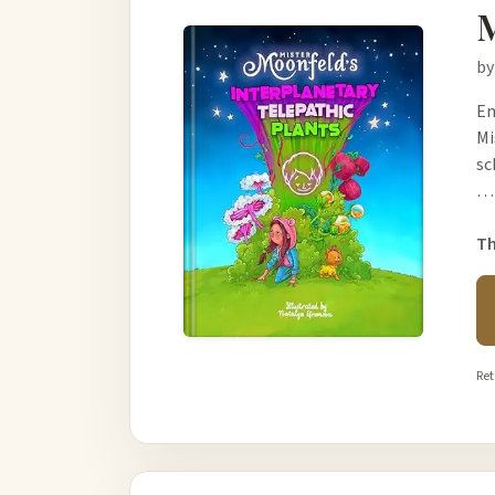
M
by
Em
Mi
sc
…
Th
Ret