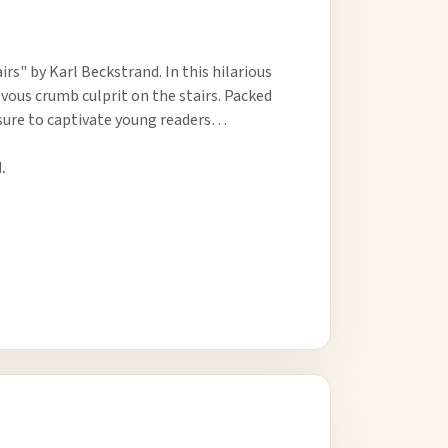
s" by Karl Beckstrand. In this hilarious
evous crumb culprit on the stairs. Packed
s sure to captivate young readers…
.