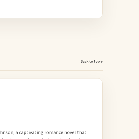
Back to top ↑
hnson, a captivating romance novel that