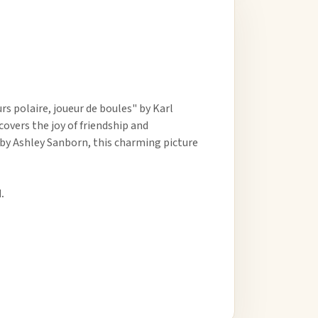
 polaire, joueur de boules" by Karl
covers the joy of friendship and
 by Ashley Sanborn, this charming picture
.