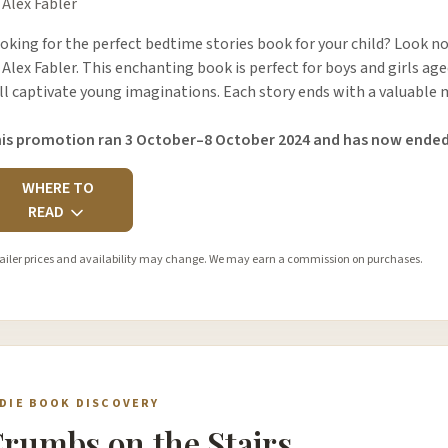
 Alex Fabler
oking for the perfect bedtime stories book for your child? Look no
 Alex Fabler. This enchanting book is perfect for boys and girls age
ll captivate young imaginations. Each story ends with a valuable
is promotion ran 3 October–8 October 2024 and has now ended
WHERE TO
READ
ailer prices and availability may change. We may earn a commission on purchases.
NDIE BOOK DISCOVERY
rumbs on the Stairs