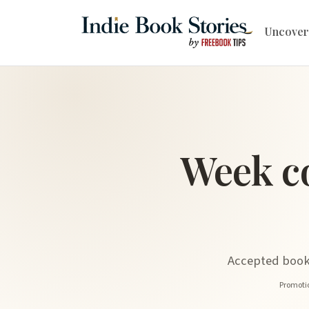
Uncover
Week c
Accepted book 
Promotio