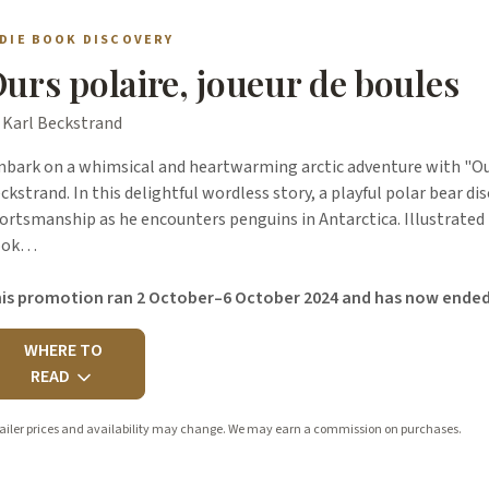
NDIE BOOK DISCOVERY
urs polaire, joueur de boules
 Karl Beckstrand
bark on a whimsical and heartwarming arctic adventure with "Ours
ckstrand. In this delightful wordless story, a playful polar bear dis
ortsmanship as he encounters penguins in Antarctica. Illustrated
ook…
is promotion ran 2 October–6 October 2024 and has now ended
WHERE TO
READ
ailer prices and availability may change. We may earn a commission on purchases.