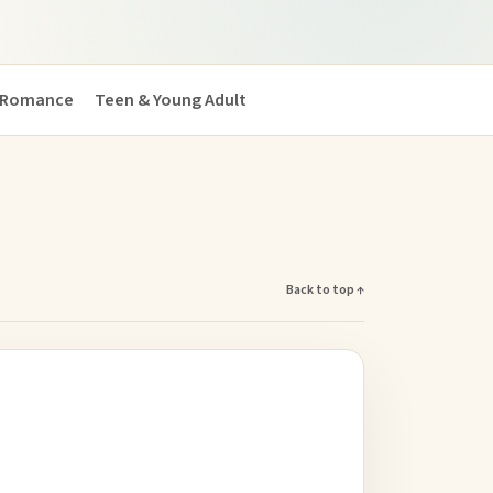
Romance
Teen & Young Adult
Back to top ↑