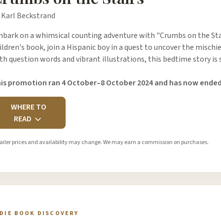
 Karl Beckstrand
bark on a whimsical counting adventure with "Crumbs on the Stair
ildren's book, join a Hispanic boy in a quest to uncover the mischi
th question words and vibrant illustrations, this bedtime story i
is promotion ran 4 October–8 October 2024 and has now ended
WHERE TO
READ
ailer prices and availability may change. We may earn a commission on purchases.
NDIE BOOK DISCOVERY