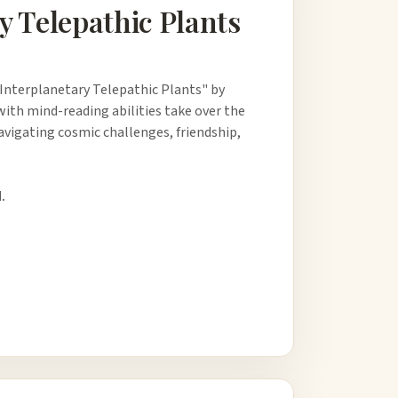
y Telepathic Plants
Interplanetary Telepathic Plants" by
ith mind-reading abilities take over the
navigating cosmic challenges, friendship,
.