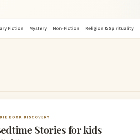
ary Fiction
Mystery
Non-Fiction
Religion & Spirituality
NDIE BOOK DISCOVERY
edtime Stories for kids