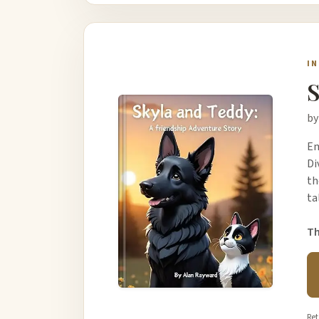
I
S
by
Em
Di
th
ta
Th
Ret