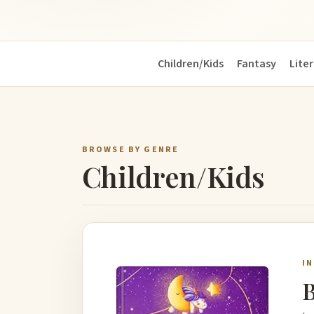
Children/Kids
Fantasy
Liter
BROWSE BY GENRE
Children/Kids
I
B