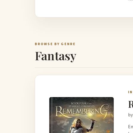
BROWSE BY GENRE
Fantasy
I
by
Em