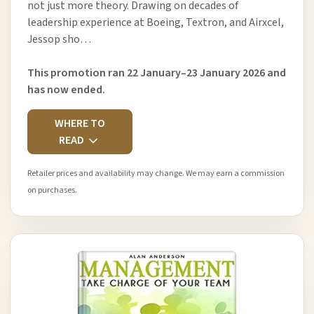
not just more theory. Drawing on decades of
leadership experience at Boeing, Textron, and Airxcel,
Jessop sho…
This promotion ran 22 January–23 January 2026 and
has now ended.
WHERE TO
READ
Retailer prices and availability may change. We may earn a commission
on purchases.