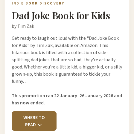
INDIE BOOK DISCOVERY
Dad Joke Book for Kids
by Tim Zak
Get ready to laugh out loud with the "Dad Joke Book
for Kids" by Tim Zak, available on Amazon. This
hilarious book is filled with a collection of side-
splitting dad jokes that are so bad, they're actually
good. Whether you're a little kid, a bigger kid, or a silly
grown-up, this book is guaranteed to tickle your
funny…
This promotion ran 22 January–26 January 2026 and
has now ended.
WHERE TO
READ