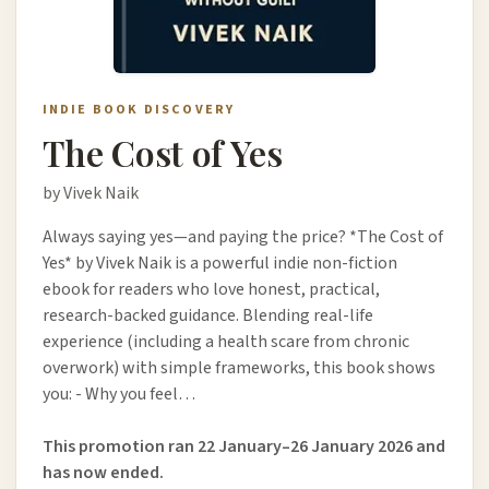
INDIE BOOK DISCOVERY
The Cost of Yes
by Vivek Naik
Always saying yes—and paying the price? *The Cost of
Yes* by Vivek Naik is a powerful indie non-fiction
ebook for readers who love honest, practical,
research-backed guidance. Blending real-life
experience (including a health scare from chronic
overwork) with simple frameworks, this book shows
you: - Why you feel…
This promotion ran 22 January–26 January 2026 and
has now ended.