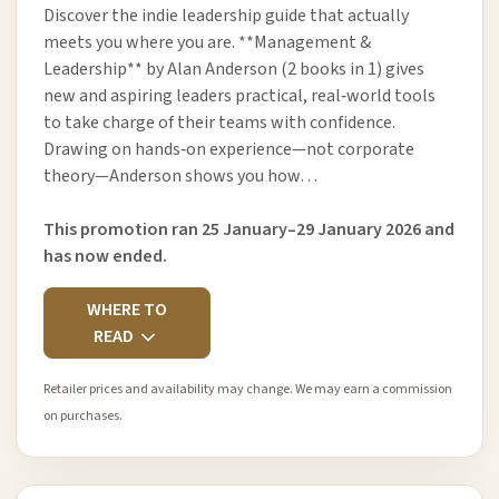
Discover the indie leadership guide that actually
meets you where you are. **Management &
Leadership** by Alan Anderson (2 books in 1) gives
new and aspiring leaders practical, real‑world tools
to take charge of their teams with confidence.
Drawing on hands‑on experience—not corporate
theory—Anderson shows you how…
This promotion ran 25 January–29 January 2026 and
has now ended.
WHERE TO
READ
Retailer prices and availability may change. We may earn a commission
on purchases.