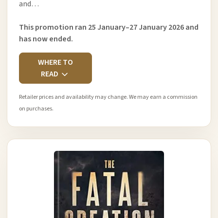
and…
This promotion ran 25 January–27 January 2026 and
has now ended.
WHERE TO
READ
Retailer prices and availability may change. We may earn a commission
on purchases.