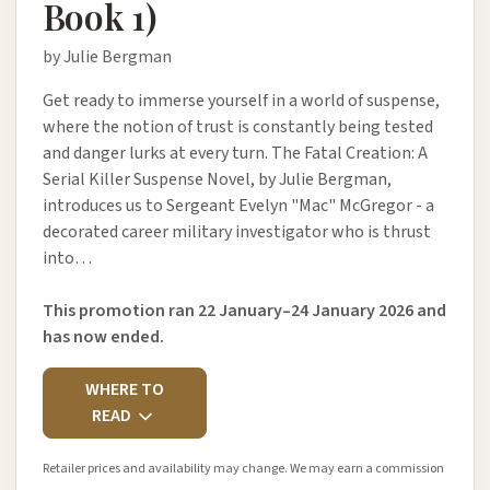
Book 1)
by Julie Bergman
Get ready to immerse yourself in a world of suspense,
where the notion of trust is constantly being tested
and danger lurks at every turn. The Fatal Creation: A
Serial Killer Suspense Novel, by Julie Bergman,
introduces us to Sergeant Evelyn "Mac" McGregor - a
decorated career military investigator who is thrust
into…
This promotion ran 22 January–24 January 2026 and
has now ended.
WHERE TO
READ
Retailer prices and availability may change. We may earn a commission