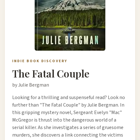
INDIE BOOK DISCOVERY
The Fatal Couple
by Julie Bergman
Looking for a thrilling and suspenseful read? Look no
further than "The Fatal Couple" by Julie Bergman. In
this gripping mystery novel, Sergeant Evelyn "Mac"
McGregor is thrust into the dangerous world of a
serial killer. As she investigates a series of gruesome
murders, she discovers a link connecting the victims