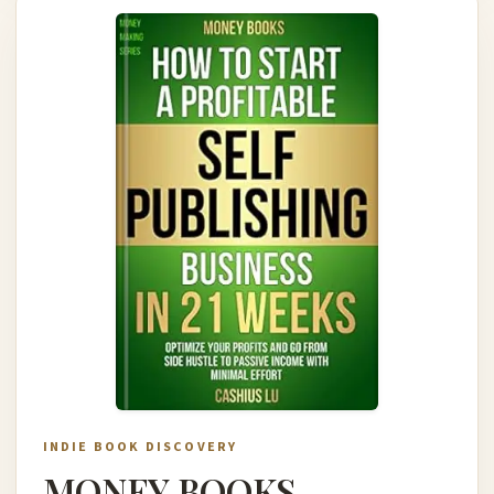
INDIE BOOK DISCOVERY
MONEY BOOKS