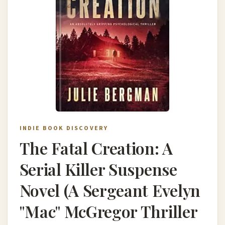
INDIE BOOK DISCOVERY
The Fatal Creation: A
Serial Killer Suspense
Novel (A Sergeant Evelyn
"Mac" McGregor Thriller