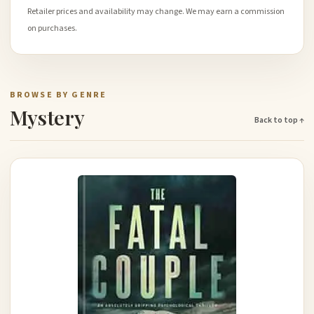
Retailer prices and availability may change. We may earn a commission
on purchases.
BROWSE BY GENRE
Mystery
Back to top ↑