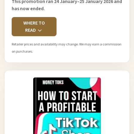
This promotion ran 24 January–25 January 2026 and
has now ended.
WHERE TO
READ
Retailer prices and availability may change. We may earn a commission
on purchases.