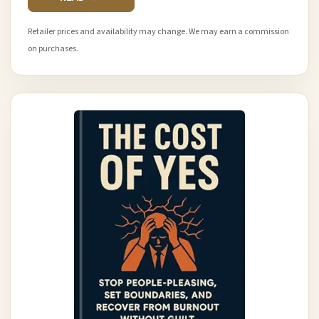
Retailer prices and availability may change. We may earn a commission
on purchases.