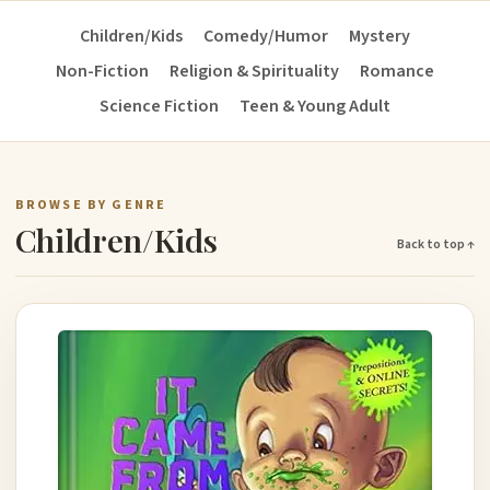
Children/Kids
Comedy/Humor
Mystery
Non-Fiction
Religion & Spirituality
Romance
Science Fiction
Teen & Young Adult
BROWSE BY GENRE
Children/Kids
Back to top ↑