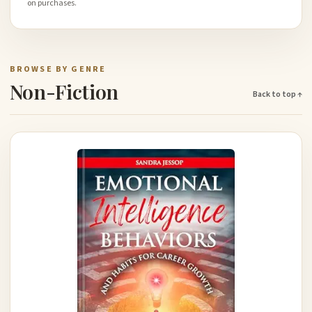
on purchases.
BROWSE BY GENRE
Non-Fiction
Back to top ↑