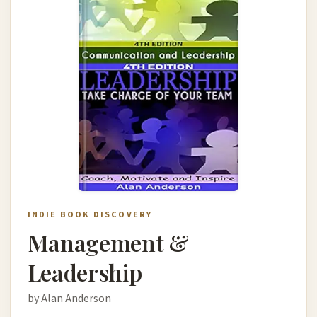
INDIE BOOK DISCOVERY
Management &
Leadership
by Alan Anderson