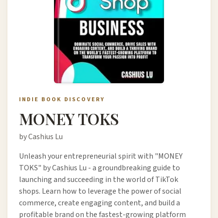
INDIE BOOK DISCOVERY
MONEY TOKS
by Cashius Lu
Unleash your entrepreneurial spirit with "MONEY
TOKS" by Cashius Lu - a groundbreaking guide to
launching and succeeding in the world of TikTok
shops. Learn how to leverage the power of social
commerce, create engaging content, and build a
profitable brand on the fastest-growing platform