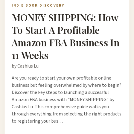
INDIE BOOK DISCOVERY
MONEY SHIPPING: How
To Start A Profitable
Amazon FBA Business In
11 Weeks
by Cashius Lu
Are you ready to start your own profitable online
business but feeling overwhelmed by where to begin?
Discover the key steps to launching a successful
Amazon FBA business with "MONEY SHIPPING" by
Cashius Lu. This comprehensive guide walks you
through everything from selecting the right products
to registering your bus…