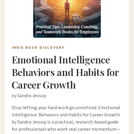
INDIE BOOK DISCOVERY
Emotional Intelligence
Behaviors and Habits for
Career Growth
by Sandra Jessop
Stop letting your hard work go unnoticed. Emotional
Intelligence: Behaviors and Habits for Career Growth
by Sandra Jessop is a practical, research-based guide
for professionals who want real career momentum—