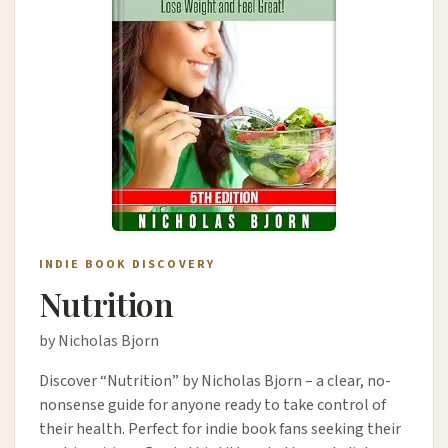
INDIE BOOK DISCOVERY
Nutrition
by Nicholas Bjorn
Discover “Nutrition” by Nicholas Bjorn – a clear, no-
nonsense guide for anyone ready to take control of
their health. Perfect for indie book fans seeking their