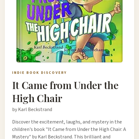
INDIE BOOK DISCOVERY
It Came from Under the
High Chair
by Karl Beckstrand
Discover the excitement, laughs, and mystery in the
children's book "It Came from Under the High Chair: A
Mystery" by Karl Beckstrand. This brilliant and