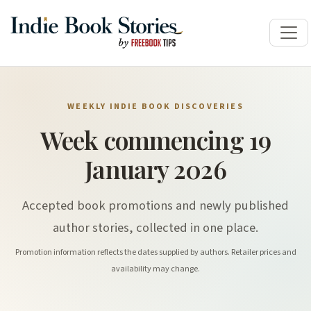
WEEKLY INDIE BOOK DISCOVERIES
Week commencing 19
January 2026
Accepted book promotions and newly published
author stories, collected in one place.
Promotion information reflects the dates supplied by authors. Retailer prices and
availability may change.