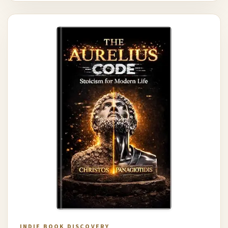
INDIE BOOK DISCOVERY