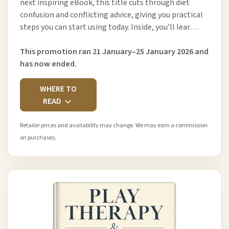
next inspiring eBook, this title cuts through diet
confusion and conflicting advice, giving you practical
steps you can start using today. Inside, you’ll lear…
This promotion ran 21 January–25 January 2026 and
has now ended.
WHERE TO
READ
Retailer prices and availability may change. We may earn a commission
on purchases.