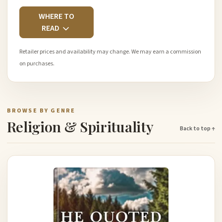
WHERE TO
READ
Retailer prices and availability may change. We may earn a commission
on purchases.
BROWSE BY GENRE
Religion & Spirituality
Back to top ↑