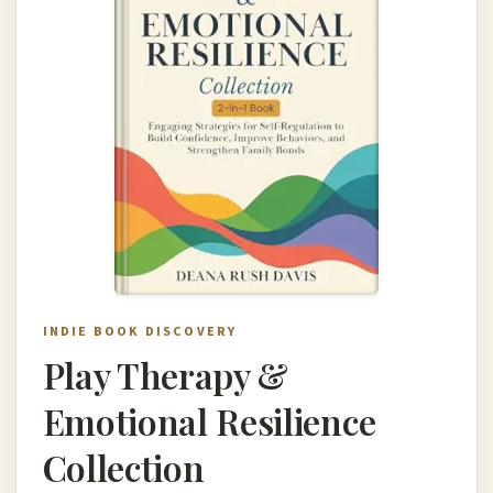
INDIE BOOK DISCOVERY
Play Therapy &
Emotional Resilience
Collection