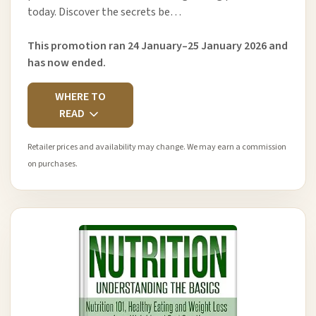
today. Discover the secrets be…
This promotion ran 24 January–25 January 2026 and
has now ended.
WHERE TO
READ
Retailer prices and availability may change. We may earn a commission
on purchases.