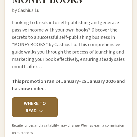
by Cashius Lu
Looking to break into self-publishing and generate
passive income with your own books? Discover the
secrets to a successful self-publishing business in
"MONEY BOOKS" by Cashius Lu. This comprehensive
guide walks you through the process of launching and
marketing your book effectively, ensuring steady sales
month after…
This promotion ran 24 January–25 January 2026 and
has now ended.
WHERE TO
READ
Retailer prices and availability may change. We may earn a commission
on purchases.