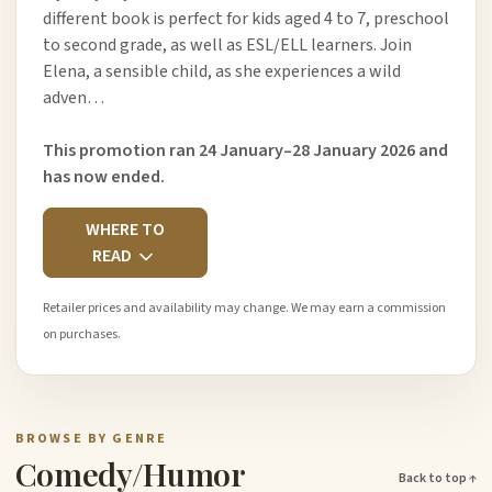
different book is perfect for kids aged 4 to 7, preschool
to second grade, as well as ESL/ELL learners. Join
Elena, a sensible child, as she experiences a wild
adven…
This promotion ran 24 January–28 January 2026 and
has now ended.
WHERE TO
READ
Retailer prices and availability may change. We may earn a commission
on purchases.
BROWSE BY GENRE
Comedy/Humor
Back to top ↑