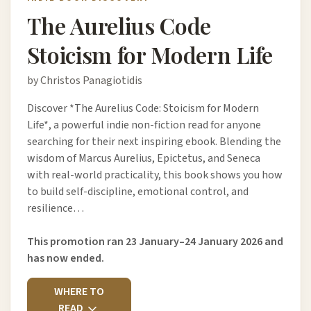
The Aurelius Code
Stoicism for Modern Life
by Christos Panagiotidis
Discover *The Aurelius Code: Stoicism for Modern
Life*, a powerful indie non-fiction read for anyone
searching for their next inspiring ebook. Blending the
wisdom of Marcus Aurelius, Epictetus, and Seneca
with real-world practicality, this book shows you how
to build self-discipline, emotional control, and
resilience…
This promotion ran 23 January–24 January 2026 and
has now ended.
WHERE TO
READ