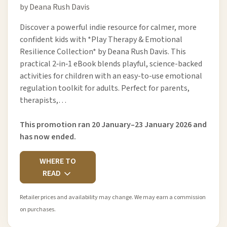
by Deana Rush Davis
Discover a powerful indie resource for calmer, more
confident kids with *Play Therapy & Emotional
Resilience Collection* by Deana Rush Davis. This
practical 2‑in‑1 eBook blends playful, science-backed
activities for children with an easy-to-use emotional
regulation toolkit for adults. Perfect for parents,
therapists,…
This promotion ran 20 January–23 January 2026 and
has now ended.
WHERE TO
READ
Retailer prices and availability may change. We may earn a commission
on purchases.