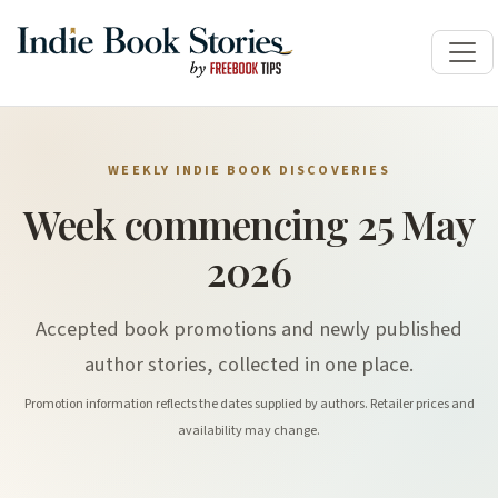
WEEKLY INDIE BOOK DISCOVERIES
Week commencing 25 May
2026
Accepted book promotions and newly published
author stories, collected in one place.
Promotion information reflects the dates supplied by authors. Retailer prices and
availability may change.