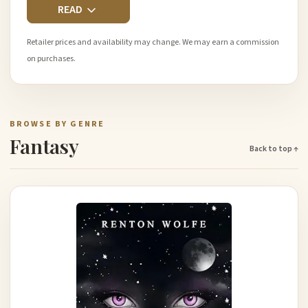
READ
Retailer prices and availability may change. We may earn a commission
on purchases.
BROWSE BY GENRE
Fantasy
Back to top ↑