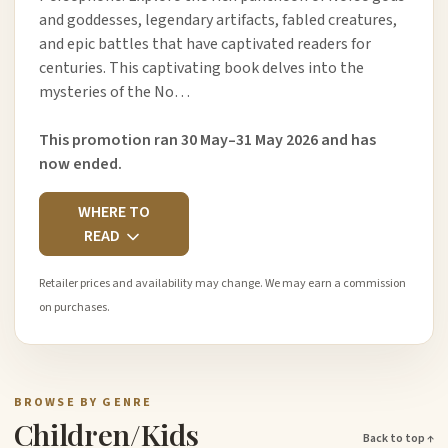
and goddesses, legendary artifacts, fabled creatures,
and epic battles that have captivated readers for
centuries. This captivating book delves into the
mysteries of the No…
This promotion ran 30 May–31 May 2026 and has
now ended.
WHERE TO
READ
Retailer prices and availability may change. We may earn a commission
on purchases.
BROWSE BY GENRE
Children/Kids
Back to top ↑