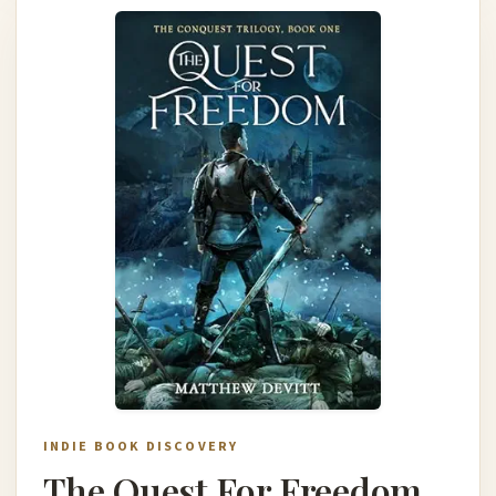
INDIE BOOK DISCOVERY
The Quest For Freedom