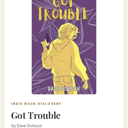
INDIE BOOK DISCOVERY
Got Trouble
by Dave Dobson