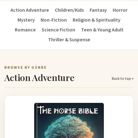
Action Adventure
Children/Kids
Fantasy
Horror
Mystery
Non-Fiction
Religion & Spirituality
Romance
Science Fiction
Teen & Young Adult
Thriller & Suspense
BROWSE BY GENRE
Action Adventure
Back to top ↑