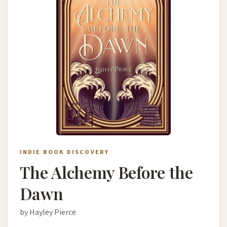
INDIE BOOK DISCOVERY
The Alchemy Before the
Dawn
by Hayley Pierce