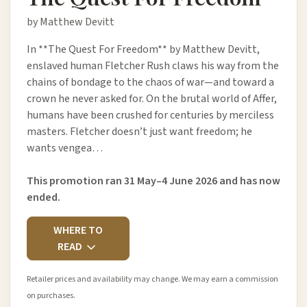
by Matthew Devitt
In **The Quest For Freedom** by Matthew Devitt,
enslaved human Fletcher Rush claws his way from the
chains of bondage to the chaos of war—and toward a
crown he never asked for. On the brutal world of Affer,
humans have been crushed for centuries by merciless
masters. Fletcher doesn’t just want freedom; he
wants vengea…
This promotion ran 31 May–4 June 2026 and has now
ended.
WHERE TO
READ
Retailer prices and availability may change. We may earn a commission
on purchases.