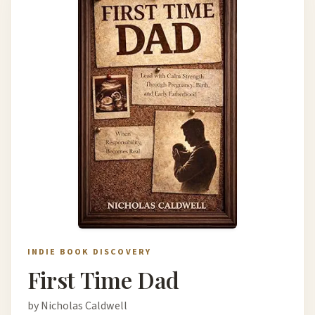
INDIE BOOK DISCOVERY
First Time Dad
by Nicholas Caldwell