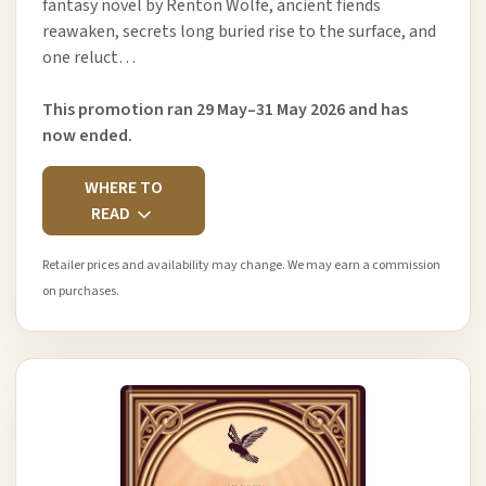
fantasy novel by Renton Wolfe, ancient fiends
reawaken, secrets long buried rise to the surface, and
one reluct…
This promotion ran 29 May–31 May 2026 and has
now ended.
WHERE TO
READ
Retailer prices and availability may change. We may earn a commission
on purchases.