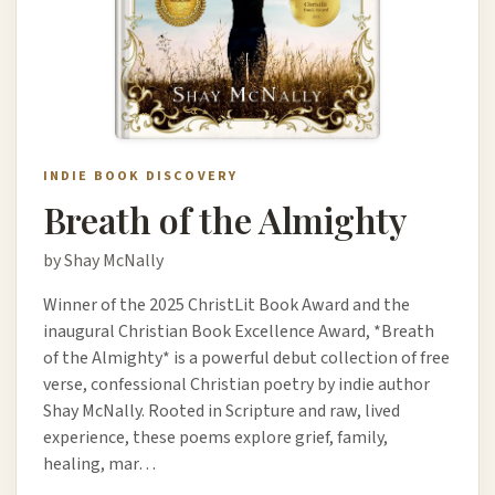
INDIE BOOK DISCOVERY
Breath of the Almighty
by Shay McNally
Winner of the 2025 ChristLit Book Award and the
inaugural Christian Book Excellence Award, *Breath
of the Almighty* is a powerful debut collection of free
verse, confessional Christian poetry by indie author
Shay McNally. Rooted in Scripture and raw, lived
experience, these poems explore grief, family,
healing, mar…