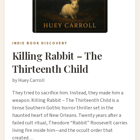
INDIE BOOK DISCOVERY
Killing Rabbit – The
Thirteenth Child
by Huey Carroll
They tried to sacrifice him. Instead, they made him a
weapon. Killing Rabbit – The Thirteenth Child is a
tense Southern Gothic horror thriller set in the
haunted heart of New Orleans. Twenty years after a
failed cult ritual, Theodore “Rabbit” Roosevelt carries
living fire inside him—and the occult order that
created…