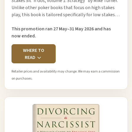
Stakes Sit ’n Gos, Volume 1: Strategy" by Mike Turner.
Unlike other poker books that focus on high stakes
play, this book is tailored specifically for low stakes…
This promotion ran 27 May–31 May 2026 and has
now ended.
WHERE TO
READ
Retailer prices and availability may change. We may earn a commission
on purchases.