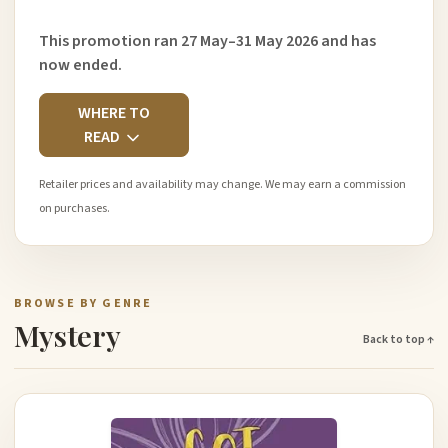
This promotion ran 27 May–31 May 2026 and has
now ended.
WHERE TO
READ
Retailer prices and availability may change. We may earn a commission
on purchases.
BROWSE BY GENRE
Mystery
Back to top ↑