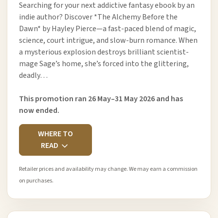
Searching for your next addictive fantasy ebook by an
indie author? Discover *The Alchemy Before the
Dawn* by Hayley Pierce—a fast-paced blend of magic,
science, court intrigue, and slow-burn romance. When
a mysterious explosion destroys brilliant scientist-
mage Sage’s home, she’s forced into the glittering,
deadly…
This promotion ran 26 May–31 May 2026 and has
now ended.
WHERE TO
READ
Retailer prices and availability may change. We may earn a commission
on purchases.