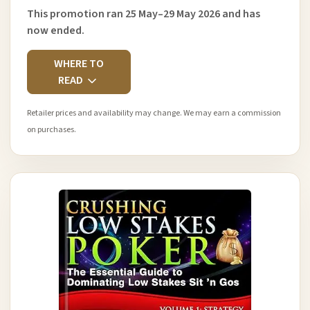
This promotion ran 25 May–29 May 2026 and has
now ended.
WHERE TO
READ
Retailer prices and availability may change. We may earn a commission
on purchases.