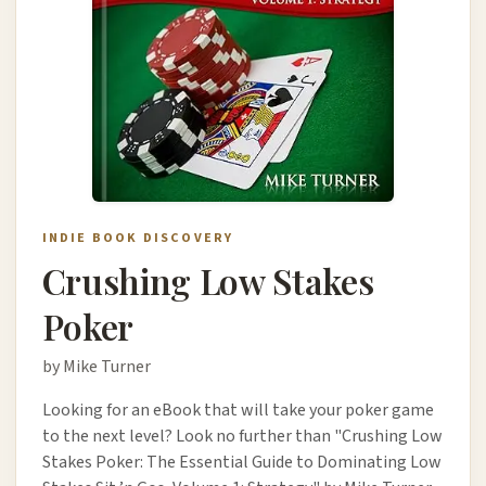
INDIE BOOK DISCOVERY
Crushing Low Stakes
Poker
by Mike Turner
Looking for an eBook that will take your poker game
to the next level? Look no further than "Crushing Low
Stakes Poker: The Essential Guide to Dominating Low