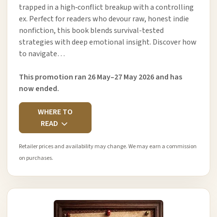
trapped in a high‑conflict breakup with a controlling
ex. Perfect for readers who devour raw, honest indie
nonfiction, this book blends survival-tested
strategies with deep emotional insight. Discover how
to navigate…
This promotion ran 26 May–27 May 2026 and has
now ended.
WHERE TO
READ
Retailer prices and availability may change. We may earn a commission
on purchases.