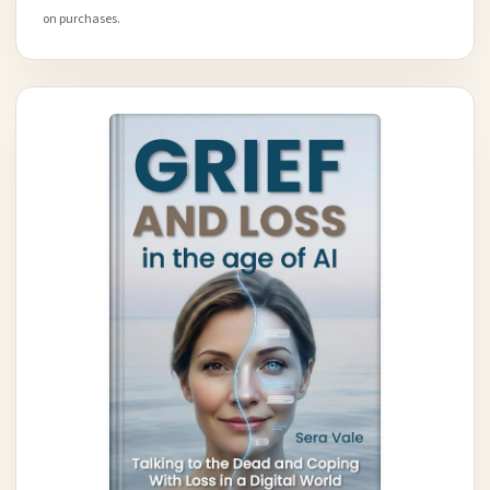
on purchases.