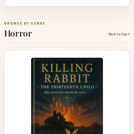
BROWSE BY GENRE
Horror
Back to top ↑