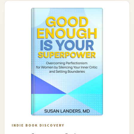
INDIE BOOK DISCOVERY