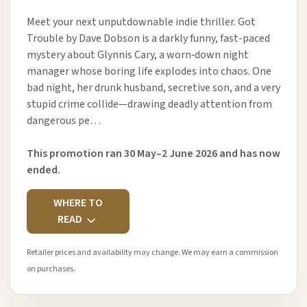
Meet your next unputdownable indie thriller. Got
Trouble by Dave Dobson is a darkly funny, fast-paced
mystery about Glynnis Cary, a worn‑down night
manager whose boring life explodes into chaos. One
bad night, her drunk husband, secretive son, and a very
stupid crime collide—drawing deadly attention from
dangerous pe…
This promotion ran 30 May–2 June 2026 and has now
ended.
WHERE TO
READ
Retailer prices and availability may change. We may earn a commission
on purchases.