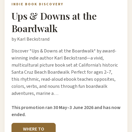
INDIE BOOK DISCOVERY
Ups & Downs at the
Boardwalk
by Karl Beckstrand
Discover *Ups & Downs at the Boardwalk* by award-
winning indie author Karl Beckstrand—a vivid,
multicultural picture book set at California’s historic
Santa Cruz Beach Boardwalk. Perfect for ages 2–7,
this rhythmic, read-aloud ebook teaches opposites,
colors, verbs, and nouns through fun boardwalk
adventures, marine a…
This promotion ran 30 May–3 June 2026 and has now
ended.
WHERE TO