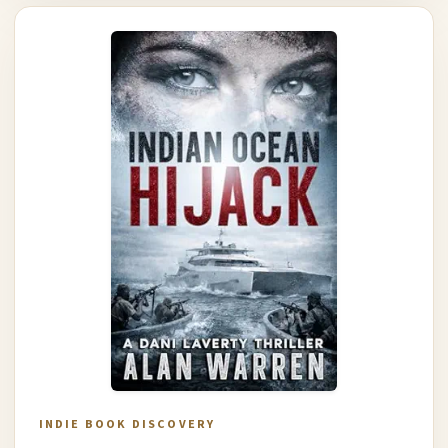
INDIE BOOK DISCOVERY