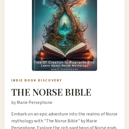
INDIE BOOK DISCOVERY
THE NORSE BIBLE
by Marie Persephone
Embark on an epic adventure into the realms of Norse
mythology with "The Norse Bible" by Marie
Persephone. Explore the rich pantheon of Norse gods