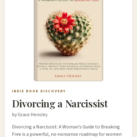
INDIE BOOK DISCOVERY
Divorcing a Narcissist
by Grace Hensley
Divorcing a Narcissist: A Woman’s Guide to Breaking
Free is a powerful, no‑nonsense roadmap for women