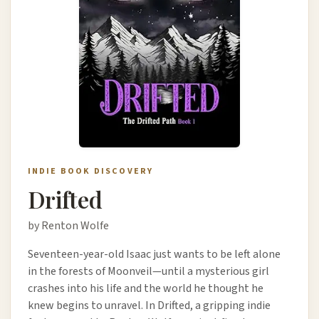
INDIE BOOK DISCOVERY
Drifted
by Renton Wolfe
Seventeen-year-old Isaac just wants to be left alone
in the forests of Moonveil—until a mysterious girl
crashes into his life and the world he thought he
knew begins to unravel. In Drifted, a gripping indie