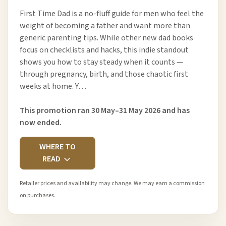
First Time Dad is a no-fluff guide for men who feel the
weight of becoming a father and want more than
generic parenting tips. While other new dad books
focus on checklists and hacks, this indie standout
shows you how to stay steady when it counts —
through pregnancy, birth, and those chaotic first
weeks at home. Y…
This promotion ran 30 May–31 May 2026 and has
now ended.
WHERE TO
READ
Retailer prices and availability may change. We may earn a commission
on purchases.