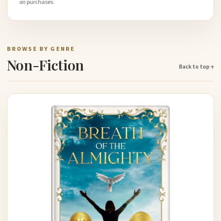
on purchases.
BROWSE BY GENRE
Non-Fiction
Back to top ↑