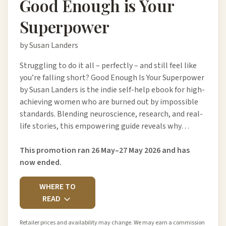
Good Enough is Your
Superpower
by Susan Landers
Struggling to do it all – perfectly – and still feel like
you’re falling short? Good Enough Is Your Superpower
by Susan Landers is the indie self-help ebook for high-
achieving women who are burned out by impossible
standards. Blending neuroscience, research, and real-
life stories, this empowering guide reveals why…
This promotion ran 26 May–27 May 2026 and has
now ended.
WHERE TO
READ
Retailer prices and availability may change. We may earn a commission