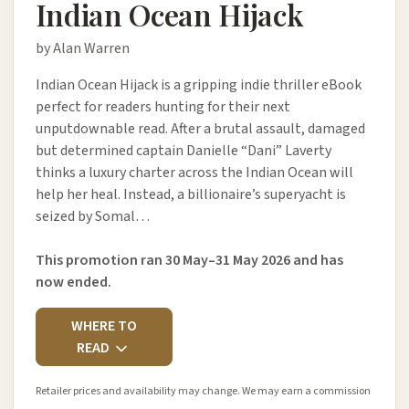
Indian Ocean Hijack
by Alan Warren
Indian Ocean Hijack is a gripping indie thriller eBook
perfect for readers hunting for their next
unputdownable read. After a brutal assault, damaged
but determined captain Danielle “Dani” Laverty
thinks a luxury charter across the Indian Ocean will
help her heal. Instead, a billionaire’s superyacht is
seized by Somal…
This promotion ran 30 May–31 May 2026 and has
now ended.
WHERE TO
READ
Retailer prices and availability may change. We may earn a commission