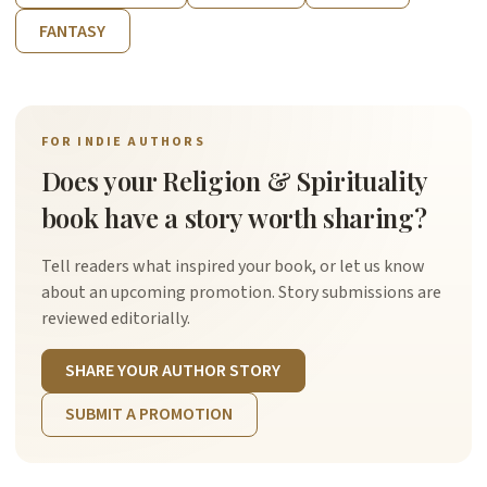
FANTASY
FOR INDIE AUTHORS
Does your Religion & Spirituality
book have a story worth sharing?
Tell readers what inspired your book, or let us know
about an upcoming promotion. Story submissions are
reviewed editorially.
SHARE YOUR AUTHOR STORY
SUBMIT A PROMOTION