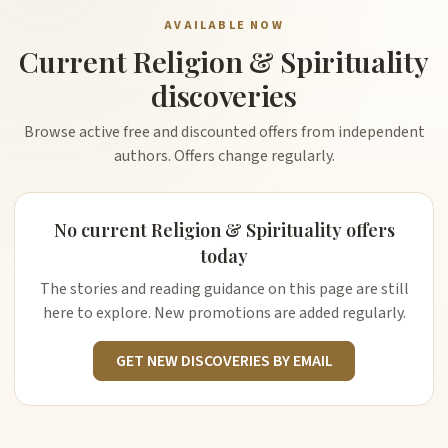
AVAILABLE NOW
Current Religion & Spirituality
discoveries
Browse active free and discounted offers from independent
authors. Offers change regularly.
No current Religion & Spirituality offers
today
The stories and reading guidance on this page are still
here to explore. New promotions are added regularly.
GET NEW DISCOVERIES BY EMAIL