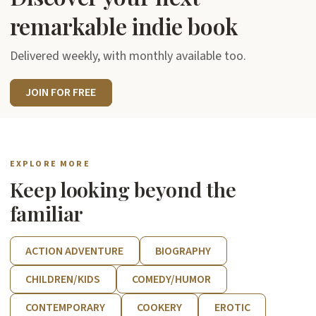
remarkable indie book
Delivered weekly, with monthly available too.
JOIN FOR FREE
EXPLORE MORE
Keep looking beyond the
familiar
ACTION ADVENTURE
BIOGRAPHY
CHILDREN/KIDS
COMEDY/HUMOR
CONTEMPORARY
COOKERY
EROTIC