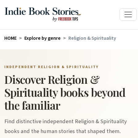
HOME
Explore by genre
Religion & Spirituality
INDEPENDENT RELIGION & SPIRITUALITY
Discover Religion &
Spirituality books beyond
the familiar
Find distinctive independent Religion & Spirituality
books and the human stories that shaped them.