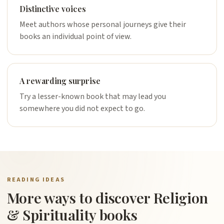
Distinctive voices
Meet authors whose personal journeys give their
books an individual point of view.
A rewarding surprise
Try a lesser-known book that may lead you
somewhere you did not expect to go.
READING IDEAS
More ways to discover Religion
& Spirituality books