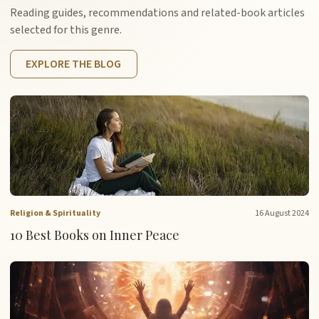
Reading guides, recommendations and related-book articles
selected for this genre.
EXPLORE THE BLOG
Religion & Spirituality
16 August 2024
10 Best Books on Inner Peace