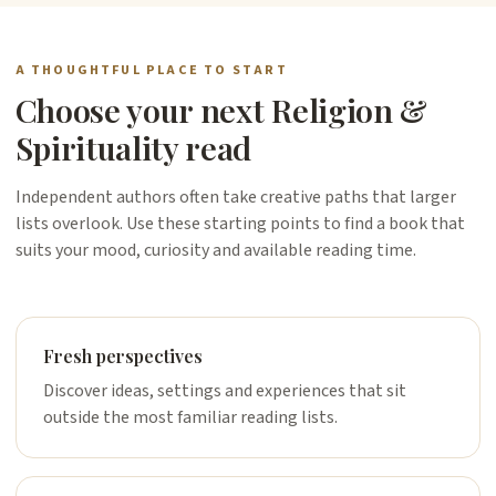
A THOUGHTFUL PLACE TO START
Choose your next Religion &
Spirituality read
Independent authors often take creative paths that larger
lists overlook. Use these starting points to find a book that
suits your mood, curiosity and available reading time.
Fresh perspectives
Discover ideas, settings and experiences that sit
outside the most familiar reading lists.