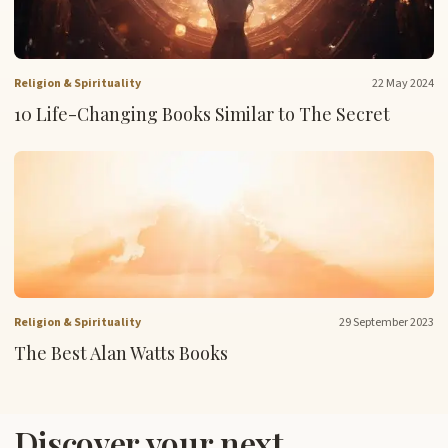
Religion & Spirituality
22 May 2024
10 Life-Changing Books Similar to The Secret
Religion & Spirituality
29 September 2023
The Best Alan Watts Books
Discover your next