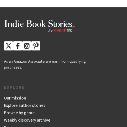
As an Amazon Associate we earn from qualifying
purchases.
EXPLORE
Our mission
Explore author stories
Browse by genre
Weekly discovery archive