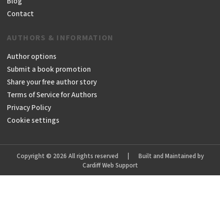
Blog
Contact
AUTHORS & INFORMATION
Author options
Submit a book promotion
Share your free author story
Terms of Service for Authors
Privacy Policy
Cookie settings
Copyright © 2026 All rights reserved
|
Built and Maintained by
Cardiff Web Support