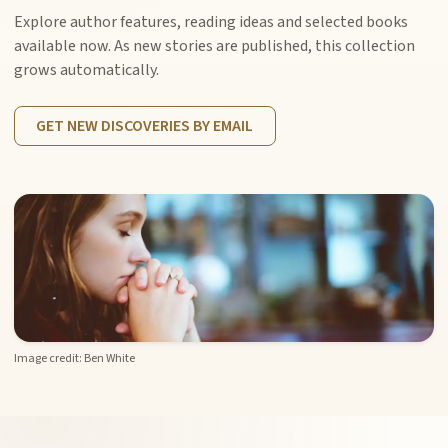
Explore author features, reading ideas and selected books
available now. As new stories are published, this collection
grows automatically.
GET NEW DISCOVERIES BY EMAIL
Image credit: Ben White