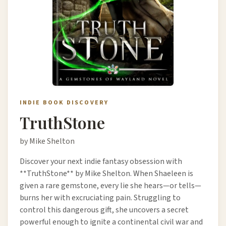
INDIE BOOK DISCOVERY
TruthStone
by Mike Shelton
Discover your next indie fantasy obsession with
**TruthStone** by Mike Shelton. When Shaeleen is
given a rare gemstone, every lie she hears—or tells—
burns her with excruciating pain. Struggling to
control this dangerous gift, she uncovers a secret
powerful enough to ignite a continental civil war and