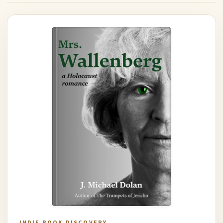
INDIE BOOK DISCOVERY