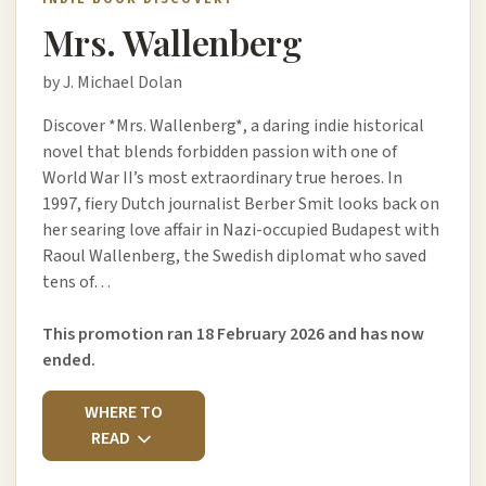
Mrs. Wallenberg
by J. Michael Dolan
Discover *Mrs. Wallenberg*, a daring indie historical
novel that blends forbidden passion with one of
World War II’s most extraordinary true heroes. In
1997, fiery Dutch journalist Berber Smit looks back on
her searing love affair in Nazi-occupied Budapest with
Raoul Wallenberg, the Swedish diplomat who saved
tens of…
This promotion ran 18 February 2026 and has now
ended.
WHERE TO
READ