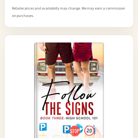
Retailer prices and availability may change. We may earn a commission
on purchases.