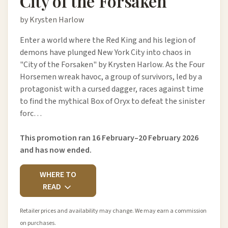
City of the Forsaken
by Krysten Harlow
Enter a world where the Red King and his legion of
demons have plunged New York City into chaos in
"City of the Forsaken" by Krysten Harlow. As the Four
Horsemen wreak havoc, a group of survivors, led by a
protagonist with a cursed dagger, races against time
to find the mythical Box of Oryx to defeat the sinister
forc…
This promotion ran 16 February–20 February 2026
and has now ended.
WHERE TO
READ
Retailer prices and availability may change. We may earn a commission
on purchases.