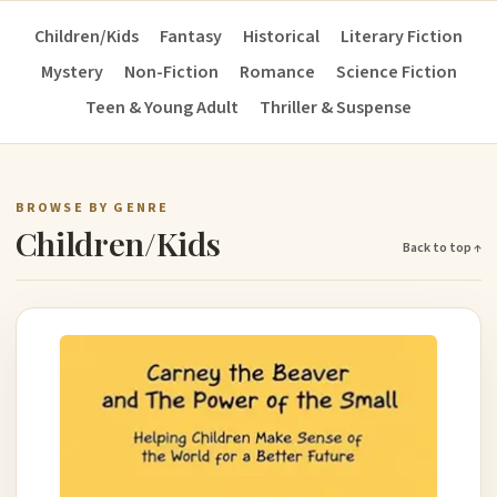
Children/Kids
Fantasy
Historical
Literary Fiction
Mystery
Non-Fiction
Romance
Science Fiction
Teen & Young Adult
Thriller & Suspense
BROWSE BY GENRE
Children/Kids
Back to top ↑