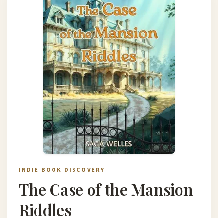
INDIE BOOK DISCOVERY
The Case of the Mansion
Riddles