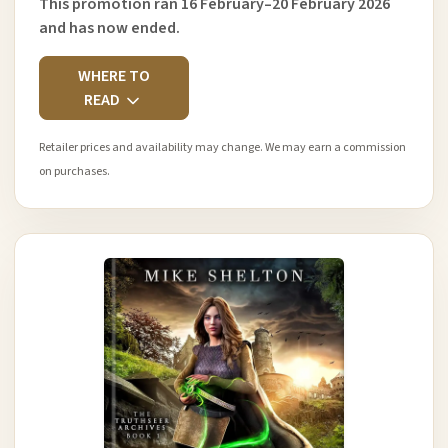
This promotion ran 16 February–20 February 2026
and has now ended.
WHERE TO
READ
Retailer prices and availability may change. We may earn a commission
on purchases.