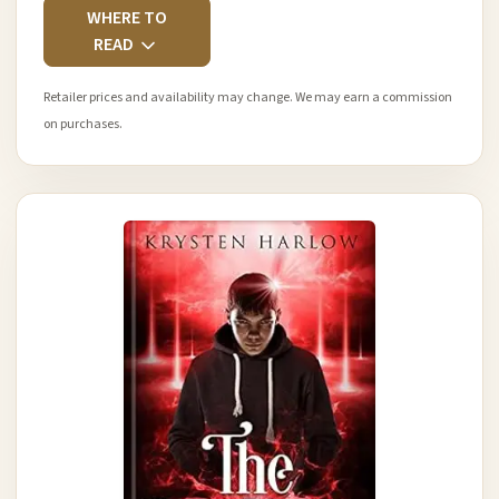
WHERE TO
READ
Retailer prices and availability may change. We may earn a commission
on purchases.