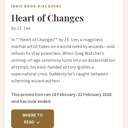
INDIE BOOK DISCOVERY
Heart of Changes
by J.E. Lee
In **Heart of Changes** by J.E. Lee, a magicless
martial artist takes on a world ruled by wizards—and
refuses to stay powerless. When Greg Watcher’s
coming-of-age ceremony turns into an assassination
attempt, his bare-handed victory ignites a
supernatural crisis. Suddenly he’s caught between
scheming wizard authori…
This promotion ran 18 February–22 February 2026
and has now ended.
WHERE TO
READ