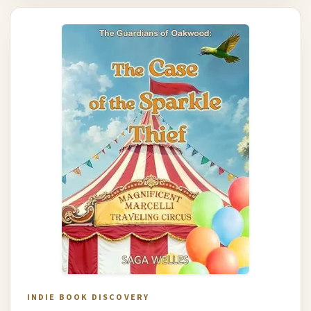
INDIE BOOK DISCOVERY