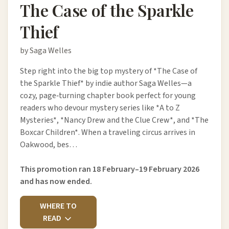
The Case of the Sparkle
Thief
by Saga Welles
Step right into the big top mystery of *The Case of
the Sparkle Thief* by indie author Saga Welles—a
cozy, page‑turning chapter book perfect for young
readers who devour mystery series like *A to Z
Mysteries*, *Nancy Drew and the Clue Crew*, and *The
Boxcar Children*. When a traveling circus arrives in
Oakwood, bes…
This promotion ran 18 February–19 February 2026
and has now ended.
WHERE TO
READ