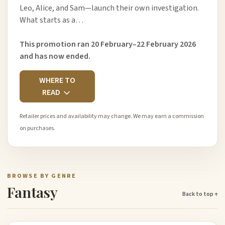
Leo, Alice, and Sam—launch their own investigation.
What starts as a…
This promotion ran 20 February–22 February 2026
and has now ended.
WHERE TO
READ
Retailer prices and availability may change. We may earn a commission
on purchases.
BROWSE BY GENRE
Fantasy
Back to top ↑