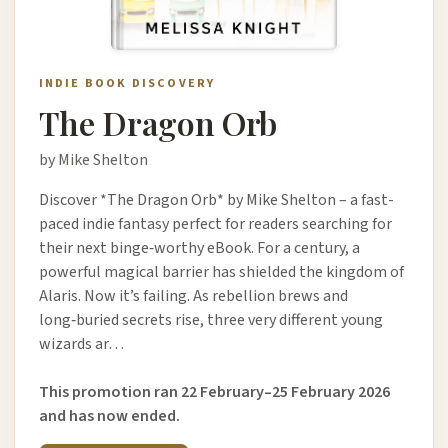
INDIE BOOK DISCOVERY
The Dragon Orb
by Mike Shelton
Discover *The Dragon Orb* by Mike Shelton – a fast-
paced indie fantasy perfect for readers searching for
their next binge‑worthy eBook. For a century, a
powerful magical barrier has shielded the kingdom of
Alaris. Now it’s failing. As rebellion brews and
long‑buried secrets rise, three very different young
wizards ar…
This promotion ran 22 February–25 February 2026
and has now ended.