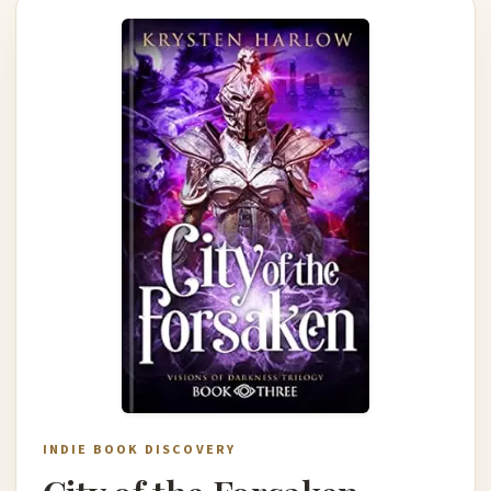
INDIE BOOK DISCOVERY