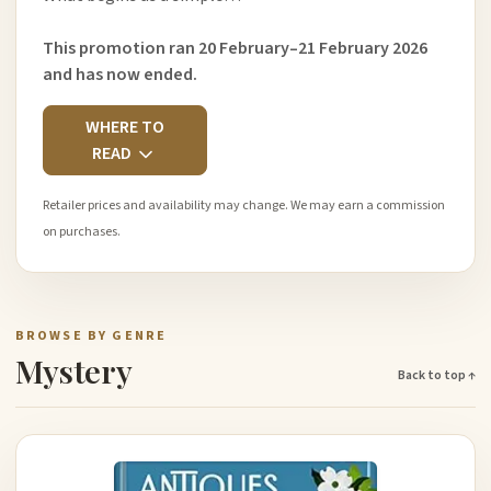
This promotion ran 20 February–21 February 2026
and has now ended.
WHERE TO
READ
Retailer prices and availability may change. We may earn a commission
on purchases.
BROWSE BY GENRE
Mystery
Back to top ↑