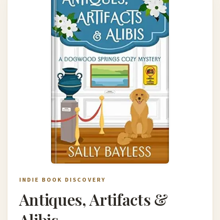
INDIE BOOK DISCOVERY
Antiques, Artifacts &
Alibis