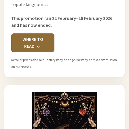
topple kingdom…
This promotion ran 22 February–26 February 2026
and has now ended.
WHERE TO
READ
Retailer prices and availability may change. We may earn a commission
on purchases.