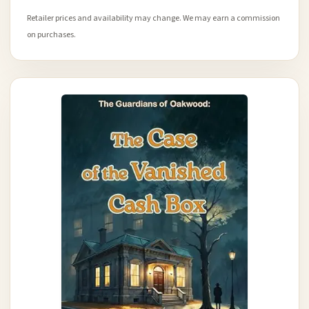
Retailer prices and availability may change. We may earn a commission
on purchases.