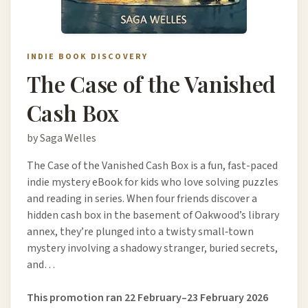
INDIE BOOK DISCOVERY
The Case of the Vanished
Cash Box
by Saga Welles
The Case of the Vanished Cash Box is a fun, fast-paced
indie mystery eBook for kids who love solving puzzles
and reading in series. When four friends discover a
hidden cash box in the basement of Oakwood’s library
annex, they’re plunged into a twisty small‑town
mystery involving a shadowy stranger, buried secrets,
and…
This promotion ran 22 February–23 February 2026