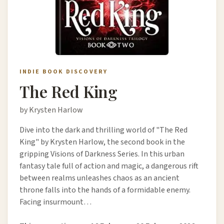
INDIE BOOK DISCOVERY
The Red King
by Krysten Harlow
Dive into the dark and thrilling world of "The Red
King" by Krysten Harlow, the second book in the
gripping Visions of Darkness Series. In this urban
fantasy tale full of action and magic, a dangerous rift
between realms unleashes chaos as an ancient
throne falls into the hands of a formidable enemy.
Facing insurmount…