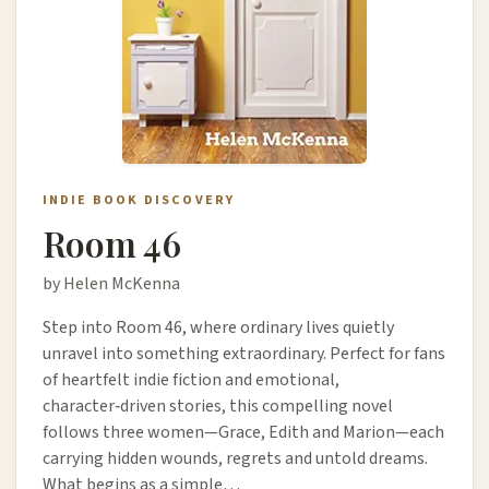
INDIE BOOK DISCOVERY
Room 46
by Helen McKenna
Step into Room 46, where ordinary lives quietly
unravel into something extraordinary. Perfect for fans
of heartfelt indie fiction and emotional,
character‑driven stories, this compelling novel
follows three women—Grace, Edith and Marion—each
carrying hidden wounds, regrets and untold dreams.
What begins as a simple…