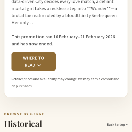
data‑driven City decides every love match, a defiant
mortal girl takes a reckless step into **Wonder**—a
brutal fae realm ruled by a bloodthirsty Seelie queen.
Her only…
This promotion ran 16 February–21 February 2026
and has now ended.
WHERE TO
READ
Retailer prices and availability may change. We may earn a commission
on purchases.
BROWSE BY GENRE
Historical
Back to top ↑