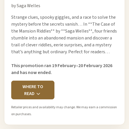
by Saga Welles
Strange clues, spooky giggles, and a race to solve the
mystery before the secrets vanish… In **The Case of
the Mansion Riddles** by **Saga Welles**, four friends
stumble into an abandoned mansion and discover a
trail of clever riddles, eerie surprises, and a mystery
that’s anything but ordinary. Perfect for readers…
This promotion ran 19 February–20 February 2026
and has now ended.
WHERE TO
READ
Retailer prices and availability may change. We may earn a commission
on purchases.