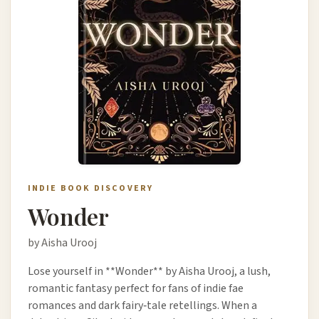
INDIE BOOK DISCOVERY
Wonder
by Aisha Urooj
Lose yourself in **Wonder** by Aisha Urooj, a lush,
romantic fantasy perfect for fans of indie fae
romances and dark fairy‑tale retellings. When a