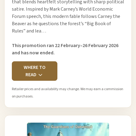
that blends heartfelt storytelling with sharp political
satire. Inspired by Mark Carney’s World Economic
Forum speech, this modern fable follows Carney the
Beaver as he questions the forest’s “Big Book of
Rules” and lea…
This promotion ran 22 February–26 February 2026
and has now ended.
WHERE TO
READ
Retailer prices and availability may change. We may earn a commission
on purchases.