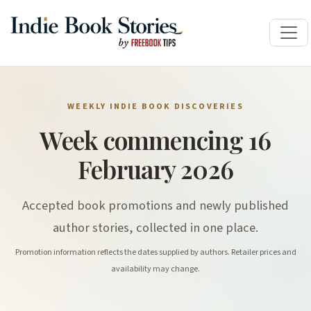
WEEKLY INDIE BOOK DISCOVERIES
Week commencing 16
February 2026
Accepted book promotions and newly published
author stories, collected in one place.
Promotion information reflects the dates supplied by authors. Retailer prices and
availability may change.