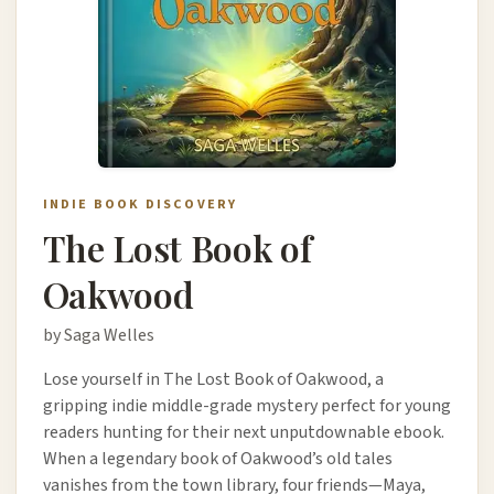
INDIE BOOK DISCOVERY
The Lost Book of
Oakwood
by Saga Welles
Lose yourself in The Lost Book of Oakwood, a
gripping indie middle-grade mystery perfect for young
readers hunting for their next unputdownable ebook.
When a legendary book of Oakwood’s old tales
vanishes from the town library, four friends—Maya,