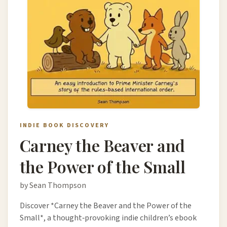
INDIE BOOK DISCOVERY
Carney the Beaver and
the Power of the Small
by Sean Thompson
Discover *Carney the Beaver and the Power of the
Small*, a thought‑provoking indie children’s ebook