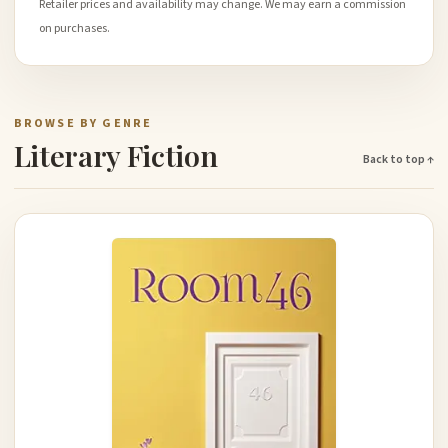
Retailer prices and availability may change. We may earn a commission
on purchases.
BROWSE BY GENRE
Literary Fiction
Back to top ↑