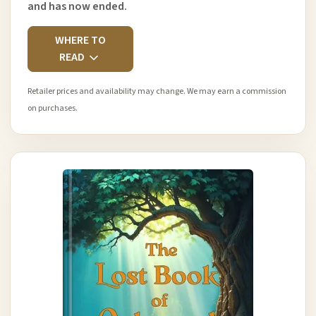
and has now ended.
WHERE TO
READ
Retailer prices and availability may change. We may earn a commission
on purchases.