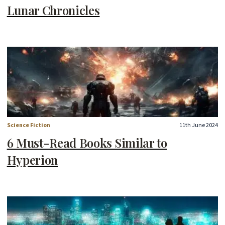
Lunar Chronicles
Science Fiction
11th June 2024
6 Must-Read Books Similar to
Hyperion