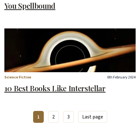
You Spellbound
Science Fiction
6th February 2024
10 Best Books Like Interstellar
1
2
3
Last page