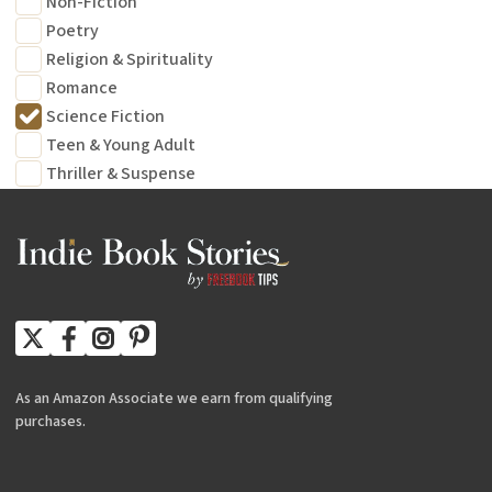
Non-Fiction
Poetry
Religion & Spirituality
Romance
Science Fiction
Teen & Young Adult
Thriller & Suspense
As an Amazon Associate we earn from qualifying
purchases.