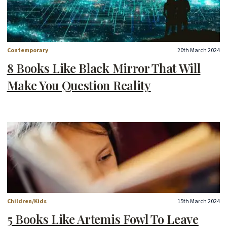
Contemporary
20th March 2024
8 Books Like Black Mirror That Will
Make You Question Reality
Children/Kids
15th March 2024
5 Books Like Artemis Fowl To Leave