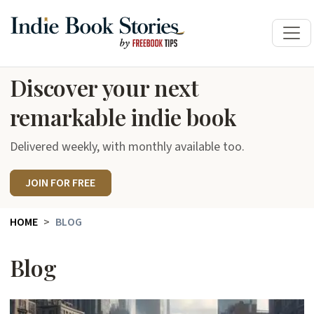
Discover your next
remarkable indie book
Delivered weekly, with monthly available too.
JOIN FOR FREE
HOME
BLOG
Blog