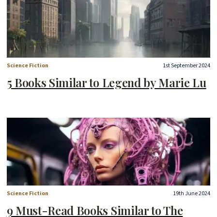
Science Fiction
1st September 2024
5 Books Similar to Legend by Marie Lu
Science Fiction
19th June 2024
9 Must-Read Books Similar to The