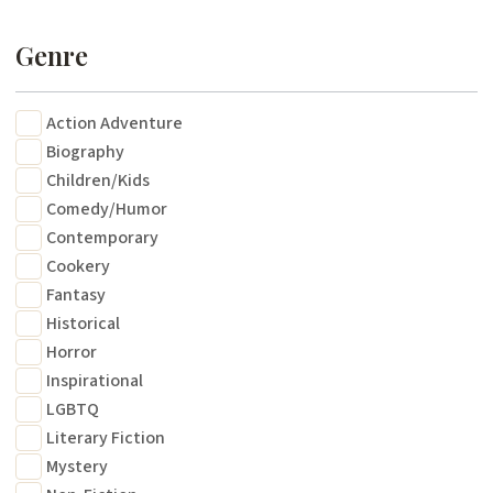
Genre
Action Adventure
Biography
Children/Kids
Comedy/Humor
Contemporary
Cookery
Fantasy
Historical
Horror
Inspirational
LGBTQ
Literary Fiction
Mystery