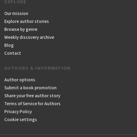
EXPLORE
Our mission
Explore author stories
Browse by genre
Weekly discovery archive
Blog
Contact
AUTHORS & INFORMATION
Author options
Submit a book promotion
Share your free author story
Terms of Service for Authors
Privacy Policy
Cookie settings