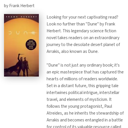
by Frank Herbert
Looking for your next captivating read?
Look no further than "Dune" by Frank
Herbert. This legendary science fiction
novel takes readers on an extraordinary
journey to the desolate desert planet of
Arrakis, also known as Dune.
"Dune" is not just any ordinary book; it's
an epic masterpiece that has captured the
hearts of millions of readers worldwide.
Set in a distant future, this gripping tale
intertwines political intrigue, interstellar
travel, and elements of mysticism. It
follows the young protagonist, Paul
Atreides, as he inherits the stewardship of
Arrakis and becomes entangled in a battle
for control of its valuable resource called