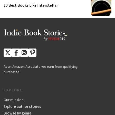
10 Best Books Like Interstellar
As an Amazon Associate we earn from qualifying
purchases.
EXPLORE
Our mission
Explore author stories
Browse by genre