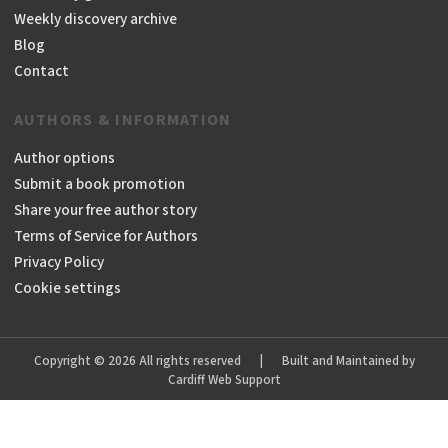
Weekly discovery archive
Blog
Contact
AUTHORS & INFORMATION
Author options
Submit a book promotion
Share your free author story
Terms of Service for Authors
Privacy Policy
Cookie settings
Copyright © 2026 All rights reserved
|
Built and Maintained by
Cardiff Web Support