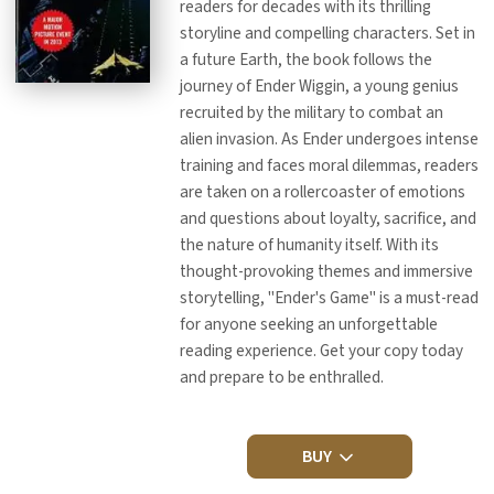
readers for decades with its thrilling
storyline and compelling characters. Set in
a future Earth, the book follows the
journey of Ender Wiggin, a young genius
recruited by the military to combat an
alien invasion. As Ender undergoes intense
training and faces moral dilemmas, readers
are taken on a rollercoaster of emotions
and questions about loyalty, sacrifice, and
the nature of humanity itself. With its
thought-provoking themes and immersive
storytelling, "Ender's Game" is a must-read
for anyone seeking an unforgettable
reading experience. Get your copy today
and prepare to be enthralled.
BUY