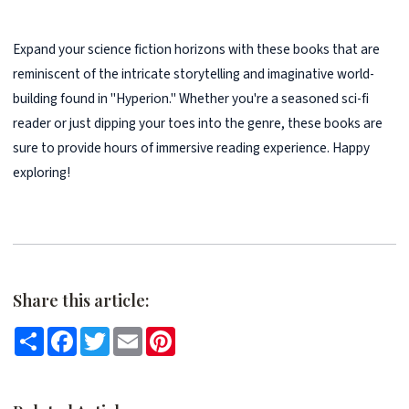
Expand your science fiction horizons with these books that are
reminiscent of the intricate storytelling and imaginative world-
building found in "Hyperion." Whether you're a seasoned sci-fi
reader or just dipping your toes into the genre, these books are
sure to provide hours of immersive reading experience. Happy
exploring!
Share this article:
Share
Facebook
Twitter
Email
Pinterest