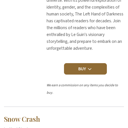
universe. With its powerful exploration of
identity, gender, and the complexities of
human society, The Left Hand of Darkness
has captivated readers for decades. Join
the millions of readers who have been
enthralled by Le Guin's visionary
storytelling, and prepare to embark on an
unforgettable adventure.
BUY
We earn a commission on any items you decide to
buy.
Snow Crash