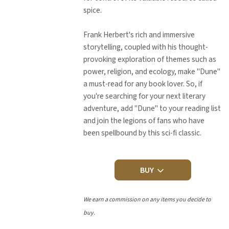
spice.
Frank Herbert's rich and immersive
storytelling, coupled with his thought-
provoking exploration of themes such as
power, religion, and ecology, make "Dune"
a must-read for any book lover. So, if
you're searching for your next literary
adventure, add "Dune" to your reading list
and join the legions of fans who have
been spellbound by this sci-fi classic.
BUY
We earn a commission on any items you decide to
buy.