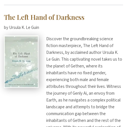
The Left Hand of Darkness
by Ursula K. Le Guin
Discover the groundbreaking science
fiction masterpiece, The Left Hand of
Darkness, by acclaimed author Ursula K.
Le Guin. This captivating novel takes us to
the planet of Gethen, where its
inhabitants have no fixed gender,
experiencing both male and female
attributes throughout their lives. Witness
the journey of Genly Ai, an envoy from
Earth, as he navigates a complex political
landscape and attempts to bridge the
communication gap between the
inhabitants of Gethen and the rest of the