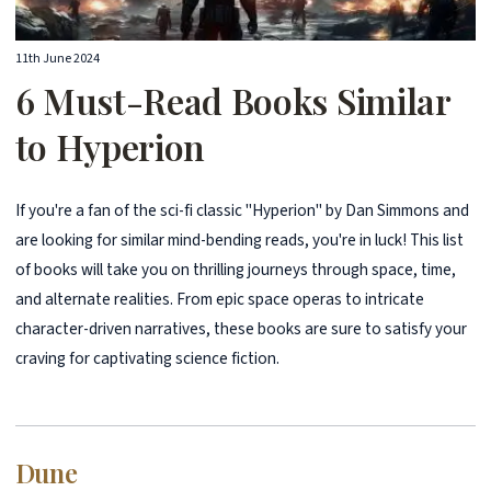
11th June 2024
6 Must-Read Books Similar
to Hyperion
If you're a fan of the sci-fi classic "Hyperion" by Dan Simmons and
are looking for similar mind-bending reads, you're in luck! This list
of books will take you on thrilling journeys through space, time,
and alternate realities. From epic space operas to intricate
character-driven narratives, these books are sure to satisfy your
craving for captivating science fiction.
Dune