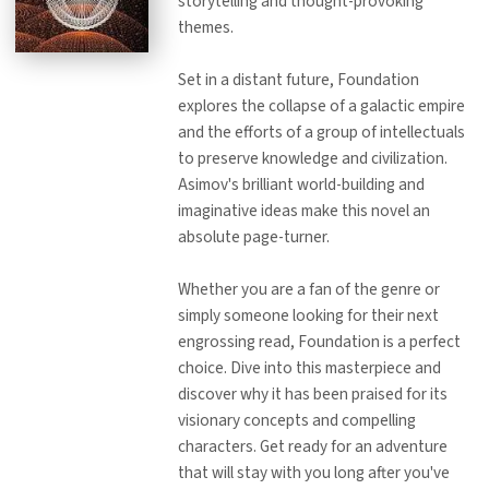
storytelling and thought-provoking
themes.
Set in a distant future, Foundation
explores the collapse of a galactic empire
and the efforts of a group of intellectuals
to preserve knowledge and civilization.
Asimov's brilliant world-building and
imaginative ideas make this novel an
absolute page-turner.
Whether you are a fan of the genre or
simply someone looking for their next
engrossing read, Foundation is a perfect
choice. Dive into this masterpiece and
discover why it has been praised for its
visionary concepts and compelling
characters. Get ready for an adventure
that will stay with you long after you've