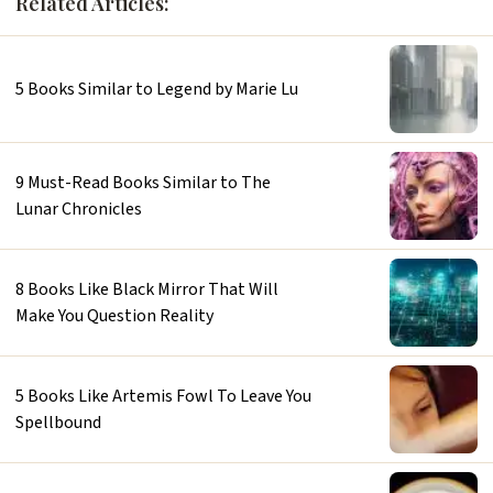
Related Articles:
5 Books Similar to Legend by Marie Lu
9 Must-Read Books Similar to The
Lunar Chronicles
8 Books Like Black Mirror That Will
Make You Question Reality
5 Books Like Artemis Fowl To Leave You
Spellbound