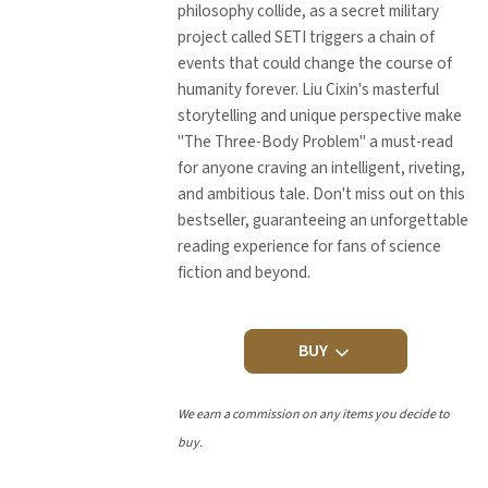
philosophy collide, as a secret military
project called SETI triggers a chain of
events that could change the course of
humanity forever. Liu Cixin's masterful
storytelling and unique perspective make
"The Three-Body Problem" a must-read
for anyone craving an intelligent, riveting,
and ambitious tale. Don't miss out on this
bestseller, guaranteeing an unforgettable
reading experience for fans of science
fiction and beyond.
BUY
We earn a commission on any items you decide to
buy.