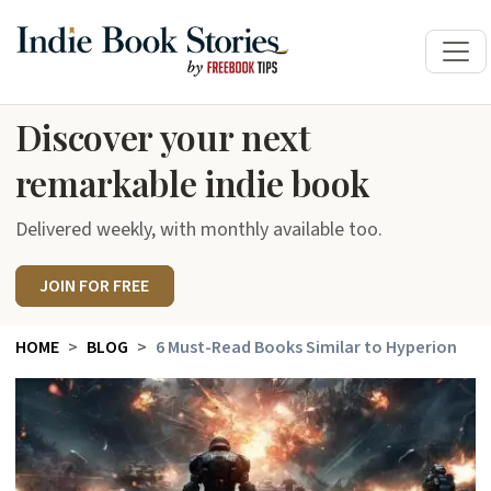
Discover your next
remarkable indie book
Delivered weekly, with monthly available too.
JOIN FOR FREE
HOME
BLOG
6 Must-Read Books Similar to Hyperion