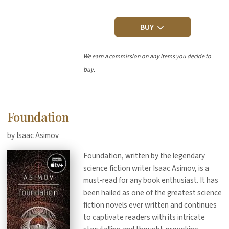
BUY
We earn a commission on any items you decide to
buy.
Foundation
by Isaac Asimov
Foundation, written by the legendary
science fiction writer Isaac Asimov, is a
must-read for any book enthusiast. It has
been hailed as one of the greatest science
fiction novels ever written and continues
to captivate readers with its intricate