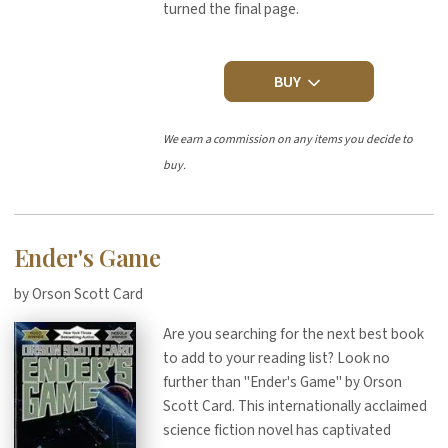
turned the final page.
BUY
We earn a commission on any items you decide to
buy.
Ender's Game
by Orson Scott Card
Are you searching for the next best book
to add to your reading list? Look no
further than "Ender's Game" by Orson
Scott Card. This internationally acclaimed
science fiction novel has captivated