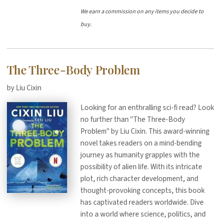
We earn a commission on any items you decide to
buy.
The Three-Body Problem
by Liu Cixin
Looking for an enthralling sci-fi read? Look
no further than "The Three-Body
Problem" by Liu Cixin. This award-winning
novel takes readers on a mind-bending
journey as humanity grapples with the
possibility of alien life. With its intricate
plot, rich character development, and
thought-provoking concepts, this book
has captivated readers worldwide. Dive
into a world where science, politics, and