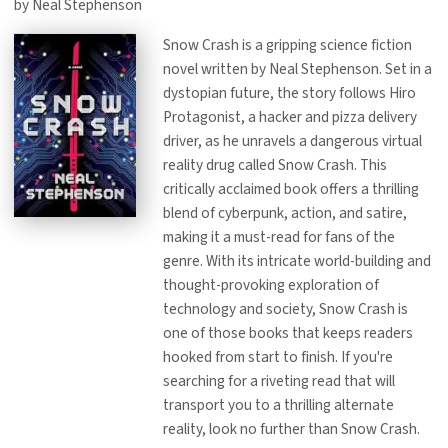
by Neal Stephenson
Snow Crash is a gripping science fiction
novel written by Neal Stephenson. Set in a
dystopian future, the story follows Hiro
Protagonist, a hacker and pizza delivery
driver, as he unravels a dangerous virtual
reality drug called Snow Crash. This
critically acclaimed book offers a thrilling
blend of cyberpunk, action, and satire,
making it a must-read for fans of the
genre. With its intricate world-building and
thought-provoking exploration of
technology and society, Snow Crash is
one of those books that keeps readers
hooked from start to finish. If you're
searching for a riveting read that will
transport you to a thrilling alternate
reality, look no further than Snow Crash.