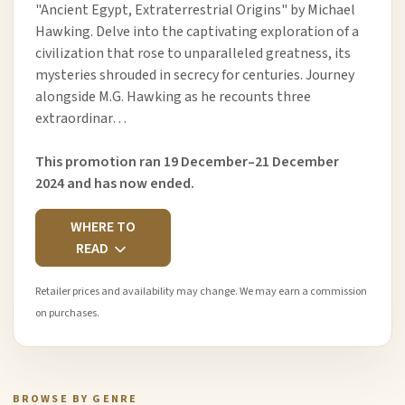
"Ancient Egypt, Extraterrestrial Origins" by Michael
Hawking. Delve into the captivating exploration of a
civilization that rose to unparalleled greatness, its
mysteries shrouded in secrecy for centuries. Journey
alongside M.G. Hawking as he recounts three
extraordinar…
This promotion ran 19 December–21 December
2024 and has now ended.
WHERE TO
READ
Retailer prices and availability may change. We may earn a commission
on purchases.
BROWSE BY GENRE