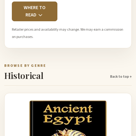
WHERE TO
READ
Retailer prices and availability may change. We may earn a commission
on purchases.
BROWSE BY GENRE
Historical
Back to top ↑