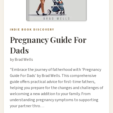
INDIE BOOK DISCOVERY
Pregnancy Guide For
Dads
by Brad Wells
"Embrace the journey of fatherhood with 'Pregnancy
Guide For Dads' by Brad Wells. This comprehensive
guide offers practical advice for first-time fathers,
helping you prepare for the changes and challenges of
welcoming a new addition to your family. From
understanding pregnancy symptoms to supporting
your partner thro…