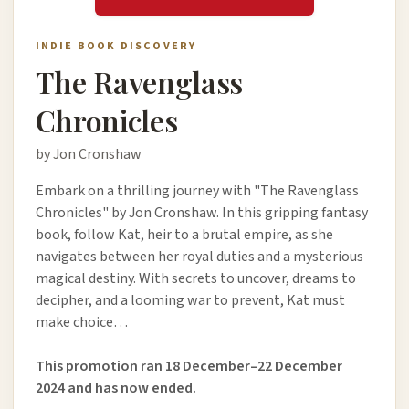
INDIE BOOK DISCOVERY
The Ravenglass
Chronicles
by Jon Cronshaw
Embark on a thrilling journey with "The Ravenglass
Chronicles" by Jon Cronshaw. In this gripping fantasy
book, follow Kat, heir to a brutal empire, as she
navigates between her royal duties and a mysterious
magical destiny. With secrets to uncover, dreams to
decipher, and a looming war to prevent, Kat must
make choice…
This promotion ran 18 December–22 December
2024 and has now ended.