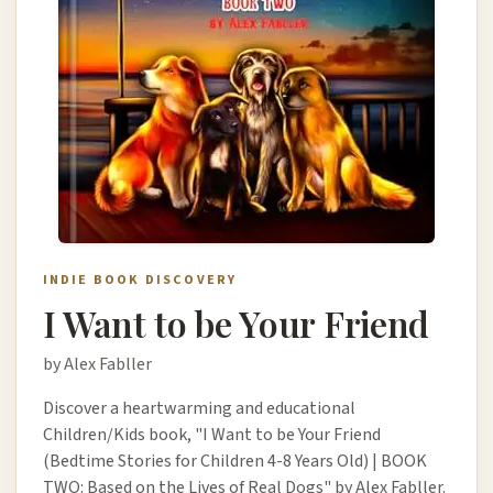
INDIE BOOK DISCOVERY
I Want to be Your Friend
by Alex Fabller
Discover a heartwarming and educational
Children/Kids book, "I Want to be Your Friend
(Bedtime Stories for Children 4-8 Years Old) | BOOK
TWO: Based on the Lives of Real Dogs" by Alex Fabller.