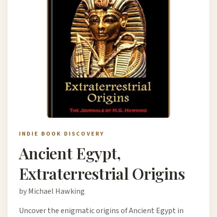
INDIE BOOK DISCOVERY
Ancient Egypt,
Extraterrestrial Origins
by Michael Hawking
Uncover the enigmatic origins of Ancient Egypt in