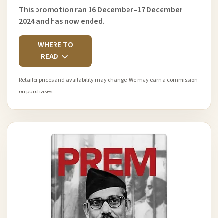
This promotion ran 16 December–17 December
2024 and has now ended.
WHERE TO
READ
Retailer prices and availability may change. We may earn a commission
on purchases.