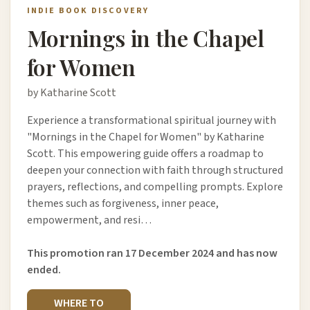
INDIE BOOK DISCOVERY
Mornings in the Chapel
for Women
by Katharine Scott
Experience a transformational spiritual journey with
"Mornings in the Chapel for Women" by Katharine
Scott. This empowering guide offers a roadmap to
deepen your connection with faith through structured
prayers, reflections, and compelling prompts. Explore
themes such as forgiveness, inner peace,
empowerment, and resi…
This promotion ran 17 December 2024 and has now
ended.
WHERE TO