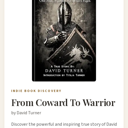
INDIE BOOK DISCOVERY
From Coward To Warrior
by David Turner
Discover the powerful and inspiring true story of David