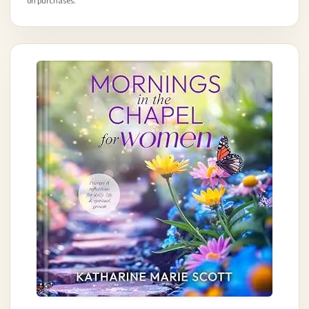
on purchases.