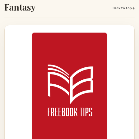
Fantasy
Back to top ↑