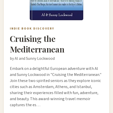
INDIE BOOK DISCOVERY
Cruising the
Mediterranean
by Al and Sunny Lockwood
Embark on a delightful European adventure with Al
and Sunny Lockwood in "Cruising the Mediterranean."
Join these two spirited seniors as they explore iconic
cities such as Amsterdam, Athens, and Istanbul,
sharing their experiences filled with fun, adventure,
and beauty. This award-winning travel memoir
captures the es…