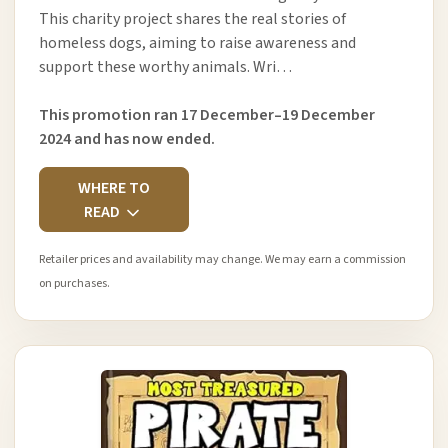
This charity project shares the real stories of
homeless dogs, aiming to raise awareness and
support these worthy animals. Wri…
This promotion ran 17 December–19 December
2024 and has now ended.
WHERE TO
READ
Retailer prices and availability may change. We may earn a commission
on purchases.