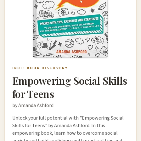
INDIE BOOK DISCOVERY
Empowering Social Skills
for Teens
by Amanda Ashford
Unlock your full potential with "Empowering Social
Skills for Teens" by Amanda Ashford. In this
empowering book, learn how to overcome social
anxiety and build confidence with practical tips and