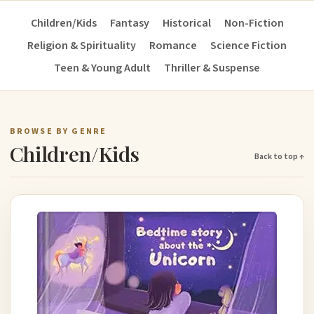
Children/Kids
Fantasy
Historical
Non-Fiction
Religion & Spirituality
Romance
Science Fiction
Teen & Young Adult
Thriller & Suspense
BROWSE BY GENRE
Children/Kids
Back to top ↑