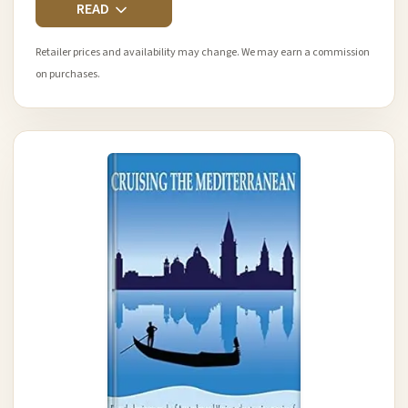
READ
Retailer prices and availability may change. We may earn a commission
on purchases.