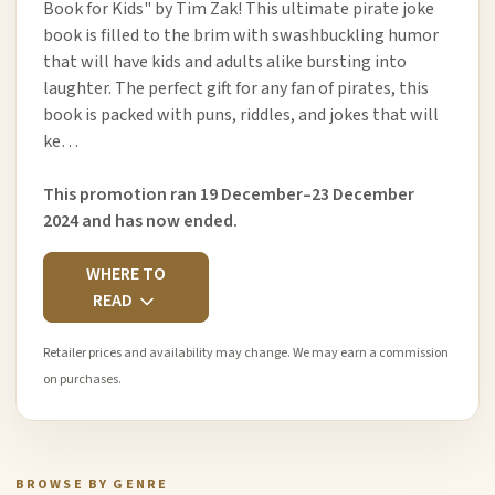
Book for Kids" by Tim Zak! This ultimate pirate joke
book is filled to the brim with swashbuckling humor
that will have kids and adults alike bursting into
laughter. The perfect gift for any fan of pirates, this
book is packed with puns, riddles, and jokes that will
ke…
This promotion ran 19 December–23 December
2024 and has now ended.
WHERE TO
READ
Retailer prices and availability may change. We may earn a commission
on purchases.
BROWSE BY GENRE