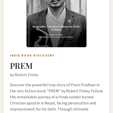
INDIE BOOK DISCOVERY
PREM
by Robert Finley
Discover the powerful true story of Prem Pradhan in
the non-fiction book "PREM" by Robert Finley. Follow
the remarkable journey of a Hindu soldier turned
Christian apostle in Nepal, facing persecution and
imprisonment for his faith. Through intimate