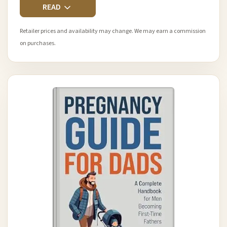
READ
Retailer prices and availability may change. We may earn a commission
on purchases.