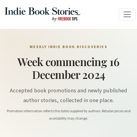
WEEKLY INDIE BOOK DISCOVERIES
Week commencing 16
December 2024
Accepted book promotions and newly published
author stories, collected in one place.
Promotion information reflects the dates supplied by authors. Retailer prices and
availability may change.