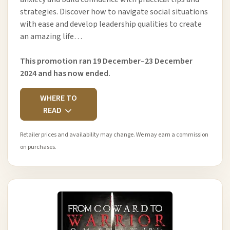
strategies. Discover how to navigate social situations
with ease and develop leadership qualities to create
an amazing life…
This promotion ran 19 December–23 December
2024 and has now ended.
WHERE TO
READ
Retailer prices and availability may change. We may earn a commission
on purchases.