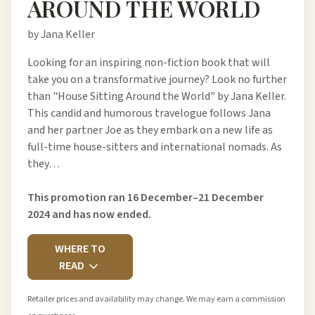
AROUND THE WORLD
by Jana Keller
Looking for an inspiring non-fiction book that will
take you on a transformative journey? Look no further
than "House Sitting Around the World" by Jana Keller.
This candid and humorous travelogue follows Jana
and her partner Joe as they embark on a new life as
full-time house-sitters and international nomads. As
they…
This promotion ran 16 December–21 December
2024 and has now ended.
WHERE TO
READ
Retailer prices and availability may change. We may earn a commission