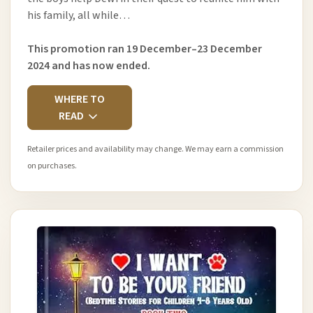
his family, all while…
This promotion ran 19 December–23 December
2024 and has now ended.
WHERE TO
READ
Retailer prices and availability may change. We may earn a commission
on purchases.