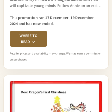
will captivate young minds. Follow Annie on an exci…
This promotion ran 17 December–19 December
2024 and has now ended.
WHERE TO
READ
Retailer prices and availability may change. We may earn a commission
on purchases.