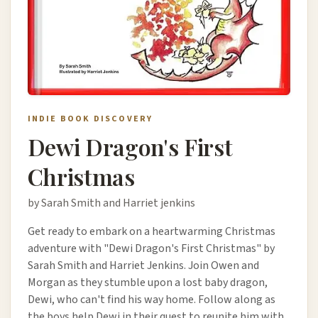
INDIE BOOK DISCOVERY
Dewi Dragon's First
Christmas
by Sarah Smith and Harriet jenkins
Get ready to embark on a heartwarming Christmas
adventure with "Dewi Dragon's First Christmas" by
Sarah Smith and Harriet Jenkins. Join Owen and
Morgan as they stumble upon a lost baby dragon,
Dewi, who can't find his way home. Follow along as
the boys help Dewi in their quest to reunite him with