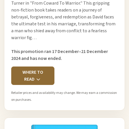
Turner in "From Coward To Warrior." This gripping
non-fiction book takes readers on a journey of
betrayal, forgiveness, and redemption as David faces
the ultimate test in his marriage, transforming from
a man who shied away from conflict to a fearless
warrior fig…
This promotion ran 17 December–21 December
2024 and has now ended.
WHERE TO
READ
Retailer prices and availability may change. We may earn a commission
on purchases.