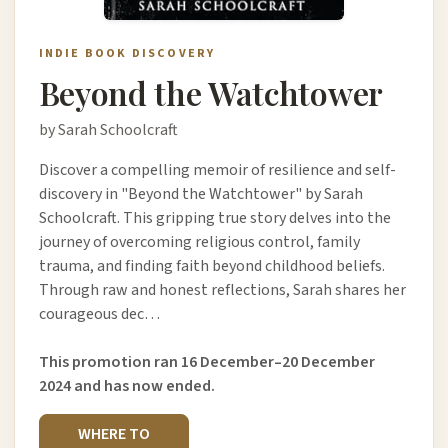
INDIE BOOK DISCOVERY
Beyond the Watchtower
by Sarah Schoolcraft
Discover a compelling memoir of resilience and self-
discovery in "Beyond the Watchtower" by Sarah
Schoolcraft. This gripping true story delves into the
journey of overcoming religious control, family
trauma, and finding faith beyond childhood beliefs.
Through raw and honest reflections, Sarah shares her
courageous dec…
This promotion ran 16 December–20 December
2024 and has now ended.
WHERE TO