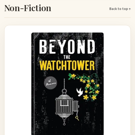
Non-Fiction
Back to top ↑