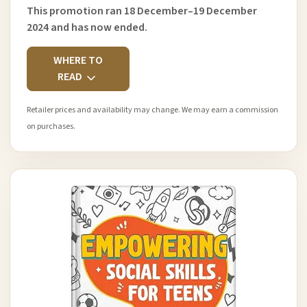
This promotion ran 18 December–19 December
2024 and has now ended.
WHERE TO
READ
Retailer prices and availability may change. We may earn a commission
on purchases.