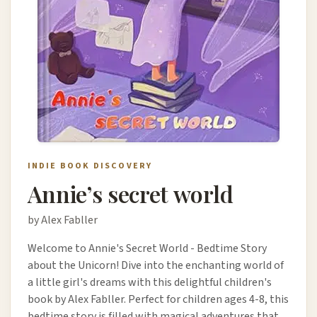
INDIE BOOK DISCOVERY
Annie’s secret world
by Alex Fabller
Welcome to Annie's Secret World - Bedtime Story
about the Unicorn! Dive into the enchanting world of
a little girl's dreams with this delightful children's
book by Alex Fabller. Perfect for children ages 4-8, this
bedtime story is filled with magical adventures that