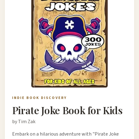
INDIE BOOK DISCOVERY
Pirate Joke Book for Kids
by Tim Zak
Embark on a hilarious adventure with "Pirate Joke