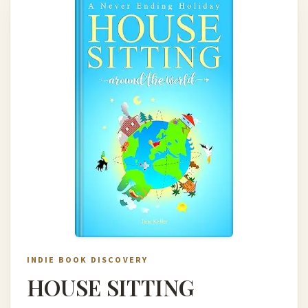
INDIE BOOK DISCOVERY
HOUSE SITTING