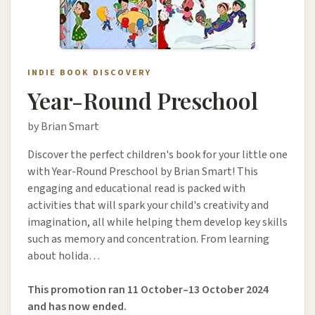
INDIE BOOK DISCOVERY
Year-Round Preschool
by Brian Smart
Discover the perfect children's book for your little one
with Year-Round Preschool by Brian Smart! This
engaging and educational read is packed with
activities that will spark your child's creativity and
imagination, all while helping them develop key skills
such as memory and concentration. From learning
about holida…
This promotion ran 11 October–13 October 2024
and has now ended.