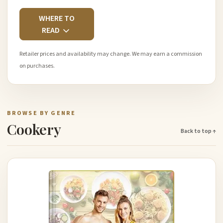
WHERE TO
READ
Retailer prices and availability may change. We may earn a commission
on purchases.
BROWSE BY GENRE
Cookery
Back to top ↑