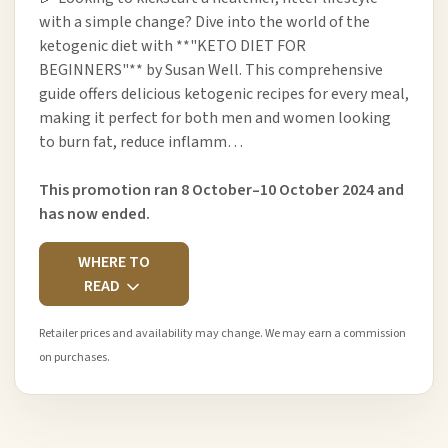
with a simple change? Dive into the world of the
ketogenic diet with **"KETO DIET FOR
BEGINNERS"** by Susan Well. This comprehensive
guide offers delicious ketogenic recipes for every meal,
making it perfect for both men and women looking
to burn fat, reduce inflamm…
This promotion ran 8 October–10 October 2024 and
has now ended.
WHERE TO
READ
Retailer prices and availability may change. We may earn a commission
on purchases.