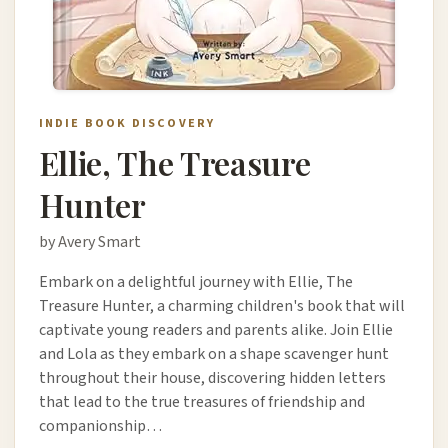
INDIE BOOK DISCOVERY
Ellie, The Treasure
Hunter
by Avery Smart
Embark on a delightful journey with Ellie, The
Treasure Hunter, a charming children's book that will
captivate young readers and parents alike. Join Ellie
and Lola as they embark on a shape scavenger hunt
throughout their house, discovering hidden letters
that lead to the true treasures of friendship and
companionship…