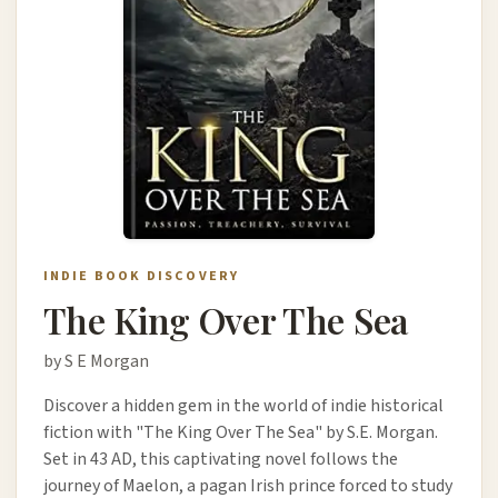
INDIE BOOK DISCOVERY
The King Over The Sea
by S E Morgan
Discover a hidden gem in the world of indie historical
fiction with "The King Over The Sea" by S.E. Morgan.
Set in 43 AD, this captivating novel follows the
journey of Maelon, a pagan Irish prince forced to study