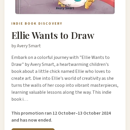
INDIE BOOK DISCOVERY
Ellie Wants to Draw
by Avery Smart
Embark on a colorful journey with "Ellie Wants to
Draw" by Avery Smart, a heartwarming children's
book about a little chick named Ellie who loves to
create art. Dive into Ellie's world of creativity as she
turns the walls of her coop into vibrant masterpieces,
learning valuable lessons along the way. This indie
book i…
This promotion ran 12 October–13 October 2024
and has now ended.