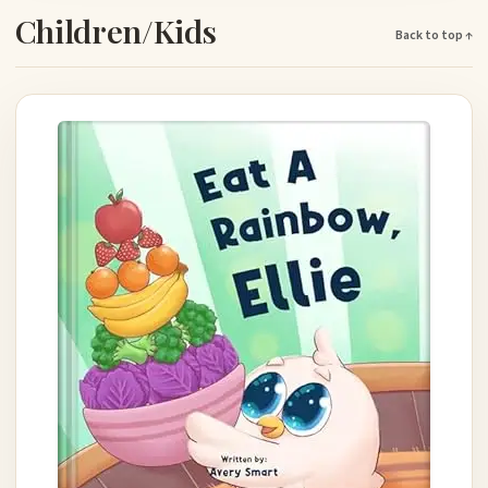
Children/Kids
Back to top ↑