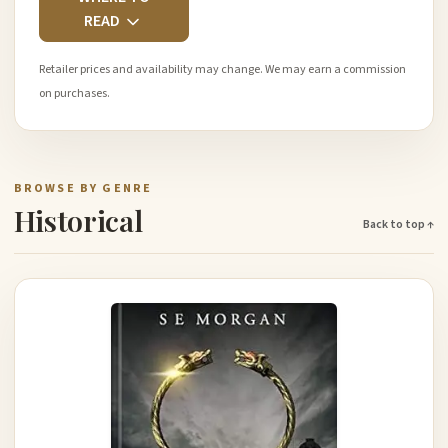
READ
Retailer prices and availability may change. We may earn a commission
on purchases.
BROWSE BY GENRE
Historical
Back to top ↑