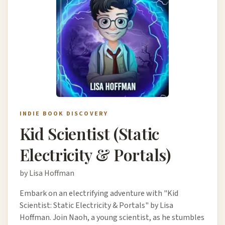
INDIE BOOK DISCOVERY
Kid Scientist (Static
Electricity & Portals)
by Lisa Hoffman
Embark on an electrifying adventure with "Kid
Scientist: Static Electricity & Portals" by Lisa
Hoffman. Join Naoh, a young scientist, as he stumbles