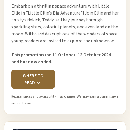
Embark on a thrilling space adventure with Little
Ellie in "Little Ellie’s Big Adventure"! Join Ellie and her
trusty sidekick, Teddy, as they journey through
sparkling stars, colorful planets, and even land on the
moon. With vivid descriptions of the wonders of space,
young readers are invited to explore the unknown w…
This promotion ran 11 October–13 October 2024
and has now ended.
WHERE TO
READ
Retailer prices and availability may change. We may earn a commission
on purchases.