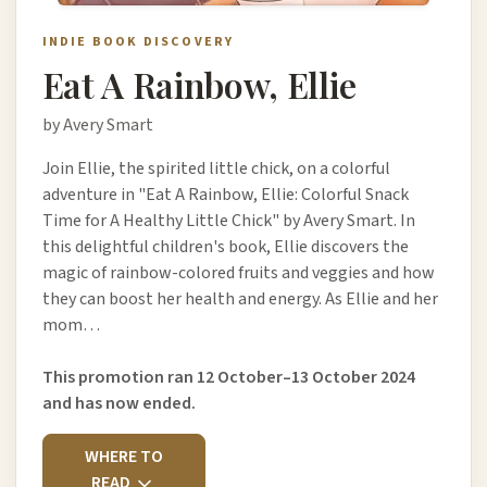
INDIE BOOK DISCOVERY
Eat A Rainbow, Ellie
by Avery Smart
Join Ellie, the spirited little chick, on a colorful
adventure in "Eat A Rainbow, Ellie: Colorful Snack
Time for A Healthy Little Chick" by Avery Smart. In
this delightful children's book, Ellie discovers the
magic of rainbow-colored fruits and veggies and how
they can boost her health and energy. As Ellie and her
mom…
This promotion ran 12 October–13 October 2024
and has now ended.
WHERE TO
READ