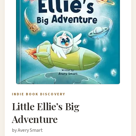
INDIE BOOK DISCOVERY
Little Ellie’s Big
Adventure
by Avery Smart