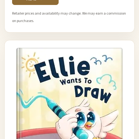
Retailer prices and availability may change. We may earn a commission
on purchases.