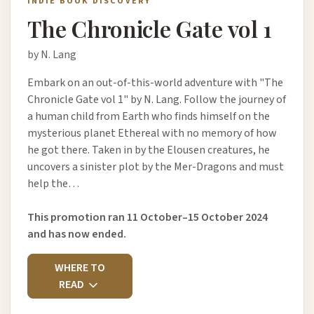
INDIE BOOK DISCOVERY
The Chronicle Gate vol 1
by N. Lang
Embark on an out-of-this-world adventure with "The
Chronicle Gate vol 1" by N. Lang. Follow the journey of
a human child from Earth who finds himself on the
mysterious planet Ethereal with no memory of how
he got there. Taken in by the Elousen creatures, he
uncovers a sinister plot by the Mer-Dragons and must
help the…
This promotion ran 11 October–15 October 2024
and has now ended.
WHERE TO
READ