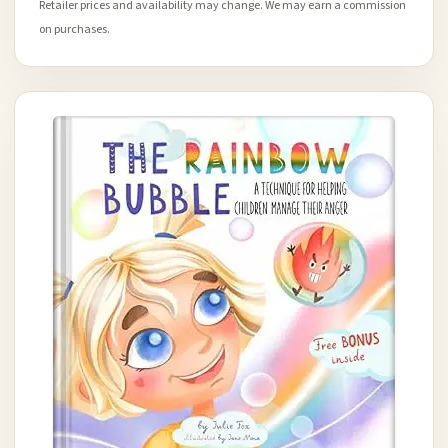
Retailer prices and availability may change. We may earn a commission
on purchases.