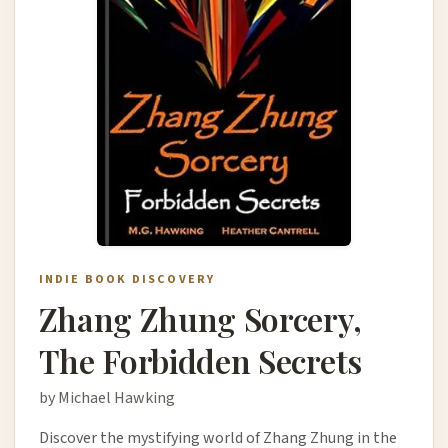
INDIE BOOK DISCOVERY
Zhang Zhung Sorcery,
The Forbidden Secrets
by Michael Hawking
Discover the mystifying world of Zhang Zhung in the