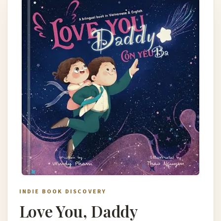
INDIE BOOK DISCOVERY
Love You, Daddy