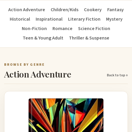
Action Adventure
Children/Kids
Cookery
Fantasy
Historical
Inspirational
Literary Fiction
Mystery
Non-Fiction
Romance
Science Fiction
Teen & Young Adult
Thriller & Suspense
BROWSE BY GENRE
Action Adventure
Back to top ↑