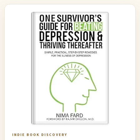
INDIE BOOK DISCOVERY