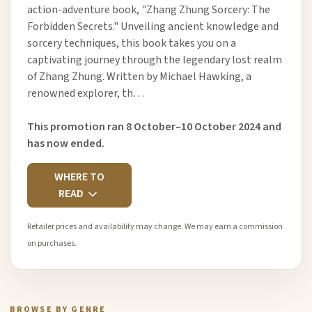
action-adventure book, "Zhang Zhung Sorcery: The
Forbidden Secrets." Unveiling ancient knowledge and
sorcery techniques, this book takes you on a
captivating journey through the legendary lost realm
of Zhang Zhung. Written by Michael Hawking, a
renowned explorer, th…
This promotion ran 8 October–10 October 2024 and
has now ended.
WHERE TO
READ
Retailer prices and availability may change. We may earn a commission
on purchases.
BROWSE BY GENRE