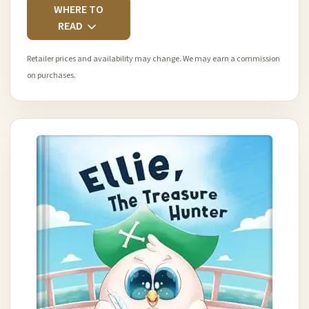
WHERE TO
READ
Retailer prices and availability may change. We may earn a commission
on purchases.