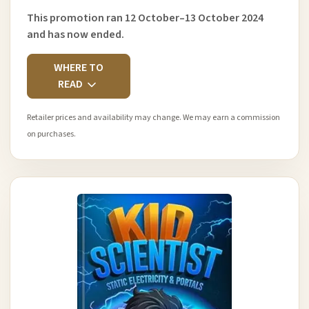
This promotion ran 12 October–13 October 2024
and has now ended.
WHERE TO
READ
Retailer prices and availability may change. We may earn a commission
on purchases.