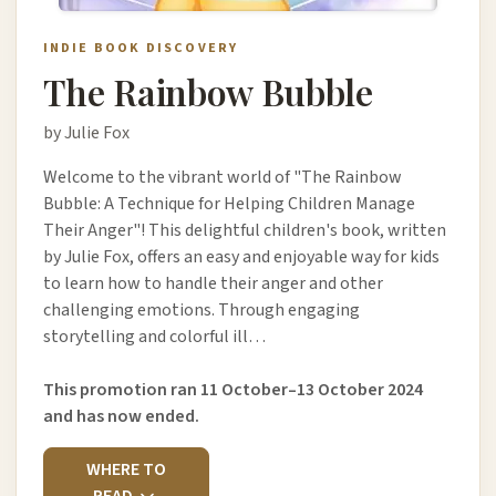
INDIE BOOK DISCOVERY
The Rainbow Bubble
by Julie Fox
Welcome to the vibrant world of "The Rainbow
Bubble: A Technique for Helping Children Manage
Their Anger"! This delightful children's book, written
by Julie Fox, offers an easy and enjoyable way for kids
to learn how to handle their anger and other
challenging emotions. Through engaging
storytelling and colorful ill…
This promotion ran 11 October–13 October 2024
and has now ended.
WHERE TO