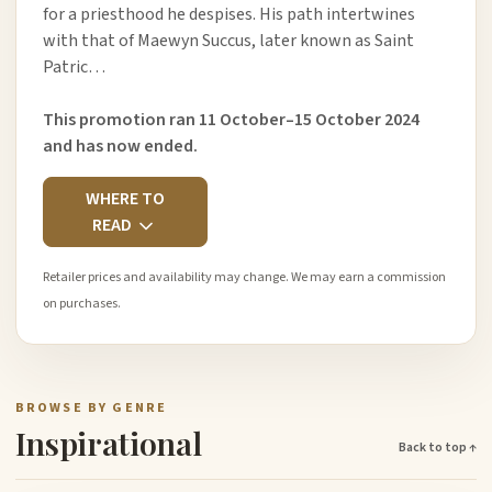
for a priesthood he despises. His path intertwines
with that of Maewyn Succus, later known as Saint
Patric…
This promotion ran 11 October–15 October 2024
and has now ended.
WHERE TO
READ
Retailer prices and availability may change. We may earn a commission
on purchases.
BROWSE BY GENRE
Inspirational
Back to top ↑