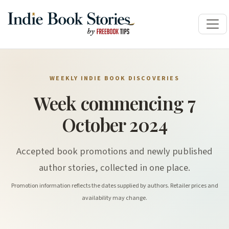
WEEKLY INDIE BOOK DISCOVERIES
Week commencing 7
October 2024
Accepted book promotions and newly published
author stories, collected in one place.
Promotion information reflects the dates supplied by authors. Retailer prices and
availability may change.