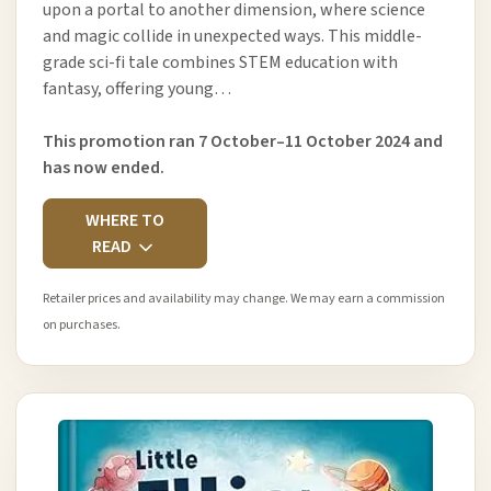
upon a portal to another dimension, where science
and magic collide in unexpected ways. This middle-
grade sci-fi tale combines STEM education with
fantasy, offering young…
This promotion ran 7 October–11 October 2024 and
has now ended.
WHERE TO
READ
Retailer prices and availability may change. We may earn a commission
on purchases.