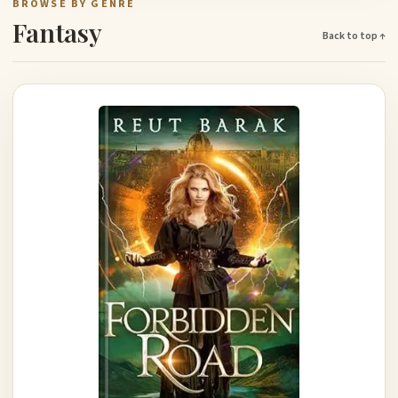
BROWSE BY GENRE
Fantasy
Back to top ↑