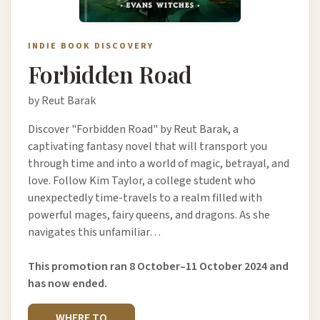
INDIE BOOK DISCOVERY
Forbidden Road
by Reut Barak
Discover "Forbidden Road" by Reut Barak, a
captivating fantasy novel that will transport you
through time and into a world of magic, betrayal, and
love. Follow Kim Taylor, a college student who
unexpectedly time-travels to a realm filled with
powerful mages, fairy queens, and dragons. As she
navigates this unfamiliar…
This promotion ran 8 October–11 October 2024 and
has now ended.
WHERE TO