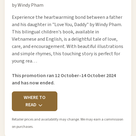
by Windy Pham
Experience the heartwarming bond between a father
and his daughter in "Love You, Daddy" by Windy Pham.
This bilingual children's book, available in
Vietnamese and English, is a delightful tale of love,
care, and encouragement. With beautiful illustrations
and simple rhymes, this touching story is perfect for
young rea…
This promotion ran 12 October–14 October 2024
and has now ended.
WHERE TO
READ
Retailer prices and availability may change. We may earn a commission
on purchases.