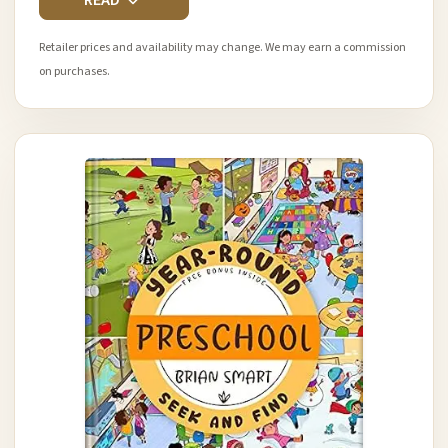
READ
Retailer prices and availability may change. We may earn a commission
on purchases.