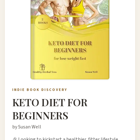
INDIE BOOK DISCOVERY
KETO DIET FOR
BEGINNERS
by Susan Well
🎉 Looking to kickstart a healthier, fitter lifestyle