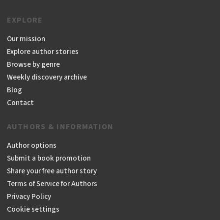
EXPLORE
Our mission
Explore author stories
Browse by genre
Weekly discovery archive
Blog
Contact
AUTHORS & INFORMATION
Author options
Submit a book promotion
Share your free author story
Terms of Service for Authors
Privacy Policy
Cookie settings