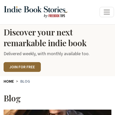
Discover your next
remarkable indie book
Delivered weekly, with monthly available too.
JOIN FOR FREE
HOME
BLOG
Blog