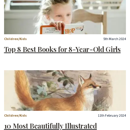
Children/Kids
5th March 2024
Top 8 Best Books for 8-Year-Old Girls
Children/Kids
11th February 2024
10 Most Beautifully Illustrated