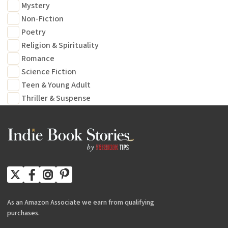
Mystery
Non-Fiction
Poetry
Religion & Spirituality
Romance
Science Fiction
Teen & Young Adult
Thriller & Suspense
As an Amazon Associate we earn from qualifying
purchases.