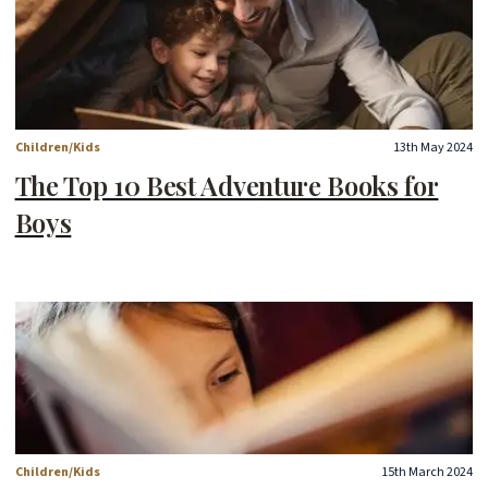
Children/Kids
13th May 2024
The Top 10 Best Adventure Books for
Boys
Children/Kids
15th March 2024