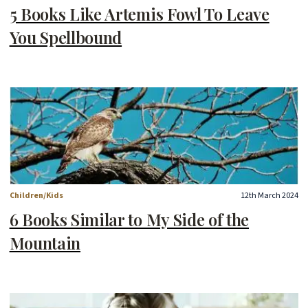
5 Books Like Artemis Fowl To Leave
You Spellbound
Children/Kids
12th March 2024
6 Books Similar to My Side of the
Mountain