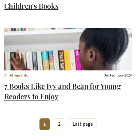
Children's Books
Children/Kids
3rd February 2024
7 Books Like Ivy and Bean for Young
Readers to Enjoy
1
2
Last page