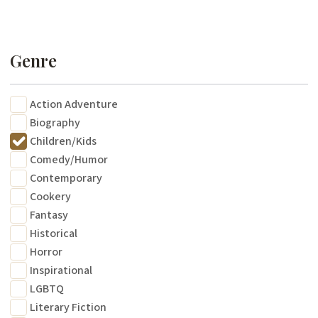
Genre
Action Adventure
Biography
Children/Kids
Comedy/Humor
Contemporary
Cookery
Fantasy
Historical
Horror
Inspirational
LGBTQ
Literary Fiction