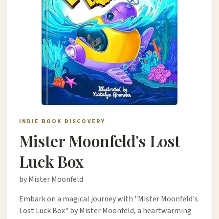
INDIE BOOK DISCOVERY
Mister Moonfeld's Lost
Luck Box
by Mister Moonfeld
Embark on a magical journey with "Mister Moonfeld's
Lost Luck Box" by Mister Moonfeld, a heartwarming