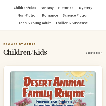
Children/Kids
Fantasy
Historical
Mystery
Non-Fiction
Romance
Science Fiction
Teen & Young Adult
Thriller & Suspense
BROWSE BY GENRE
Children/Kids
Back to top ↑