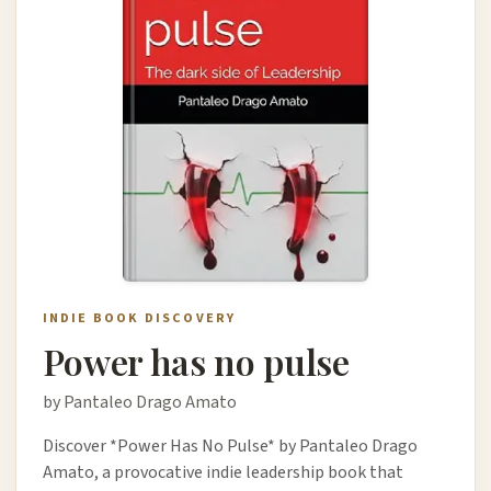
INDIE BOOK DISCOVERY
Power has no pulse
by Pantaleo Drago Amato
Discover *Power Has No Pulse* by Pantaleo Drago
Amato, a provocative indie leadership book that