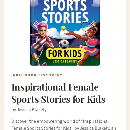
INDIE BOOK DISCOVERY
Inspirational Female
Sports Stories for Kids
by Jessica Blakely
Discover the empowering world of "Inspirational
Female Sports Stories for Kids" by Jessica Blakely, an