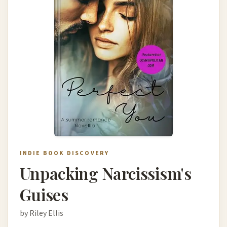
INDIE BOOK DISCOVERY
Unpacking Narcissism's
Guises
by Riley Ellis