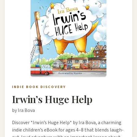
INDIE BOOK DISCOVERY
Irwin’s Huge Help
by Ira Bova
Discover *Irwin’s Huge Help* by Ira Bova, a charming
indie children’s eBook for ages 4–8 that blends laugh-