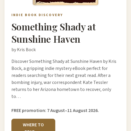
INDIE BOOK DISCOVERY
Something Shady at
Sunshine Haven
by Kris Bock
Discover Something Shady at Sunshine Haven by Kris
Bock, a gripping indie mystery eBook perfect for
readers searching for their next great read. After a
bombing injury, war correspondent Kate Tessler
returns to her Arizona hometown to recover, only
to…
FREE promotion: 7 August–11 August 2026.
WHERE TO