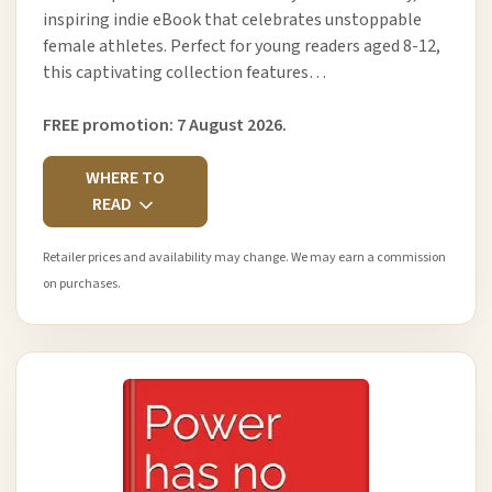
inspiring indie eBook that celebrates unstoppable
female athletes. Perfect for young readers aged 8-12,
this captivating collection features…
FREE promotion: 7 August 2026.
WHERE TO
READ
Retailer prices and availability may change. We may earn a commission
on purchases.