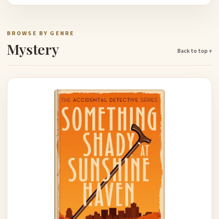
BROWSE BY GENRE
Mystery
Back to top ↑