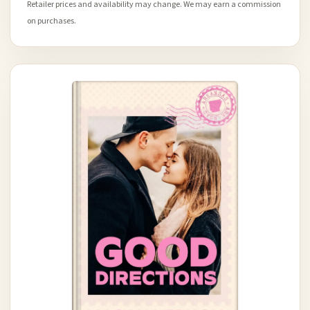
Retailer prices and availability may change. We may earn a commission
on purchases.