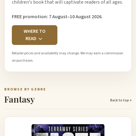
children's book that will captivate readers of all ages.
FREE promotion: 7 August–10 August 2026.
WHERE TO
READ
Retailer prices and availability may change. We may earn a commission
on purchases.
BROWSE BY GENRE
Fantasy
Back to top ↑