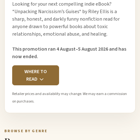
Looking for your next compelling indie eBook?
*Unpacking Narcissism’s Guises* by Riley Ellis is a
sharp, honest, and darkly funny nonfiction read for
anyone drawn to powerful books about toxic
relationships, emotional abuse, and healing.
This promotion ran 4 August–5 August 2026 and has
now ended.
WHERE TO
READ
Retailer prices and availability may change. We may earn a commission
on purchases.
BROWSE BY GENRE