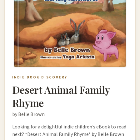
INDIE BOOK DISCOVERY
Desert Animal Family
Rhyme
by Belle Brown
Looking for a delightful indie children’s eBook to read
next? *Desert Animal Family Rhyme* by Belle Brown