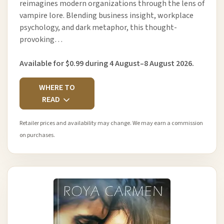
reimagines modern organizations through the lens of
vampire lore. Blending business insight, workplace
psychology, and dark metaphor, this thought-
provoking…
Available for $0.99 during 4 August–8 August 2026.
WHERE TO
READ
Retailer prices and availability may change. We may earn a commission
on purchases.