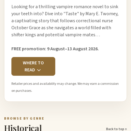
Looking for a thrilling vampire romance novel to sink
your teeth into? Dive into "Taste" by Mary E. Twomey,
a captivating story that follows correctional nurse
October Grace as she navigates a world filled with
shifter kings and potential vampire mates…
FREE promotion: 9 August–13 August 2026.
WHERE TO
READ
Retailer prices and availability may change. We may earn a commission
on purchases.
BROWSE BY GENRE
Historical
Back to top ↑