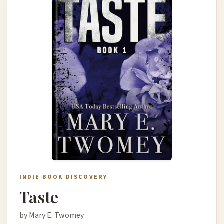
INDIE BOOK DISCOVERY
Taste
by Mary E. Twomey