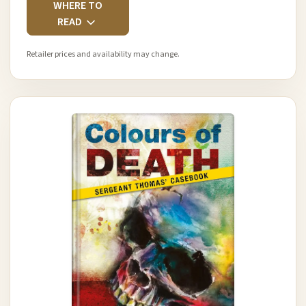
WHERE TO
READ
Retailer prices and availability may change.