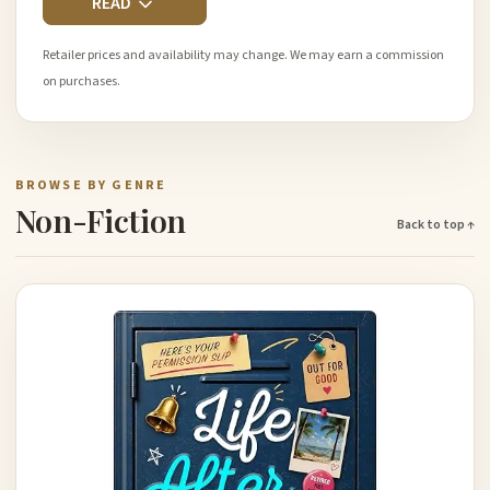
READ
Retailer prices and availability may change. We may earn a commission
on purchases.
BROWSE BY GENRE
Non-Fiction
Back to top ↑