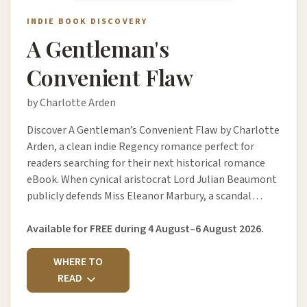
INDIE BOOK DISCOVERY
A Gentleman's
Convenient Flaw
by Charlotte Arden
Discover A Gentleman’s Convenient Flaw by Charlotte
Arden, a clean indie Regency romance perfect for
readers searching for their next historical romance
eBook. When cynical aristocrat Lord Julian Beaumont
publicly defends Miss Eleanor Marbury, a scandal…
Available for FREE during 4 August–6 August 2026.
WHERE TO
READ