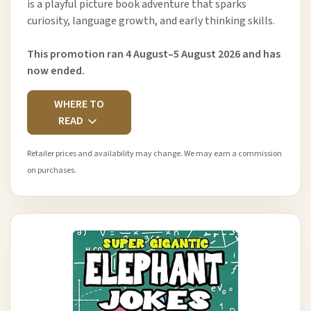
is a playful picture book adventure that sparks
curiosity, language growth, and early thinking skills.
This promotion ran 4 August–5 August 2026 and has
now ended.
WHERE TO
READ
Retailer prices and availability may change. We may earn a commission
on purchases.