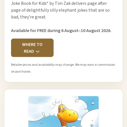
Joke Book for Kids* by Tim Zak delivers page after
page of delightfully silly elephant jokes that are so
bad, they’re great.
Available for FREE during 6 August–10 August 2026.
WHERE TO
READ
Retailer prices and availability may change. We may earn a commission
on purchases.