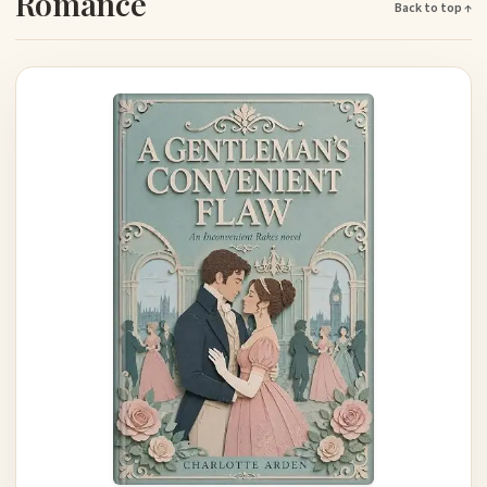
Romance
Back to top ↑