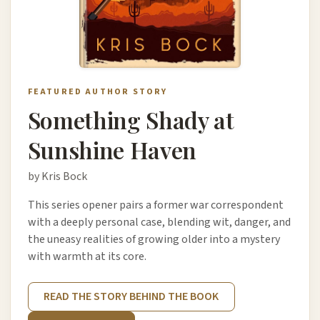
FEATURED AUTHOR STORY
Something Shady at
Sunshine Haven
by Kris Bock
This series opener pairs a former war correspondent
with a deeply personal case, blending wit, danger, and
the uneasy realities of growing older into a mystery
with warmth at its core.
READ THE STORY BEHIND THE BOOK