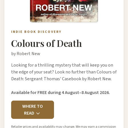
INDIE BOOK DISCOVERY
Colours of Death
by Robert New
Looking for a thrilling mystery that will keep you on
the edge of your seat? Look no further than Colours of
Death: Sergeant Thomas' Casebook by Robert New.
Available for FREE during 4 August–8 August 2026.
WHERE TO
READ
Retailer prices and availability may change. We may earn a commission