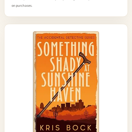
on purchases.