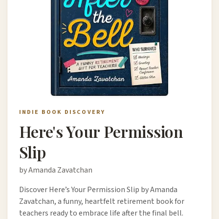
INDIE BOOK DISCOVERY
Here's Your Permission
Slip
by Amanda Zavatchan
Discover Here’s Your Permission Slip by Amanda
Zavatchan, a funny, heartfelt retirement book for
teachers ready to embrace life after the final bell.