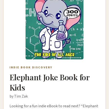
INDIE BOOK DISCOVERY
Elephant Joke Book for
Kids
by Tim Zak
Looking for a fun indie eBook to read next? *Elephant