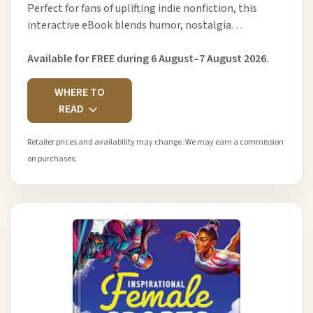
Perfect for fans of uplifting indie nonfiction, this
interactive eBook blends humor, nostalgia…
Available for FREE during 6 August–7 August 2026.
WHERE TO
READ
Retailer prices and availability may change. We may earn a commission
on purchases.