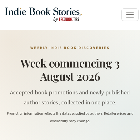
WEEKLY INDIE BOOK DISCOVERIES
Week commencing 3
August 2026
Accepted book promotions and newly published
author stories, collected in one place.
Promotion information reflects the dates supplied by authors. Retailer prices and
availability may change.