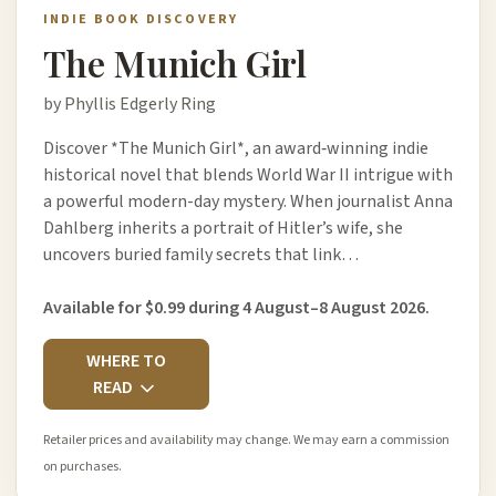
INDIE BOOK DISCOVERY
The Munich Girl
by Phyllis Edgerly Ring
Discover *The Munich Girl*, an award‑winning indie
historical novel that blends World War II intrigue with
a powerful modern-day mystery. When journalist Anna
Dahlberg inherits a portrait of Hitler’s wife, she
uncovers buried family secrets that link…
Available for $0.99 during 4 August–8 August 2026.
WHERE TO
READ
Retailer prices and availability may change. We may earn a commission
on purchases.