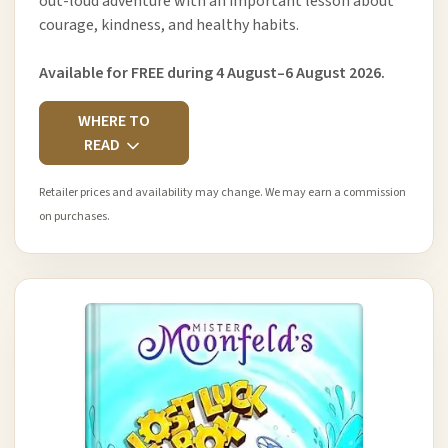
out-loud adventure with an important lesson about
courage, kindness, and healthy habits.
Available for FREE during 4 August–6 August 2026.
WHERE TO
READ
Retailer prices and availability may change. We may earn a commission
on purchases.