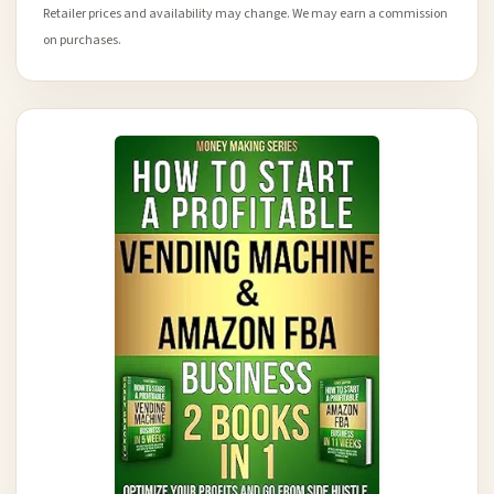
Retailer prices and availability may change. We may earn a commission
on purchases.