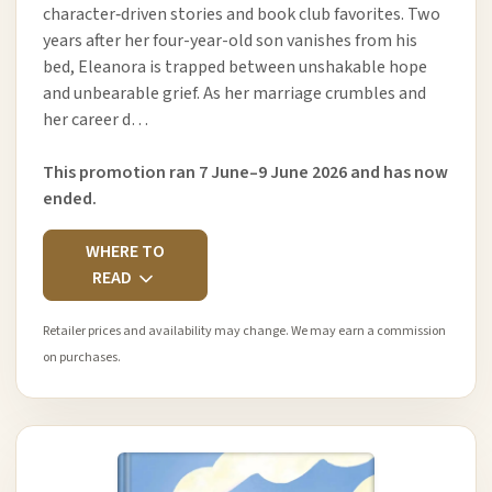
character‑driven stories and book club favorites. Two
years after her four-year-old son vanishes from his
bed, Eleanora is trapped between unshakable hope
and unbearable grief. As her marriage crumbles and
her career d…
This promotion ran 7 June–9 June 2026 and has now
ended.
WHERE TO
READ
Retailer prices and availability may change. We may earn a commission
on purchases.