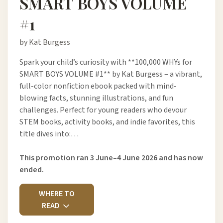
SMART BOYS VOLUME
#1
by Kat Burgess
Spark your child’s curiosity with **100,000 WHYs for
SMART BOYS VOLUME #1** by Kat Burgess – a vibrant,
full-color nonfiction ebook packed with mind-
blowing facts, stunning illustrations, and fun
challenges. Perfect for young readers who devour
STEM books, activity books, and indie favorites, this
title dives into:…
This promotion ran 3 June–4 June 2026 and has now
ended.
WHERE TO
READ