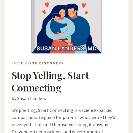
INDIE BOOK DISCOVERY
Stop Yelling, Start
Connecting
by Susan Landers
Stop Yelling, Start Connecting is a science-backed,
compassionate guide for parents who swore they’d
never yell—but find themselves doing it anyway.
Drawing on neuroscience and developmental