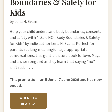
Boundaries & Safety for
Kids
by Lena H. Evans
Help your child understand body boundaries, consent,
and safety with *I Said NO | Body Boundaries & Safety
for Kids* by indie author Lena H. Evans. Perfect for
parents seeking meaningful, age‑appropriate
conversations, this gentle picture book follows Maya
and a wise songbird as they learn that saying “no”
isn’t rude—…
This promotion ran 5 June–7 June 2026 and has now
ended.
WHERE TO
READ