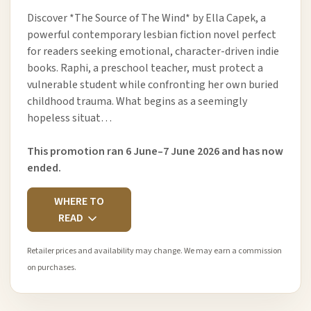
Discover *The Source of The Wind* by Ella Capek, a
powerful contemporary lesbian fiction novel perfect
for readers seeking emotional, character-driven indie
books. Raphi, a preschool teacher, must protect a
vulnerable student while confronting her own buried
childhood trauma. What begins as a seemingly
hopeless situat…
This promotion ran 6 June–7 June 2026 and has now
ended.
WHERE TO
READ
Retailer prices and availability may change. We may earn a commission
on purchases.