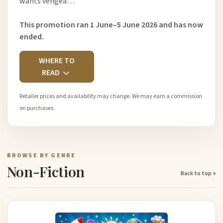
wants vengea…
This promotion ran 1 June–5 June 2026 and has now
ended.
WHERE TO
READ
Retailer prices and availability may change. We may earn a commission
on purchases.
BROWSE BY GENRE
Non-Fiction
Back to top ↑