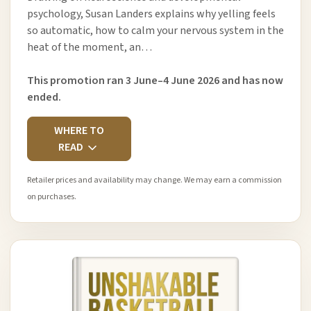
psychology, Susan Landers explains why yelling feels
so automatic, how to calm your nervous system in the
heat of the moment, an…
This promotion ran 3 June–4 June 2026 and has now
ended.
WHERE TO
READ
Retailer prices and availability may change. We may earn a commission
on purchases.