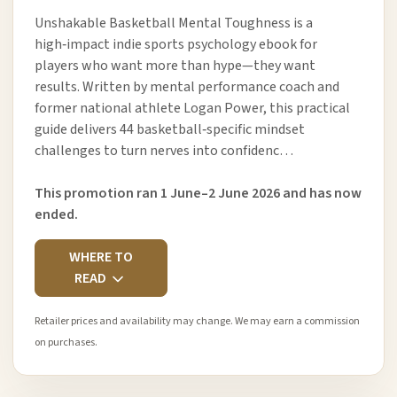
Unshakable Basketball Mental Toughness is a
high‑impact indie sports psychology ebook for
players who want more than hype—they want
results. Written by mental performance coach and
former national athlete Logan Power, this practical
guide delivers 44 basketball‑specific mindset
challenges to turn nerves into confidenc…
This promotion ran 1 June–2 June 2026 and has now
ended.
WHERE TO
READ
Retailer prices and availability may change. We may earn a commission
on purchases.