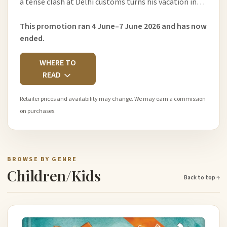
a tense clash at Delhi customs turns his vacation in…
This promotion ran 4 June–7 June 2026 and has now
ended.
WHERE TO
READ
Retailer prices and availability may change. We may earn a commission
on purchases.
BROWSE BY GENRE
Children/Kids
Back to top ↑