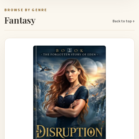
BROWSE BY GENRE
Fantasy
Back to top ↑