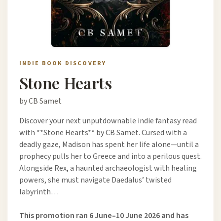
INDIE BOOK DISCOVERY
Stone Hearts
by CB Samet
Discover your next unputdownable indie fantasy read
with **Stone Hearts** by CB Samet. Cursed with a
deadly gaze, Madison has spent her life alone—until a
prophecy pulls her to Greece and into a perilous quest.
Alongside Rex, a haunted archaeologist with healing
powers, she must navigate Daedalus’ twisted
labyrinth…
This promotion ran 6 June–10 June 2026 and has