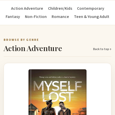
Action Adventure
Children/Kids
Contemporary
Fantasy
Non-Fiction
Romance
Teen & Young Adult
BROWSE BY GENRE
Action Adventure
Back to top ↑