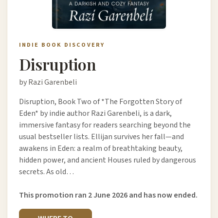
INDIE BOOK DISCOVERY
Disruption
by Razi Garenbeli
Disruption, Book Two of *The Forgotten Story of
Eden* by indie author Razi Garenbeli, is a dark,
immersive fantasy for readers searching beyond the
usual bestseller lists. Ellijan survives her fall—and
awakens in Eden: a realm of breathtaking beauty,
hidden power, and ancient Houses ruled by dangerous
secrets. As old…
This promotion ran 2 June 2026 and has now ended.