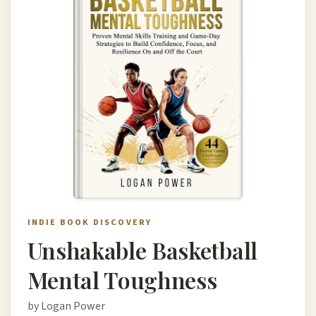
INDIE BOOK DISCOVERY
Unshakable Basketball
Mental Toughness
by Logan Power