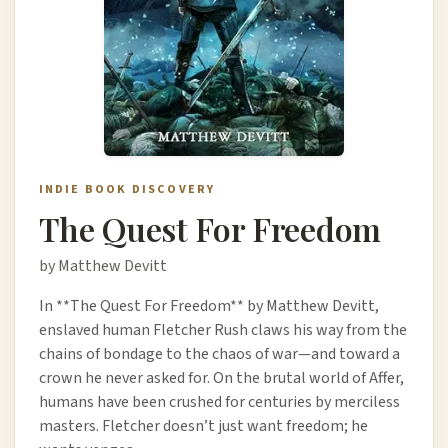
INDIE BOOK DISCOVERY
The Quest For Freedom
by Matthew Devitt
In **The Quest For Freedom** by Matthew Devitt,
enslaved human Fletcher Rush claws his way from the
chains of bondage to the chaos of war—and toward a
crown he never asked for. On the brutal world of Affer,
humans have been crushed for centuries by merciless
masters. Fletcher doesn’t just want freedom; he