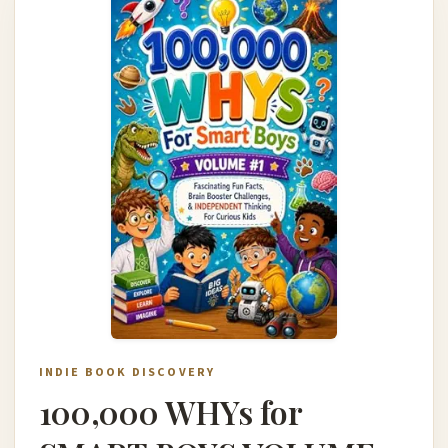
INDIE BOOK DISCOVERY
100,000 WHYs for