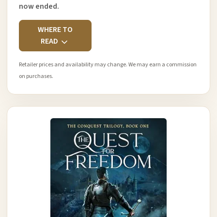
now ended.
WHERE TO
READ
Retailer prices and availability may change. We may earn a commission
on purchases.