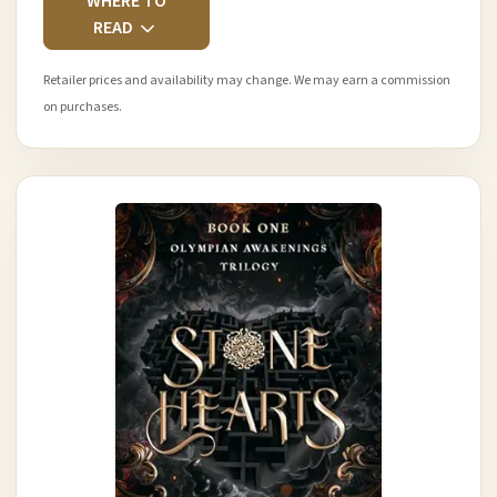
WHERE TO
READ
Retailer prices and availability may change. We may earn a commission
on purchases.