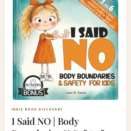
INDIE BOOK DISCOVERY
I Said NO | Body