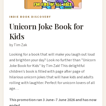
INDIE BOOK DISCOVERY
Unicorn Joke Book for
Kids
by Tim Zak
Looking for a book that will make you laugh out loud
and brighten your day? Look no further than "Unicorn
Joke Book for Kids" by Tim Zak! This delightful
children's book is filled with page after page of
hilarious unicorn jokes that will have kids and adults
rolling with laughter. Perfect for unicorn lovers of all
age…
This promotion ran 3 June–7 June 2026 and has now
ended.