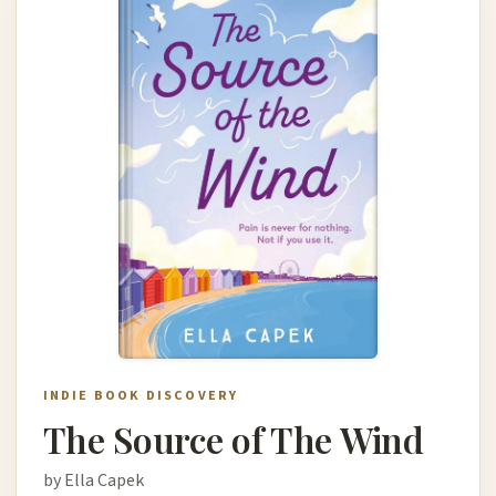
INDIE BOOK DISCOVERY
The Source of The Wind
by Ella Capek