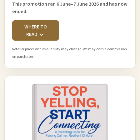
This promotion ran 6 June–7 June 2026 and has now
ended.
WHERE TO
READ
Retailer prices and availability may change. We may earn a commission
on purchases.