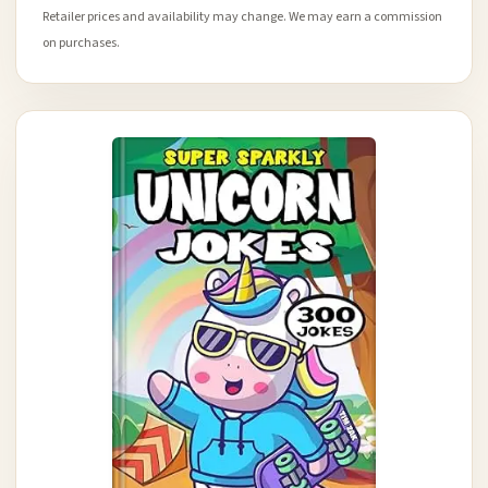
Retailer prices and availability may change. We may earn a commission
on purchases.