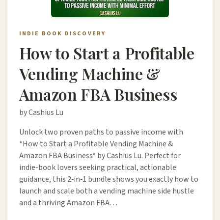
INDIE BOOK DISCOVERY
How to Start a Profitable
Vending Machine &
Amazon FBA Business
by Cashius Lu
Unlock two proven paths to passive income with
*How to Start a Profitable Vending Machine &
Amazon FBA Business* by Cashius Lu. Perfect for
indie-book lovers seeking practical, actionable
guidance, this 2‑in‑1 bundle shows you exactly how to
launch and scale both a vending machine side hustle
and a thriving Amazon FBA…