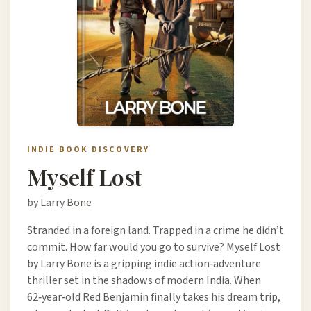
INDIE BOOK DISCOVERY
Myself Lost
by Larry Bone
Stranded in a foreign land. Trapped in a crime he didn’t
commit. How far would you go to survive? Myself Lost
by Larry Bone is a gripping indie action‑adventure
thriller set in the shadows of modern India. When
62‑year‑old Red Benjamin finally takes his dream trip,