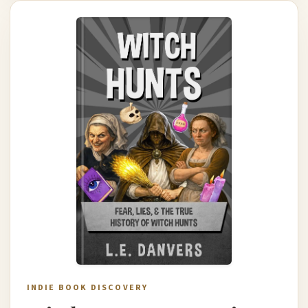
INDIE BOOK DISCOVERY