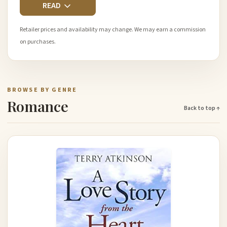
READ
Retailer prices and availability may change. We may earn a commission
on purchases.
BROWSE BY GENRE
Romance
Back to top ↑