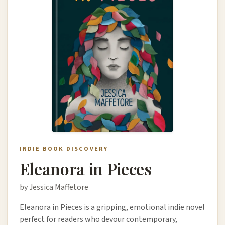
INDIE BOOK DISCOVERY
Eleanora in Pieces
by Jessica Maffetore
Eleanora in Pieces is a gripping, emotional indie novel
perfect for readers who devour contemporary,