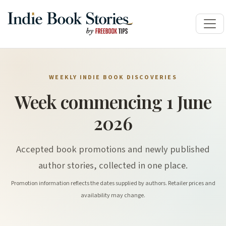
WEEKLY INDIE BOOK DISCOVERIES
Week commencing 1 June
2026
Accepted book promotions and newly published
author stories, collected in one place.
Promotion information reflects the dates supplied by authors. Retailer prices and
availability may change.