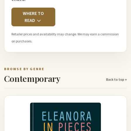
WHERE TO
READ
Retailer prices and availability may change. We may earn a commission
on purchases.
BROWSE BY GENRE
Contemporary
Back to top ↑