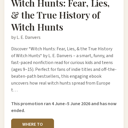
Witch Hunts: Fear, Lies,
& the True History of
Witch Hunts
by L. E. Danvers
Discover *Witch Hunts: Fear, Lies, & the True History
of Witch Hunts* by L. E. Danvers – a smart, funny, and
fast-paced nonfiction read for curious kids and teens
(ages 9–15). Perfect for fans of indie titles and off-the-
beaten-path bestsellers, this engaging ebook
uncovers how real witch hunts spread from Europe
t…
This promotion ran 4 June–5 June 2026 and has now
ended.
WHERE TO