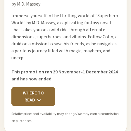
by M.D. Massey
Immerse yourself in the thrilling world of "Superhero
World" by M.D. Massey, a captivating fantasy novel
that takes you on a wild ride through alternate
dimensions, superheroes, and villains. Follow Colin, a
druid on a mission to save his friends, as he navigates
a perilous journey filled with magic, mayhem, and
unexp…
This promotion ran 29 November–1 December 2024
and has now ended.
WHERE TO
READ
Retailer prices and availability may change. We may earn a commission
on purchases.