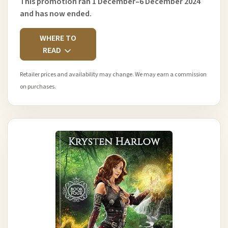
This promotion ran 1 December–6 December 2024
and has now ended.
WHERE TO
READ
Retailer prices and availability may change. We may earn a commission
on purchases.