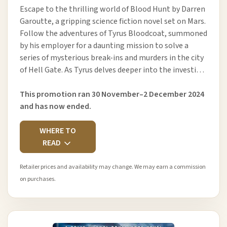
Escape to the thrilling world of Blood Hunt by Darren
Garoutte, a gripping science fiction novel set on Mars.
Follow the adventures of Tyrus Bloodcoat, summoned
by his employer for a daunting mission to solve a
series of mysterious break-ins and murders in the city
of Hell Gate. As Tyrus delves deeper into the investi…
This promotion ran 30 November–2 December 2024
and has now ended.
WHERE TO
READ
Retailer prices and availability may change. We may earn a commission
on purchases.