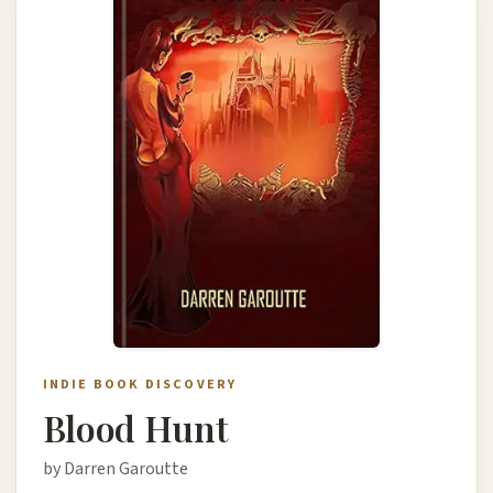
INDIE BOOK DISCOVERY
Blood Hunt
by Darren Garoutte