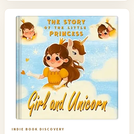
INDIE BOOK DISCOVERY