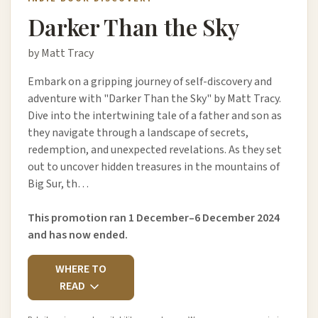
Darker Than the Sky
by Matt Tracy
Embark on a gripping journey of self-discovery and
adventure with "Darker Than the Sky" by Matt Tracy.
Dive into the intertwining tale of a father and son as
they navigate through a landscape of secrets,
redemption, and unexpected revelations. As they set
out to uncover hidden treasures in the mountains of
Big Sur, th…
This promotion ran 1 December–6 December 2024
and has now ended.
WHERE TO
READ