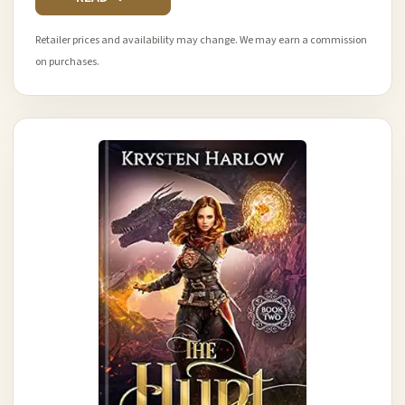
Retailer prices and availability may change. We may earn a commission
on purchases.