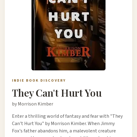
INDIE BOOK DISCOVERY
They Can't Hurt You
by Morrison Kimber
Enter a thrilling world of fantasy and fear with "They
Can't Hurt You" by Morrison Kimber. When Jimmy
Fox's father abandons him, a malevolent creature