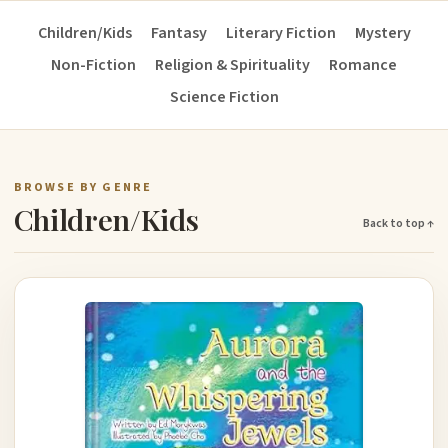
Children/Kids
Fantasy
Literary Fiction
Mystery
Non-Fiction
Religion & Spirituality
Romance
Science Fiction
BROWSE BY GENRE
Children/Kids
Back to top ↑