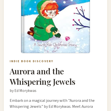
INDIE BOOK DISCOVERY
Aurora and the
Whispering Jewels
by Ed Morykwas
Embark on a magical journey with "Aurora and the
Whispering Jewels" by Ed Morykwas. Meet Aurora