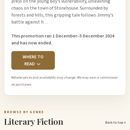
preys on the young boy's vulnerability, unleashing
chaos on the town of Stonehouse. Surrounded by
forests and hills, this gripping tale follows Jimmy's
battle against h…
This promotion ran 1 December–5 December 2024
and has now ended.
WHERE TO
READ
Retailer prices and availability may change. We may earn a commission
on purchases.
BROWSE BY GENRE
Literary Fiction
Back to top ↑