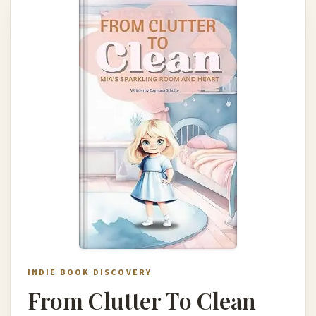
INDIE BOOK DISCOVERY
From Clutter To Clean