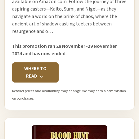
available on Amazon.com. Follow the journey of three
aspiring casters—Kaito, Sumi, and Nigel—as they
navigate a world on the brink of chaos, where the
ancient art of shadow casting teeters between
resurgence and o…
This promotion ran 28 November–29 November
2024 and has now ended.
WHERE TO
READ
Retailer prices and availability may change. We may earn a commission
on purchases.