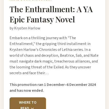
The Enthrallment: A YA
Epic Fantasy Novel
by Krysten Harlow
Embark on a thrilling journey with "The
Enthrallment," the gripping third installment in
Krysten Harlow's Chronicles of Lethia series. In a
world of chaos and deception, Beatrice, Sab, and Nate
must navigate dark magic, treacherous alliances, and
the looming threat of the Exiled. As they uncover
secrets and face their…
This promotion ran 1 December–6 December 2024
and has now ended.
WHERE TO
READ