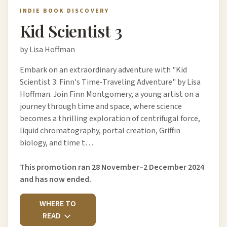
INDIE BOOK DISCOVERY
Kid Scientist 3
by Lisa Hoffman
Embark on an extraordinary adventure with "Kid
Scientist 3: Finn's Time-Traveling Adventure" by Lisa
Hoffman. Join Finn Montgomery, a young artist on a
journey through time and space, where science
becomes a thrilling exploration of centrifugal force,
liquid chromatography, portal creation, Griffin
biology, and time t…
This promotion ran 28 November–2 December 2024
and has now ended.
WHERE TO
READ