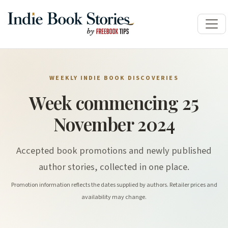
WEEKLY INDIE BOOK DISCOVERIES
Week commencing 25
November 2024
Accepted book promotions and newly published
author stories, collected in one place.
Promotion information reflects the dates supplied by authors. Retailer prices and
availability may change.