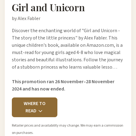
Girl and Unicorn
by Alex Fabler
Discover the enchanting world of "Girl and Unicorn -
The story of the little princess" by Alex Fabler. This
unique children's book, available on Amazon.com, is a
must-read for young girls aged 4-8 who love magical
stories and beautiful illustrations. Follow the journey
of a stubborn princess who learns valuable lesso…
This promotion ran 26 November–28 November
2024 and has now ended.
WHERE TO
READ
Retailer prices and availability may change. We may earn a commission
on purchases.