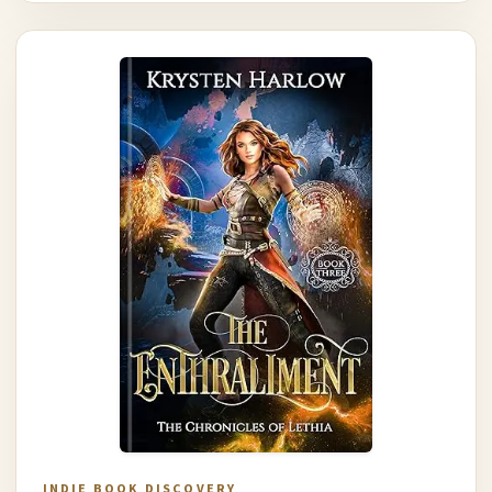
INDIE BOOK DISCOVERY