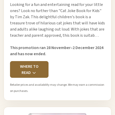
Looking for a fun and entertaining read for your little
ones? Look no further than "Cat Joke Book for Kids"
by Tim Zak. This delightful children's book is a
treasure trove of hilarious cat jokes that will have kids
and adults alike laughing out loud. With jokes that are
teacher and parent approved, this book is suitab…
This promotion ran 28 November–2 December 2024
and has now ended.
WHERE TO
READ
Retailer prices and availability may change. We may earn a commission
on purchases.