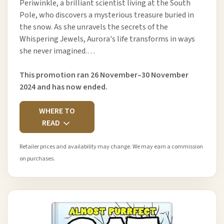
Periwinkle, a brilliant scientist living at the South
Pole, who discovers a mysterious treasure buried in
the snow. As she unravels the secrets of the
Whispering Jewels, Aurora's life transforms in ways
she never imagined.…
This promotion ran 26 November–30 November
2024 and has now ended.
WHERE TO
READ
Retailer prices and availability may change. We may earn a commission
on purchases.