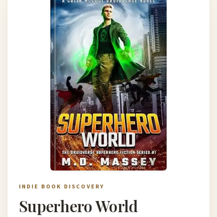
INDIE BOOK DISCOVERY
Superhero World