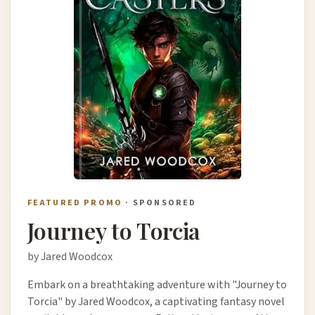
FEATURED PROMO
· SPONSORED
Journey to Torcia
by Jared Woodcox
Embark on a breathtaking adventure with "Journey to
Torcia" by Jared Woodcox, a captivating fantasy novel