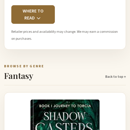
WHERE TO
READ
Retailer prices and availability may change. We may earn a commission
on purchases.
BROWSE BY GENRE
Fantasy
Back to top ↑