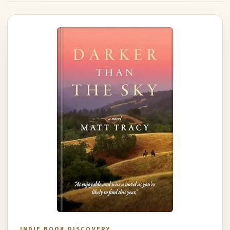
INDIE BOOK DISCOVERY