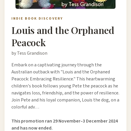
INDIE BOOK DISCOVERY
Louis and the Orphaned
Peacock
by Tess Grandison
Embark on a captivating journey through the
Australian outback with "Louis and the Orphaned
Peacock: Embracing Resilience." This heartwarming
children's book follows young Pete the peacock as he
navigates loss, friendship, and the power of resilience.
Join Pete and his loyal companion, Louis the dog, on a
colorful adv…
This promotion ran 29 November–3 December 2024
and has now ended.