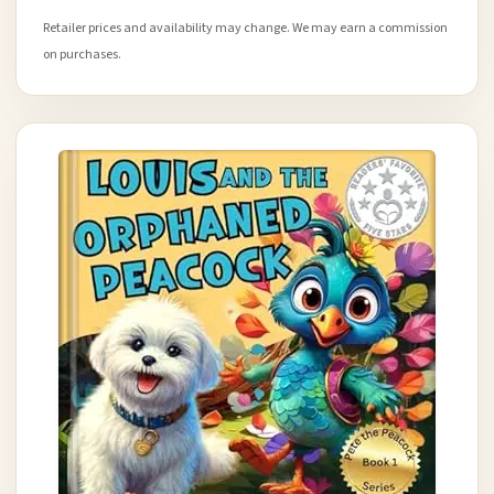
Retailer prices and availability may change. We may earn a commission
on purchases.