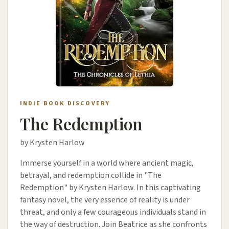
INDIE BOOK DISCOVERY
The Redemption
by Krysten Harlow
Immerse yourself in a world where ancient magic,
betrayal, and redemption collide in "The
Redemption" by Krysten Harlow. In this captivating
fantasy novel, the very essence of reality is under
threat, and only a few courageous individuals stand in
the way of destruction. Join Beatrice as she confronts