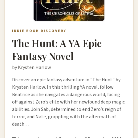
INDIE BOOK DISCOVERY
The Hunt: A YA Epic
Fantasy Novel
by Krysten Harlow
Discover an epic fantasy adventure in "The Hunt" by
Krysten Harlow. In this thrilling YA novel, follow
Beatrice as she navigates a dangerous world, facing
off against Zero’s elite with her newfound deep magic
abilities. Join Sab, determined to end Zero’s reign of
terror, and Nate, grappling with the aftermath of
death…