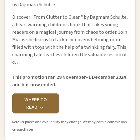
by Dagmara Schulte
Discover "From Clutter to Clean" by Dagmara Schulte,
a heartwarming children's book that takes young
readers on a magical journey from chaos to order. Join
Mia as she learns to tackle her overwhelming room
filled with toys with the help of a twinkling fairy. This
charming tale teaches children the valuable lesson of
d…
This promotion ran 29 November–1 December 2024
and has now ended.
WHERE TO
READ
Retailer prices and availability may change. We may earn a commission
on purchases.