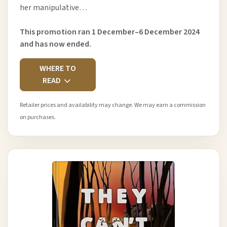
her manipulative…
This promotion ran 1 December–6 December 2024
and has now ended.
WHERE TO
READ
Retailer prices and availability may change. We may earn a commission
on purchases.