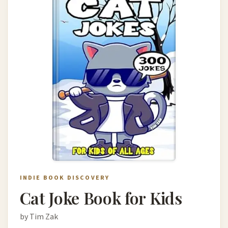
INDIE BOOK DISCOVERY
Cat Joke Book for Kids
by Tim Zak