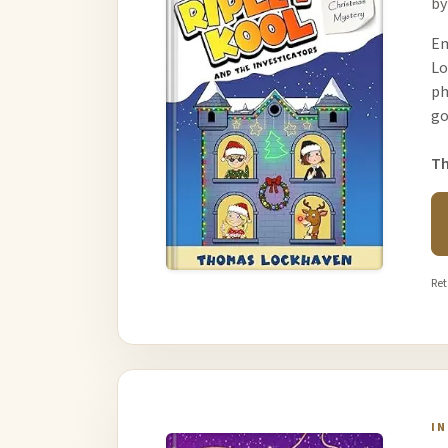
by
Em
Lo
ph
go
Th
Ret
I