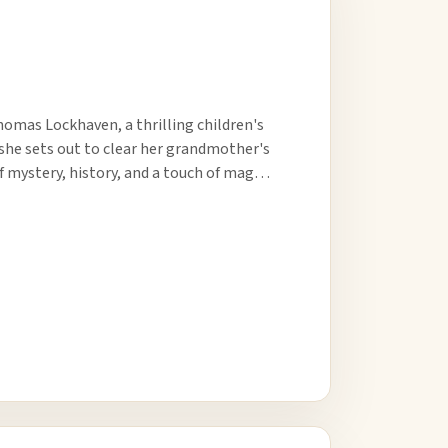
omas Lockhaven, a thrilling children's
s she sets out to clear her grandmother's
f mystery, history, and a touch of mag…