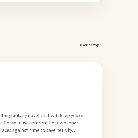
Back to top ↑
lling fantasy novel that will keep you on
anne Chase must confront her own inner
 races against time to save her city…