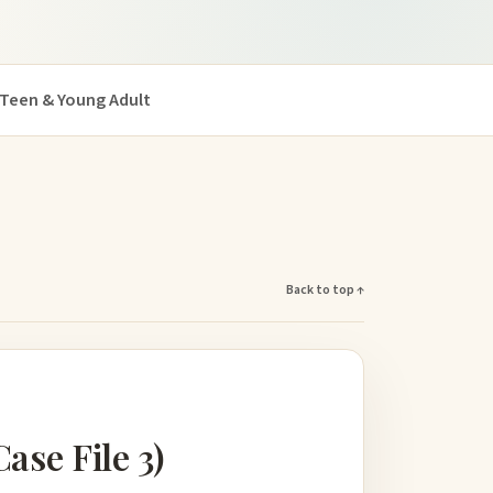
Teen & Young Adult
Back to top ↑
se File 3)