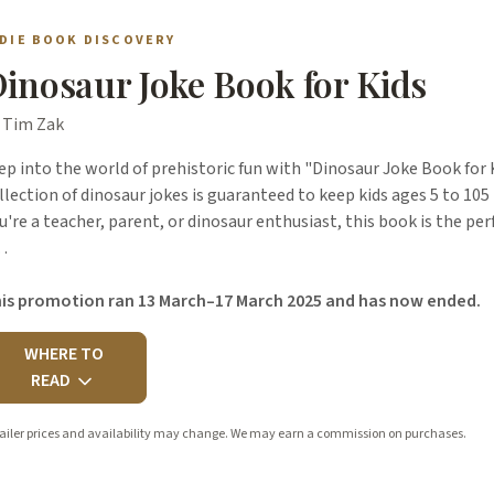
NDIE BOOK DISCOVERY
inosaur Joke Book for Kids
 Tim Zak
ep into the world of prehistoric fun with "Dinosaur Joke Book for 
llection of dinosaur jokes is guaranteed to keep kids ages 5 to 10
u're a teacher, parent, or dinosaur enthusiast, this book is the per
…
is promotion ran 13 March–17 March 2025 and has now ended.
WHERE TO
READ
ailer prices and availability may change. We may earn a commission on purchases.