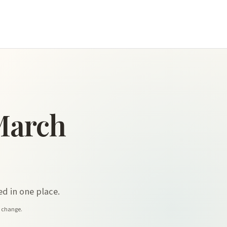
March
d in one place.
y change.