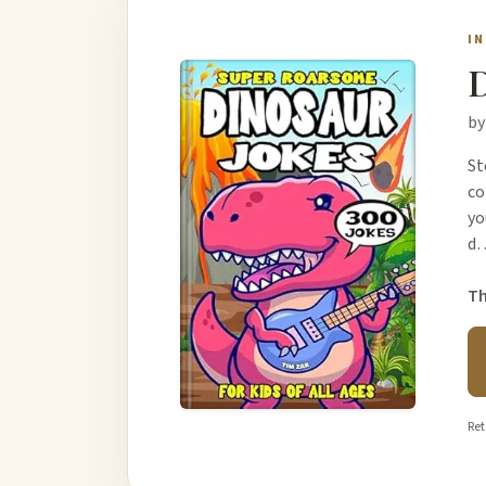
I
D
by
St
co
yo
d
Th
Ret