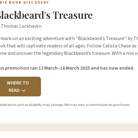
NDIE BOOK DISCOVERY
lackbeard's Treasure
 Thomas Lockhaven
bark on an exciting adventure with "Blackbeard's Treasure" by Th
ok that will captivate readers of all ages. Follow Calista Chase a
me and uncover the legendary Blackbeard's treasure. With a mix o
is promotion ran 12 March–16 March 2025 and has now ended.
WHERE TO
READ
ailer prices and availability may change. We may earn a commission on purchases.