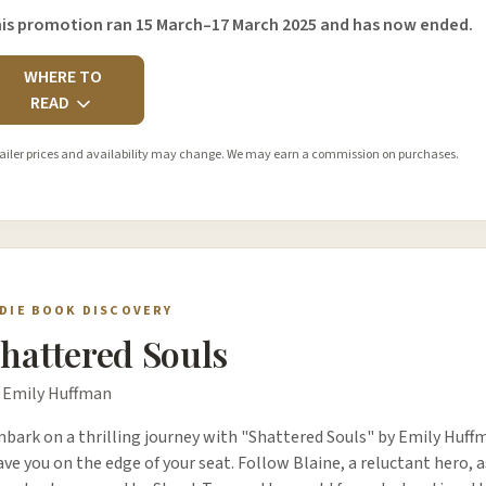
is promotion ran 15 March–17 March 2025 and has now ended.
WHERE TO
READ
ailer prices and availability may change. We may earn a commission on purchases.
NDIE BOOK DISCOVERY
hattered Souls
 Emily Huffman
bark on a thrilling journey with "Shattered Souls" by Emily Huffm
ave you on the edge of your seat. Follow Blaine, a reluctant hero, a