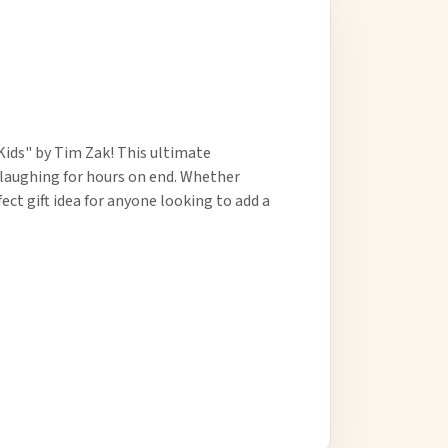
Kids" by Tim Zak! This ultimate
5 laughing for hours on end. Whether
fect gift idea for anyone looking to add a