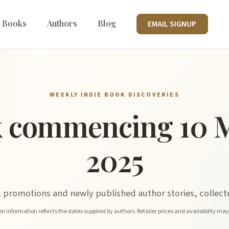
 Books
Authors
Blog
EMAIL SIGNUP
WEEKLY INDIE BOOK DISCOVERIES
 commencing 10 
2025
promotions and newly published author stories, collecte
n information reflects the dates supplied by authors. Retailer prices and availability ma