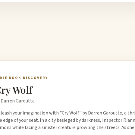
NDIE BOOK DISCOVERY
ry Wolf
 Darren Garoutte
leash your imagination with "Cry Wolf" by Darren Garoutte, a thri
e edge of your seat. In a city besieged by darkness, Inspector Ri
mons while facing a sinister creature prowling the streets. As she