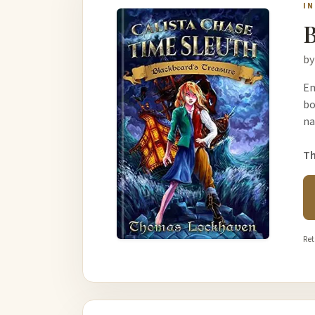
I
B
by
Em
bo
na
Th
Ret