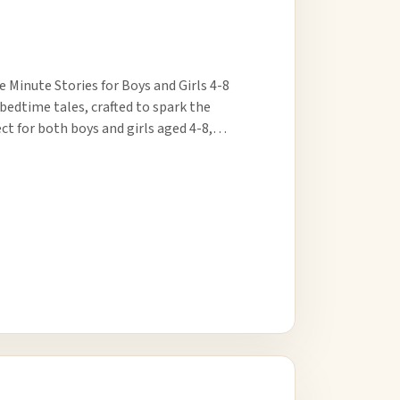
 Minute Stories for Boys and Girls 4-8
 bedtime tales, crafted to spark the
ct for both boys and girls aged 4-8,…