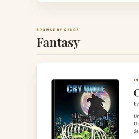
BROWSE BY GENRE
Fantasy
I
C
by
Un
th
de