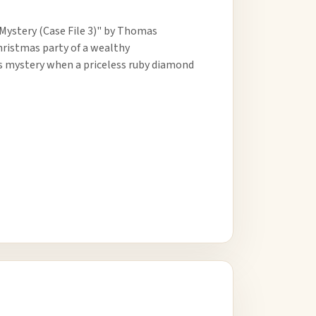
Mystery (Case File 3)" by Thomas
Christmas party of a wealthy
es mystery when a priceless ruby diamond