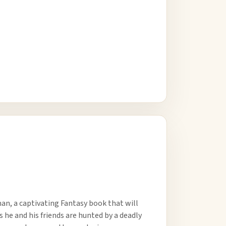
an, a captivating Fantasy book that will
s he and his friends are hunted by a deadly