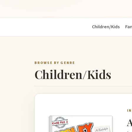
Children/Kids
Fa
BROWSE BY GENRE
Children/Kids
I
A