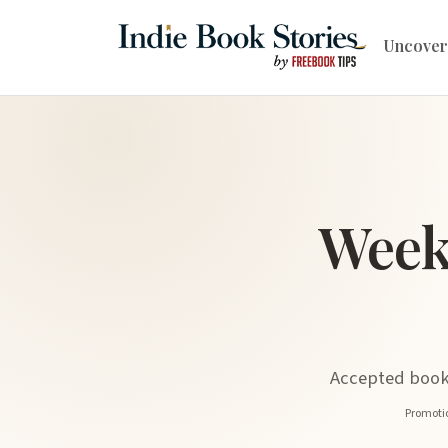
Uncover
Week
Accepted book 
Promotio