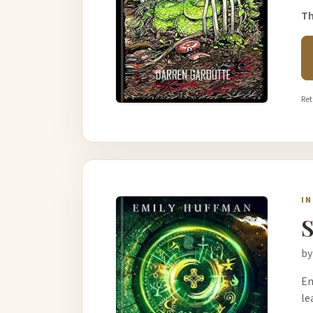
Th
Ret
I
S
by
Em
le