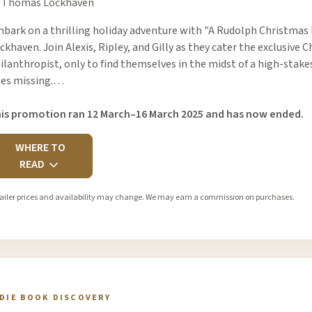
 Thomas Lockhaven
bark on a thrilling holiday adventure with "A Rudolph Christmas 
ckhaven. Join Alexis, Ripley, and Gilly as they cater the exclusive 
ilanthropist, only to find themselves in the midst of a high-stak
es missing.…
is promotion ran 12 March–16 March 2025 and has now ended.
WHERE TO
READ
ailer prices and availability may change. We may earn a commission on purchases.
NDIE BOOK DISCOVERY