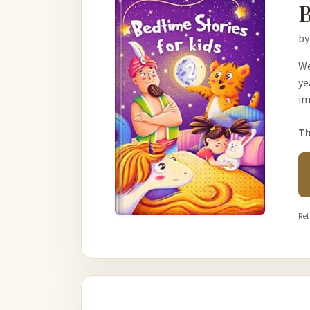
B
by
We
ye
im
Th
Ret