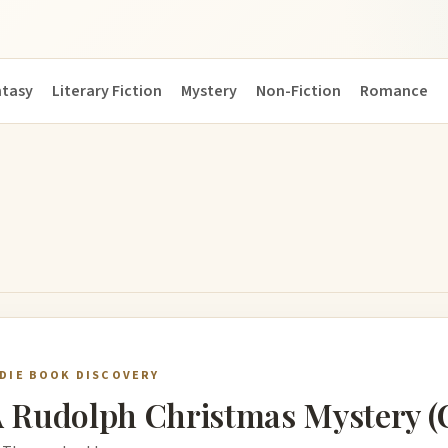
ntasy
Literary Fiction
Mystery
Non-Fiction
Romance
NDIE BOOK DISCOVERY
 Rudolph Christmas Mystery (Ca