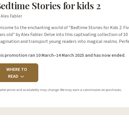
edtime Stories for kids 2
 Alex Fabler
lcome to the enchanting world of "Bedtime Stories for Kids 2: Five
ars old" by Alex Fabler. Delve into this captivating collection of 10
agination and transport young readers into magical realms. Perfe
is promotion ran 10 March–14 March 2025 and has now ended.
WHERE TO
READ
ailer prices and availability may change. We may earn a commission on purchases.