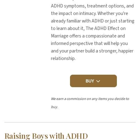
ADHD symptoms, treatment options, and
the impact on intimacy. Whether you're
already familiar with ADHD or just starting
to learn about it, The ADHD Effect on
Marriage offers a compassionate and
informed perspective that will help you
and your partner build a stronger, happier
relationship.
BUY
We earn a commission on any items you decide to
buy.
Raising Boys with ADHD