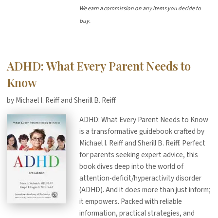
We earn a commission on any items you decide to
buy.
ADHD: What Every Parent Needs to
Know
by Michael I. Reiff and Sherill B. Reiff
ADHD: What Every Parent Needs to Know
is a transformative guidebook crafted by
Michael I. Reiff and Sherill B. Reiff. Perfect
for parents seeking expert advice, this
book dives deep into the world of
attention-deficit/hyperactivity disorder
(ADHD). And it does more than just inform;
it empowers. Packed with reliable
information, practical strategies, and