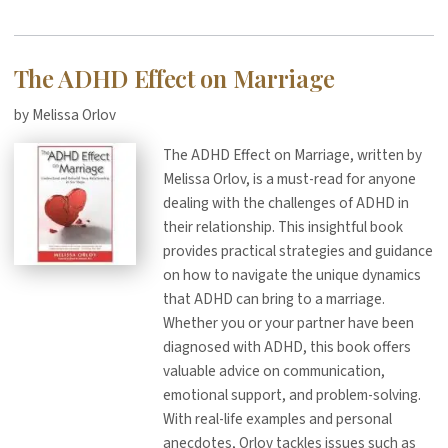
The ADHD Effect on Marriage
by Melissa Orlov
The ADHD Effect on Marriage, written by
Melissa Orlov, is a must-read for anyone
dealing with the challenges of ADHD in
their relationship. This insightful book
provides practical strategies and guidance
on how to navigate the unique dynamics
that ADHD can bring to a marriage.
Whether you or your partner have been
diagnosed with ADHD, this book offers
valuable advice on communication,
emotional support, and problem-solving.
With real-life examples and personal
anecdotes, Orlov tackles issues such as