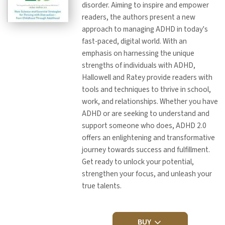
disorder. Aiming to inspire and empower
readers, the authors present a new
approach to managing ADHD in today's
fast-paced, digital world. With an
emphasis on harnessing the unique
strengths of individuals with ADHD,
Hallowell and Ratey provide readers with
tools and techniques to thrive in school,
work, and relationships. Whether you have
ADHD or are seeking to understand and
support someone who does, ADHD 2.0
offers an enlightening and transformative
journey towards success and fulfillment.
Get ready to unlock your potential,
strengthen your focus, and unleash your
true talents.
BUY