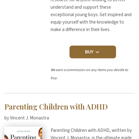
understand and support these
exceptional young boys. Get inspired and
equip yourself with the knowledge to
make a difference in their lives.
BUY
We earn a commission on any items you decide to
buy.
Parenting Children with ADHD
by Vincent J. Monastra
Parenting Children with ADHD, written by
Vincent J. Monastra, is the ultimate guide