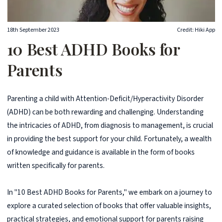
18th September 2023
Credit: Hiki App
10 Best ADHD Books for
Parents
Parenting a child with Attention-Deficit/Hyperactivity Disorder
(ADHD) can be both rewarding and challenging. Understanding
the intricacies of ADHD, from diagnosis to management, is crucial
in providing the best support for your child. Fortunately, a wealth
of knowledge and guidance is available in the form of books
written specifically for parents.
In "10 Best ADHD Books for Parents," we embark on a journey to
explore a curated selection of books that offer valuable insights,
practical strategies, and emotional support for parents raising