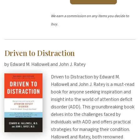
We earn a commission on any items you decide to
buy.
Driven to Distraction
by Edward M. Hallowell and John J. Ratey
Driven to Distraction by Edward M.
Hallowell and John J. Ratey is a must-read
book for anyone seeking inspiration and
insight into the world of attention deficit
disorder (ADD). This groundbreaking book
delves into the challenges faced by
individuals with ADD and offers practical
strategies for managing their condition.
Hallowell and Ratey, both renowned