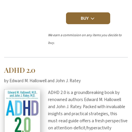
BUY
We earn a commission on any items you decide to
buy.
ADHD 2.0
by Edward M. Hallowell and John J. Ratey
ADHD 2.0 is a groundbreaking book by
renowned authors Edward M. Hallowell
and John J. Ratey. Packed with invaluable
insights and practical strategies, this
must-read guide offers a fresh perspective
on attention-deficit/hyperactivity