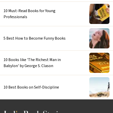
10 Must-Read Books for Young
Professionals
5 Best How to Become Funny Books
10 Books like 'The Richest Man in
Babylon' by George S. Clason
10 Best Books on Self-Discipline