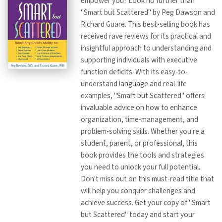
empower you? Look no further than
"Smart but Scattered" by Peg Dawson and
Richard Guare. This best-selling book has
received rave reviews for its practical and
insightful approach to understanding and
supporting individuals with executive
function deficits. With its easy-to-
understand language and real-life
examples, "Smart but Scattered" offers
invaluable advice on how to enhance
organization, time-management, and
problem-solving skills. Whether you're a
student, parent, or professional, this
book provides the tools and strategies
you need to unlock your full potential.
Don't miss out on this must-read title that
will help you conquer challenges and
achieve success. Get your copy of "Smart
but Scattered" today and start your