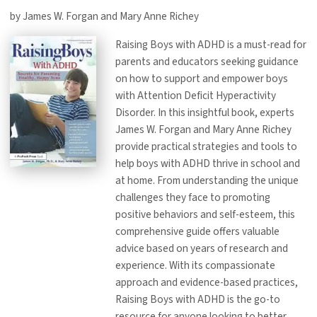
by James W. Forgan and Mary Anne Richey
Raising Boys with ADHD is a must-read for
parents and educators seeking guidance
on how to support and empower boys
with Attention Deficit Hyperactivity
Disorder. In this insightful book, experts
James W. Forgan and Mary Anne Richey
provide practical strategies and tools to
help boys with ADHD thrive in school and
at home. From understanding the unique
challenges they face to promoting
positive behaviors and self-esteem, this
comprehensive guide offers valuable
advice based on years of research and
experience. With its compassionate
approach and evidence-based practices,
Raising Boys with ADHD is the go-to
resource for anyone looking to better