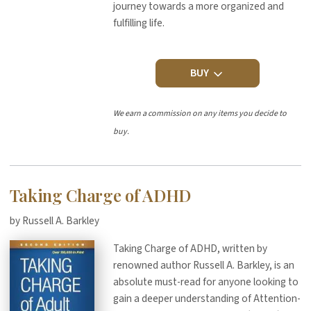
journey towards a more organized and
fulfilling life.
BUY
We earn a commission on any items you decide to
buy.
Taking Charge of ADHD
by Russell A. Barkley
Taking Charge of ADHD, written by
renowned author Russell A. Barkley, is an
absolute must-read for anyone looking to
gain a deeper understanding of Attention-