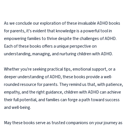
As we conclude our exploration of these invaluable ADHD books
for parents, it's evident that knowledge is a powerful tool in
empowering families to thrive despite the challenges of ADHD.
Each of these books offers a unique perspective on
understanding, managing, and nurturing children with ADHD.
Whether you're seeking practical tips, emotional support, or a
deeper understanding of ADHD, these books provide a well-
rounded resource for parents. They remind us that, with patience,
empathy, and the right guidance, children with ADHD can achieve
their full potential, and families can forge a path toward success
and well-being.
May these books serve as trusted companions on your journey as