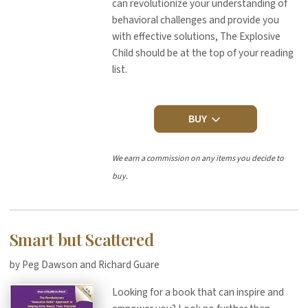
can revolutionize your understanding of
behavioral challenges and provide you
with effective solutions, The Explosive
Child should be at the top of your reading
list.
BUY
We earn a commission on any items you decide to
buy.
Smart but Scattered
by Peg Dawson and Richard Guare
Looking for a book that can inspire and