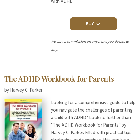
with ADHD.
BUY
We earn a commission on any items you decide to
buy.
The ADHD Workbook for Parents
by Harvey C. Parker
Looking for a comprehensive guide to help
you navigate the challenges of parenting
a child with ADHD? Look no further than
"The ADHD Workbook for Parents" by
Harvey C. Parker. Filled with practical tips,
strategies, and exercises, this book is a