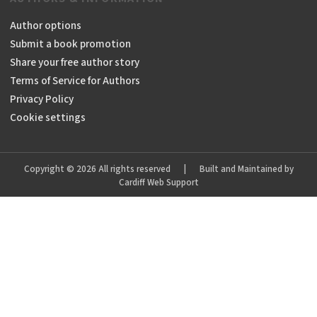
Author options
Submit a book promotion
Share your free author story
Terms of Service for Authors
Privacy Policy
Cookie settings
Copyright © 2026 All rights reserved
|
Built and Maintained by
Cardiff Web Support