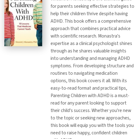
for parents seeking effective strategies to
help their children thrive despite having
ADHD. This book offers a comprehensive
approach that combines practical advice
with scientific research. Monastra's
expertise as a clinical psychologist shines
through as he shares valuable insights
into understanding and managing ADHD
symptoms. From developing structure and
routines to navigating medication
options, this book covers it all. With its
easy-to-read format and practical tips,
Parenting Children with ADHD is a must-
read for any parent looking to support
their child's success. Whether you're new
to the topic or seeking new approaches,
this book will equip you with the tools you
need to raise happy, confident children