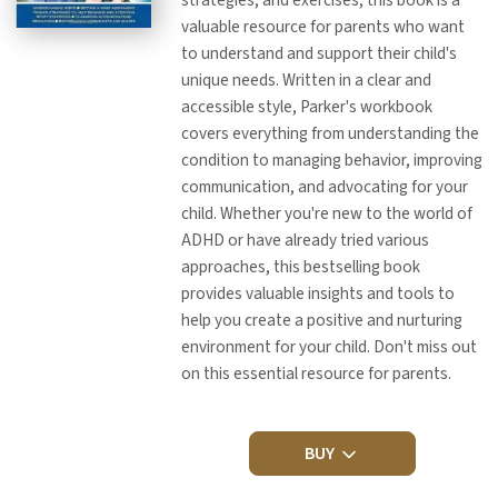
valuable resource for parents who want
to understand and support their child's
unique needs. Written in a clear and
accessible style, Parker's workbook
covers everything from understanding the
condition to managing behavior, improving
communication, and advocating for your
child. Whether you're new to the world of
ADHD or have already tried various
approaches, this bestselling book
provides valuable insights and tools to
help you create a positive and nurturing
environment for your child. Don't miss out
on this essential resource for parents.
BUY