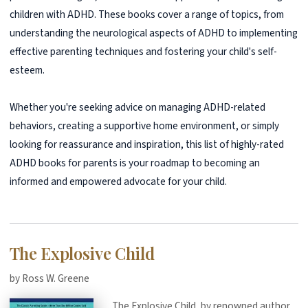
children with ADHD. These books cover a range of topics, from
understanding the neurological aspects of ADHD to implementing
effective parenting techniques and fostering your child's self-
esteem.
Whether you're seeking advice on managing ADHD-related
behaviors, creating a supportive home environment, or simply
looking for reassurance and inspiration, this list of highly-rated
ADHD books for parents is your roadmap to becoming an
informed and empowered advocate for your child.
The Explosive Child
by Ross W. Greene
The Explosive Child, by renowned author