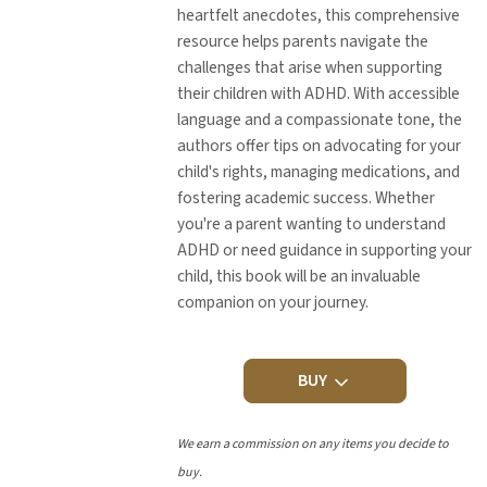
heartfelt anecdotes, this comprehensive
resource helps parents navigate the
challenges that arise when supporting
their children with ADHD. With accessible
language and a compassionate tone, the
authors offer tips on advocating for your
child's rights, managing medications, and
fostering academic success. Whether
you're a parent wanting to understand
ADHD or need guidance in supporting your
child, this book will be an invaluable
companion on your journey.
BUY
We earn a commission on any items you decide to
buy.