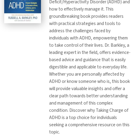
Deficit/Hyperactivity Disorder (ADHD) and
how to effectively manage it. This
groundbreaking book provides readers
with practical strategies and tools to
address the challenges faced by
individuals with ADHD, empowering them
to take control of their lives. Dr. Barkley, a
leading expert in the field, offers evidence-
based advice and guidance that is easily
digestible and applicable to everyday life.
Whether you are personally affected by
ADHD or know someone who is, this book
will provide valuable insights and offer a
clear path towards better understanding
and management of this complex
condition. Discover why Taking Charge of
ADHD is a top choice for individuals
seeking a comprehensive resource on this
topic.