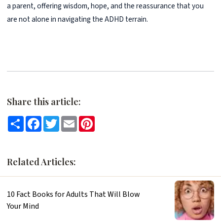
a parent, offering wisdom, hope, and the reassurance that you
are not alone in navigating the ADHD terrain.
Share this article:
Share
Facebook
Twitter
Email
Pinterest
Related Articles:
10 Fact Books for Adults That Will Blow
Your Mind