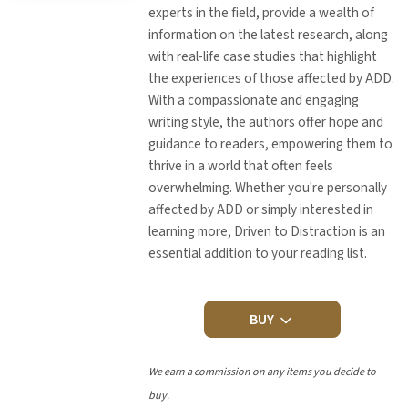
experts in the field, provide a wealth of
information on the latest research, along
with real-life case studies that highlight
the experiences of those affected by ADD.
With a compassionate and engaging
writing style, the authors offer hope and
guidance to readers, empowering them to
thrive in a world that often feels
overwhelming. Whether you're personally
affected by ADD or simply interested in
learning more, Driven to Distraction is an
essential addition to your reading list.
BUY
We earn a commission on any items you decide to
buy.