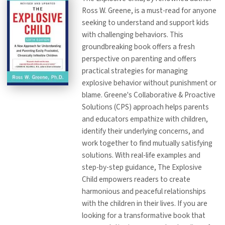
Ross W. Greene, is a must-read for anyone
seeking to understand and support kids
with challenging behaviors. This
groundbreaking book offers a fresh
perspective on parenting and offers
practical strategies for managing
explosive behavior without punishment or
blame. Greene's Collaborative & Proactive
Solutions (CPS) approach helps parents
and educators empathize with children,
identify their underlying concerns, and
work together to find mutually satisfying
solutions. With real-life examples and
step-by-step guidance, The Explosive
Child empowers readers to create
harmonious and peaceful relationships
with the children in their lives. If you are
looking for a transformative book that