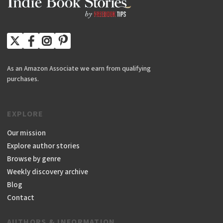
As an Amazon Associate we earn from qualifying
purchases.
EXPLORE
Our mission
Explore author stories
Browse by genre
Weekly discovery archive
Blog
Contact
AUTHORS & INFORMATION