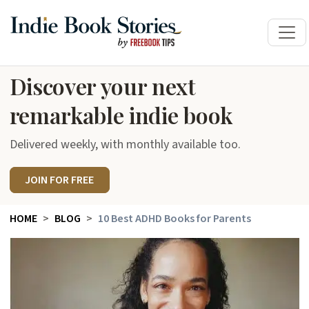
Discover your next
remarkable indie book
Delivered weekly, with monthly available too.
JOIN FOR FREE
HOME
BLOG
10 Best ADHD Books for Parents