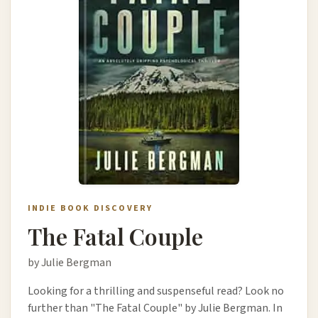
INDIE BOOK DISCOVERY
The Fatal Couple
by Julie Bergman
Looking for a thrilling and suspenseful read? Look no
further than "The Fatal Couple" by Julie Bergman. In