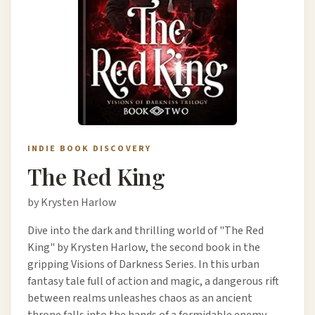
INDIE BOOK DISCOVERY
The Red King
by Krysten Harlow
Dive into the dark and thrilling world of "The Red
King" by Krysten Harlow, the second book in the
gripping Visions of Darkness Series. In this urban
fantasy tale full of action and magic, a dangerous rift
between realms unleashes chaos as an ancient