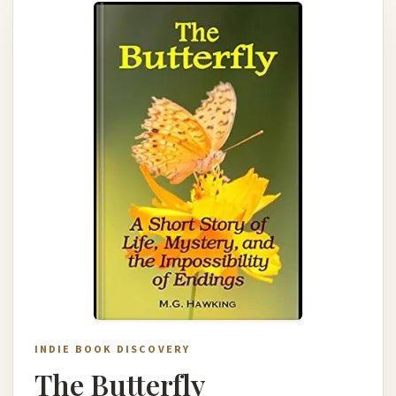
INDIE BOOK DISCOVERY
The Butterfly