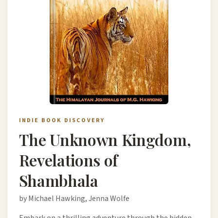
INDIE BOOK DISCOVERY
The Unknown Kingdom,
Revelations of
Shambhala
by Michael Hawking, Jenna Wolfe