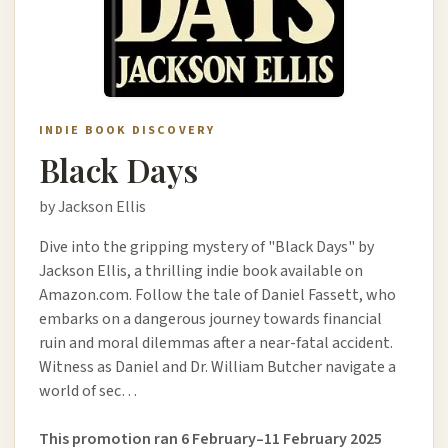
INDIE BOOK DISCOVERY
Black Days
by Jackson Ellis
Dive into the gripping mystery of "Black Days" by
Jackson Ellis, a thrilling indie book available on
Amazon.com. Follow the tale of Daniel Fassett, who
embarks on a dangerous journey towards financial
ruin and moral dilemmas after a near-fatal accident.
Witness as Daniel and Dr. William Butcher navigate a
world of sec…
This promotion ran 6 February–11 February 2025