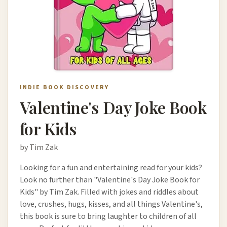
INDIE BOOK DISCOVERY
Valentine's Day Joke Book
for Kids
by Tim Zak
Looking for a fun and entertaining read for your kids?
Look no further than "Valentine's Day Joke Book for
Kids" by Tim Zak. Filled with jokes and riddles about
love, crushes, hugs, kisses, and all things Valentine's,
this book is sure to bring laughter to children of all