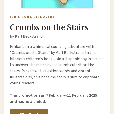
INDIE BOOK DISCOVERY
Crumbs on the Stairs
by Karl Beckstrand
Embark on a whimsical counting adventure with
"Crumbs on the Stairs" by Karl Beckstrand. In this
hilarious children's book, join a Hispanic boy in a quest
to uncover the mischievous crumb culprit on the
stairs. Packed with question words and vibrant
illustrations, this bedtime story is sure to captivate
young readers…
This promotion ran 7 February–11 February 2025
and has now ended.
WHERE TO