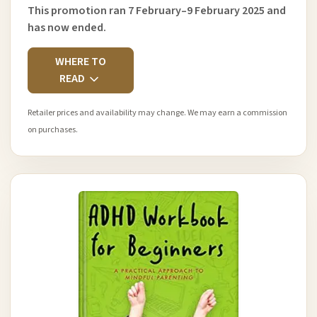
This promotion ran 7 February–9 February 2025 and
has now ended.
WHERE TO
READ
Retailer prices and availability may change. We may earn a commission
on purchases.