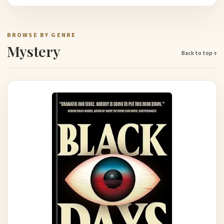
BROWSE BY GENRE
Mystery
Back to top ↑