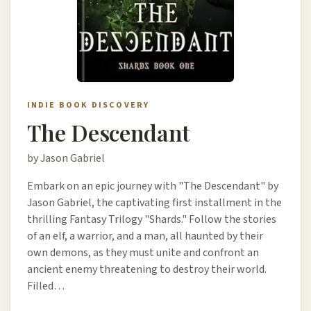
INDIE BOOK DISCOVERY
The Descendant
by Jason Gabriel
Embark on an epic journey with "The Descendant" by
Jason Gabriel, the captivating first installment in the
thrilling Fantasy Trilogy "Shards." Follow the stories
of an elf, a warrior, and a man, all haunted by their
own demons, as they must unite and confront an
ancient enemy threatening to destroy their world.
Filled…