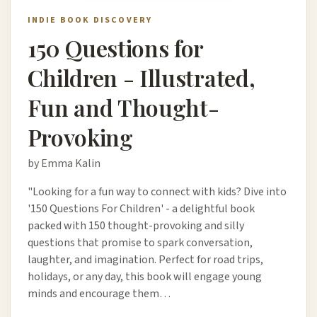
INDIE BOOK DISCOVERY
150 Questions for
Children - Illustrated,
Fun and Thought-
Provoking
by Emma Kalin
"Looking for a fun way to connect with kids? Dive into
'150 Questions For Children' - a delightful book
packed with 150 thought-provoking and silly
questions that promise to spark conversation,
laughter, and imagination. Perfect for road trips,
holidays, or any day, this book will engage young
minds and encourage them…