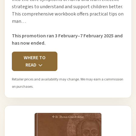
strategies to understand and support children better.
This comprehensive workbook offers practical tips on
man…
This promotion ran 3 February–7 February 2025 and
has now ended.
WHERE TO
READ
Retailer prices and availability may change. We may earn a commission
on purchases.