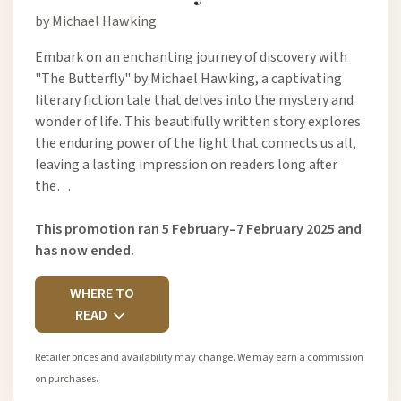
by Michael Hawking
Embark on an enchanting journey of discovery with
"The Butterfly" by Michael Hawking, a captivating
literary fiction tale that delves into the mystery and
wonder of life. This beautifully written story explores
the enduring power of the light that connects us all,
leaving a lasting impression on readers long after
the…
This promotion ran 5 February–7 February 2025 and
has now ended.
WHERE TO
READ
Retailer prices and availability may change. We may earn a commission
on purchases.