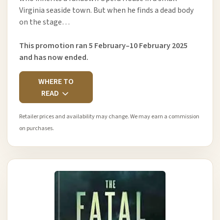
Virginia seaside town. But when he finds a dead body
on the stage…
This promotion ran 5 February–10 February 2025
and has now ended.
WHERE TO
READ
Retailer prices and availability may change. We may earn a commission
on purchases.