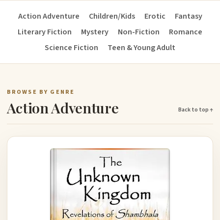
Action Adventure
Children/Kids
Erotic
Fantasy
Literary Fiction
Mystery
Non-Fiction
Romance
Science Fiction
Teen & Young Adult
BROWSE BY GENRE
Action Adventure
Back to top ↑