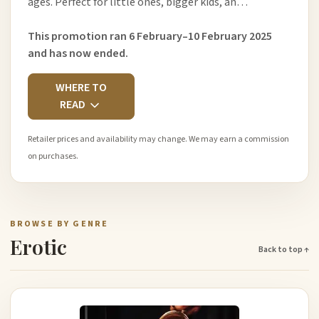
ages. Perfect for little ones, bigger kids, an…
This promotion ran 6 February–10 February 2025
and has now ended.
WHERE TO
READ
Retailer prices and availability may change. We may earn a commission
on purchases.
BROWSE BY GENRE
Erotic
Back to top ↑