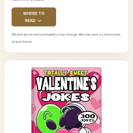
WHERE TO
READ
Retailer prices and availability may change. We may earn a commission
on purchases.