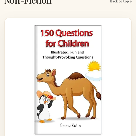
Non-Fiction
Back to top ↑