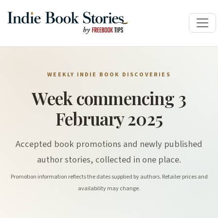
WEEKLY INDIE BOOK DISCOVERIES
Week commencing 3
February 2025
Accepted book promotions and newly published
author stories, collected in one place.
Promotion information reflects the dates supplied by authors. Retailer prices and
availability may change.