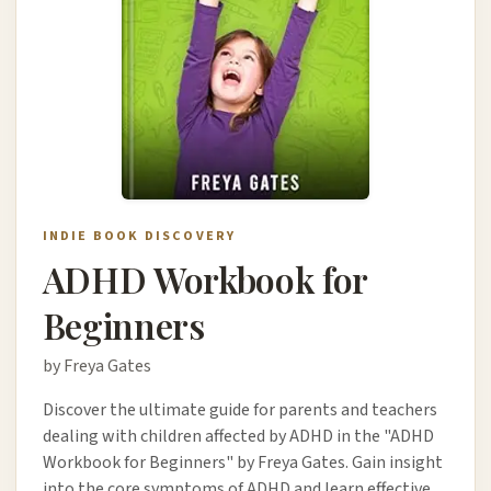
INDIE BOOK DISCOVERY
ADHD Workbook for
Beginners
by Freya Gates
Discover the ultimate guide for parents and teachers
dealing with children affected by ADHD in the "ADHD
Workbook for Beginners" by Freya Gates. Gain insight
into the core symptoms of ADHD and learn effective