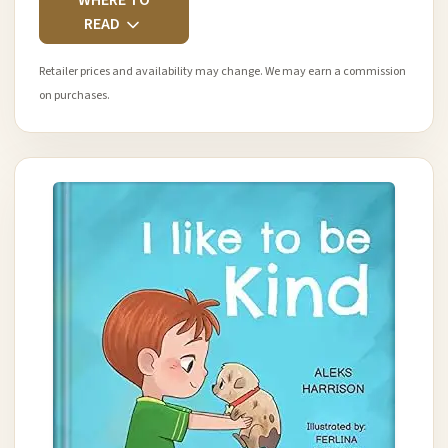
READ
Retailer prices and availability may change. We may earn a commission
on purchases.