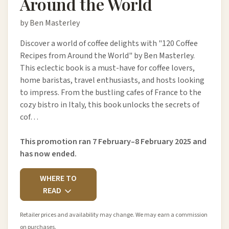
Around the World
by Ben Masterley
Discover a world of coffee delights with "120 Coffee
Recipes from Around the World" by Ben Masterley.
This eclectic book is a must-have for coffee lovers,
home baristas, travel enthusiasts, and hosts looking
to impress. From the bustling cafes of France to the
cozy bistro in Italy, this book unlocks the secrets of
cof…
This promotion ran 7 February–8 February 2025 and
has now ended.
WHERE TO
READ
Retailer prices and availability may change. We may earn a commission
on purchases.