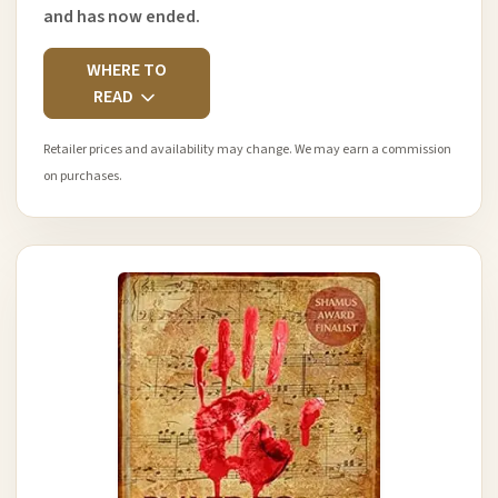
and has now ended.
WHERE TO
READ
Retailer prices and availability may change. We may earn a commission
on purchases.