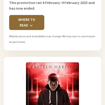
This promotion ran 4 February–9 February 2025 and
has now ended.
WHERE TO
READ
Retailer prices and availability may change. We may earn a commission
on purchases.