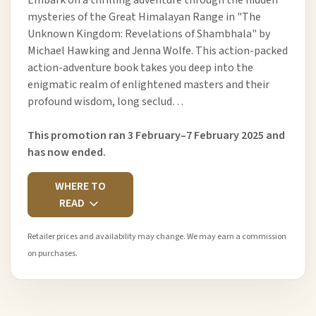
Embark on a thrilling adventure through the hidden
mysteries of the Great Himalayan Range in "The
Unknown Kingdom: Revelations of Shambhala" by
Michael Hawking and Jenna Wolfe. This action-packed
action-adventure book takes you deep into the
enigmatic realm of enlightened masters and their
profound wisdom, long seclud…
This promotion ran 3 February–7 February 2025 and
has now ended.
WHERE TO
READ
Retailer prices and availability may change. We may earn a commission
on purchases.