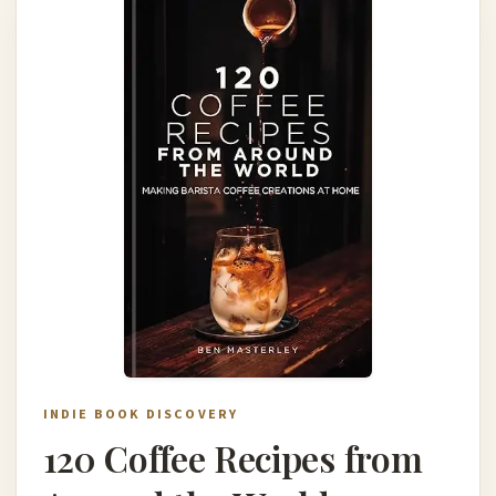
INDIE BOOK DISCOVERY
120 Coffee Recipes from