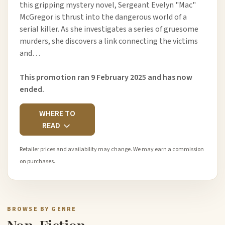
this gripping mystery novel, Sergeant Evelyn "Mac"
McGregor is thrust into the dangerous world of a
serial killer. As she investigates a series of gruesome
murders, she discovers a link connecting the victims
and…
This promotion ran 9 February 2025 and has now
ended.
WHERE TO
READ
Retailer prices and availability may change. We may earn a commission
on purchases.
BROWSE BY GENRE