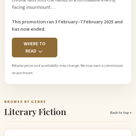
throne falls into the hands of a formidable enemy.
Facing insurmount…
This promotion ran 3 February–7 February 2025 and
has now ended.
WHERE TO
READ
Retailer prices and availability may change. We may earn a commission
on purchases.
BROWSE BY GENRE
Literary Fiction
Back to top ↑