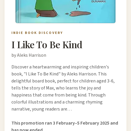
INDIE BOOK DISCOVERY
I Like To Be Kind
by Aleks Harrison
Discover a heartwarming and inspiring children's
book, "I Like To Be Kind" by Aleks Harrison. This
delightful board book, perfect for children aged 3-6,
tells the story of Max, who learns the joy and
happiness that come from being kind. Through
colorful illustrations and a charming rhyming
narrative, young readers are…
This promotion ran 3 February–5 February 2025 and
has now ended.