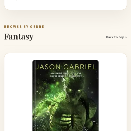
BROWSE BY GENRE
Fantasy
Back to top ↑