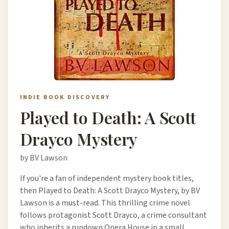
INDIE BOOK DISCOVERY
Played to Death: A Scott
Drayco Mystery
by BV Lawson
If you're a fan of independent mystery book titles,
then Played to Death: A Scott Drayco Mystery, by BV
Lawson is a must-read. This thrilling crime novel
follows protagonist Scott Drayco, a crime consultant
who inherits a rundown Opera House in a small