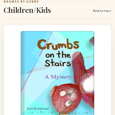
BROWSE BY GENRE
Children/Kids
Back to top ↑