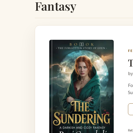
Fantasy
F
T
by
Fo
Su
Ret