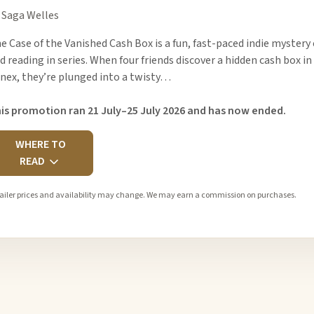
 Saga Welles
e Case of the Vanished Cash Box is a fun, fast-paced indie mystery
d reading in series. When four friends discover a hidden cash box 
nex, they’re plunged into a twisty…
is promotion ran 21 July–25 July 2026 and has now ended.
WHERE TO
READ
ailer prices and availability may change. We may earn a commission on purchases.