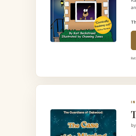
Ka
an
Th
Ret
I
T
by