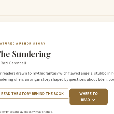
EATURED AUTHOR STORY
he Sundering
 Razi Garenbeli
r readers drawn to mythic fantasy with flawed angels, stubborn he
ndering offers an origin story shaped by questions about Eden, p
READ THE STORY BEHIND THE BOOK
WHERE TO
READ
ailer prices and availability may change.