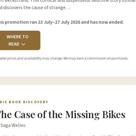
rl Beckstrand. This comical and suspenseful bedtime story follows 
d discovers the cause of strange…
is promotion ran 23 July–27 July 2026 and has now ended.
WHERE TO
READ
ailer prices and availability may change. We may earn a commission on purchases.
NDIE BOOK DISCOVERY
he Case of the Missing Bikes
 Saga Welles