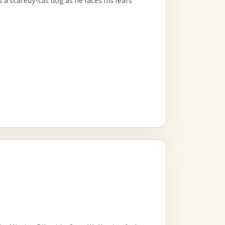
a scaredy-cat dog as he faces his fears