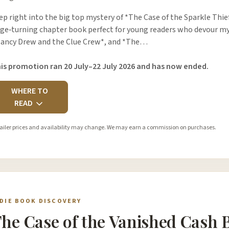
ep right into the big top mystery of *The Case of the Sparkle Thie
ge‑turning chapter book perfect for young readers who devour myst
ancy Drew and the Clue Crew*, and *The…
is promotion ran 20 July–22 July 2026 and has now ended.
WHERE TO
READ
ailer prices and availability may change. We may earn a commission on purchases.
NDIE BOOK DISCOVERY
he Case of the Vanished Cash 