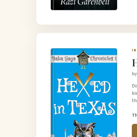
I
H
by
Di
bi
th
Th