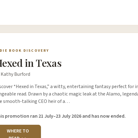
NDIE BOOK DISCOVERY
exed in Texas
 Kathy Burford
scover *Hexed in Texas,” a witty, entertaining fantasy perfect for i
ngeable read. Drawn by a chaotic magic leak at the Alamo, legend
e smooth-talking CEO heir of a…
is promotion ran 21 July–23 July 2026 and has now ended.
WHERE TO