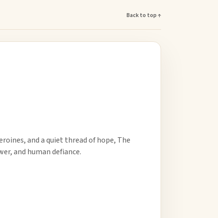
Back to top ↑
roines, and a quiet thread of hope, The
ower, and human defiance.