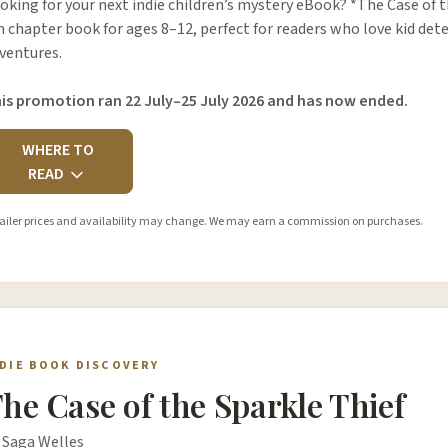
oking for your next indie children’s mystery eBook? *The Case of th
n chapter book for ages 8–12, perfect for readers who love kid dete
ventures.
is promotion ran 22 July–25 July 2026 and has now ended.
WHERE TO
READ
ailer prices and availability may change. We may earn a commission on purchases.
NDIE BOOK DISCOVERY
he Case of the Sparkle Thief
 Saga Welles