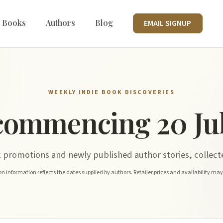
 Books
Authors
Blog
EMAIL SIGNUP
WEEKLY INDIE BOOK DISCOVERIES
commencing 20 Jul
promotions and newly published author stories, collecte
n information reflects the dates supplied by authors. Retailer prices and availability ma