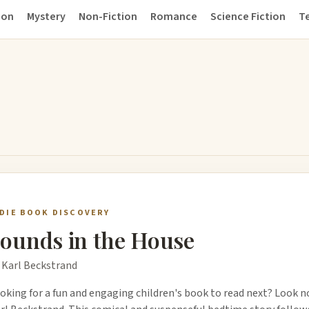
ion
Mystery
Non-Fiction
Romance
Science Fiction
Te
NDIE BOOK DISCOVERY
ounds in the House
 Karl Beckstrand
oking for a fun and engaging children's book to read next? Look n