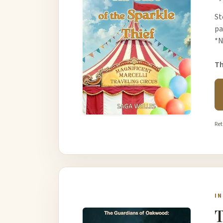
St
pa
*N
Th
Ret
I
T