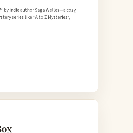
f* by indie author Saga Welles—a cozy,
ery series like *A to Z Mysteries*,
Box