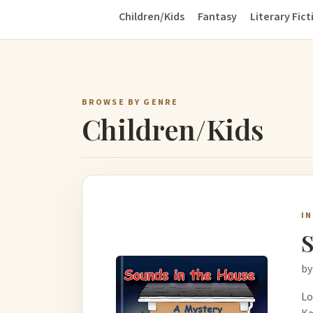
Children/Kids
Fantasy
Literary Fict
BROWSE BY GENRE
Children/Kids
I
S
by
Lo