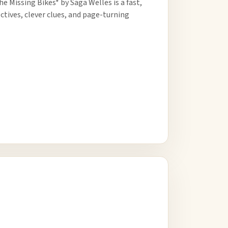
e Missing Bikes* by Saga Welles is a fast,
ctives, clever clues, and page-turning