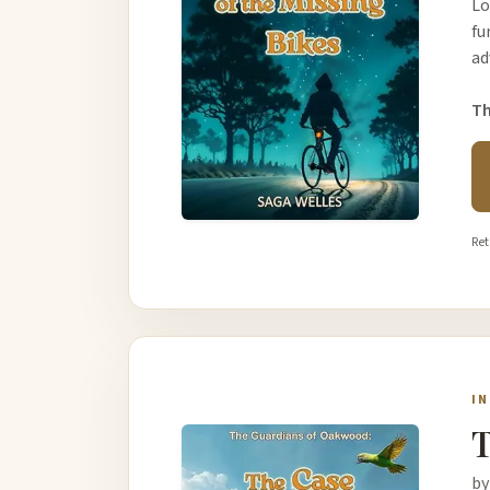
Lo
fu
ad
Th
Ret
I
T
by