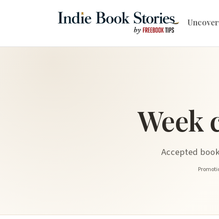
Uncover
Week 
Accepted book 
Promotio