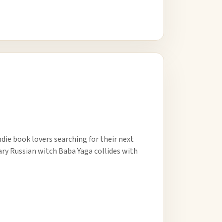
ndie book lovers searching for their next
ary Russian witch Baba Yaga collides with