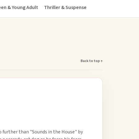
en & Young Adult
Thriller & Suspense
Back to top ↑
o further than "Sounds in the House" by