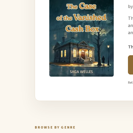
by
Th
an
an
Th
Ret
BROWSE BY GENRE