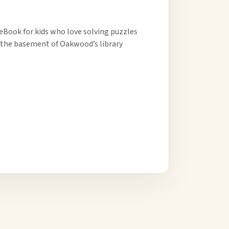
 eBook for kids who love solving puzzles
in the basement of Oakwood’s library