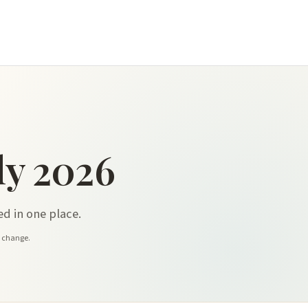
y 2026
d in one place.
y change.