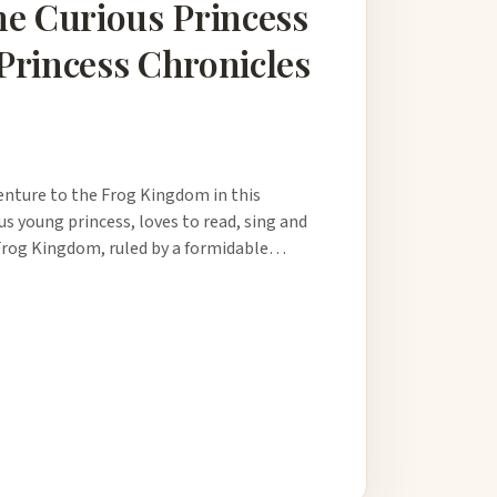
he Curious Princess
Princess Chronicles
enture to the Frog Kingdom in this
us young princess, loves to read, sing and
e Frog Kingdom, ruled by a formidable…