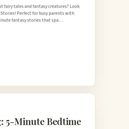
t fairy tales and fantasy creatures? Look
 Stories! Perfect for busy parents with
-minute fantasy stories that spa…
g: 5-Minute Bedtime