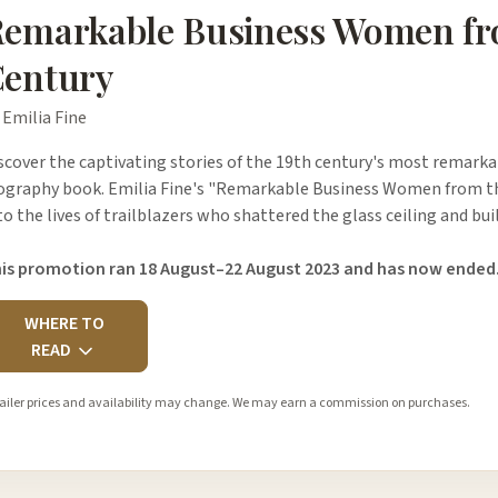
emarkable Business Women fr
entury
 Emilia Fine
scover the captivating stories of the 19th century's most remark
ography book. Emilia Fine's "Remarkable Business Women from the
to the lives of trailblazers who shattered the glass ceiling and bu
is promotion ran 18 August–22 August 2023 and has now ended
WHERE TO
READ
ailer prices and availability may change. We may earn a commission on purchases.