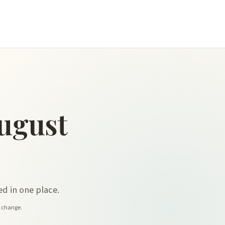
ugust
d in one place.
y change.