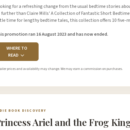
oking for a refreshing change from the usual bedtime stories abou
 further than Claire Mills' A Collection of Fantastic Short Bedtime
ttle time for lengthy bedtime tales, this collection offers 10 five
is promotion ran 16 August 2023 and has now ended.
WHERE TO
READ
ailer prices and availability may change. We may earn a commission on purchases.
NDIE BOOK DISCOVERY
rincess Ariel and the Frog Kin