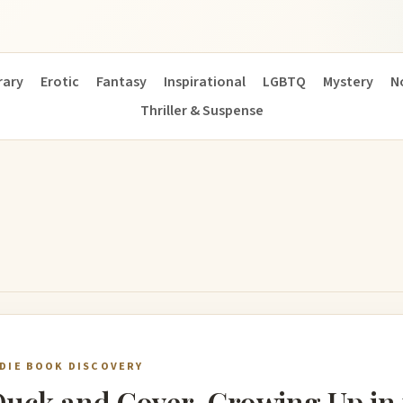
ary
Erotic
Fantasy
Inspirational
LGBTQ
Mystery
N
Thriller & Suspense
NDIE BOOK DISCOVERY
uck and Cover, Growing Up in 