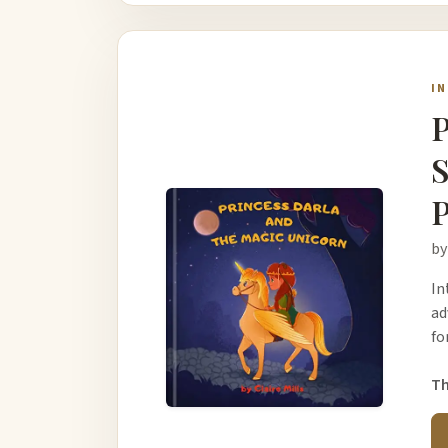
I
P
S
P
by
In
ad
fo
Th