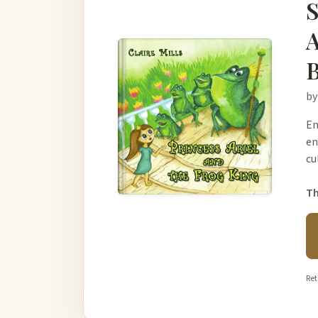
S
A
B
by
En
en
cu
Th
Ret