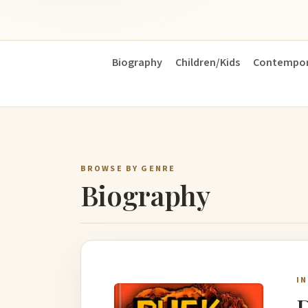
Biography
Children/Kids
Contempor
BROWSE BY GENRE
Biography
I
D