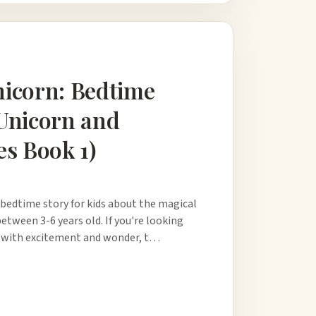
nicorn: Bedtime
 Unicorn and
es Book 1)
 bedtime story for kids about the magical
between 3-6 years old. If you're looking
led with excitement and wonder, t…