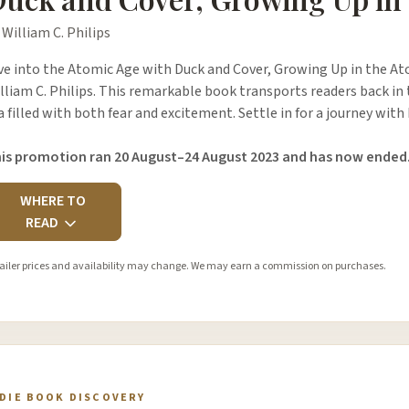
 William C. Philips
ve into the Atomic Age with Duck and Cover, Growing Up in the At
lliam C. Philips. This remarkable book transports readers back in 
a filled with both fear and excitement. Settle in for a journey wit
is promotion ran 20 August–24 August 2023 and has now ended
WHERE TO
READ
ailer prices and availability may change. We may earn a commission on purchases.
NDIE BOOK DISCOVERY