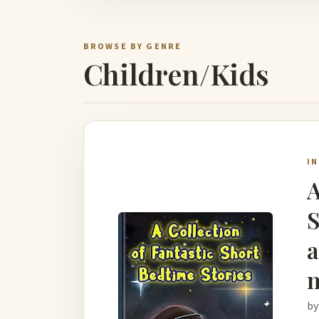
BROWSE BY GENRE
Children/Kids
I
A
S
a
m
by