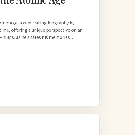
omic Age, a captivating biography by
time, offering a unique perspective on an
h Philips, as he shares his memories…
.