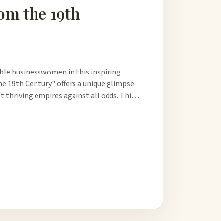
om the 19th
able businesswomen in this inspiring
 19th Century" offers a unique glimpse
ilt thriving empires against all odds. Thi…
.