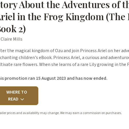
tory About the Adventures of t
riel in the Frog Kingdom (The 
ook 2)
 Claire Mills
ter the magical kingdom of Ozu and join Princess Ariel on her adv
chanting children's eBook. Princess Ariel, a curious and adventuro
ltivate rare flowers. When she learns of a rare Lily growing in th
is promotion ran 15 August 2023 and has now ended.
WHERE TO
READ
ailer prices and availability may change. We may earn a commission on purchases.