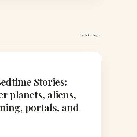
Back to top ↑
Bedtime Stories:
er planets, aliens,
loning, portals, and