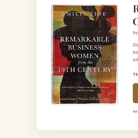
R
C
by
Di
bi
in
Th
Ret