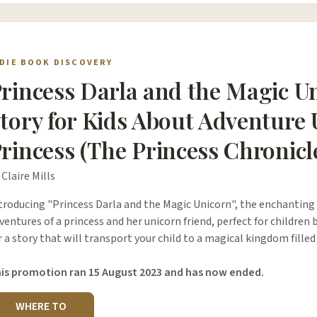
NDIE BOOK DISCOVERY
rincess Darla and the Magic U
tory for Kids About Adventure
rincess (The Princess Chronicl
 Claire Mills
troducing "Princess Darla and the Magic Unicorn", the enchanting
ventures of a princess and her unicorn friend, perfect for children 
r a story that will transport your child to a magical kingdom fil
is promotion ran 15 August 2023 and has now ended.
WHERE TO