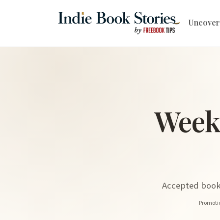
Uncover
Week
Accepted book 
Promotio