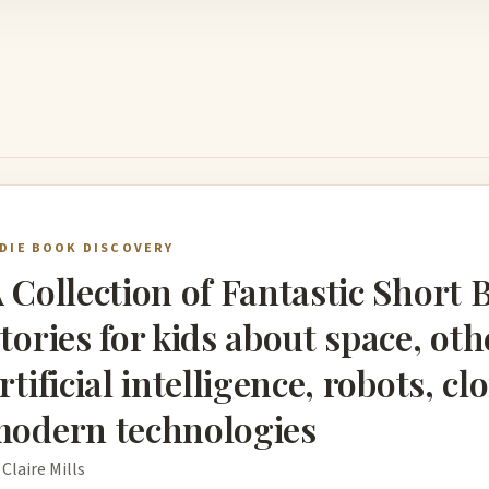
NDIE BOOK DISCOVERY
 Collection of Fantastic Short 
tories for kids about space, oth
rtificial intelligence, robots, c
odern technologies
 Claire Mills