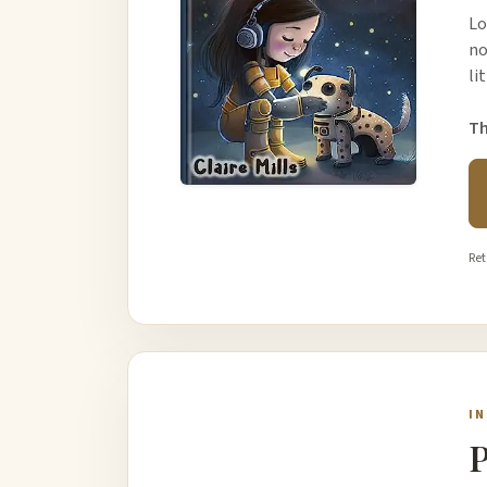
Lo
no
li
Th
Ret
I
P