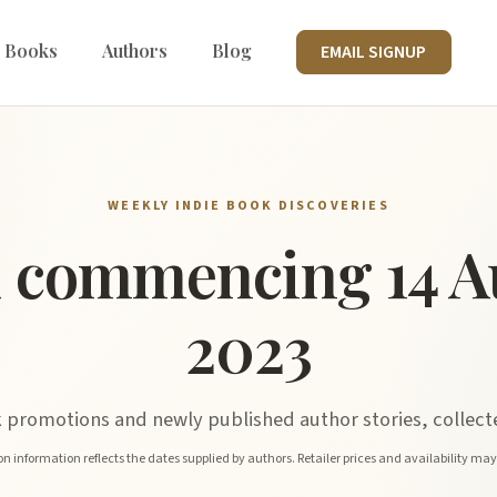
 Books
Authors
Blog
EMAIL SIGNUP
WEEKLY INDIE BOOK DISCOVERIES
 commencing 14 A
2023
promotions and newly published author stories, collecte
n information reflects the dates supplied by authors. Retailer prices and availability ma