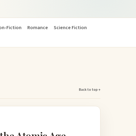
on-Fiction
Romance
Science Fiction
Back to top ↑
the Atomic Age