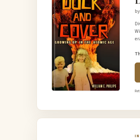
by
Di
Wi
er
Th
Ret
I