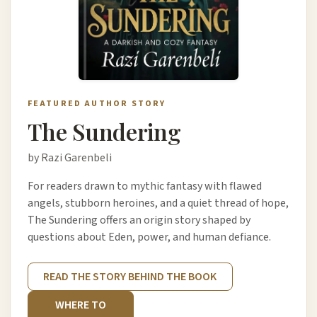
FEATURED AUTHOR STORY
The Sundering
by Razi Garenbeli
For readers drawn to mythic fantasy with flawed
angels, stubborn heroines, and a quiet thread of hope,
The Sundering offers an origin story shaped by
questions about Eden, power, and human defiance.
READ THE STORY BEHIND THE BOOK
WHERE TO