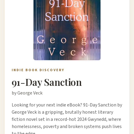
INDIE BOOK DISCOVERY
91-Day Sanction
by George Veck
Looking for your next indie eBook? 91-Day Sanction by
George Veck is a gripping, brutally honest literary
fiction novel set in a record-hot 2024 Gwynedd, where
homelessness, poverty and broken systems push lives
to the edge.