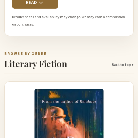
READ
Retailer prices and availability may change. We may earn a commission
on purchases.
BROWSE BY GENRE
Literary Fiction
Back to top ↑