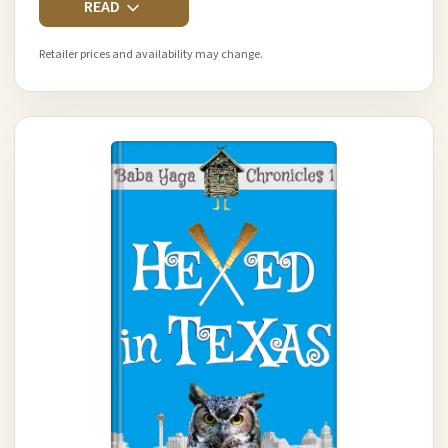
READ
Retailer prices and availability may change.