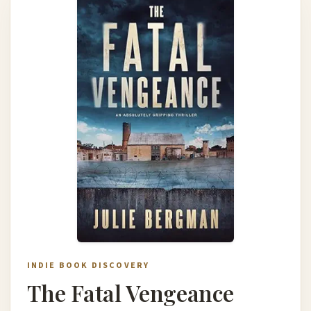
INDIE BOOK DISCOVERY
The Fatal Vengeance