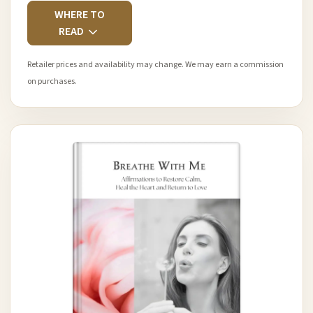
WHERE TO
READ
Retailer prices and availability may change. We may earn a commission
on purchases.