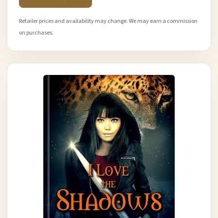
Retailer prices and availability may change. We may earn a commission
on purchases.