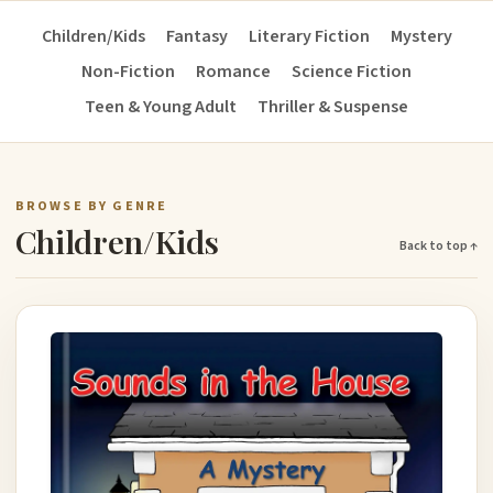
Children/Kids
Fantasy
Literary Fiction
Mystery
Non-Fiction
Romance
Science Fiction
Teen & Young Adult
Thriller & Suspense
BROWSE BY GENRE
Children/Kids
Back to top ↑