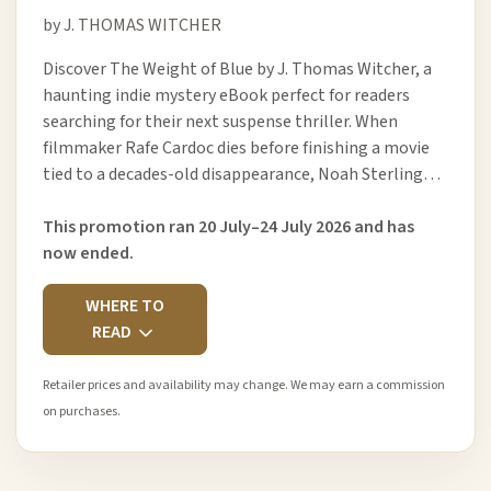
by J. THOMAS WITCHER
Discover The Weight of Blue by J. Thomas Witcher, a
haunting indie mystery eBook perfect for readers
searching for their next suspense thriller. When
filmmaker Rafe Cardoc dies before finishing a movie
tied to a decades-old disappearance, Noah Sterling…
This promotion ran 20 July–24 July 2026 and has
now ended.
WHERE TO
READ
Retailer prices and availability may change. We may earn a commission
on purchases.