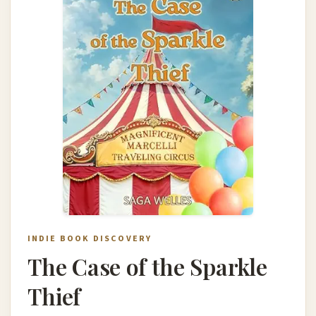
INDIE BOOK DISCOVERY
The Case of the Sparkle
Thief