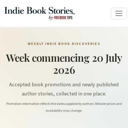
WEEKLY INDIE BOOK DISCOVERIES
Week commencing 20 July
2026
Accepted book promotions and newly published
author stories, collected in one place.
Promotion information reflects the dates supplied by authors. Retailer prices and
availability may change.