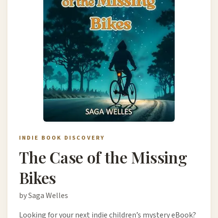
INDIE BOOK DISCOVERY
The Case of the Missing
Bikes
by Saga Welles
Looking for your next indie children’s mystery eBook?