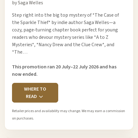
by Saga Welles
Step right into the big top mystery of *The Case of
the Sparkle Thief* by indie author Saga Welles—a
cozy, page‑turning chapter book perfect for young
readers who devour mystery series like *A to Z
Mysteries*, *Nancy Drew and the Clue Crew*, and
*The…
This promotion ran 20 July–22 July 2026 and has
now ended.
WHERE TO
READ
Retailer prices and availability may change. We may earn a commission
on purchases.