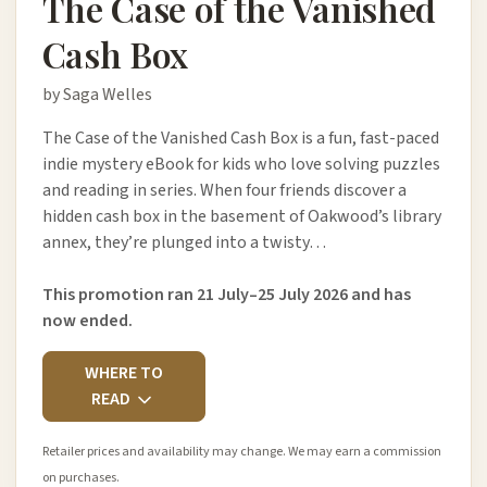
The Case of the Vanished
Cash Box
by Saga Welles
The Case of the Vanished Cash Box is a fun, fast-paced
indie mystery eBook for kids who love solving puzzles
and reading in series. When four friends discover a
hidden cash box in the basement of Oakwood’s library
annex, they’re plunged into a twisty…
This promotion ran 21 July–25 July 2026 and has
now ended.
WHERE TO
READ
Retailer prices and availability may change. We may earn a commission
on purchases.