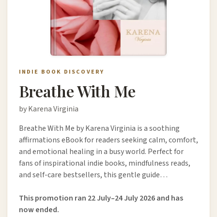
INDIE BOOK DISCOVERY
Breathe With Me
by Karena Virginia
Breathe With Me by Karena Virginia is a soothing
affirmations eBook for readers seeking calm, comfort,
and emotional healing in a busy world. Perfect for
fans of inspirational indie books, mindfulness reads,
and self-care bestsellers, this gentle guide…
This promotion ran 22 July–24 July 2026 and has
now ended.