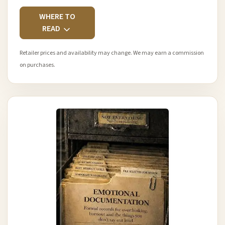
WHERE TO
READ
Retailer prices and availability may change. We may earn a commission
on purchases.