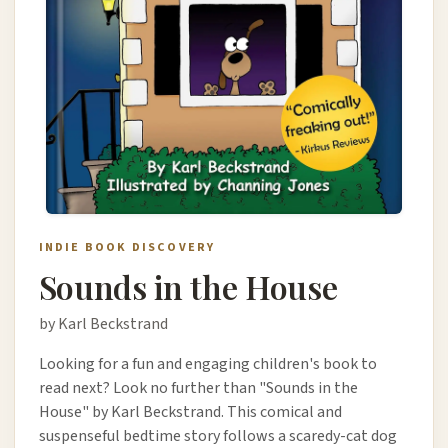
INDIE BOOK DISCOVERY
Sounds in the House
by Karl Beckstrand
Looking for a fun and engaging children's book to
read next? Look no further than "Sounds in the
House" by Karl Beckstrand. This comical and
suspenseful bedtime story follows a scaredy-cat dog