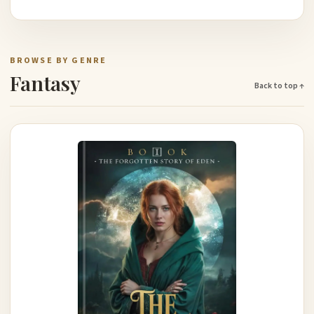
BROWSE BY GENRE
Fantasy
Back to top ↑