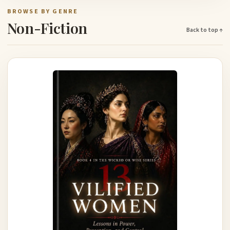
BROWSE BY GENRE
Non-Fiction
Back to top ↑