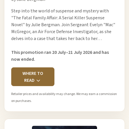
Step into the world of suspense and mystery with
"The Fatal Family Affair: A Serial Killer Suspense
Novel" by Julie Bergman. Join Sergeant Evelyn "Mac"
McGregor, an Air Force Defense Investigator, as she
delves into a case that takes her back to her…
This promotion ran 20 July–21 July 2026 and has
now ended.
WHERE TO
READ
Retailer prices and availability may change. We may earn a commission
on purchases.