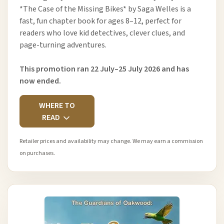
*The Case of the Missing Bikes* by Saga Welles is a
fast, fun chapter book for ages 8–12, perfect for
readers who love kid detectives, clever clues, and
page-turning adventures.
This promotion ran 22 July–25 July 2026 and has
now ended.
WHERE TO
READ
Retailer prices and availability may change. We may earn a commission
on purchases.