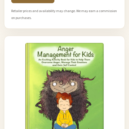
Retailer prices and availability may change. We may earn a commission
on purchases.