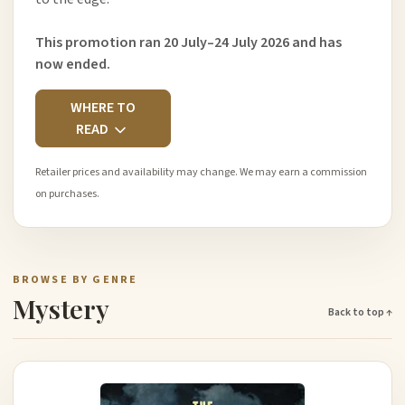
This promotion ran 20 July–24 July 2026 and has
now ended.
WHERE TO
READ
Retailer prices and availability may change. We may earn a commission
on purchases.
BROWSE BY GENRE
Mystery
Back to top ↑