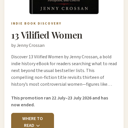
INDIE BOOK DISCOVERY
13 Vilified Women
by Jenny Crossan
Discover 13 Vilified Women by Jenny Crossan, a bold
indie history eBook for readers searching what to read
next beyond the usual bestseller lists. This
compelling non-fiction title revisits thirteen of
history’s most controversial women—figures like…
This promotion ran 22 July–23 July 2026 and has
now ended.
WHERE TO
READ