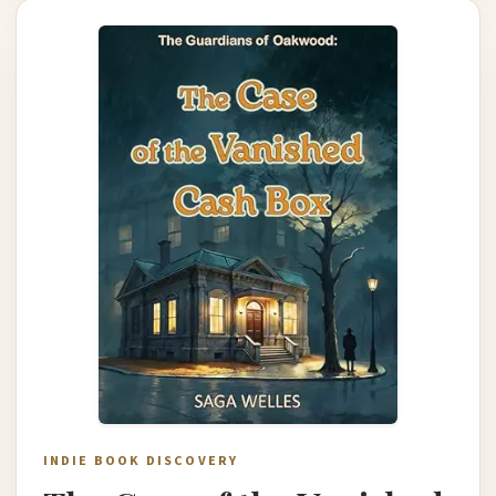
INDIE BOOK DISCOVERY