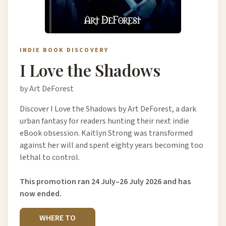
INDIE BOOK DISCOVERY
I Love the Shadows
by Art DeForest
Discover I Love the Shadows by Art DeForest, a dark
urban fantasy for readers hunting their next indie
eBook obsession. Kaitlyn Strong was transformed
against her will and spent eighty years becoming too
lethal to control.
This promotion ran 24 July–26 July 2026 and has
now ended.
WHERE TO