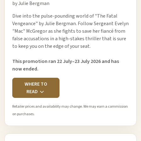
by Julie Bergman
Dive into the pulse-pounding world of "The Fatal
Vengeance" by Julie Bergman. Follow Sergeant Evelyn
"Mac" McGregor as she fights to save her fiancé from
false accusations in a high-stakes thriller that is sure
to keep you on the edge of your seat.
This promotion ran 22 July–23 July 2026 and has
now ended.
WHERE TO
READ
Retailer prices and availability may change. We may earn a commission
on purchases.