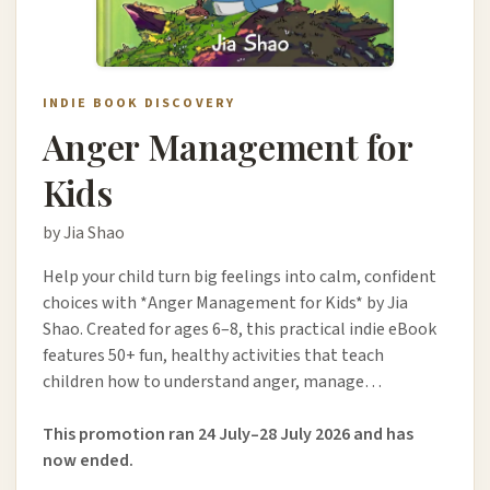
INDIE BOOK DISCOVERY
Anger Management for
Kids
by Jia Shao
Help your child turn big feelings into calm, confident
choices with *Anger Management for Kids* by Jia
Shao. Created for ages 6–8, this practical indie eBook
features 50+ fun, healthy activities that teach
children how to understand anger, manage…
This promotion ran 24 July–28 July 2026 and has
now ended.