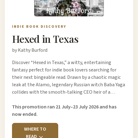
INDIE BOOK DISCOVERY
Hexed in Texas
by Kathy Burford
Discover *Hexed in Texas,” a witty, entertaining
fantasy perfect for indie book lovers searching for
their next bingeable read. Drawn by a chaotic magic
leak at the Alamo, legendary Russian witch Baba Yaga
collides with the smooth-talking CEO heir of a…
This promotion ran 21 July–23 July 2026 and has
now ended.
WHERE TO
READ