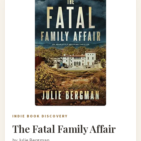
INDIE BOOK DISCOVERY
The Fatal Family Affair
by Julie Bergman