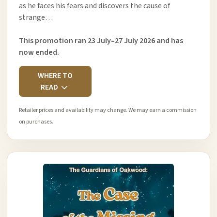
as he faces his fears and discovers the cause of
strange…
This promotion ran 23 July–27 July 2026 and has
now ended.
WHERE TO
READ
Retailer prices and availability may change. We may earn a commission
on purchases.