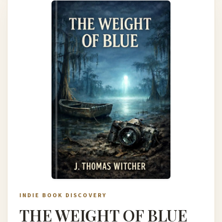
INDIE BOOK DISCOVERY
THE WEIGHT OF BLUE