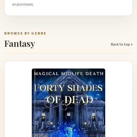
on purchases.
BROWSE BY GENRE
Fantasy
Back to top ↑