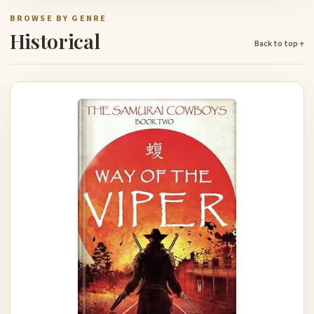
BROWSE BY GENRE
Historical
Back to top ↑