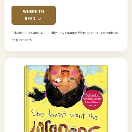
WHERE TO
READ
Retailer prices and availability may change. We may earn a commission
on purchases.