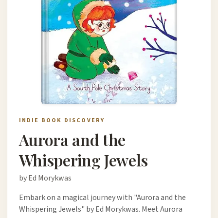
INDIE BOOK DISCOVERY
Aurora and the
Whispering Jewels
by Ed Morykwas
Embark on a magical journey with "Aurora and the
Whispering Jewels" by Ed Morykwas. Meet Aurora