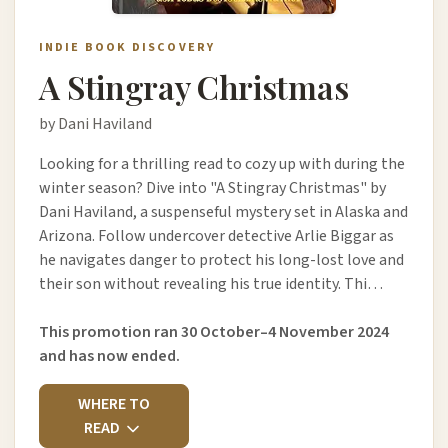
INDIE BOOK DISCOVERY
A Stingray Christmas
by Dani Haviland
Looking for a thrilling read to cozy up with during the
winter season? Dive into "A Stingray Christmas" by
Dani Haviland, a suspenseful mystery set in Alaska and
Arizona. Follow undercover detective Arlie Biggar as
he navigates danger to protect his long-lost love and
their son without revealing his true identity. Thi…
This promotion ran 30 October–4 November 2024
and has now ended.
WHERE TO
READ