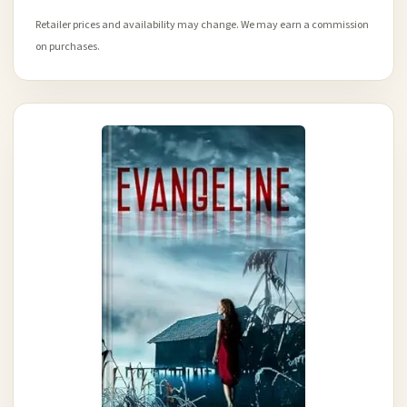
Retailer prices and availability may change. We may earn a commission
on purchases.