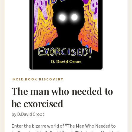
INDIE BOOK DISCOVERY
The man who needed to
be exorcised
by D.David Croot
Enter the bizarre world of "The Man Who Needed to