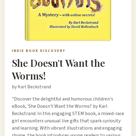
INDIE BOOK DISCOVERY
She Doesn't Want the
Worms!
by Karl Beckstrand
"Discover the delightful and humorous children's
eBook, 'She Doesn't Want the Worms!' by Karl
Beckstrand. In this engaging STEM book, a mixed-race
girl encounters unusual live gifts that spark curiosity
and learning. With vibrant illustrations and engaging
rhyme, the book introduces young readers to various