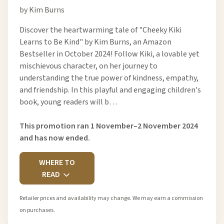
by Kim Burns
Discover the heartwarming tale of "Cheeky Kiki
Learns to Be Kind" by Kim Burns, an Amazon
Bestseller in October 2024! Follow Kiki, a lovable yet
mischievous character, on her journey to
understanding the true power of kindness, empathy,
and friendship. In this playful and engaging children's
book, young readers will b…
This promotion ran 1 November–2 November 2024
and has now ended.
WHERE TO
READ
Retailer prices and availability may change. We may earn a commission
on purchases.