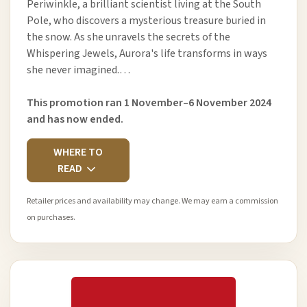
Periwinkle, a brilliant scientist living at the South
Pole, who discovers a mysterious treasure buried in
the snow. As she unravels the secrets of the
Whispering Jewels, Aurora's life transforms in ways
she never imagined.…
This promotion ran 1 November–6 November 2024
and has now ended.
WHERE TO
READ
Retailer prices and availability may change. We may earn a commission
on purchases.