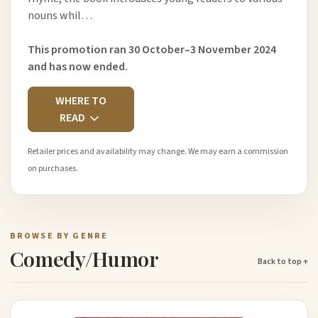
nouns whil…
This promotion ran 30 October–3 November 2024
and has now ended.
WHERE TO
READ
Retailer prices and availability may change. We may earn a commission
on purchases.
BROWSE BY GENRE
Comedy/Humor
Back to top ↑