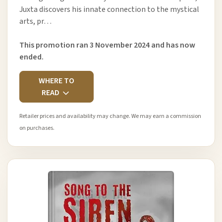
Juxta discovers his innate connection to the mystical
arts, pr…
This promotion ran 3 November 2024 and has now
ended.
WHERE TO
READ
Retailer prices and availability may change. We may earn a commission
on purchases.