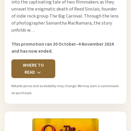
into the captivating tale of two filmmakers as they
unravel the enigmatic death of Reed Sinclair, founder
of indie rock group The Big Carnival. Through the lens
of photographer Samantha MacNamara, the story
unfolds w…
This promotion ran 30 October–4 November 2024
and has now ended.
WHERE TO
READ
Retailer prices and availability may change. We may earn a commission
on purchases.