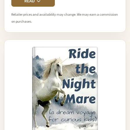
READ
Retailer prices and availability may change. We may earn a commission
on purchases.