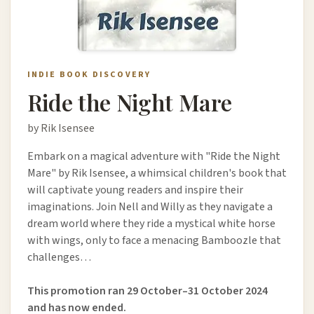
INDIE BOOK DISCOVERY
Ride the Night Mare
by Rik Isensee
Embark on a magical adventure with "Ride the Night
Mare" by Rik Isensee, a whimsical children's book that
will captivate young readers and inspire their
imaginations. Join Nell and Willy as they navigate a
dream world where they ride a mystical white horse
with wings, only to face a menacing Bamboozle that
challenges…
This promotion ran 29 October–31 October 2024
and has now ended.