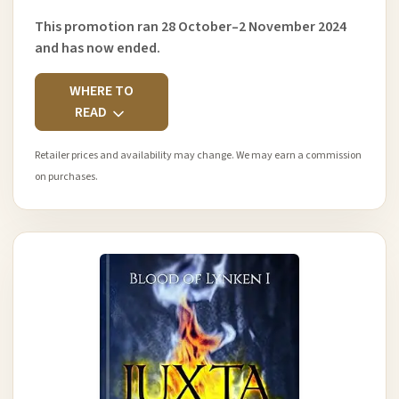
This promotion ran 28 October–2 November 2024
and has now ended.
WHERE TO
READ
Retailer prices and availability may change. We may earn a commission
on purchases.