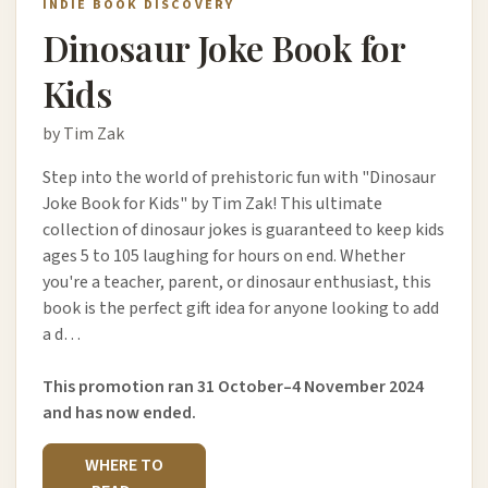
INDIE BOOK DISCOVERY
Dinosaur Joke Book for
Kids
by Tim Zak
Step into the world of prehistoric fun with "Dinosaur
Joke Book for Kids" by Tim Zak! This ultimate
collection of dinosaur jokes is guaranteed to keep kids
ages 5 to 105 laughing for hours on end. Whether
you're a teacher, parent, or dinosaur enthusiast, this
book is the perfect gift idea for anyone looking to add
a d…
This promotion ran 31 October–4 November 2024
and has now ended.
WHERE TO