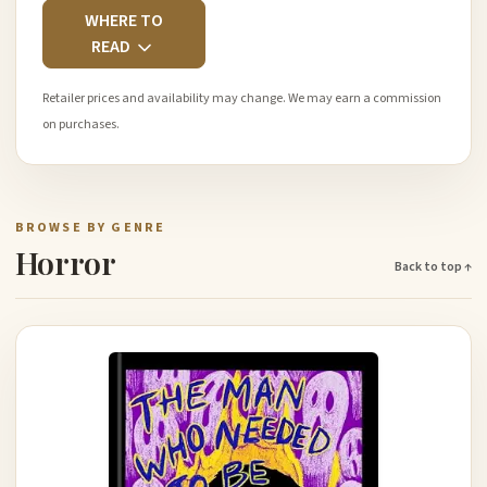
WHERE TO
READ
Retailer prices and availability may change. We may earn a commission
on purchases.
BROWSE BY GENRE
Horror
Back to top ↑