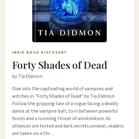
INDIE BOOK DISCOVERY
Forty Shades of Dead
by Tia Didmon
Dive into the captivating world of vampires and
witches in "Forty Shades of Dead" by Tia Didmon.
Follow the gripping tale of a rogue facing a deadly
dance at the vampire ball, torn between powerful
forces and a looming threat of annihilation. As
alliances are tested and dark secrets unravel, readers
are taken on a thr…