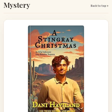
Mystery
Back to top ↑