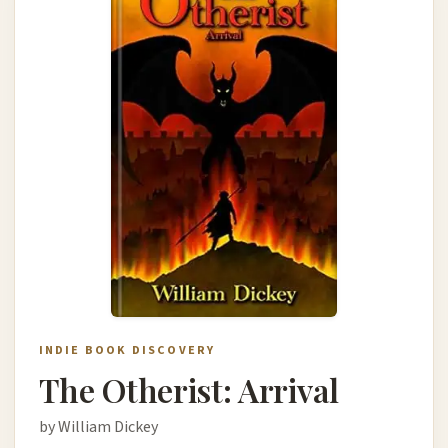
INDIE BOOK DISCOVERY
The Otherist: Arrival
by William Dickey