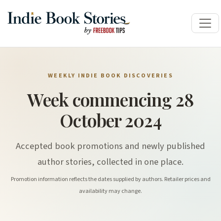
WEEKLY INDIE BOOK DISCOVERIES
Week commencing 28
October 2024
Accepted book promotions and newly published
author stories, collected in one place.
Promotion information reflects the dates supplied by authors. Retailer prices and
availability may change.