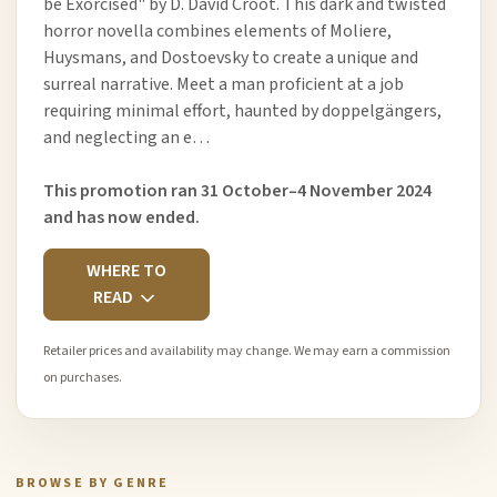
be Exorcised" by D. David Croot. This dark and twisted
horror novella combines elements of Moliere,
Huysmans, and Dostoevsky to create a unique and
surreal narrative. Meet a man proficient at a job
requiring minimal effort, haunted by doppelgängers,
and neglecting an e…
This promotion ran 31 October–4 November 2024
and has now ended.
WHERE TO
READ
Retailer prices and availability may change. We may earn a commission
on purchases.
BROWSE BY GENRE