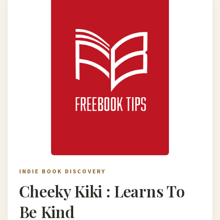
INDIE BOOK DISCOVERY
Cheeky Kiki : Learns To
Be Kind