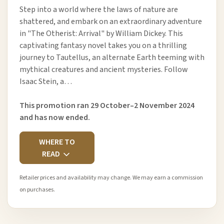
Step into a world where the laws of nature are
shattered, and embark on an extraordinary adventure
in "The Otherist: Arrival" by William Dickey. This
captivating fantasy novel takes you on a thrilling
journey to Tautellus, an alternate Earth teeming with
mythical creatures and ancient mysteries. Follow
Isaac Stein, a…
This promotion ran 29 October–2 November 2024
and has now ended.
WHERE TO
READ
Retailer prices and availability may change. We may earn a commission
on purchases.