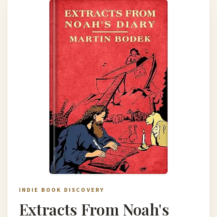
INDIE BOOK DISCOVERY
Extracts From Noah's