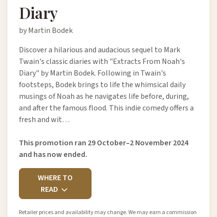
Diary
by Martin Bodek
Discover a hilarious and audacious sequel to Mark
Twain's classic diaries with "Extracts From Noah's
Diary" by Martin Bodek. Following in Twain's
footsteps, Bodek brings to life the whimsical daily
musings of Noah as he navigates life before, during,
and after the famous flood. This indie comedy offers a
fresh and wit…
This promotion ran 29 October–2 November 2024
and has now ended.
WHERE TO
READ
Retailer prices and availability may change. We may earn a commission