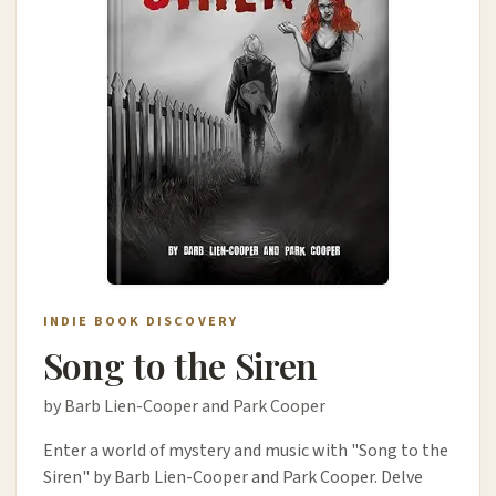
INDIE BOOK DISCOVERY
Song to the Siren
by Barb Lien-Cooper and Park Cooper
Enter a world of mystery and music with "Song to the
Siren" by Barb Lien-Cooper and Park Cooper. Delve