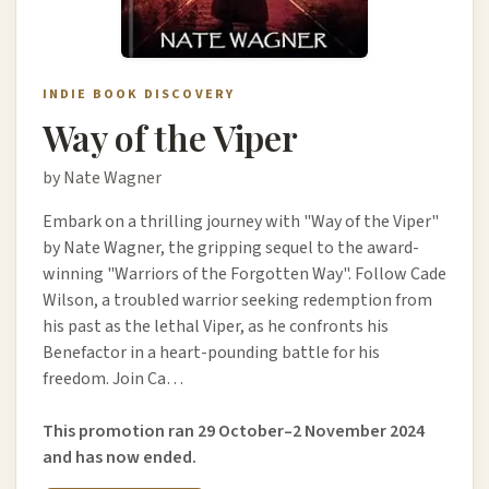
INDIE BOOK DISCOVERY
Way of the Viper
by Nate Wagner
Embark on a thrilling journey with "Way of the Viper"
by Nate Wagner, the gripping sequel to the award-
winning "Warriors of the Forgotten Way". Follow Cade
Wilson, a troubled warrior seeking redemption from
his past as the lethal Viper, as he confronts his
Benefactor in a heart-pounding battle for his
freedom. Join Ca…
This promotion ran 29 October–2 November 2024
and has now ended.