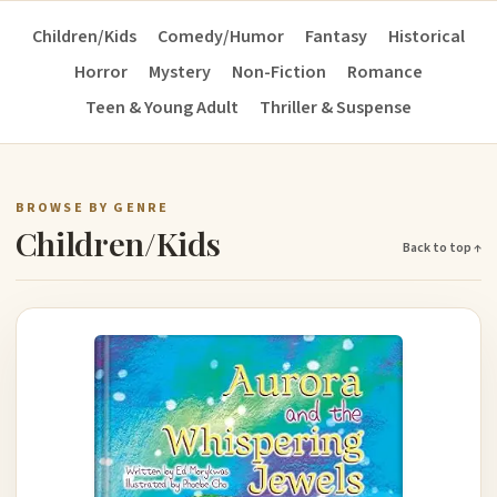
Children/Kids
Comedy/Humor
Fantasy
Historical
Horror
Mystery
Non-Fiction
Romance
Teen & Young Adult
Thriller & Suspense
BROWSE BY GENRE
Children/Kids
Back to top ↑