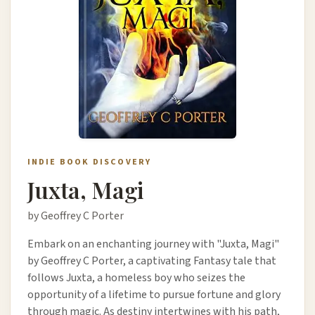
INDIE BOOK DISCOVERY
Juxta, Magi
by Geoffrey C Porter
Embark on an enchanting journey with "Juxta, Magi"
by Geoffrey C Porter, a captivating Fantasy tale that
follows Juxta, a homeless boy who seizes the
opportunity of a lifetime to pursue fortune and glory
through magic. As destiny intertwines with his path,