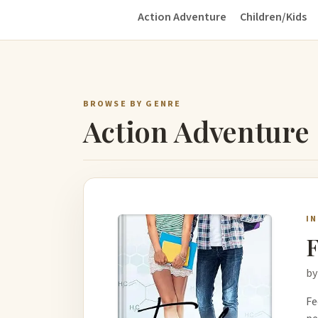
Action Adventure
Children/Kids
BROWSE BY GENRE
Action Adventure
I
F
by
Fe