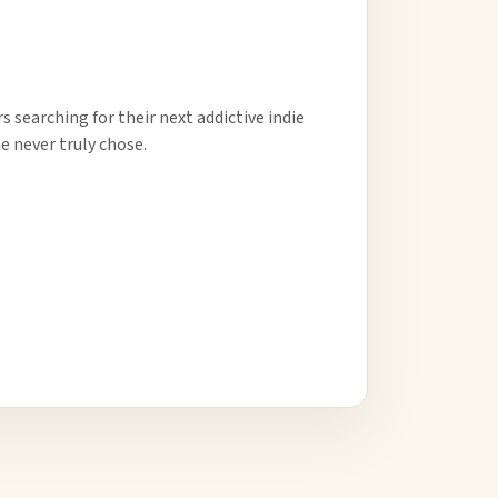
 searching for their next addictive indie
e never truly chose.