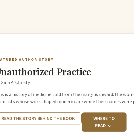
EATURED AUTHOR STORY
nauthorized Practice
 Gina A. Christy
is is a history of medicine told from the margins inward: the wom
ientists whose work shaped modern care while their names were p
READ THE STORY BEHIND THE BOOK
WHERE TO
READ