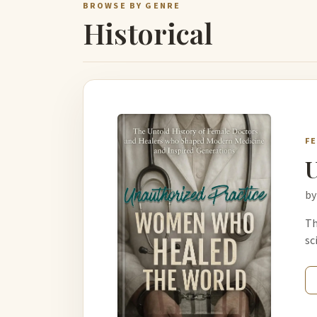
BROWSE BY GENRE
Historical
F
U
by
Th
sc