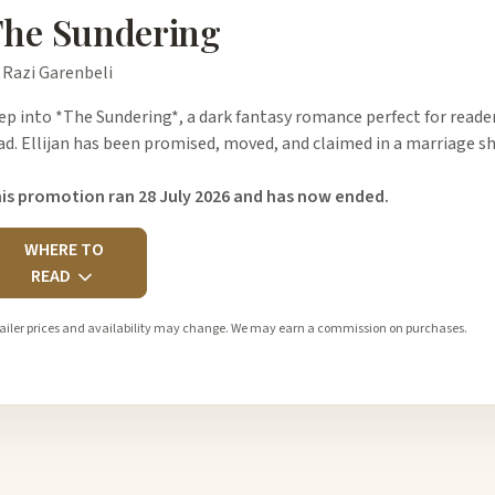
he Sundering
 Razi Garenbeli
ep into *The Sundering*, a dark fantasy romance perfect for readers
ad. Ellijan has been promised, moved, and claimed in a marriage sh
is promotion ran 28 July 2026 and has now ended.
WHERE TO
READ
ailer prices and availability may change. We may earn a commission on purchases.