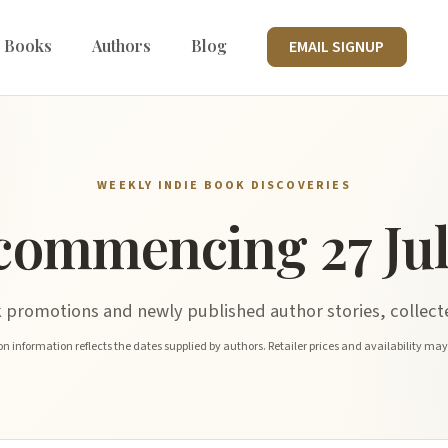
 Books
Authors
Blog
EMAIL SIGNUP
WEEKLY INDIE BOOK DISCOVERIES
commencing 27 Jul
promotions and newly published author stories, collecte
n information reflects the dates supplied by authors. Retailer prices and availability ma