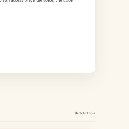
h an accessible, indie voice, the book
Back to top ↑