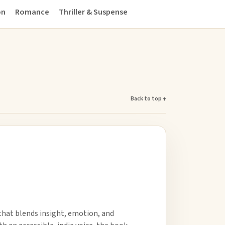
on
Romance
Thriller & Suspense
Back to top ↑
 that blends insight, emotion, and