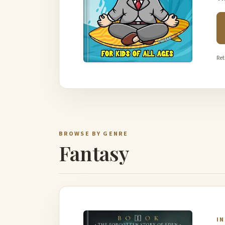
Ret
BROWSE BY GENRE
Fantasy
I