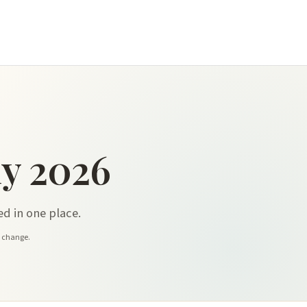
y 2026
d in one place.
y change.