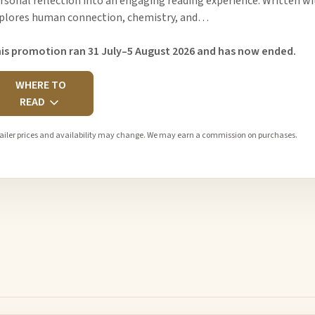
rsonal reflection into an engaging reading experience. Written wit
plores human connection, chemistry, and…
is promotion ran 31 July–5 August 2026 and has now ended.
WHERE TO
READ
ailer prices and availability may change. We may earn a commission on purchases.