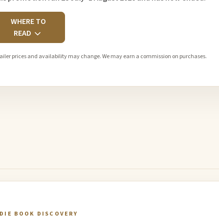
WHERE TO
READ
ailer prices and availability may change. We may earn a commission on purchases.
NDIE BOOK DISCOVERY