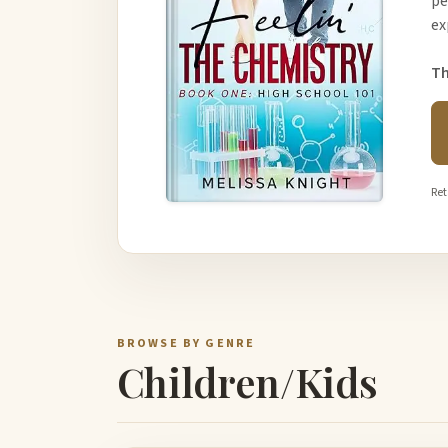
pe
ex
Th
Ret
BROWSE BY GENRE
Children/Kids