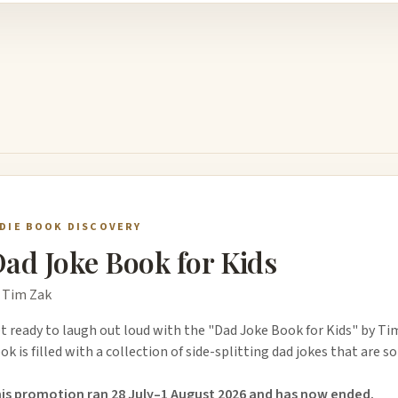
NDIE BOOK DISCOVERY
ad Joke Book for Kids
 Tim Zak
t ready to laugh out loud with the "Dad Joke Book for Kids" by Ti
ok is filled with a collection of side-splitting dad jokes that are s
is promotion ran 28 July–1 August 2026 and has now ended.