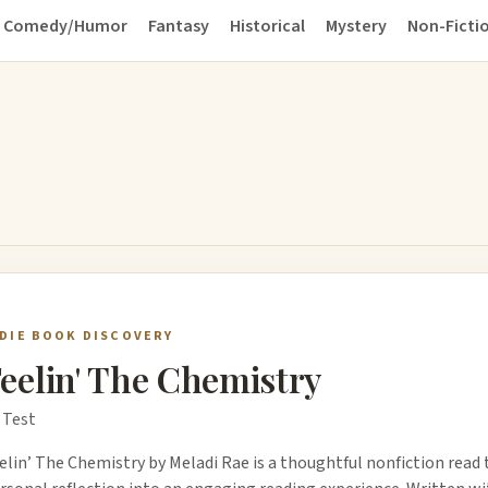
Comedy/Humor
Fantasy
Historical
Mystery
Non-Ficti
NDIE BOOK DISCOVERY
eelin' The Chemistry
 Test
elin’ The Chemistry by Meladi Rae is a thoughtful nonfiction read