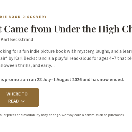
NDIE BOOK DISCOVERY
t Came from Under the High C
 Karl Beckstrand
oking for a fun indie picture book with mystery, laughs, and a le
air* by Karl Beckstrand is a playful read-aloud for ages 4–7 that b
lloween thrills, and early…
is promotion ran 28 July–1 August 2026 and has now ended.
WHERE TO
READ
ailer prices and availability may change. We may earn a commission on purchases.