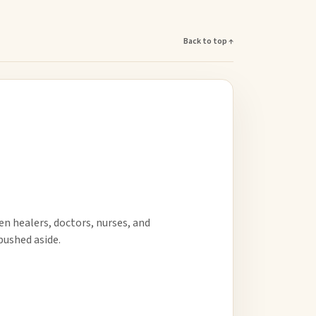
Back to top ↑
en healers, doctors, nurses, and
ushed aside.