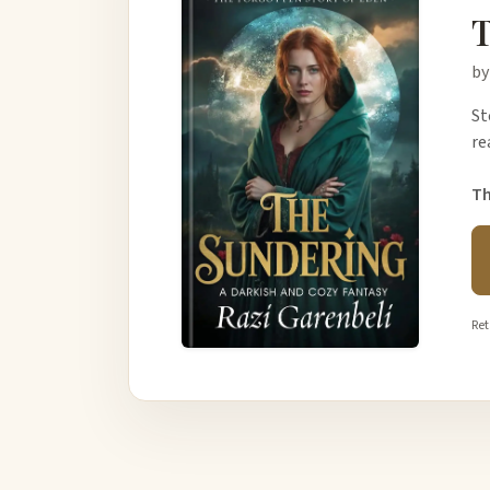
T
by
St
re
Th
Ret