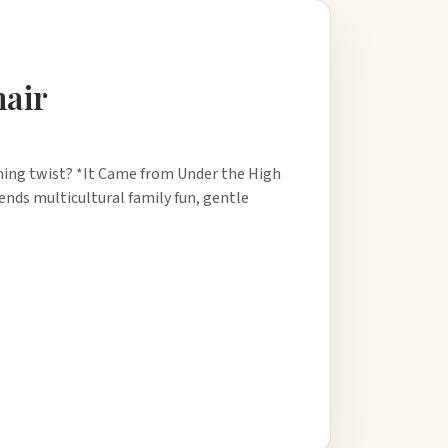
hair
arning twist? *It Came from Under the High
lends multicultural family fun, gentle