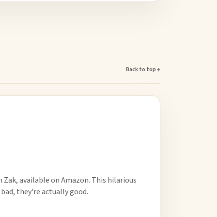
Back to top ↑
m Zak, available on Amazon. This hilarious
o bad, they're actually good.