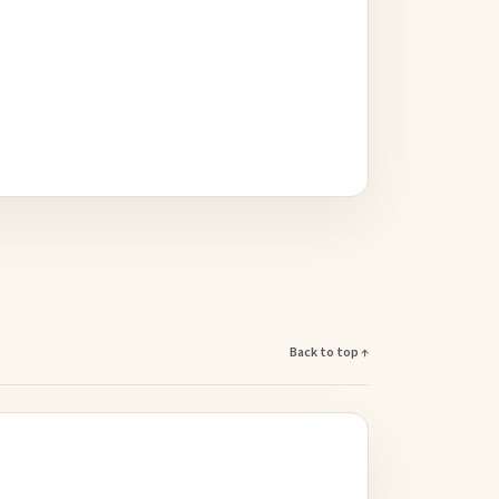
Back to top ↑