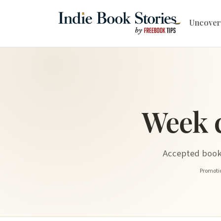
Uncover
Week 
Accepted book 
Promotio