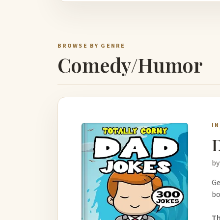
BROWSE BY GENRE
Comedy/Humor
I
D
by
Ge
bo
Th