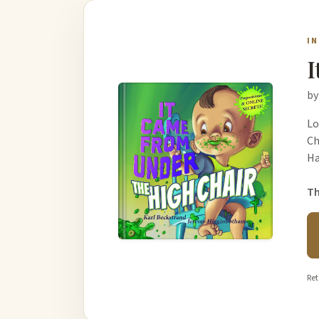
I
I
by
Lo
Ch
Ha
Th
Ret