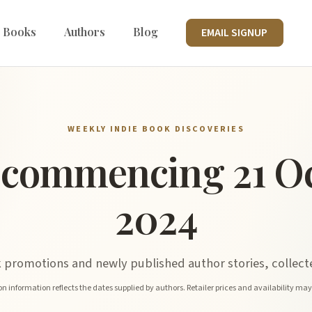
 Books
Authors
Blog
EMAIL SIGNUP
WEEKLY INDIE BOOK DISCOVERIES
commencing 21 O
2024
promotions and newly published author stories, collecte
n information reflects the dates supplied by authors. Retailer prices and availability ma