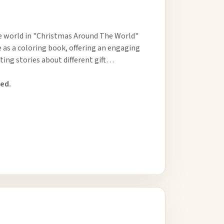
he world in "Christmas Around The World"
 as a coloring book, offering an engaging
ting stories about different gift…
ed.