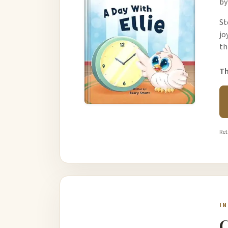
by
St
jo
th
Th
Ret
I
C