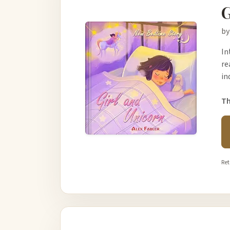
G
by
In
re
in
Th
Ret