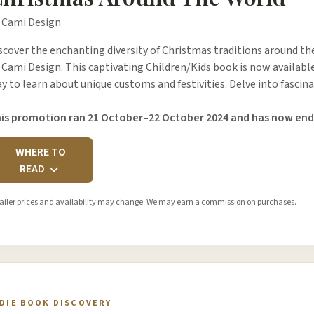
 Cami Design
scover the enchanting diversity of Christmas traditions around t
 Cami Design. This captivating Children/Kids book is now available
y to learn about unique customs and festivities. Delve into fascina
is promotion ran 21 October–22 October 2024 and has now end
WHERE TO
READ
ailer prices and availability may change. We may earn a commission on purchases.
NDIE BOOK DISCOVERY