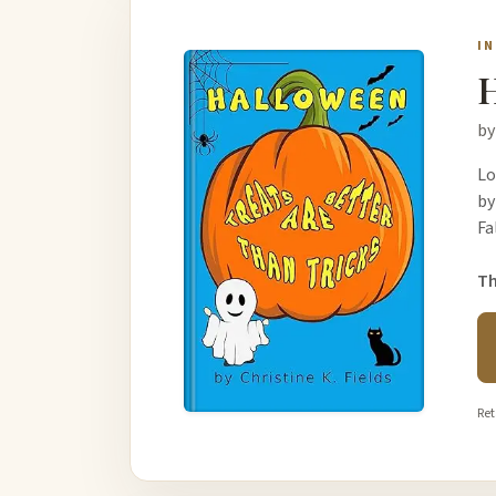
I
H
by
Lo
by
Fa
Th
Ret