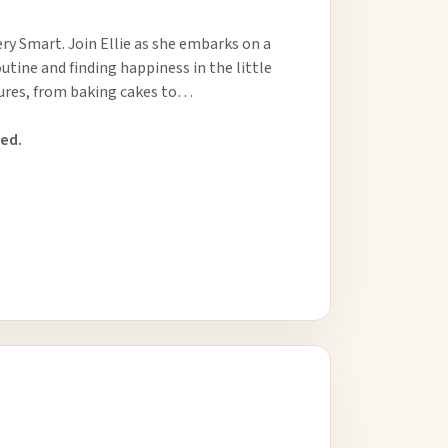
very Smart. Join Ellie as she embarks on a
utine and finding happiness in the little
tures, from baking cakes to…
ed.