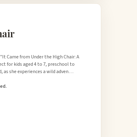
hair
 "It Came from Under the High Chair: A
ect for kids aged 4 to 7, preschool to
ld, as she experiences a wild adven…
ed.