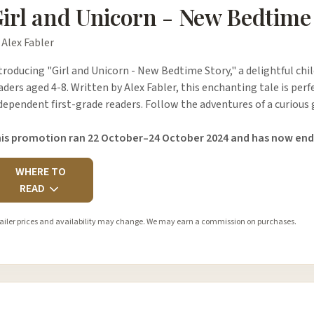
irl and Unicorn - New Bedtime
 Alex Fabler
troducing "Girl and Unicorn - New Bedtime Story," a delightful chi
aders aged 4-8. Written by Alex Fabler, this enchanting tale is perf
dependent first-grade readers. Follow the adventures of a curious 
is promotion ran 22 October–24 October 2024 and has now end
WHERE TO
READ
ailer prices and availability may change. We may earn a commission on purchases.