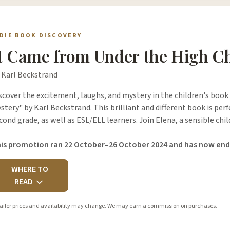
NDIE BOOK DISCOVERY
t Came from Under the High C
 Karl Beckstrand
scover the excitement, laughs, and mystery in the children's book
stery" by Karl Beckstrand. This brilliant and different book is perf
cond grade, as well as ESL/ELL learners. Join Elena, a sensible chi
is promotion ran 22 October–26 October 2024 and has now end
WHERE TO
READ
ailer prices and availability may change. We may earn a commission on purchases.