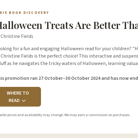
NDIE BOOK DISCOVERY
alloween Treats Are Better Th
 Christine Fields
oking for a fun and engaging Halloween read for your children? "
 Christine Fields is the perfect choice! This interactive and suspen
luff as he navigates the tricky waters of Halloween, learning val
is promotion ran 27 October–30 October 2024 and has now end
WHERE TO
READ
ailer prices and availability may change. We may earn a commission on purchases.