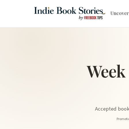
Uncover
Week 
Accepted book 
Promotio