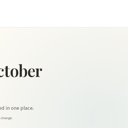
ctober
d in one place.
y change.