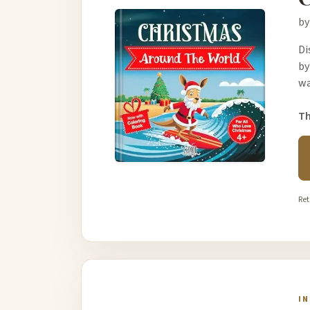
by
Di
by
wa
Th
Ret
I