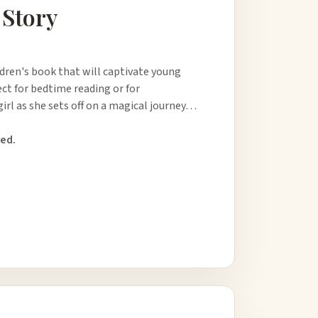
 Story
ldren's book that will captivate young
ect for bedtime reading or for
girl as she sets off on a magical journey…
ed.