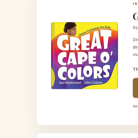
I
G
by
Di
de
ma
Th
Ret