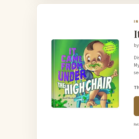
I
I
by
Di
My
se
Th
Ret