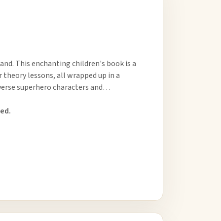
and. This enchanting children's book is a
r theory lessons, all wrapped up in a
diverse superhero characters and…
ed.