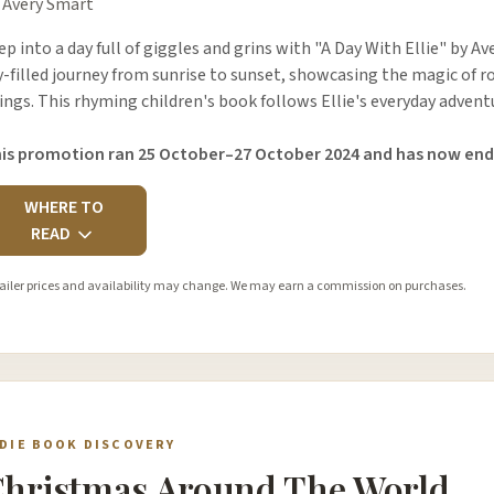
 Avery Smart
ep into a day full of giggles and grins with "A Day With Ellie" by A
y-filled journey from sunrise to sunset, showcasing the magic of ro
ings. This rhyming children's book follows Ellie's everyday adven
is promotion ran 25 October–27 October 2024 and has now end
WHERE TO
READ
ailer prices and availability may change. We may earn a commission on purchases.
NDIE BOOK DISCOVERY
hristmas Around The World