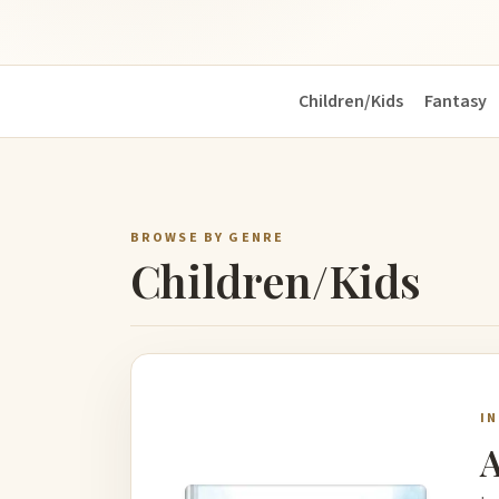
Children/Kids
Fantasy
BROWSE BY GENRE
Children/Kids
I
A