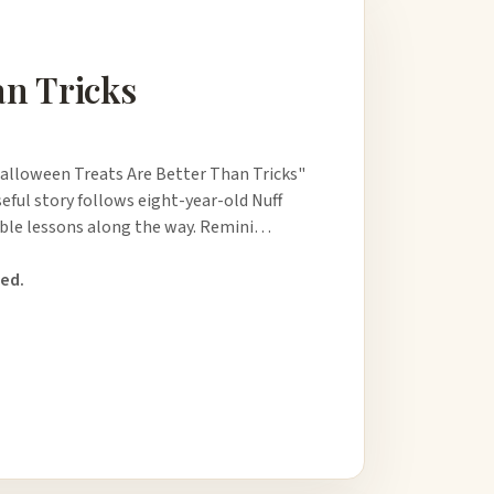
an Tricks
Halloween Treats Are Better Than Tricks"
seful story follows eight-year-old Nuff
uable lessons along the way. Remini…
ed.