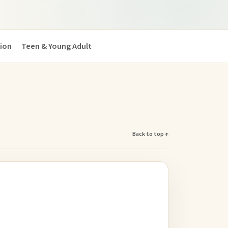
tion
Teen & Young Adult
Back to top ↑