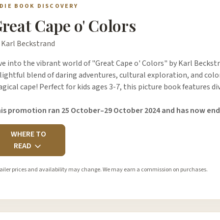
NDIE BOOK DISCOVERY
reat Cape o' Colors
 Karl Beckstrand
ve into the vibrant world of "Great Cape o' Colors" by Karl Beckstr
lightful blend of daring adventures, cultural exploration, and colo
gical cape! Perfect for kids ages 3-7, this picture book features 
is promotion ran 25 October–29 October 2024 and has now end
WHERE TO
READ
ailer prices and availability may change. We may earn a commission on purchases.