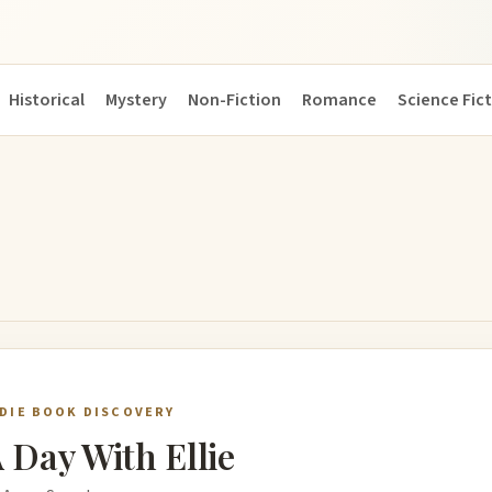
Historical
Mystery
Non-Fiction
Romance
Science Fic
NDIE BOOK DISCOVERY
 Day With Ellie