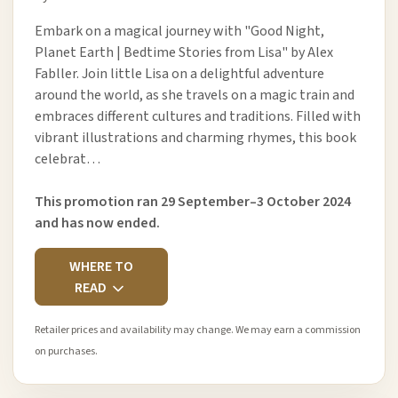
Embark on a magical journey with "Good Night,
Planet Earth | Bedtime Stories from Lisa" by Alex
Fabller. Join little Lisa on a delightful adventure
around the world, as she travels on a magic train and
embraces different cultures and traditions. Filled with
vibrant illustrations and charming rhymes, this book
celebrat…
This promotion ran 29 September–3 October 2024
and has now ended.
WHERE TO
READ
Retailer prices and availability may change. We may earn a commission
on purchases.