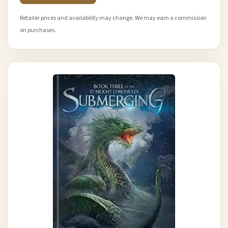
Retailer prices and availability may change. We may earn a commission
on purchases.