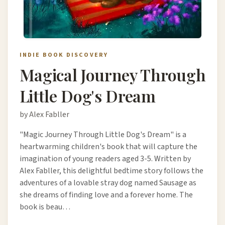
INDIE BOOK DISCOVERY
Magical Journey Through
Little Dog's Dream
by Alex Fabller
"Magic Journey Through Little Dog's Dream" is a
heartwarming children's book that will capture the
imagination of young readers aged 3-5. Written by
Alex Fabller, this delightful bedtime story follows the
adventures of a lovable stray dog named Sausage as
she dreams of finding love and a forever home. The
book is beau…