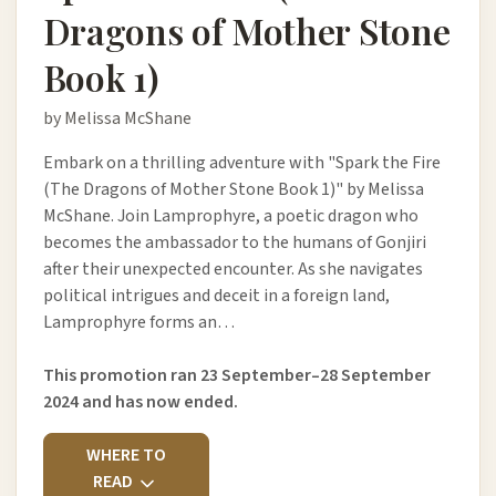
Dragons of Mother Stone
Book 1)
by Melissa McShane
Embark on a thrilling adventure with "Spark the Fire
(The Dragons of Mother Stone Book 1)" by Melissa
McShane. Join Lamprophyre, a poetic dragon who
becomes the ambassador to the humans of Gonjiri
after their unexpected encounter. As she navigates
political intrigues and deceit in a foreign land,
Lamprophyre forms an…
This promotion ran 23 September–28 September
2024 and has now ended.
WHERE TO
READ