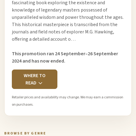
fascinating book exploring the existence and
knowledge of legendary masters possessed of
unparalleled wisdom and power throughout the ages.
This historical masterpiece is transcribed from the
journals and field notes of explorer M.G. Hawking,
offering a detailed account o…
This promotion ran 24 September–26 September
2024 and has now ended.
WHERE TO
READ
Retailer prices and availability may change. We may earn a commission
on purchases.
BROWSE BY GENRE