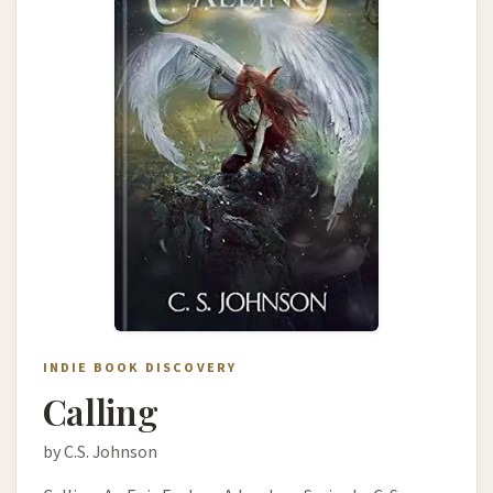
INDIE BOOK DISCOVERY
Calling
by C.S. Johnson