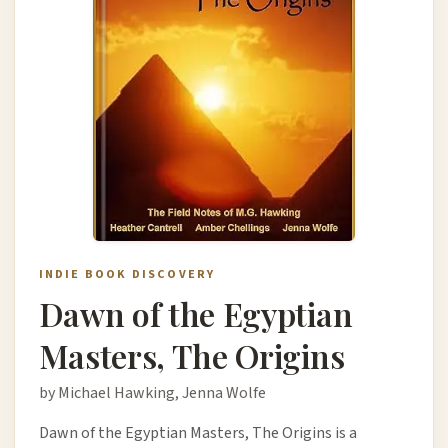
INDIE BOOK DISCOVERY
Dawn of the Egyptian
Masters, The Origins
by Michael Hawking, Jenna Wolfe
Dawn of the Egyptian Masters, The Origins is a