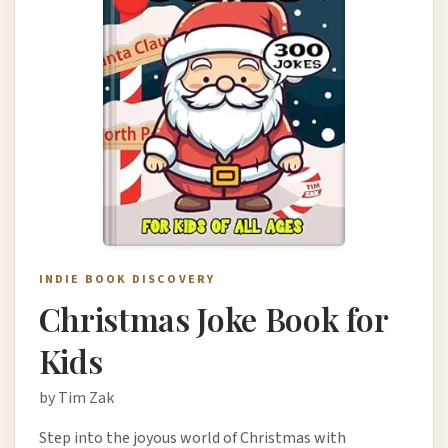
INDIE BOOK DISCOVERY
Christmas Joke Book for
Kids
by Tim Zak
Step into the joyous world of Christmas with