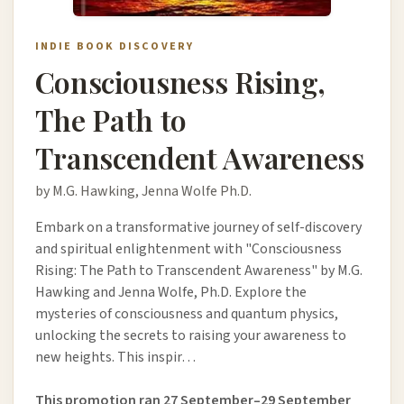
INDIE BOOK DISCOVERY
Consciousness Rising,
The Path to
Transcendent Awareness
by M.G. Hawking, Jenna Wolfe Ph.D.
Embark on a transformative journey of self-discovery
and spiritual enlightenment with "Consciousness
Rising: The Path to Transcendent Awareness" by M.G.
Hawking and Jenna Wolfe, Ph.D. Explore the
mysteries of consciousness and quantum physics,
unlocking the secrets to raising your awareness to
new heights. This inspir…
This promotion ran 27 September–29 September