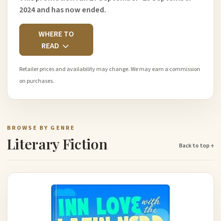
2024 and has now ended.
WHERE TO
READ
Retailer prices and availability may change. We may earn a commission
on purchases.
BROWSE BY GENRE
Literary Fiction
Back to top ↑