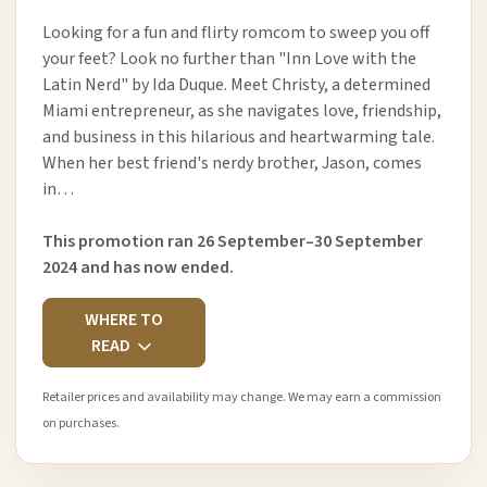
Looking for a fun and flirty romcom to sweep you off
your feet? Look no further than "Inn Love with the
Latin Nerd" by Ida Duque. Meet Christy, a determined
Miami entrepreneur, as she navigates love, friendship,
and business in this hilarious and heartwarming tale.
When her best friend's nerdy brother, Jason, comes
in…
This promotion ran 26 September–30 September
2024 and has now ended.
WHERE TO
READ
Retailer prices and availability may change. We may earn a commission
on purchases.