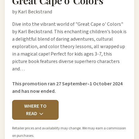
Great Cape o' Colors
by Karl Beckstrand
Dive into the vibrant world of "Great Cape o' Colors"
by Karl Beckstrand. This enchanting children's book is
a delightful blend of daring adventures, cultural
exploration, and color theory lessons, all wrapped up
in a magical cape! Perfect for kids ages 3-7, this
picture book features diverse superhero characters
and…
This promotion ran 27 September–1 October 2024
and has now ended.
WHERE TO
READ
Retailer prices and availability may change. We may earn a commission
on purchases.