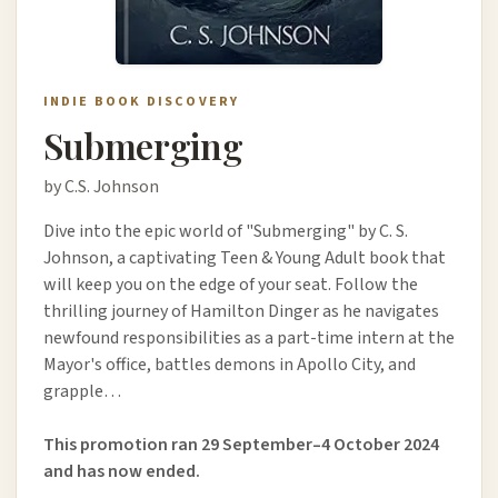
INDIE BOOK DISCOVERY
Submerging
by C.S. Johnson
Dive into the epic world of "Submerging" by C. S.
Johnson, a captivating Teen & Young Adult book that
will keep you on the edge of your seat. Follow the
thrilling journey of Hamilton Dinger as he navigates
newfound responsibilities as a part-time intern at the
Mayor's office, battles demons in Apollo City, and
grapple…
This promotion ran 29 September–4 October 2024
and has now ended.