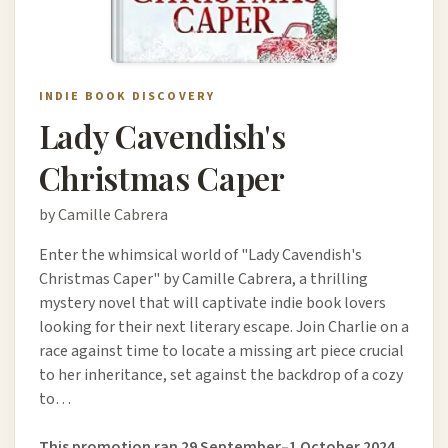
INDIE BOOK DISCOVERY
Lady Cavendish's
Christmas Caper
by Camille Cabrera
Enter the whimsical world of "Lady Cavendish's
Christmas Caper" by Camille Cabrera, a thrilling
mystery novel that will captivate indie book lovers
looking for their next literary escape. Join Charlie on a
race against time to locate a missing art piece crucial
to her inheritance, set against the backdrop of a cozy
to…
This promotion ran 29 September–1 October 2024