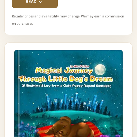
READ
Retailer prices and availability may change. We may earn a commission
on purchases.