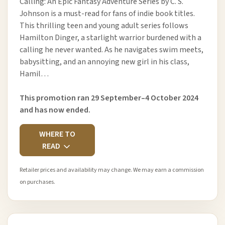
Calling: An Epic Fantasy Adventure Series by C. S.
Johnson is a must-read for fans of indie book titles.
This thrilling teen and young adult series follows
Hamilton Dinger, a starlight warrior burdened with a
calling he never wanted. As he navigates swim meets,
babysitting, and an annoying new girl in his class,
Hamil…
This promotion ran 29 September–4 October 2024
and has now ended.
WHERE TO
READ
Retailer prices and availability may change. We may earn a commission
on purchases.