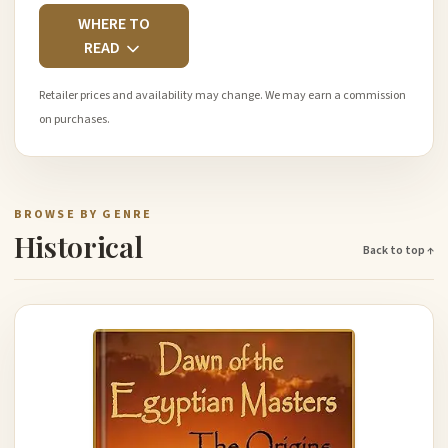
WHERE TO
READ
Retailer prices and availability may change. We may earn a commission
on purchases.
BROWSE BY GENRE
Historical
Back to top ↑