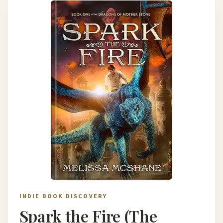
INDIE BOOK DISCOVERY
Spark the Fire (The