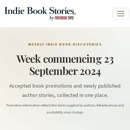
WEEKLY INDIE BOOK DISCOVERIES
Week commencing 23
September 2024
Accepted book promotions and newly published
author stories, collected in one place.
Promotion information reflects the dates supplied by authors. Retailer prices and
availability may change.