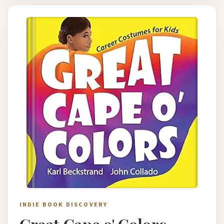
INDIE BOOK DISCOVERY