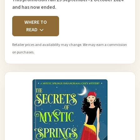
and has now ended.
WHERE TO
READ
Retailer prices and availability may change. We may earn a commission
on purchases.