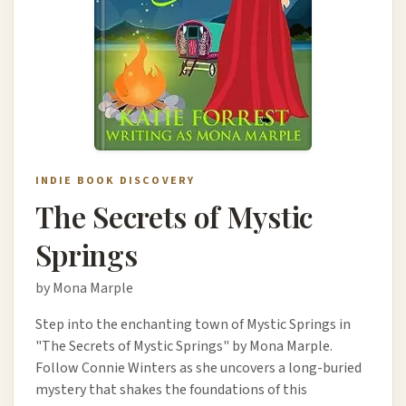
INDIE BOOK DISCOVERY
The Secrets of Mystic
Springs
by Mona Marple
Step into the enchanting town of Mystic Springs in
"The Secrets of Mystic Springs" by Mona Marple.
Follow Connie Winters as she uncovers a long-buried
mystery that shakes the foundations of this