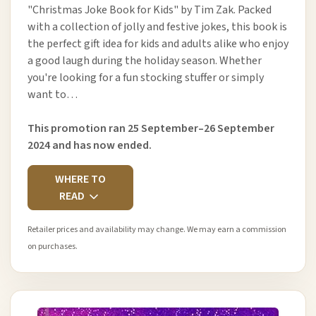
"Christmas Joke Book for Kids" by Tim Zak. Packed
with a collection of jolly and festive jokes, this book is
the perfect gift idea for kids and adults alike who enjoy
a good laugh during the holiday season. Whether
you're looking for a fun stocking stuffer or simply
want to…
This promotion ran 25 September–26 September
2024 and has now ended.
WHERE TO
READ
Retailer prices and availability may change. We may earn a commission
on purchases.