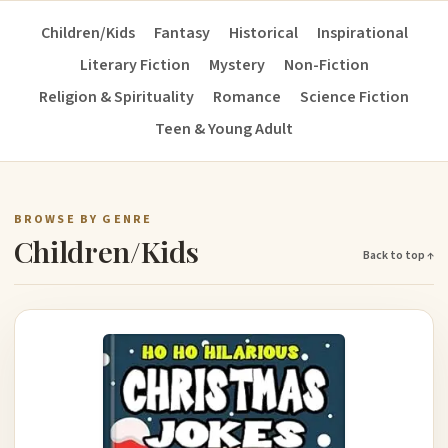
Children/Kids
Fantasy
Historical
Inspirational
Literary Fiction
Mystery
Non-Fiction
Religion & Spirituality
Romance
Science Fiction
Teen & Young Adult
BROWSE BY GENRE
Children/Kids
Back to top ↑