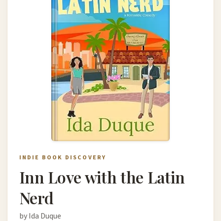
INDIE BOOK DISCOVERY
Inn Love with the Latin
Nerd
by Ida Duque