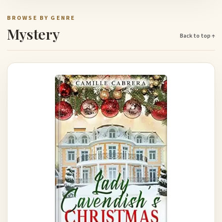
BROWSE BY GENRE
Mystery
Back to top ↑