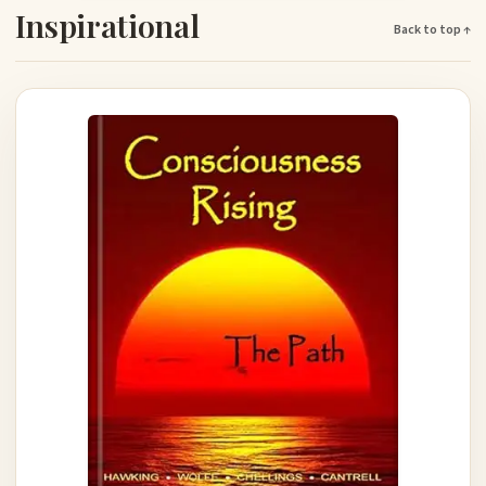
Inspirational
Back to top ↑