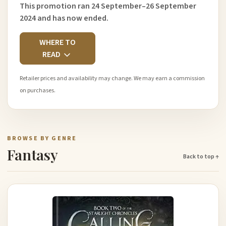
This promotion ran 24 September–26 September
2024 and has now ended.
WHERE TO
READ
Retailer prices and availability may change. We may earn a commission
on purchases.
BROWSE BY GENRE
Fantasy
Back to top ↑