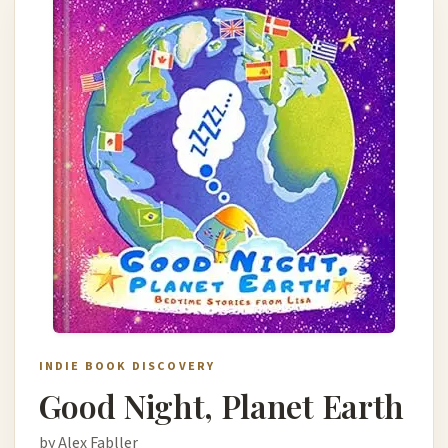
INDIE BOOK DISCOVERY
Good Night, Planet Earth
by Alex Fabller