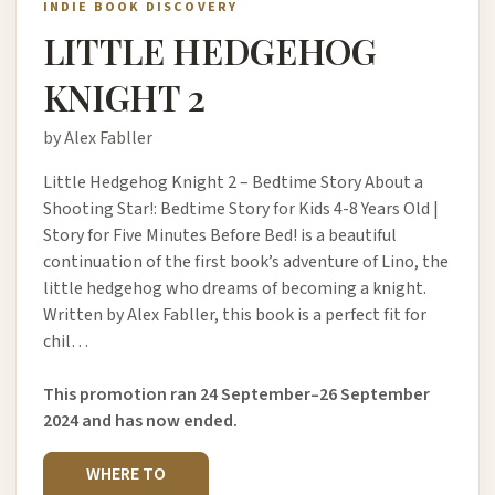
INDIE BOOK DISCOVERY
LITTLE HEDGEHOG
KNIGHT 2
by Alex Fabller
Little Hedgehog Knight 2 – Bedtime Story About a
Shooting Star!: Bedtime Story for Kids 4-8 Years Old |
Story for Five Minutes Before Bed! is a beautiful
continuation of the first book’s adventure of Lino, the
little hedgehog who dreams of becoming a knight.
Written by Alex Fabller, this book is a perfect fit for
chil…
This promotion ran 24 September–26 September
2024 and has now ended.
WHERE TO