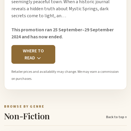
seemingly peaceful town. When a historic journal
reveals a hidden truth about Mystic Springs, dark
secrets come to light, an…
This promotion ran 25 September–29 September
2024 and has now ended.
WHERE TO
READ
Retailer prices and availability may change. We may earn a commission
on purchases.
BROWSE BY GENRE
Non-Fiction
Back to top ↑