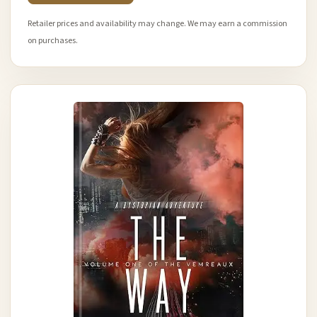
Retailer prices and availability may change. We may earn a commission
on purchases.