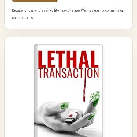
Retailer prices and availability may change. We may earn a commission
on purchases.