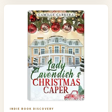
INDIE BOOK DISCOVERY