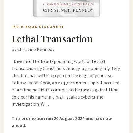
INDIE BOOK DISCOVERY
Lethal Transaction
by Christine Kennedy
"Dive into the heart-pounding world of Lethal
Transaction by Christine Kennedy, a gripping mystery
thriller that will keep you on the edge of your seat.
Follow Jacob Knox, an ex-government agent accused
of a crime he didn't commit, as he races against time
to clear his name in a high-stakes cybercrime
investigation. W…
This promotion ran 26 August 2024 and has now
ended.