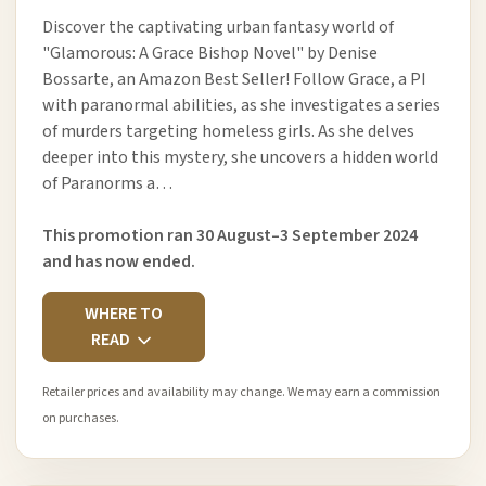
Discover the captivating urban fantasy world of
"Glamorous: A Grace Bishop Novel" by Denise
Bossarte, an Amazon Best Seller! Follow Grace, a PI
with paranormal abilities, as she investigates a series
of murders targeting homeless girls. As she delves
deeper into this mystery, she uncovers a hidden world
of Paranorms a…
This promotion ran 30 August–3 September 2024
and has now ended.
WHERE TO
READ
Retailer prices and availability may change. We may earn a commission
on purchases.