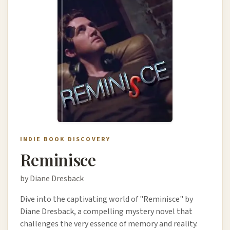
INDIE BOOK DISCOVERY
Reminisce
by Diane Dresback
Dive into the captivating world of "Reminisce" by
Diane Dresback, a compelling mystery novel that
challenges the very essence of memory and reality.