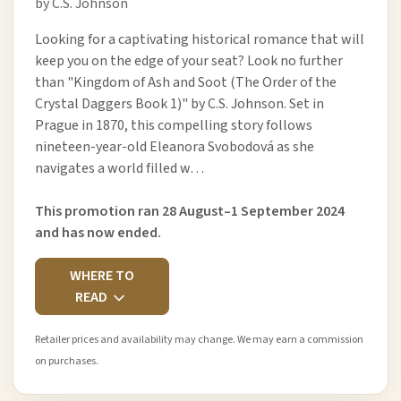
by C.S. Johnson
Looking for a captivating historical romance that will
keep you on the edge of your seat? Look no further
than "Kingdom of Ash and Soot (The Order of the
Crystal Daggers Book 1)" by C.S. Johnson. Set in
Prague in 1870, this compelling story follows
nineteen-year-old Eleanora Svobodová as she
navigates a world filled w…
This promotion ran 28 August–1 September 2024
and has now ended.
WHERE TO
READ
Retailer prices and availability may change. We may earn a commission
on purchases.