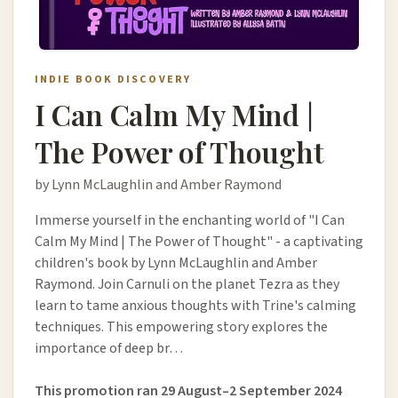
INDIE BOOK DISCOVERY
I Can Calm My Mind |
The Power of Thought
by Lynn McLaughlin and Amber Raymond
Immerse yourself in the enchanting world of "I Can
Calm My Mind | The Power of Thought" - a captivating
children's book by Lynn McLaughlin and Amber
Raymond. Join Carnuli on the planet Tezra as they
learn to tame anxious thoughts with Trine's calming
techniques. This empowering story explores the
importance of deep br…
This promotion ran 29 August–2 September 2024