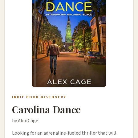
INDIE BOOK DISCOVERY
Carolina Dance
by Alex Cage
Looking for an adrenaline-fueled thriller that will