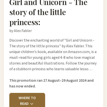
Girl and Unicorn - The
story of the little
princess:
by Alex Fabler
Discover the enchanting world of "Girl and Unicorn -
The story of the little princess" by Alex Fabler. This
unique children's book, available on Amazon.com, is a
must-read for young girls aged 4-8 who love magical
stories and beautiful illustrations. Follow the journey
of a stubborn princess who learns valuable lesso…
This promotion ran 27 August–29 August 2024 and
has now ended.
WHERE TO
READ