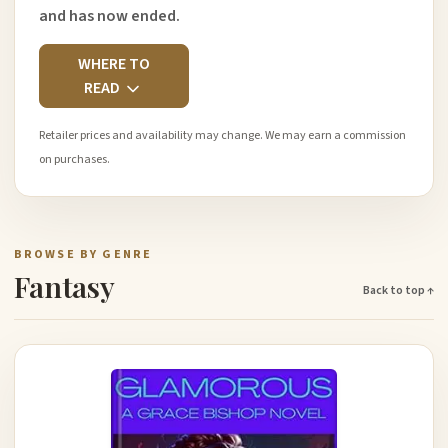
and has now ended.
WHERE TO
READ
Retailer prices and availability may change. We may earn a commission
on purchases.
BROWSE BY GENRE
Fantasy
Back to top ↑