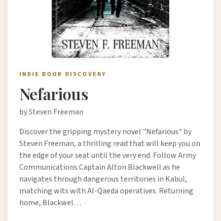
INDIE BOOK DISCOVERY
Nefarious
by Steven Freeman
Discover the gripping mystery novel "Nefarious" by
Steven Freeman, a thrilling read that will keep you on
the edge of your seat until the very end. Follow Army
Communications Captain Alton Blackwell as he
navigates through dangerous territories in Kabul,
matching wits with Al-Qaeda operatives. Returning
home, Blackwel…