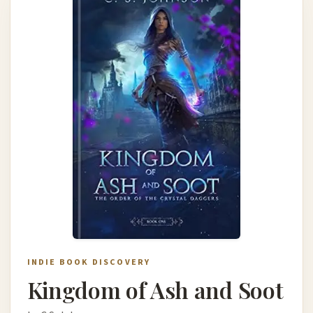
INDIE BOOK DISCOVERY
Kingdom of Ash and Soot