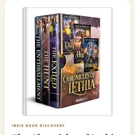
INDIE BOOK DISCOVERY