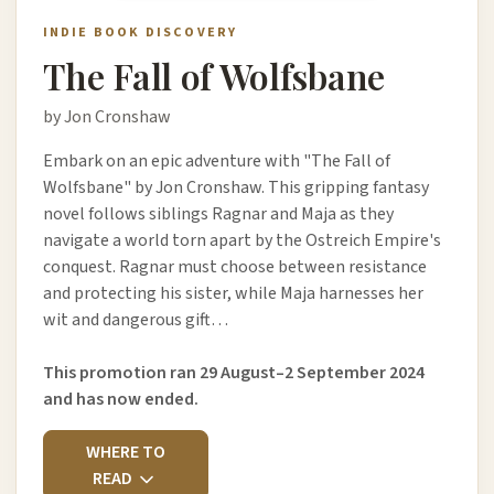
INDIE BOOK DISCOVERY
The Fall of Wolfsbane
by Jon Cronshaw
Embark on an epic adventure with "The Fall of
Wolfsbane" by Jon Cronshaw. This gripping fantasy
novel follows siblings Ragnar and Maja as they
navigate a world torn apart by the Ostreich Empire's
conquest. Ragnar must choose between resistance
and protecting his sister, while Maja harnesses her
wit and dangerous gift…
This promotion ran 29 August–2 September 2024
and has now ended.
WHERE TO
READ