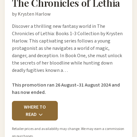
The Chronicles of Lethia
by Krysten Harlow
Discover a thrilling new fantasy world in The
Chronicles of Lethia: Books 1-3 Collection by Krysten
Harlow. This captivating series follows a young
protagonist as she navigates a world of magic,
danger, and deception. In Book One, she must unlock
the secrets of her bloodline while hunting down
deadly fugitives known a…
This promotion ran 26 August–31 August 2024 and
has now ended.
WHERE TO
READ
Retailer prices and availability may change. We may earn a commission
on purchases.