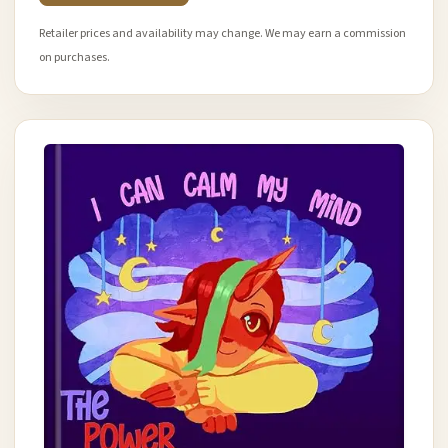
Retailer prices and availability may change. We may earn a commission
on purchases.