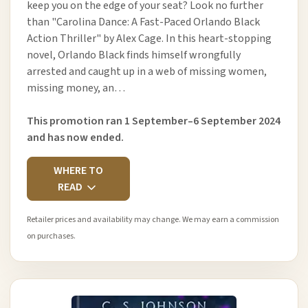
keep you on the edge of your seat? Look no further
than "Carolina Dance: A Fast-Paced Orlando Black
Action Thriller" by Alex Cage. In this heart-stopping
novel, Orlando Black finds himself wrongfully
arrested and caught up in a web of missing women,
missing money, an…
This promotion ran 1 September–6 September 2024
and has now ended.
WHERE TO
READ
Retailer prices and availability may change. We may earn a commission
on purchases.