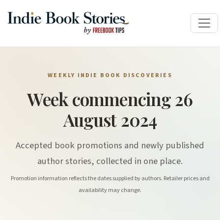
WEEKLY INDIE BOOK DISCOVERIES
Week commencing 26
August 2024
Accepted book promotions and newly published
author stories, collected in one place.
Promotion information reflects the dates supplied by authors. Retailer prices and
availability may change.