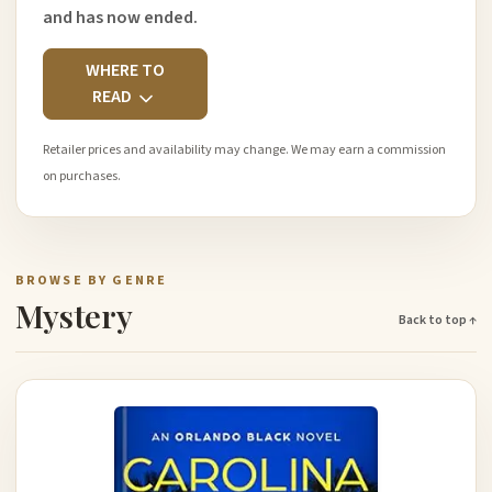
and has now ended.
WHERE TO
READ
Retailer prices and availability may change. We may earn a commission
on purchases.
BROWSE BY GENRE
Mystery
Back to top ↑