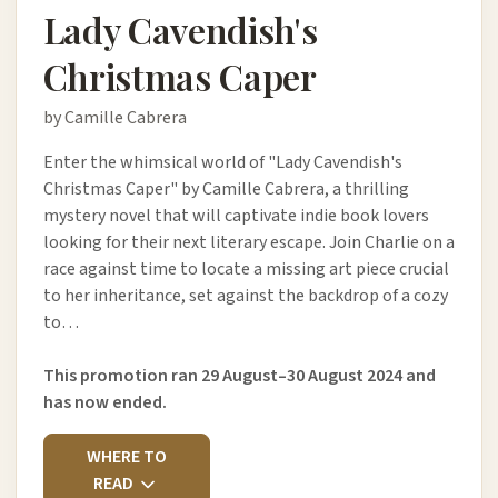
Lady Cavendish's
Christmas Caper
by Camille Cabrera
Enter the whimsical world of "Lady Cavendish's
Christmas Caper" by Camille Cabrera, a thrilling
mystery novel that will captivate indie book lovers
looking for their next literary escape. Join Charlie on a
race against time to locate a missing art piece crucial
to her inheritance, set against the backdrop of a cozy
to…
This promotion ran 29 August–30 August 2024 and
has now ended.
WHERE TO
READ