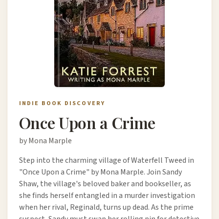
INDIE BOOK DISCOVERY
Once Upon a Crime
by Mona Marple
Step into the charming village of Waterfell Tweed in
"Once Upon a Crime" by Mona Marple. Join Sandy
Shaw, the village's beloved baker and bookseller, as
she finds herself entangled in a murder investigation
when her rival, Reginald, turns up dead. As the prime
suspect, Sandy must swap her rolling pin for detective