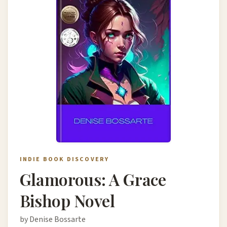
INDIE BOOK DISCOVERY
Glamorous: A Grace
Bishop Novel
by Denise Bossarte