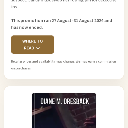
ins…
This promotion ran 27 August–31 August 2024 and
has now ended.
WHERE TO
READ
Retailer prices and availability may change. We may earn a commission
on purchases.