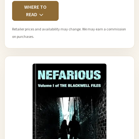
WHERE TO
READ
Retailer prices and availability may change. We may earn a commission
on purchases.