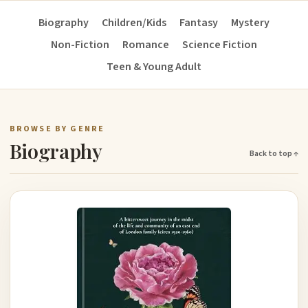
Biography
Children/Kids
Fantasy
Mystery
Non-Fiction
Romance
Science Fiction
Teen & Young Adult
BROWSE BY GENRE
Biography
Back to top ↑