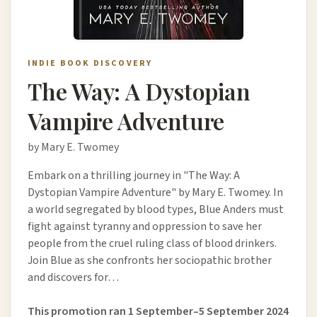
INDIE BOOK DISCOVERY
The Way: A Dystopian
Vampire Adventure
by Mary E. Twomey
Embark on a thrilling journey in "The Way: A
Dystopian Vampire Adventure" by Mary E. Twomey. In
a world segregated by blood types, Blue Anders must
fight against tyranny and oppression to save her
people from the cruel ruling class of blood drinkers.
Join Blue as she confronts her sociopathic brother
and discovers for…
This promotion ran 1 September–5 September 2024