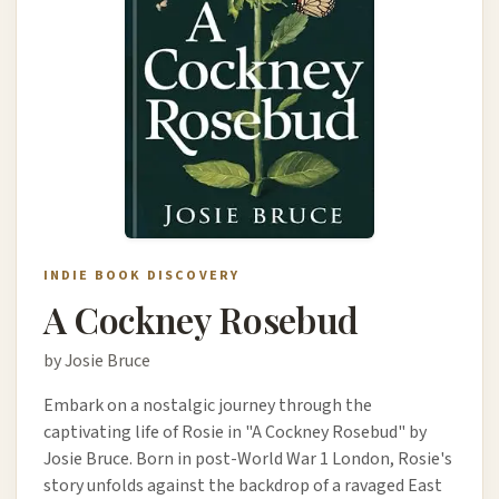
INDIE BOOK DISCOVERY
A Cockney Rosebud
by Josie Bruce
Embark on a nostalgic journey through the
captivating life of Rosie in "A Cockney Rosebud" by
Josie Bruce. Born in post-World War 1 London, Rosie's
story unfolds against the backdrop of a ravaged East