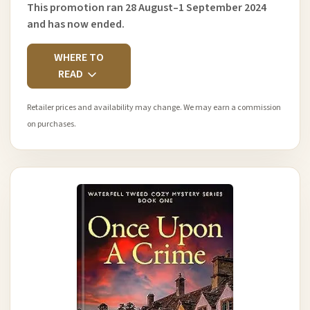
This promotion ran 28 August–1 September 2024
and has now ended.
WHERE TO
READ
Retailer prices and availability may change. We may earn a commission
on purchases.