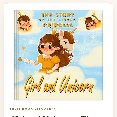
INDIE BOOK DISCOVERY