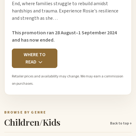
End, where families struggle to rebuild amidst
hardships and trauma. Experience Rosie's resilience
and strength as she…
This promotion ran 28 August–1 September 2024
and has now ended.
WHERE TO
READ
Retailer prices and availability may change. We may earn a commission
on purchases.
BROWSE BY GENRE
Children/Kids
Back to top ↑