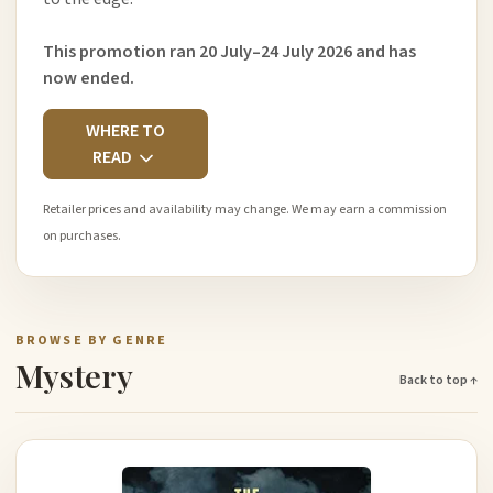
This promotion ran 20 July–24 July 2026 and has
now ended.
WHERE TO
READ
Retailer prices and availability may change. We may earn a commission
on purchases.
BROWSE BY GENRE
Mystery
Back to top ↑