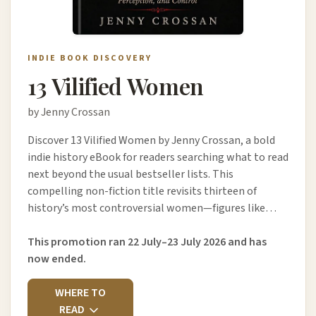
INDIE BOOK DISCOVERY
13 Vilified Women
by Jenny Crossan
Discover 13 Vilified Women by Jenny Crossan, a bold
indie history eBook for readers searching what to read
next beyond the usual bestseller lists. This
compelling non-fiction title revisits thirteen of
history’s most controversial women—figures like…
This promotion ran 22 July–23 July 2026 and has
now ended.
WHERE TO
READ