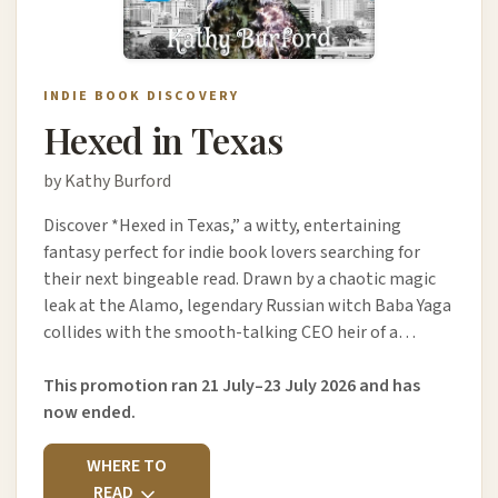
INDIE BOOK DISCOVERY
Hexed in Texas
by Kathy Burford
Discover *Hexed in Texas,” a witty, entertaining
fantasy perfect for indie book lovers searching for
their next bingeable read. Drawn by a chaotic magic
leak at the Alamo, legendary Russian witch Baba Yaga
collides with the smooth-talking CEO heir of a…
This promotion ran 21 July–23 July 2026 and has
now ended.
WHERE TO
READ