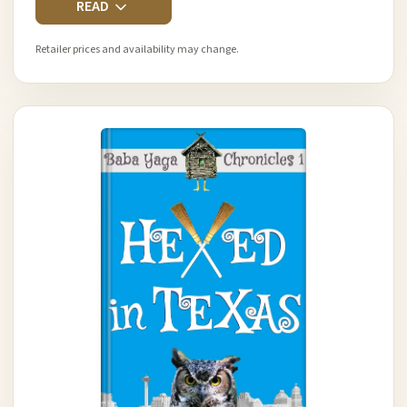
READ
Retailer prices and availability may change.