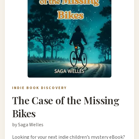
INDIE BOOK DISCOVERY
The Case of the Missing
Bikes
by Saga Welles
Looking for your next indie children’s mystery eBook?