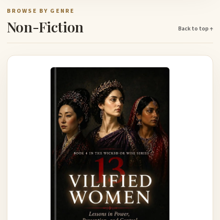
BROWSE BY GENRE
Non-Fiction
Back to top ↑