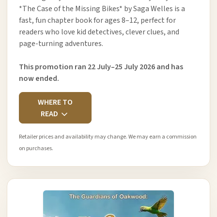
*The Case of the Missing Bikes* by Saga Welles is a
fast, fun chapter book for ages 8–12, perfect for
readers who love kid detectives, clever clues, and
page-turning adventures.
This promotion ran 22 July–25 July 2026 and has
now ended.
WHERE TO
READ
Retailer prices and availability may change. We may earn a commission
on purchases.