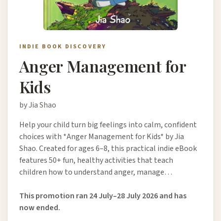
INDIE BOOK DISCOVERY
Anger Management for
Kids
by Jia Shao
Help your child turn big feelings into calm, confident
choices with *Anger Management for Kids* by Jia
Shao. Created for ages 6–8, this practical indie eBook
features 50+ fun, healthy activities that teach
children how to understand anger, manage…
This promotion ran 24 July–28 July 2026 and has
now ended.