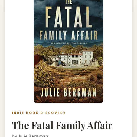
INDIE BOOK DISCOVERY
The Fatal Family Affair
by Julie Bergman