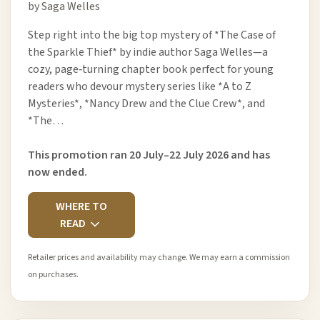
by Saga Welles
Step right into the big top mystery of *The Case of
the Sparkle Thief* by indie author Saga Welles—a
cozy, page‑turning chapter book perfect for young
readers who devour mystery series like *A to Z
Mysteries*, *Nancy Drew and the Clue Crew*, and
*The…
This promotion ran 20 July–22 July 2026 and has
now ended.
WHERE TO
READ
Retailer prices and availability may change. We may earn a commission
on purchases.