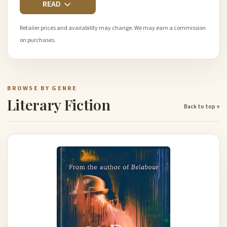
READ
Retailer prices and availability may change. We may earn a commission
on purchases.
BROWSE BY GENRE
Literary Fiction
Back to top ↑