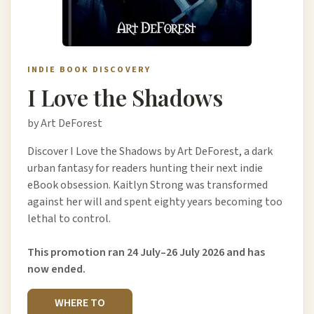
INDIE BOOK DISCOVERY
I Love the Shadows
by Art DeForest
Discover I Love the Shadows by Art DeForest, a dark
urban fantasy for readers hunting their next indie
eBook obsession. Kaitlyn Strong was transformed
against her will and spent eighty years becoming too
lethal to control.
This promotion ran 24 July–26 July 2026 and has
now ended.
WHERE TO