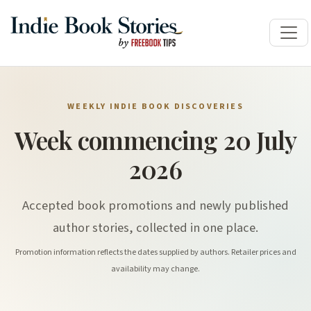
WEEKLY INDIE BOOK DISCOVERIES
Week commencing 20 July
2026
Accepted book promotions and newly published
author stories, collected in one place.
Promotion information reflects the dates supplied by authors. Retailer prices and
availability may change.