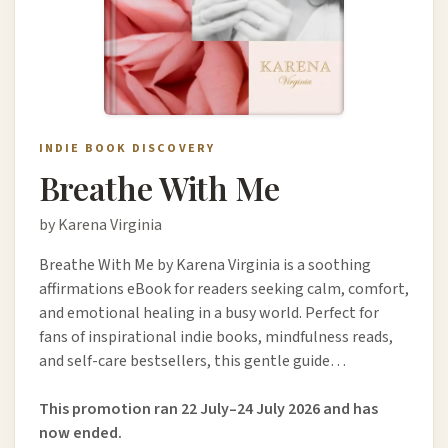
INDIE BOOK DISCOVERY
Breathe With Me
by Karena Virginia
Breathe With Me by Karena Virginia is a soothing
affirmations eBook for readers seeking calm, comfort,
and emotional healing in a busy world. Perfect for
fans of inspirational indie books, mindfulness reads,
and self-care bestsellers, this gentle guide…
This promotion ran 22 July–24 July 2026 and has
now ended.