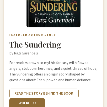
FEATURED AUTHOR STORY
The Sundering
by Razi Garenbeli
For readers drawn to mythic fantasy with flawed
angels, stubborn heroines, and a quiet thread of hope,
The Sundering offers an origin story shaped by
questions about Eden, power, and human defiance.
READ THE STORY BEHIND THE BOOK
WHERE TO