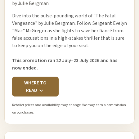
by Julie Bergman
Dive into the pulse-pounding world of "The Fatal
Vengeance" by Julie Bergman. Follow Sergeant Evelyn
"Mac" McGregor as she fights to save her fiancé from
false accusations in a high-stakes thriller that is sure
to keep you on the edge of your seat.
This promotion ran 22 July–23 July 2026 and has
now ended.
WHERE TO
READ
Retailer prices and availability may change. We may earn a commission
on purchases.