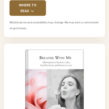
WHERE TO
READ
Retailer prices and availability may change. We may earn a commission
on purchases.