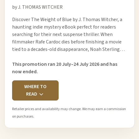
by J. THOMAS WITCHER
Discover The Weight of Blue by J. Thomas Witcher, a
haunting indie mystery eBook perfect for readers
searching for their next suspense thriller. When
filmmaker Rafe Cardoc dies before finishing a movie
tied to a decades-old disappearance, Noah Sterling…
This promotion ran 20 July–24 July 2026 and has
now ended.
WHERE TO
READ
Retailer prices and availability may change. We may earn a commission
on purchases.