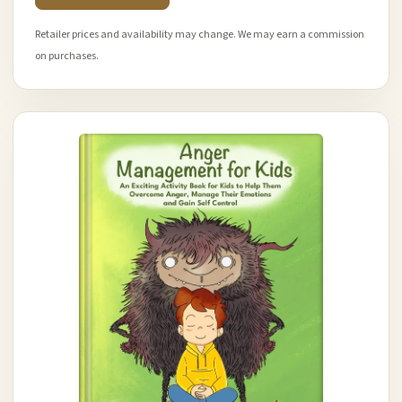
Retailer prices and availability may change. We may earn a commission
on purchases.