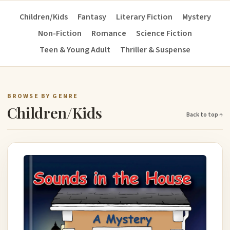
Children/Kids
Fantasy
Literary Fiction
Mystery
Non-Fiction
Romance
Science Fiction
Teen & Young Adult
Thriller & Suspense
BROWSE BY GENRE
Children/Kids
Back to top ↑