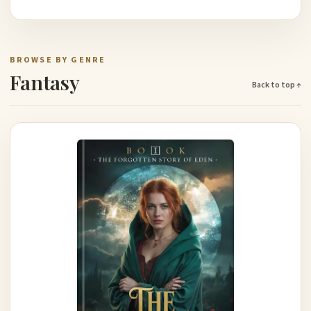
BROWSE BY GENRE
Fantasy
Back to top ↑