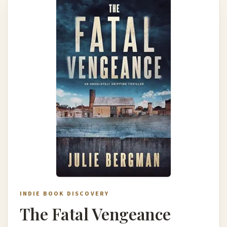
INDIE BOOK DISCOVERY
The Fatal Vengeance