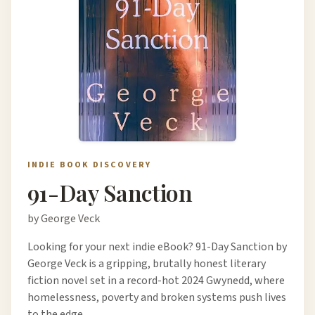
INDIE BOOK DISCOVERY
91-Day Sanction
by George Veck
Looking for your next indie eBook? 91-Day Sanction by
George Veck is a gripping, brutally honest literary
fiction novel set in a record-hot 2024 Gwynedd, where
homelessness, poverty and broken systems push lives
to the edge.