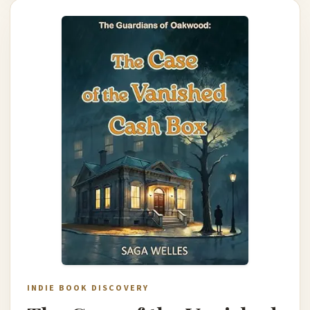
INDIE BOOK DISCOVERY