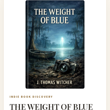
INDIE BOOK DISCOVERY
THE WEIGHT OF BLUE