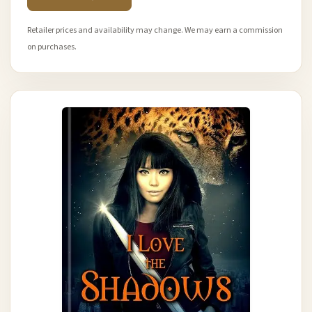
Retailer prices and availability may change. We may earn a commission
on purchases.