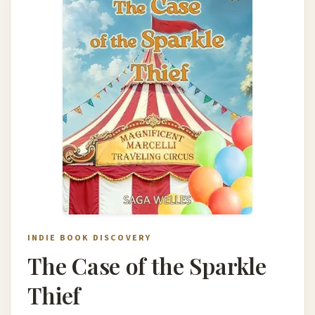
INDIE BOOK DISCOVERY
The Case of the Sparkle
Thief