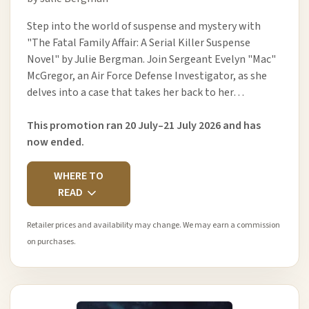
Step into the world of suspense and mystery with
"The Fatal Family Affair: A Serial Killer Suspense
Novel" by Julie Bergman. Join Sergeant Evelyn "Mac"
McGregor, an Air Force Defense Investigator, as she
delves into a case that takes her back to her…
This promotion ran 20 July–21 July 2026 and has
now ended.
WHERE TO
READ
Retailer prices and availability may change. We may earn a commission
on purchases.