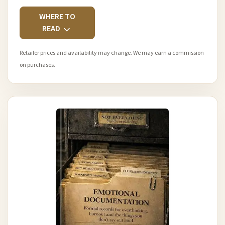
WHERE TO
READ
Retailer prices and availability may change. We may earn a commission
on purchases.