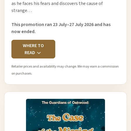
as he faces his fears and discovers the cause of
strange…
This promotion ran 23 July–27 July 2026 and has
now ended.
WHERE TO
READ
Retailer prices and availability may change. We may earn a commission
on purchases.