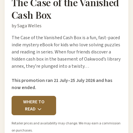
The Case of the Vanished
Cash Box
by Saga Welles
The Case of the Vanished Cash Box is a fun, fast-paced
indie mystery eBook for kids who love solving puzzles
and reading in series. When four friends discover a
hidden cash box in the basement of Oakwood’s library
annex, they’re plunged into a twisty…
This promotion ran 21 July–25 July 2026 and has
now ended.
WHERE TO
READ
Retailer prices and availability may change. We may earn a commission
on purchases.