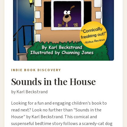
INDIE BOOK DISCOVERY
Sounds in the House
by Karl Beckstrand
Looking for a fun and engaging children's book to
read next? Look no further than "Sounds in the
House" by Karl Beckstrand. This comical and
suspenseful bedtime story follows a scaredy-cat dog