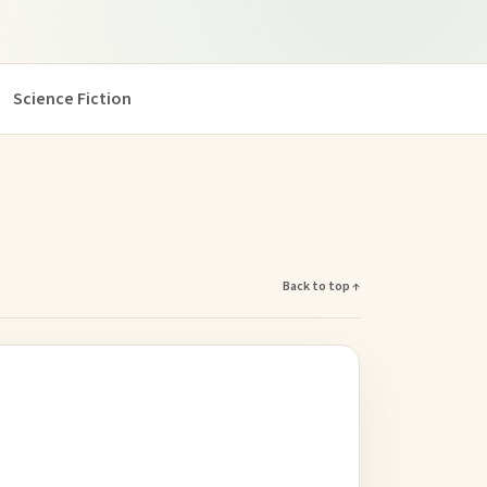
Science Fiction
Back to top ↑