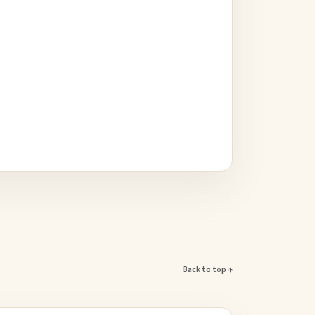
Back to top ↑