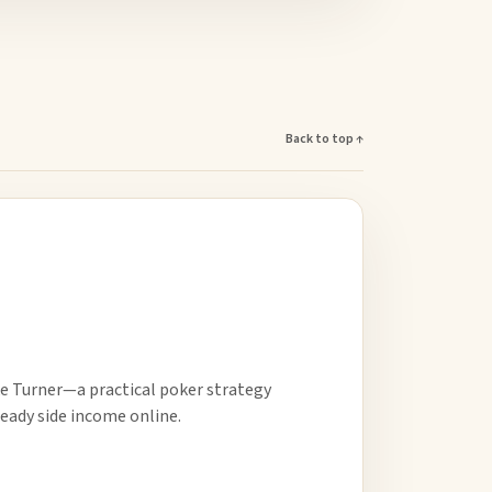
Back to top ↑
e Turner—a practical poker strategy
eady side income online.