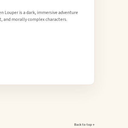
den Louper is a dark, immersive adventure
t, and morally complex characters.
Back to top ↑