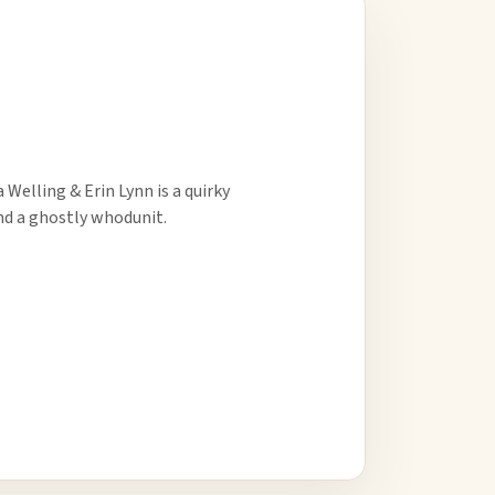
Welling & Erin Lynn is a quirky
d a ghostly whodunit.