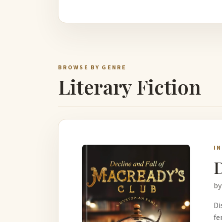
BROWSE BY GENRE
Literary Fiction
I
D
by
Di
fe