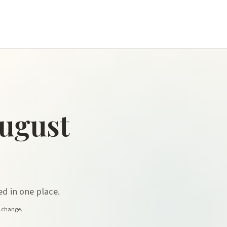
ugust
d in one place.
y change.