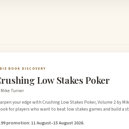
NDIE BOOK DISCOVERY
rushing Low Stakes Poker
 Mike Turner
arpen your edge with Crushing Low Stakes Poker, Volume 2 by Mik
ook for players who want to beat low stakes games and build a st
.99 promotion: 11 August–15 August 2026.