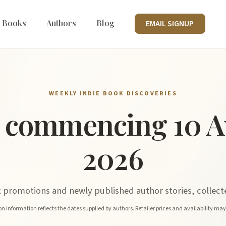
 Books
Authors
Blog
EMAIL SIGNUP
WEEKLY INDIE BOOK DISCOVERIES
 commencing 10 A
2026
promotions and newly published author stories, collecte
n information reflects the dates supplied by authors. Retailer prices and availability ma