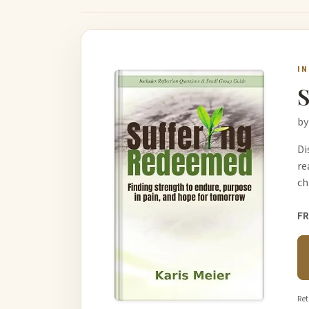
I
S
by
Di
re
ch
FR
Ret