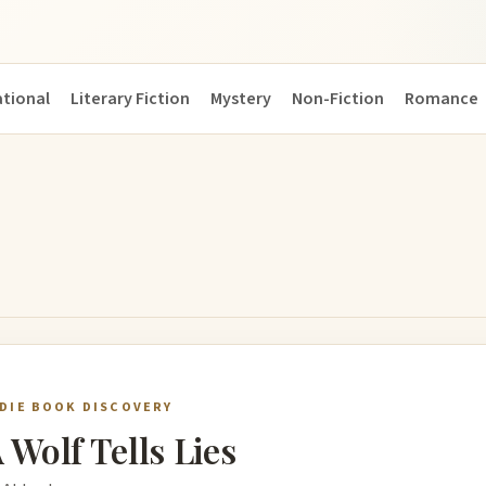
ational
Literary Fiction
Mystery
Non-Fiction
Romance
NDIE BOOK DISCOVERY
 Wolf Tells Lies