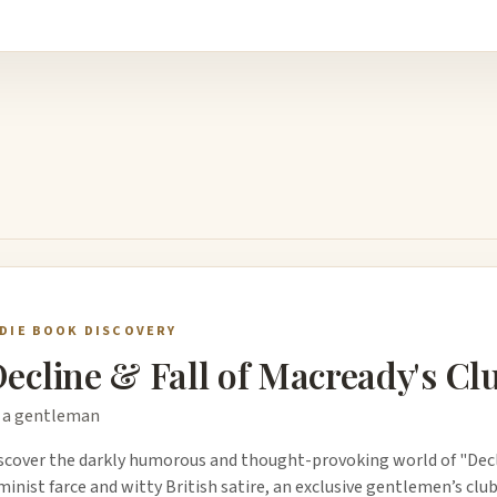
NDIE BOOK DISCOVERY
ecline & Fall of Macready's Cl
 a gentleman
scover the darkly humorous and thought-provoking world of "Declin
minist farce and witty British satire, an exclusive gentlemen’s clu