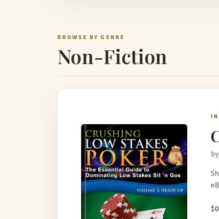
BROWSE BY GENRE
Non-Fiction
I
C
by
Sh
eB
$0