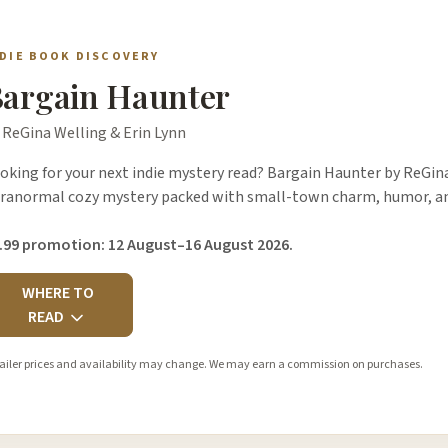
NDIE BOOK DISCOVERY
argain Haunter
 ReGina Welling & Erin Lynn
oking for your next indie mystery read? Bargain Haunter by ReGina 
ranormal cozy mystery packed with small-town charm, humor, an
.99 promotion: 12 August–16 August 2026.
WHERE TO
READ
ailer prices and availability may change. We may earn a commission on purchases.