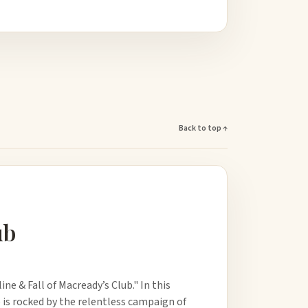
Back to top ↑
ub
e & Fall of Macready’s Club." In this
b is rocked by the relentless campaign of