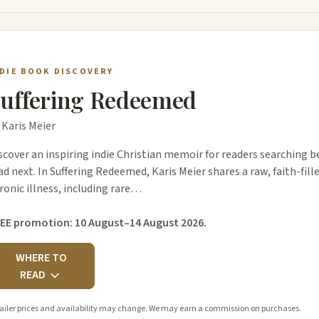
NDIE BOOK DISCOVERY
uffering Redeemed
 Karis Meier
scover an inspiring indie Christian memoir for readers searching b
ad next. In Suffering Redeemed, Karis Meier shares a raw, faith-fill
ronic illness, including rare…
EE promotion: 10 August–14 August 2026.
WHERE TO
READ
ailer prices and availability may change. We may earn a commission on purchases.