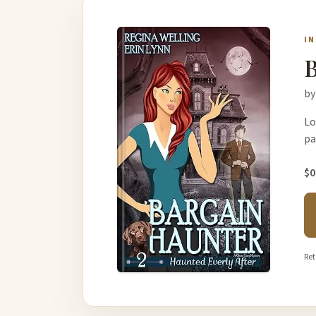
I
B
by
Lo
pa
$0
Ret