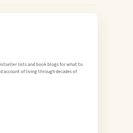
estseller lists and book blogs for what to
ed account of living through decades of