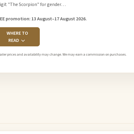
igit "The Scorpion" for gender…
EE promotion: 13 August–17 August 2026.
WHERE TO
READ
ailer prices and availability may change. We may earn a commission on purchases.