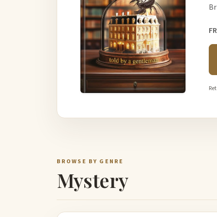
Br
FR
Ret
BROWSE BY GENRE
Mystery