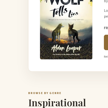
by
Lo
pe
FR
Ret
BROWSE BY GENRE
Inspirational