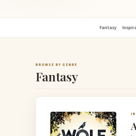
Fantasy
Inspir
BROWSE BY GENRE
Fantasy
I
A