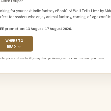
 Alden Louper
oking for your next indie fantasy eBook? *A Wolf Tells Lies* by Al
rfect for readers who enjoy animal fantasy, coming-of-age conflic
EE promotion: 13 August–17 August 2026.
WHERE TO
READ
ailer prices and availability may change. We may earn a commission on purchases.