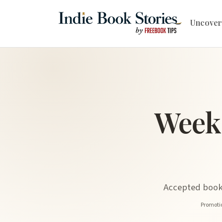
Uncover
Week
Accepted book 
Promotio