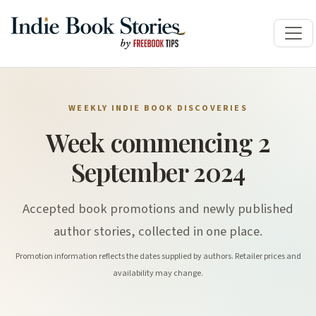
WEEKLY INDIE BOOK DISCOVERIES
Week commencing 2
September 2024
Accepted book promotions and newly published
author stories, collected in one place.
Promotion information reflects the dates supplied by authors. Retailer prices and
availability may change.