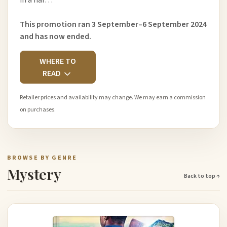
in a har…
This promotion ran 3 September–6 September 2024
and has now ended.
WHERE TO
READ
Retailer prices and availability may change. We may earn a commission
on purchases.
BROWSE BY GENRE
Mystery
Back to top ↑