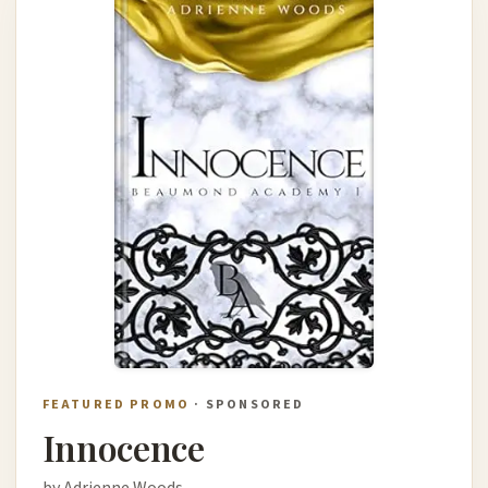
FEATURED PROMO
· SPONSORED
Innocence
by Adrienne Woods