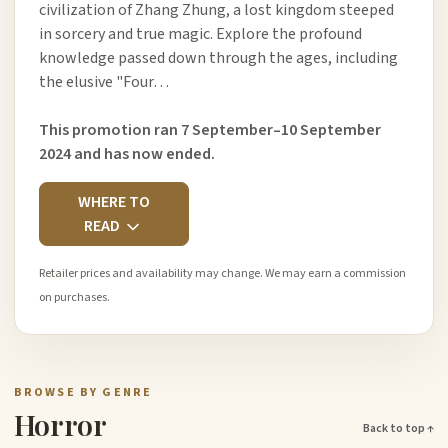
civilization of Zhang Zhung, a lost kingdom steeped
in sorcery and true magic. Explore the profound
knowledge passed down through the ages, including
the elusive "Four…
This promotion ran 7 September–10 September
2024 and has now ended.
WHERE TO
READ
Retailer prices and availability may change. We may earn a commission
on purchases.
BROWSE BY GENRE
Horror
Back to top ↑