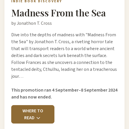
INDIE BOOK DISCOVERY
Madness From the Sea
by Jonathon T. Cross
Dive into the depths of madness with "Madness From
the Sea" by Jonathon T. Cross, a riveting horror tale
that will transport readers to a world where ancient
deities and dark secrets lurk beneath the surface.
Follow Frances as she uncovers a connection to the
tentacled deity, Cthulhu, leading her on a treacherous
jour…
This promotion ran 4 September–8 September 2024
and has now ended.
WHERE TO
READ