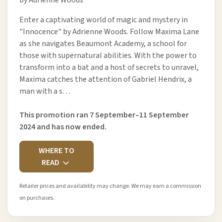
Enter a captivating world of magic and mystery in
"Innocence" by Adrienne Woods. Follow Maxima Lane
as she navigates Beaumont Academy, a school for
those with supernatural abilities. With the power to
transform into a bat and a host of secrets to unravel,
Maxima catches the attention of Gabriel Hendrix, a
man with a s…
This promotion ran 7 September–11 September
2024 and has now ended.
WHERE TO
READ
Retailer prices and availability may change. We may earn a commission
on purchases.