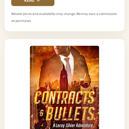
READ
Retailer prices and availability may change. We may earn a commission
on purchases.