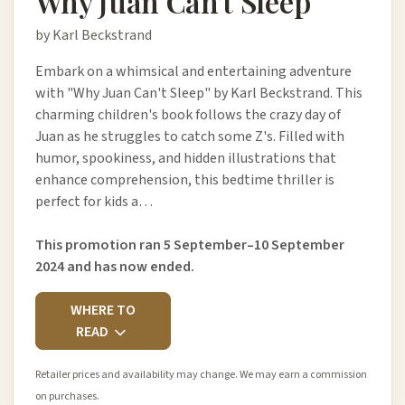
Why Juan Can't Sleep
by Karl Beckstrand
Embark on a whimsical and entertaining adventure
with "Why Juan Can't Sleep" by Karl Beckstrand. This
charming children's book follows the crazy day of
Juan as he struggles to catch some Z's. Filled with
humor, spookiness, and hidden illustrations that
enhance comprehension, this bedtime thriller is
perfect for kids a…
This promotion ran 5 September–10 September
2024 and has now ended.
WHERE TO
READ
Retailer prices and availability may change. We may earn a commission
on purchases.