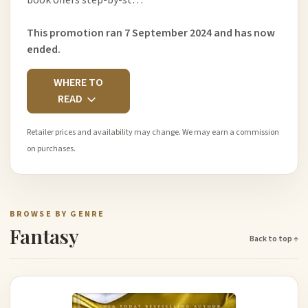
book offers step-by-st…
This promotion ran 7 September 2024 and has now
ended.
WHERE TO
READ
Retailer prices and availability may change. We may earn a commission
on purchases.
BROWSE BY GENRE
Fantasy
Back to top ↑