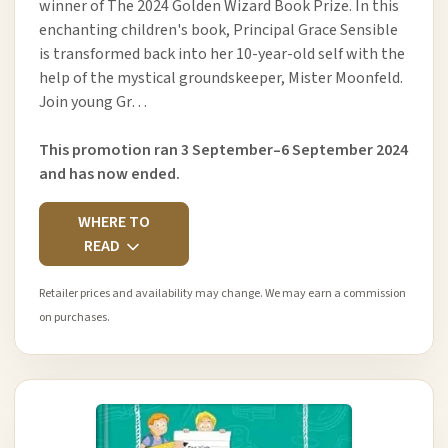
winner of The 2024 Golden Wizard Book Prize. In this
enchanting children's book, Principal Grace Sensible
is transformed back into her 10-year-old self with the
help of the mystical groundskeeper, Mister Moonfeld.
Join young Gr…
This promotion ran 3 September–6 September 2024
and has now ended.
WHERE TO
READ
Retailer prices and availability may change. We may earn a commission
on purchases.