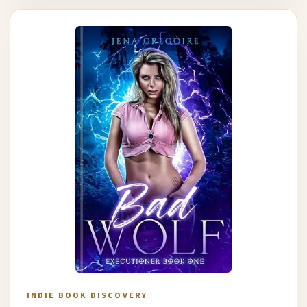
INDIE BOOK DISCOVERY