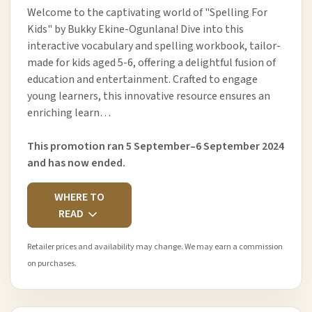
Welcome to the captivating world of "Spelling For
Kids" by Bukky Ekine-Ogunlana! Dive into this
interactive vocabulary and spelling workbook, tailor-
made for kids aged 5-6, offering a delightful fusion of
education and entertainment. Crafted to engage
young learners, this innovative resource ensures an
enriching learn…
This promotion ran 5 September–6 September 2024
and has now ended.
WHERE TO
READ
Retailer prices and availability may change. We may earn a commission
on purchases.