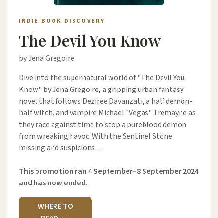
INDIE BOOK DISCOVERY
The Devil You Know
by Jena Gregoire
Dive into the supernatural world of "The Devil You
Know" by Jena Gregoire, a gripping urban fantasy
novel that follows Deziree Davanzati, a half demon-
half witch, and vampire Michael "Vegas" Tremayne as
they race against time to stop a pureblood demon
from wreaking havoc. With the Sentinel Stone
missing and suspicions…
This promotion ran 4 September–8 September 2024
and has now ended.
WHERE TO