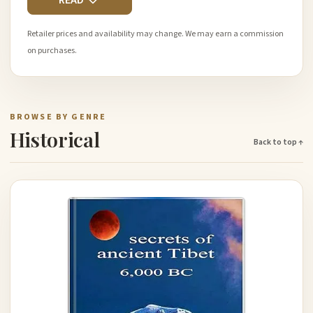
READ
Retailer prices and availability may change. We may earn a commission
on purchases.
BROWSE BY GENRE
Historical
Back to top ↑