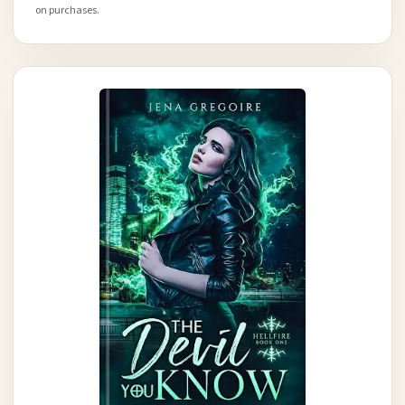
on purchases.