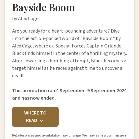
Bayside Boom
by Alex Cage
Are you ready for a heart-pounding adventure? Dive
into the action-packed world of "Bayside Boom" by
Alex Cage, where ex-Special Forces Captain Orlando
Black finds himself in the center of a thrilling mystery.
After thwarting a bombing attempt, Black becomes a
target himself as he races against time to uncover a
deadl…
This promotion ran 4 September–9 September 2024
and has now ended.
WHERE TO
READ
Retailer prices and availability may change. We may earn a commission