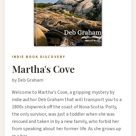
INDIE BOOK DISCOVERY
Martha's Cove
by Deb Graham
Welcome to Martha's Cove, a gripping mystery by
indie author Deb Graham that will transport you to a
1800s shipwreck off the coast of Nova Scotia. Polly,
the only survivor, was just a toddler when she was
rescued and taken in by a new family, who forbid her
from speaking about her former life. As she grows up