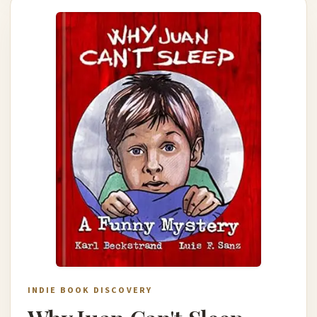
INDIE BOOK DISCOVERY