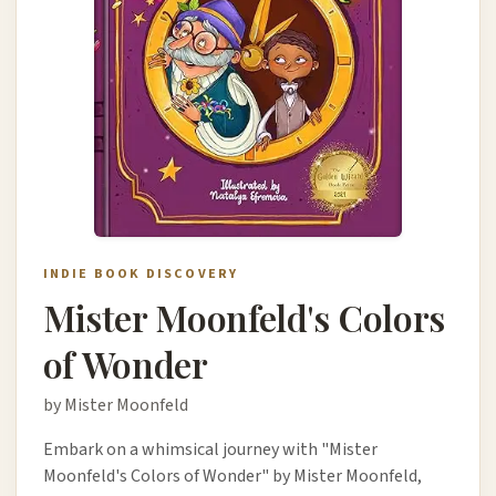
INDIE BOOK DISCOVERY
Mister Moonfeld's Colors
of Wonder
by Mister Moonfeld
Embark on a whimsical journey with "Mister
Moonfeld's Colors of Wonder" by Mister Moonfeld,