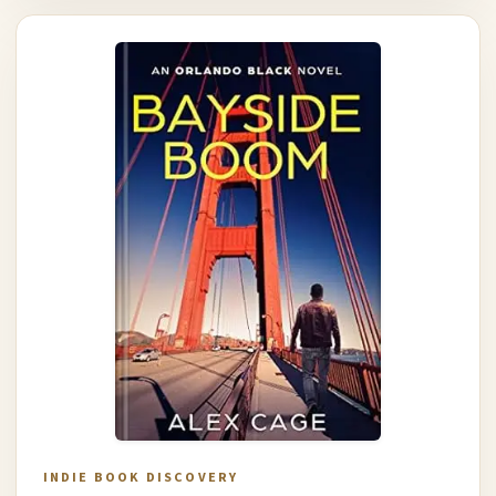
INDIE BOOK DISCOVERY