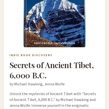
INDIE BOOK DISCOVERY
Secrets of Ancient Tibet,
6,000 B.C.
by Michael Hawking, Jenna Wolfe
Unlock the mysteries of Ancient Tibet with "Secrets
of Ancient Tibet, 6,000 B.C." by Michael Hawking and
Jenna Wolfe. Immerse yourself in the enigmatic