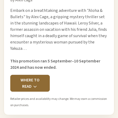
Embark on a breathtaking adventure with "Aloha &
Bullets" by Alex Cage, a gripping mystery thriller set
in the stunning landscapes of Hawaii. Leroy Silver, a
former assassin on vacation with his friend Julia, finds
himself caught in a deadly game of survival when they
encounter a mysterious woman pursued by the
Yakuza…
This promotion ran 5 September–10 September
2024 and has now ended.
WHERE TO
READ
Retailer prices and availability may change. We may earn a commission
on purchases.