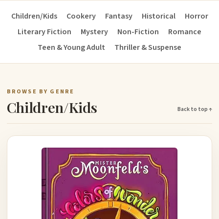
Children/Kids
Cookery
Fantasy
Historical
Horror
Literary Fiction
Mystery
Non-Fiction
Romance
Teen & Young Adult
Thriller & Suspense
BROWSE BY GENRE
Children/Kids
Back to top ↑