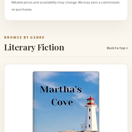
Retailer prices and availability may change. We may earn a commission
on purchases.
BROWSE BY GENRE
Literary Fiction
Back to top ↑