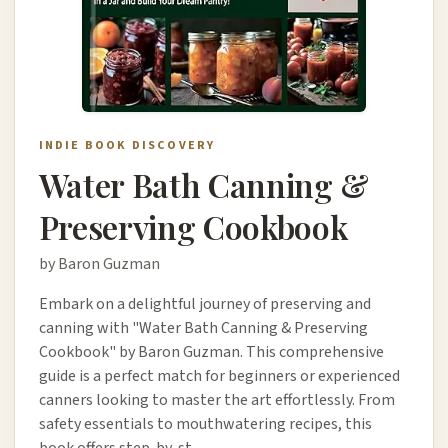
INDIE BOOK DISCOVERY
Water Bath Canning &
Preserving Cookbook
by Baron Guzman
Embark on a delightful journey of preserving and
canning with "Water Bath Canning & Preserving
Cookbook" by Baron Guzman. This comprehensive
guide is a perfect match for beginners or experienced
canners looking to master the art effortlessly. From
safety essentials to mouthwatering recipes, this