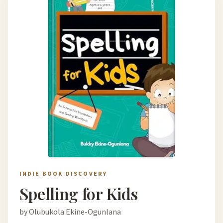
INDIE BOOK DISCOVERY
Spelling for Kids
by Olubukola Ekine-Ogunlana