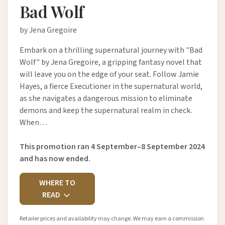
Bad Wolf
by Jena Gregoire
Embark on a thrilling supernatural journey with "Bad
Wolf" by Jena Gregoire, a gripping fantasy novel that
will leave you on the edge of your seat. Follow Jamie
Hayes, a fierce Executioner in the supernatural world,
as she navigates a dangerous mission to eliminate
demons and keep the supernatural realm in check.
When…
This promotion ran 4 September–8 September 2024
and has now ended.
WHERE TO
READ
Retailer prices and availability may change. We may earn a commission