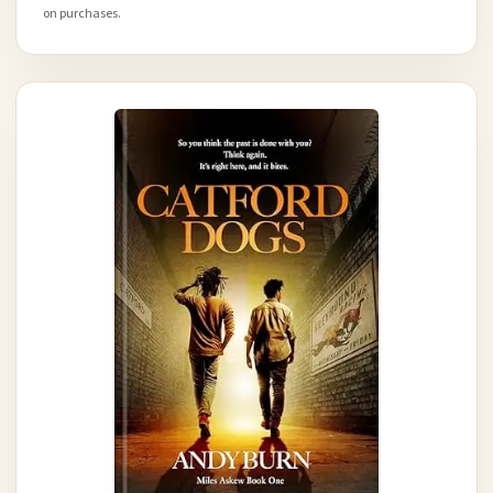
on purchases.