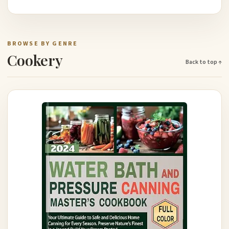
BROWSE BY GENRE
Cookery
Back to top ↑