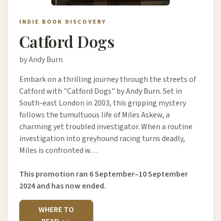
INDIE BOOK DISCOVERY
Catford Dogs
by Andy Burn
Embark on a thrilling journey through the streets of
Catford with "Catford Dogs" by Andy Burn. Set in
South-east London in 2003, this gripping mystery
follows the tumultuous life of Miles Askew, a
charming yet troubled investigator. When a routine
investigation into greyhound racing turns deadly,
Miles is confronted w…
This promotion ran 6 September–10 September
2024 and has now ended.
WHERE TO