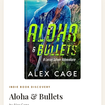
INDIE BOOK DISCOVERY
Aloha & Bullets
by Alex Cage