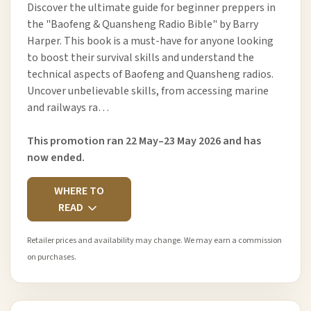
Discover the ultimate guide for beginner preppers in
the "Baofeng & Quansheng Radio Bible" by Barry
Harper. This book is a must-have for anyone looking
to boost their survival skills and understand the
technical aspects of Baofeng and Quansheng radios.
Uncover unbelievable skills, from accessing marine
and railways ra…
This promotion ran 22 May–23 May 2026 and has
now ended.
WHERE TO
READ
Retailer prices and availability may change. We may earn a commission
on purchases.