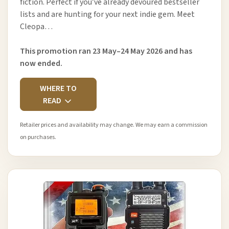
fiction. Perfect if you’ve already devoured bestseller
lists and are hunting for your next indie gem. Meet
Cleopa…
This promotion ran 23 May–24 May 2026 and has
now ended.
WHERE TO
READ
Retailer prices and availability may change. We may earn a commission
on purchases.