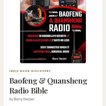
INDIE BOOK DISCOVERY
Baofeng & Quansheng
Radio Bible
by Barry Harper