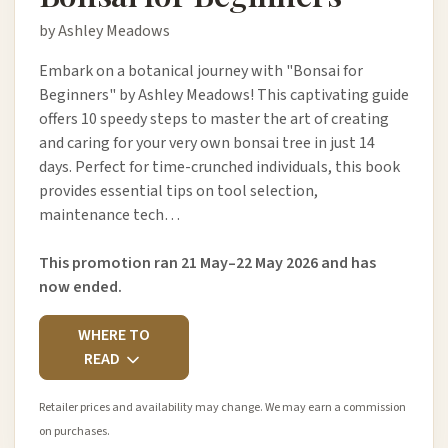
by Ashley Meadows
Embark on a botanical journey with "Bonsai for
Beginners" by Ashley Meadows! This captivating guide
offers 10 speedy steps to master the art of creating
and caring for your very own bonsai tree in just 14
days. Perfect for time-crunched individuals, this book
provides essential tips on tool selection,
maintenance tech…
This promotion ran 21 May–22 May 2026 and has
now ended.
WHERE TO
READ
Retailer prices and availability may change. We may earn a commission
on purchases.