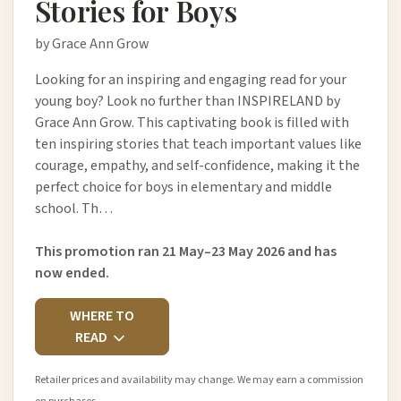
Stories for Boys
by Grace Ann Grow
Looking for an inspiring and engaging read for your
young boy? Look no further than INSPIRELAND by
Grace Ann Grow. This captivating book is filled with
ten inspiring stories that teach important values like
courage, empathy, and self-confidence, making it the
perfect choice for boys in elementary and middle
school. Th…
This promotion ran 21 May–23 May 2026 and has
now ended.
WHERE TO
READ
Retailer prices and availability may change. We may earn a commission