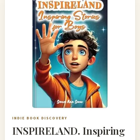
INDIE BOOK DISCOVERY
INSPIRELAND. Inspiring