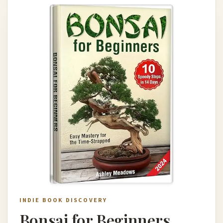
INDIE BOOK DISCOVERY
Bonsai for Beginners