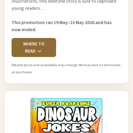
illustrations, this bedtime story is sure to captivate
young readers…
This promotion ran 19 May–23 May 2026 and has
now ended.
WHERE TO
READ
Retailer prices and availability may change. We may earn a commission
on purchases.