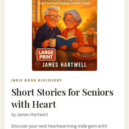
INDIE BOOK DISCOVERY
Short Stories for Seniors
with Heart
by James Hartwell
Discover your next heartwarming indie gem with