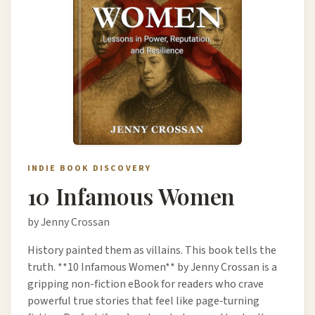
INDIE BOOK DISCOVERY
10 Infamous Women
by Jenny Crossan
History painted them as villains. This book tells the
truth. **10 Infamous Women** by Jenny Crossan is a
gripping non-fiction eBook for readers who crave
powerful true stories that feel like page‑turning