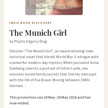
INDIE BOOK DISCOVERY
The Munich Girl
by Phyllis Edgerly Ring
Discover *The Munich Girl*, an award‑winning indie
historical novel that blends World War II intrigue with
a powerful modern-day mystery. When journalist Anna
Dahlberg inherits a portrait of Hitler’s wife, she
uncovers buried family secrets that link her own past
with the life of Eva Braun. Moving between 1940s
German…
This promotion ran 24 May–29 May 2026 and has
now ended.