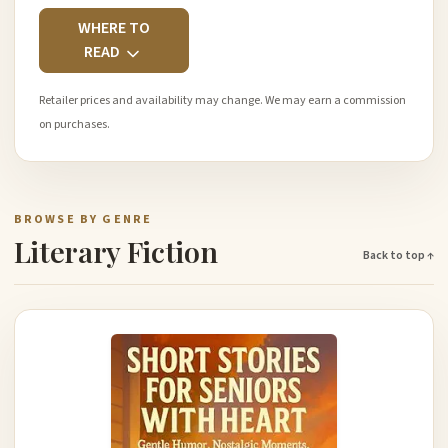
WHERE TO
READ
Retailer prices and availability may change. We may earn a commission
on purchases.
BROWSE BY GENRE
Literary Fiction
Back to top ↑