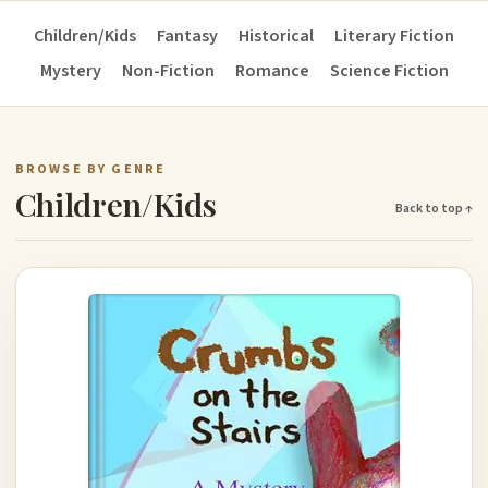
Children/Kids
Fantasy
Historical
Literary Fiction
Mystery
Non-Fiction
Romance
Science Fiction
BROWSE BY GENRE
Children/Kids
Back to top ↑