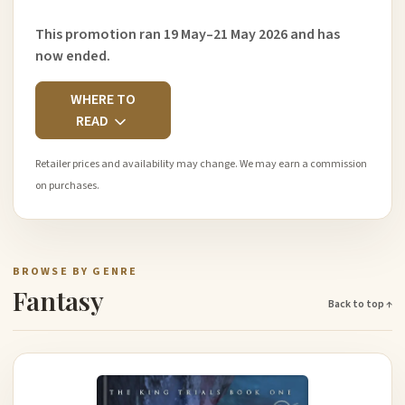
This promotion ran 19 May–21 May 2026 and has
now ended.
WHERE TO
READ
Retailer prices and availability may change. We may earn a commission
on purchases.
BROWSE BY GENRE
Fantasy
Back to top ↑