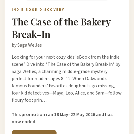
INDIE BOOK DISCOVERY
The Case of the Bakery
Break-In
by Saga Welles
Looking for your next cozy kids’ eBook from the indie
scene? Dive into *The Case of the Bakery Break-In* by
Saga Welles, a charming middle-grade mystery
perfect for readers ages 8–12. When Oakwood’s
famous Founders’ Favorites doughnuts go missing,
four kid detectives—Maya, Leo, Alice, and Sam—follow
floury footprin…
This promotion ran 18 May–22 May 2026 and has
now ended.