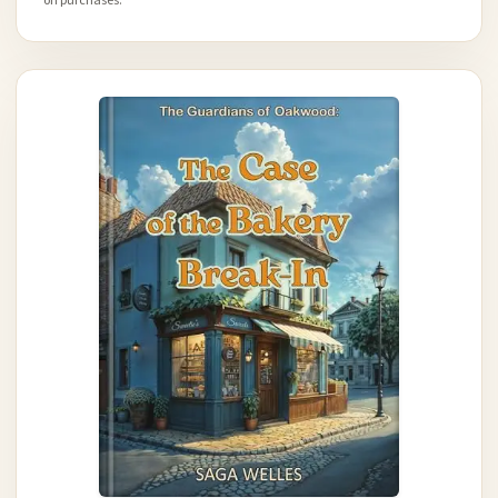
on purchases.