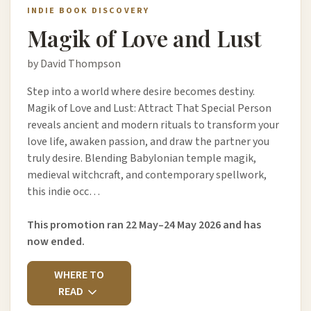
INDIE BOOK DISCOVERY
Magik of Love and Lust
by David Thompson
Step into a world where desire becomes destiny.
Magik of Love and Lust: Attract That Special Person
reveals ancient and modern rituals to transform your
love life, awaken passion, and draw the partner you
truly desire. Blending Babylonian temple magik,
medieval witchcraft, and contemporary spellwork,
this indie occ…
This promotion ran 22 May–24 May 2026 and has
now ended.
WHERE TO
READ