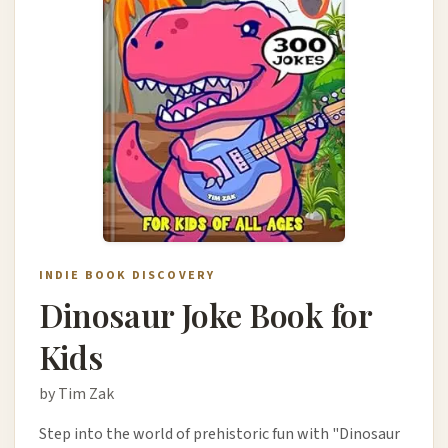
INDIE BOOK DISCOVERY
Dinosaur Joke Book for
Kids
by Tim Zak
Step into the world of prehistoric fun with "Dinosaur