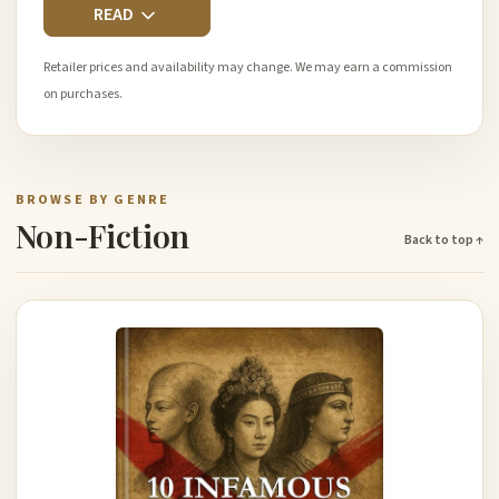
READ
Retailer prices and availability may change. We may earn a commission
on purchases.
BROWSE BY GENRE
Non-Fiction
Back to top ↑