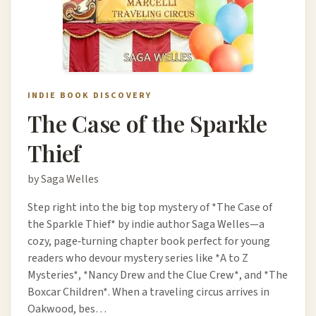
INDIE BOOK DISCOVERY
The Case of the Sparkle
Thief
by Saga Welles
Step right into the big top mystery of *The Case of
the Sparkle Thief* by indie author Saga Welles—a
cozy, page‑turning chapter book perfect for young
readers who devour mystery series like *A to Z
Mysteries*, *Nancy Drew and the Clue Crew*, and *The
Boxcar Children*. When a traveling circus arrives in
Oakwood, bes…