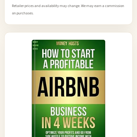
Retailer prices and availability may change. We may earn a commission
on purchases.