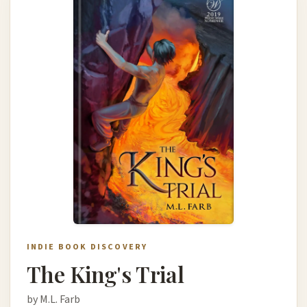
INDIE BOOK DISCOVERY
The King's Trial
by M.L. Farb