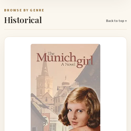
BROWSE BY GENRE
Historical
Back to top ↑