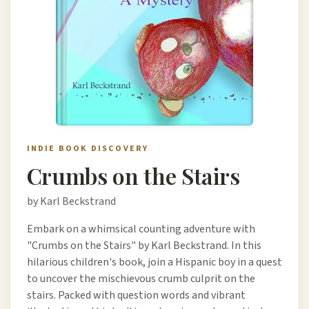
INDIE BOOK DISCOVERY
Crumbs on the Stairs
by Karl Beckstrand
Embark on a whimsical counting adventure with
"Crumbs on the Stairs" by Karl Beckstrand. In this
hilarious children's book, join a Hispanic boy in a quest
to uncover the mischievous crumb culprit on the
stairs. Packed with question words and vibrant