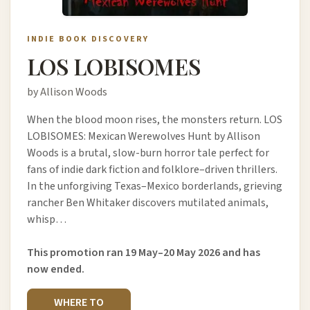
INDIE BOOK DISCOVERY
LOS LOBISOMES
by Allison Woods
When the blood moon rises, the monsters return. LOS
LOBISOMES: Mexican Werewolves Hunt by Allison
Woods is a brutal, slow-burn horror tale perfect for
fans of indie dark fiction and folklore–driven thrillers.
In the unforgiving Texas–Mexico borderlands, grieving
rancher Ben Whitaker discovers mutilated animals,
whisp…
This promotion ran 19 May–20 May 2026 and has
now ended.
WHERE TO