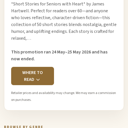
*Short Stories for Seniors with Heart* by James
Hartwell. Perfect for readers over 60—and anyone
who loves reflective, character-driven fiction—this
collection of 50 short stories blends nostalgia, gentle
humor, and uplifting endings. Each story is crafted for
relaxed,…
This promotion ran 24 May–25 May 2026 and has
now ended.
WHERE TO
READ
Retailer prices and availability may change. We may earn a commission
on purchases.
BROWSE BY GENRE