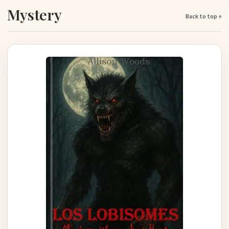
Mystery
Back to top ↑