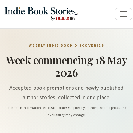
WEEKLY INDIE BOOK DISCOVERIES
Week commencing 18 May
2026
Accepted book promotions and newly published
author stories, collected in one place.
Promotion information reflects the dates supplied by authors. Retailer prices and
availability may change.