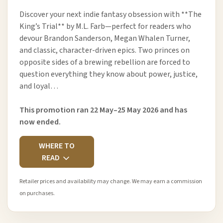
Discover your next indie fantasy obsession with **The
King’s Trial** by M.L. Farb—perfect for readers who
devour Brandon Sanderson, Megan Whalen Turner,
and classic, character-driven epics. Two princes on
opposite sides of a brewing rebellion are forced to
question everything they know about power, justice,
and loyal…
This promotion ran 22 May–25 May 2026 and has
now ended.
WHERE TO
READ
Retailer prices and availability may change. We may earn a commission
on purchases.