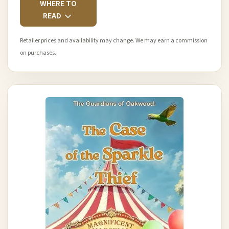
WHERE TO
READ
Retailer prices and availability may change. We may earn a commission
on purchases.