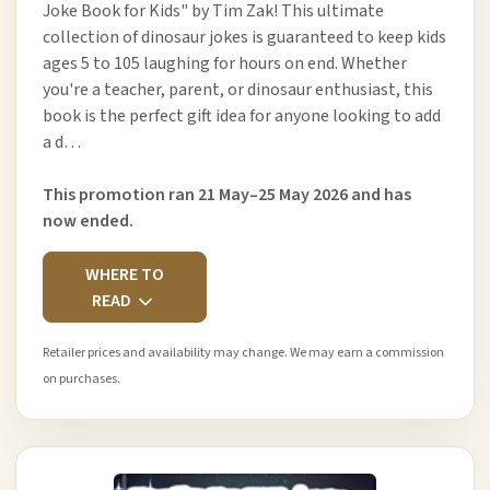
Joke Book for Kids" by Tim Zak! This ultimate
collection of dinosaur jokes is guaranteed to keep kids
ages 5 to 105 laughing for hours on end. Whether
you're a teacher, parent, or dinosaur enthusiast, this
book is the perfect gift idea for anyone looking to add
a d…
This promotion ran 21 May–25 May 2026 and has
now ended.
WHERE TO
READ
Retailer prices and availability may change. We may earn a commission
on purchases.