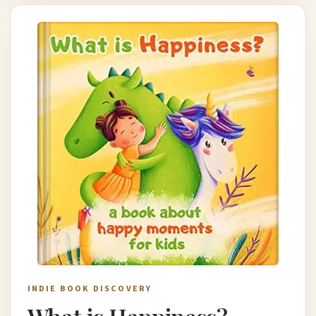
INDIE BOOK DISCOVERY