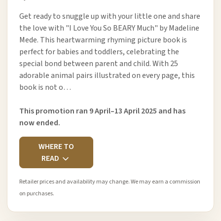
Get ready to snuggle up with your little one and share
the love with "I Love You So BEARY Much" by Madeline
Mede. This heartwarming rhyming picture book is
perfect for babies and toddlers, celebrating the
special bond between parent and child. With 25
adorable animal pairs illustrated on every page, this
book is not o…
This promotion ran 9 April–13 April 2025 and has
now ended.
WHERE TO
READ
Retailer prices and availability may change. We may earn a commission
on purchases.