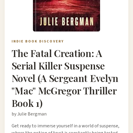
INDIE BOOK DISCOVERY
The Fatal Creation: A
Serial Killer Suspense
Novel (A Sergeant Evelyn
"Mac" McGregor Thriller
Book 1)
by Julie Bergman
Get ready to immerse yourself in a world of suspense,