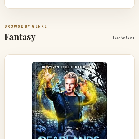
BROWSE BY GENRE
Fantasy
Back to top ↑