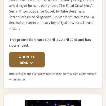
where the notion of trust is constantly being tested
and danger lurks at every turn. The Fatal Creation: A
Serial Killer Suspense Novel, by Julie Bergman,
introduces us to Sergeant Evelyn "Mac" McGregor - a
decorated career military investigator who is thrust
into…
This promotion ran 11 April–12 April 2025 and has
now ended.
WHERE TO
READ
Retailer prices and availability may change. We may earn a commission
on purchases.