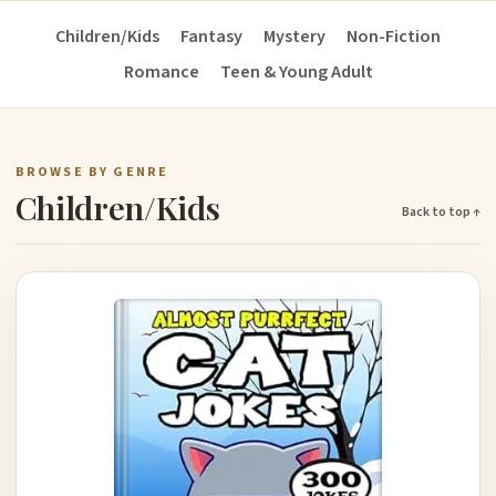
Children/Kids
Fantasy
Mystery
Non-Fiction
Romance
Teen & Young Adult
BROWSE BY GENRE
Children/Kids
Back to top ↑