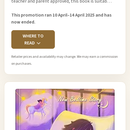
teacher and parent approved, this book is suitab…
This promotion ran 10 April–14 April 2025 and has
now ended.
WHERE TO
READ
Retailer prices and availability may change. We may earn a commission
on purchases.