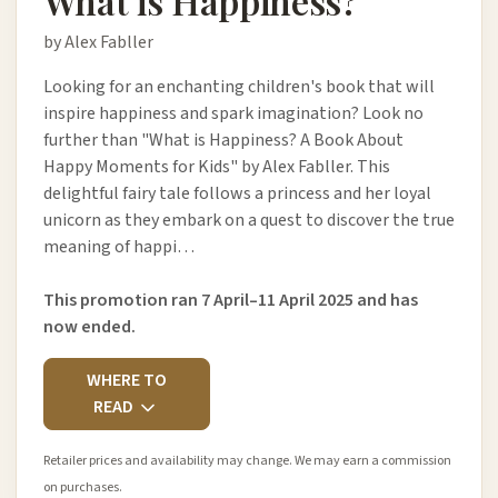
What is Happiness?
by Alex Fabller
Looking for an enchanting children's book that will
inspire happiness and spark imagination? Look no
further than "What is Happiness? A Book About
Happy Moments for Kids" by Alex Fabller. This
delightful fairy tale follows a princess and her loyal
unicorn as they embark on a quest to discover the true
meaning of happi…
This promotion ran 7 April–11 April 2025 and has
now ended.
WHERE TO
READ
Retailer prices and availability may change. We may earn a commission
on purchases.