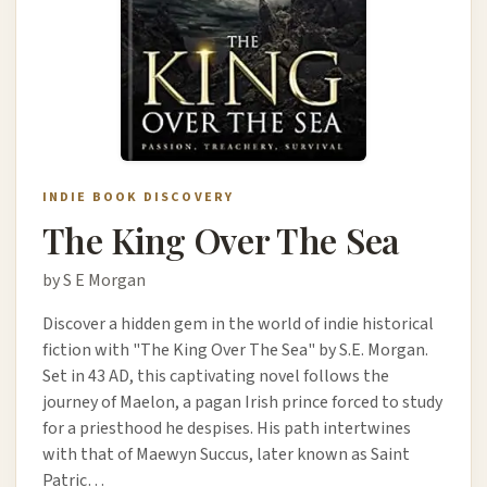
INDIE BOOK DISCOVERY
The King Over The Sea
by S E Morgan
Discover a hidden gem in the world of indie historical
fiction with "The King Over The Sea" by S.E. Morgan.
Set in 43 AD, this captivating novel follows the
journey of Maelon, a pagan Irish prince forced to study
for a priesthood he despises. His path intertwines
with that of Maewyn Succus, later known as Saint
Patric…