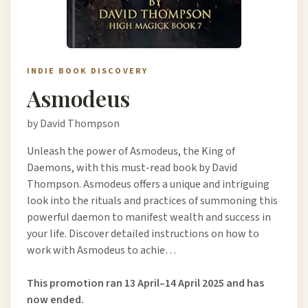
INDIE BOOK DISCOVERY
Asmodeus
by David Thompson
Unleash the power of Asmodeus, the King of
Daemons, with this must-read book by David
Thompson. Asmodeus offers a unique and intriguing
look into the rituals and practices of summoning this
powerful daemon to manifest wealth and success in
your life. Discover detailed instructions on how to
work with Asmodeus to achie…
This promotion ran 13 April–14 April 2025 and has
now ended.