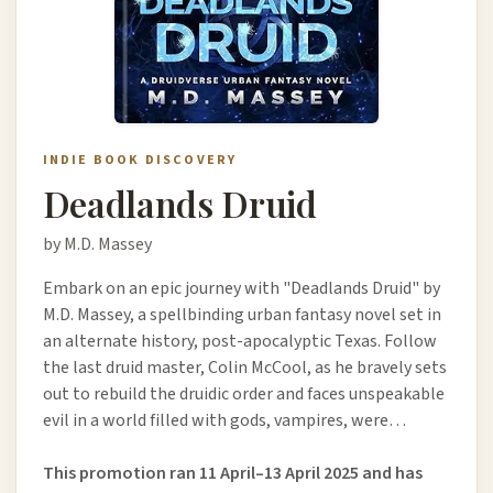
INDIE BOOK DISCOVERY
Deadlands Druid
by M.D. Massey
Embark on an epic journey with "Deadlands Druid" by
M.D. Massey, a spellbinding urban fantasy novel set in
an alternate history, post-apocalyptic Texas. Follow
the last druid master, Colin McCool, as he bravely sets
out to rebuild the druidic order and faces unspeakable
evil in a world filled with gods, vampires, were…
This promotion ran 11 April–13 April 2025 and has