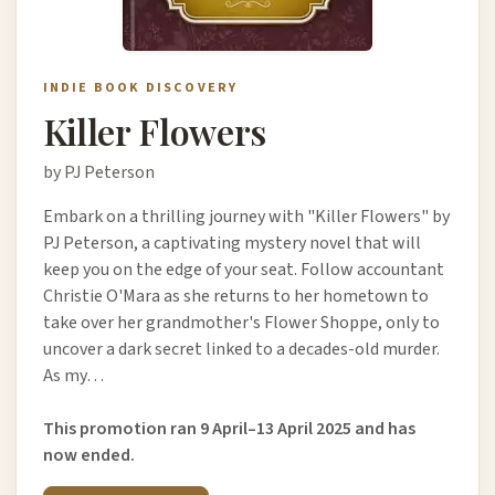
INDIE BOOK DISCOVERY
Killer Flowers
by PJ Peterson
Embark on a thrilling journey with "Killer Flowers" by
PJ Peterson, a captivating mystery novel that will
keep you on the edge of your seat. Follow accountant
Christie O'Mara as she returns to her hometown to
take over her grandmother's Flower Shoppe, only to
uncover a dark secret linked to a decades-old murder.
As my…
This promotion ran 9 April–13 April 2025 and has
now ended.