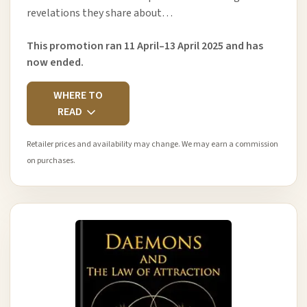
revelations they share about…
This promotion ran 11 April–13 April 2025 and has
now ended.
WHERE TO
READ
Retailer prices and availability may change. We may earn a commission
on purchases.