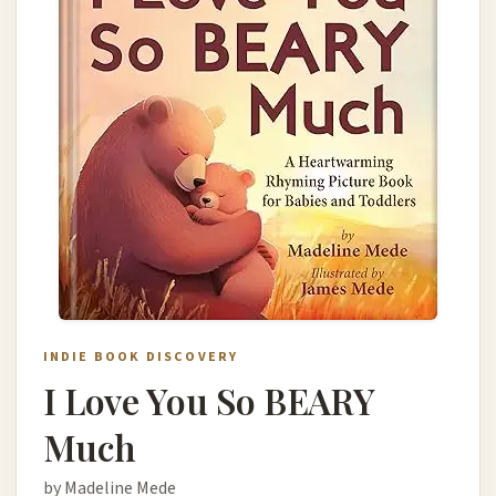
INDIE BOOK DISCOVERY
I Love You So BEARY
Much
by Madeline Mede