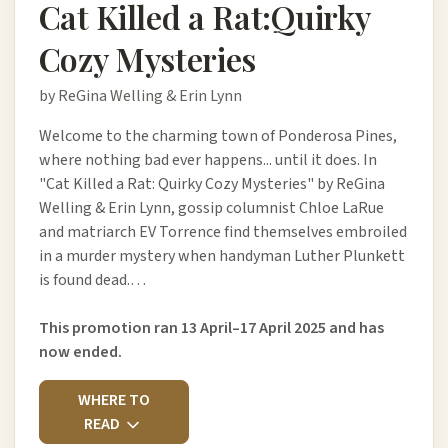
Cat Killed a Rat:Quirky
Cozy Mysteries
by ReGina Welling & Erin Lynn
Welcome to the charming town of Ponderosa Pines,
where nothing bad ever happens... until it does. In
"Cat Killed a Rat: Quirky Cozy Mysteries" by ReGina
Welling & Erin Lynn, gossip columnist Chloe LaRue
and matriarch EV Torrence find themselves embroiled
in a murder mystery when handyman Luther Plunkett
is found dead.…
This promotion ran 13 April–17 April 2025 and has
now ended.
WHERE TO
READ