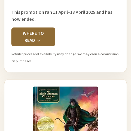
This promotion ran 11 April–13 April 2025 and has
now ended.
WHERE TO
READ
Retailer prices and availability may change. We may earn a commission
on purchases.