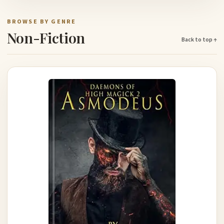
BROWSE BY GENRE
Non-Fiction
Back to top ↑