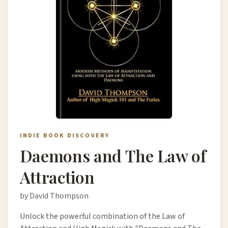
INDIE BOOK DISCOVERY
Daemons and The Law of
Attraction
by David Thompson
Unlock the powerful combination of the Law of