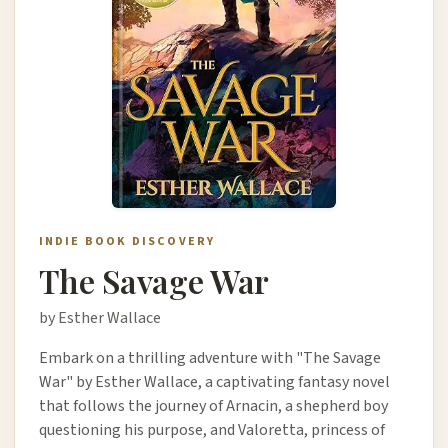
INDIE BOOK DISCOVERY
The Savage War
by Esther Wallace
Embark on a thrilling adventure with "The Savage
War" by Esther Wallace, a captivating fantasy novel
that follows the journey of Arnacin, a shepherd boy
questioning his purpose, and Valoretta, princess of