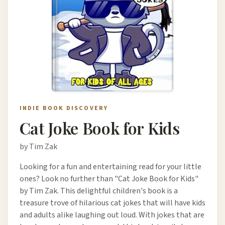
INDIE BOOK DISCOVERY
Cat Joke Book for Kids
by Tim Zak
Looking for a fun and entertaining read for your little
ones? Look no further than "Cat Joke Book for Kids"
by Tim Zak. This delightful children's book is a
treasure trove of hilarious cat jokes that will have kids
and adults alike laughing out loud. With jokes that are