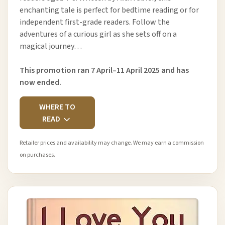
enchanting tale is perfect for bedtime reading or for
independent first-grade readers. Follow the
adventures of a curious girl as she sets off on a
magical journey…
This promotion ran 7 April–11 April 2025 and has
now ended.
WHERE TO
READ
Retailer prices and availability may change. We may earn a commission
on purchases.