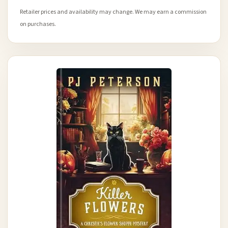
Retailer prices and availability may change. We may earn a commission
on purchases.