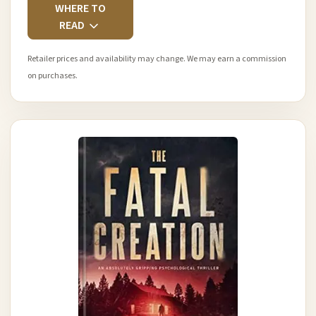
WHERE TO
READ
Retailer prices and availability may change. We may earn a commission
on purchases.