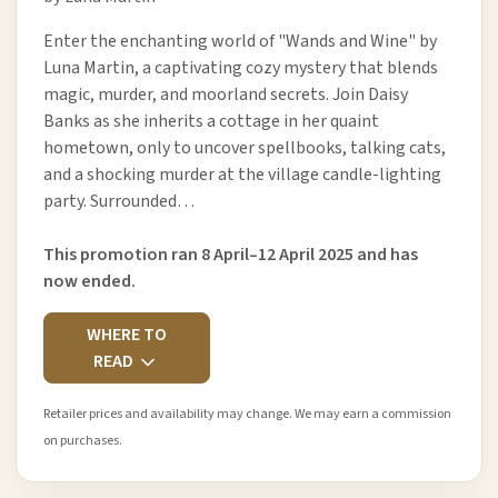
Enter the enchanting world of "Wands and Wine" by
Luna Martin, a captivating cozy mystery that blends
magic, murder, and moorland secrets. Join Daisy
Banks as she inherits a cottage in her quaint
hometown, only to uncover spellbooks, talking cats,
and a shocking murder at the village candle-lighting
party. Surrounded…
This promotion ran 8 April–12 April 2025 and has
now ended.
WHERE TO
READ
Retailer prices and availability may change. We may earn a commission
on purchases.