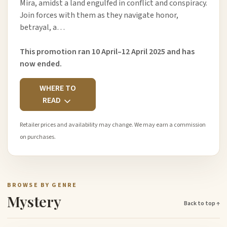
Mira, amidst a land engulfed in conflict and conspiracy.
Join forces with them as they navigate honor,
betrayal, a…
This promotion ran 10 April–12 April 2025 and has
now ended.
WHERE TO
READ
Retailer prices and availability may change. We may earn a commission
on purchases.
BROWSE BY GENRE
Mystery
Back to top ↑