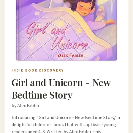
INDIE BOOK DISCOVERY
Girl and Unicorn - New
Bedtime Story
by Alex Fabler
Introducing "Girl and Unicorn - New Bedtime Story," a
delightful children's book that will captivate young
readers aged 4-8. Written by Alex Fabler, this