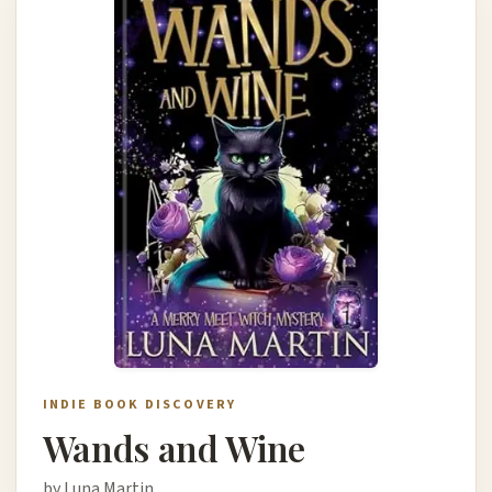
INDIE BOOK DISCOVERY
Wands and Wine
by Luna Martin