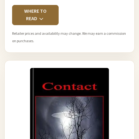
WHERE TO
READ
Retailer prices and availability may change. We may earn a commission
on purchases.