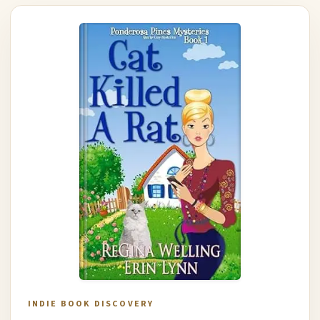
INDIE BOOK DISCOVERY