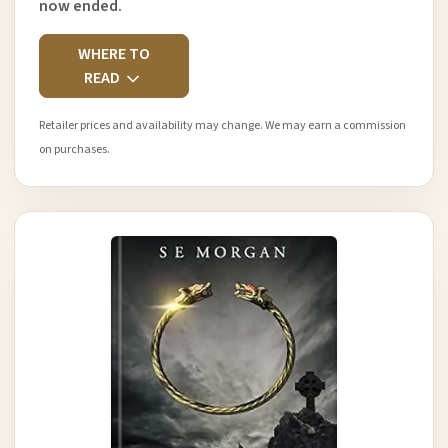
now ended.
WHERE TO
READ
Retailer prices and availability may change. We may earn a commission
on purchases.