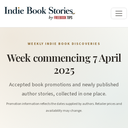
WEEKLY INDIE BOOK DISCOVERIES
Week commencing 7 April
2025
Accepted book promotions and newly published
author stories, collected in one place.
Promotion information reflects the dates supplied by authors. Retailer prices and
availability may change.