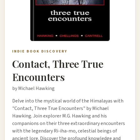
INDIE BOOK DISCOVERY
Contact, Three True
Encounters
by Michael Hawking
Delve into the mystical world of the Himalayas with
"Contact, Three True Encounters" by Michael
Hawking. Join explorer M.G. Hawking and his
companions on their three extraordinary encounters
with the legendary Ri-iha-mo, celestial beings of
ancient lore. Discover the profound knowledge and