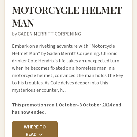
MOTORCYCLE HELMET
MAN
by GADEN MERRITT CORPENING
Embark on a riveting adventure with "Motorcycle
Helmet Man" by Gaden Merritt Corpening. Chronic
drinker Cole Hendrix's life takes an unexpected turn
when he becomes fixated on a homeless man in a
motorcycle helmet, convinced the man holds the key
to his troubles. As Cole delves deeper into this
mysterious encounter, h…
This promotion ran 1 October–3 October 2024 and
has now ended.
WHERE TO
READ