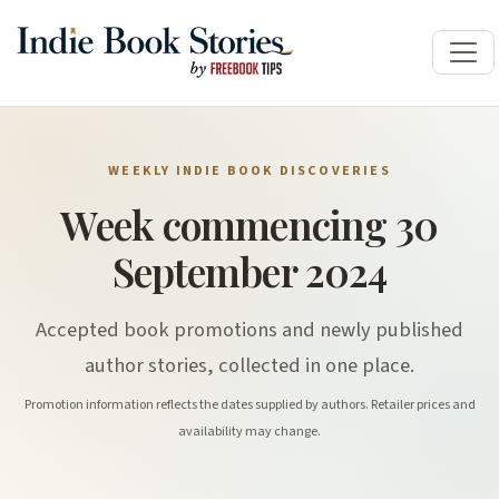
WEEKLY INDIE BOOK DISCOVERIES
Week commencing 30
September 2024
Accepted book promotions and newly published
author stories, collected in one place.
Promotion information reflects the dates supplied by authors. Retailer prices and
availability may change.