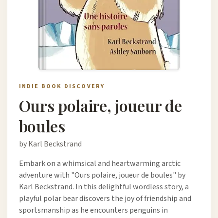
INDIE BOOK DISCOVERY
Ours polaire, joueur de
boules
by Karl Beckstrand
Embark on a whimsical and heartwarming arctic
adventure with "Ours polaire, joueur de boules" by
Karl Beckstrand. In this delightful wordless story, a
playful polar bear discovers the joy of friendship and
sportsmanship as he encounters penguins in