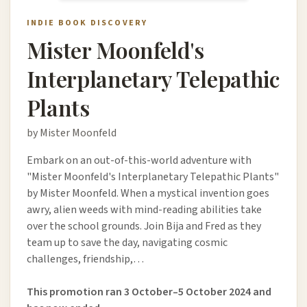
INDIE BOOK DISCOVERY
Mister Moonfeld's
Interplanetary Telepathic
Plants
by Mister Moonfeld
Embark on an out-of-this-world adventure with
"Mister Moonfeld's Interplanetary Telepathic Plants"
by Mister Moonfeld. When a mystical invention goes
awry, alien weeds with mind-reading abilities take
over the school grounds. Join Bija and Fred as they
team up to save the day, navigating cosmic
challenges, friendship,…
This promotion ran 3 October–5 October 2024 and