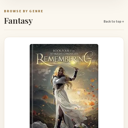
BROWSE BY GENRE
Fantasy
Back to top ↑