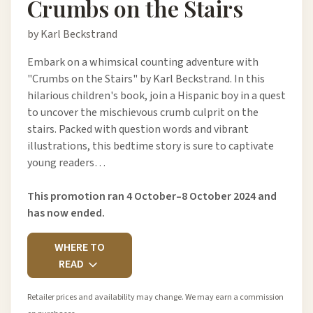
Crumbs on the Stairs
by Karl Beckstrand
Embark on a whimsical counting adventure with
"Crumbs on the Stairs" by Karl Beckstrand. In this
hilarious children's book, join a Hispanic boy in a quest
to uncover the mischievous crumb culprit on the
stairs. Packed with question words and vibrant
illustrations, this bedtime story is sure to captivate
young readers…
This promotion ran 4 October–8 October 2024 and
has now ended.
WHERE TO
READ
Retailer prices and availability may change. We may earn a commission