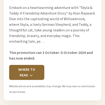
Embark on a heartwarming adventure with "Skyla &
Teddy: A Friendship Adventure Story" by Alan Rayward.
Dive into the captivating world of Willowbrook,
where Skyla, a lively German Shepherd, and Teddy, a
thoughtful cat, take young readers on a journey of
friendship, bravery, and everyday magic. This
enchanting tale, pe…
This promotion ran 3 October–5 October 2024 and
has now ended.
WHERE TO
READ
Retailer prices and availability may change. We may earn a commission
on purchases.