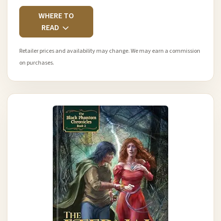
WHERE TO
READ
Retailer prices and availability may change. We may earn a commission
on purchases.