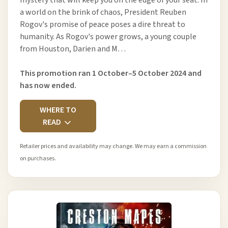
a world on the brink of chaos, President Reuben
Rogov's promise of peace poses a dire threat to
humanity. As Rogov's power grows, a young couple
from Houston, Darien and M…
This promotion ran 1 October–5 October 2024 and
has now ended.
WHERE TO
READ
Retailer prices and availability may change. We may earn a commission
on purchases.