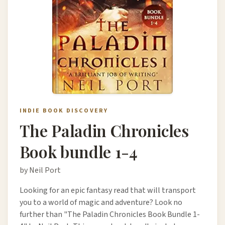
INDIE BOOK DISCOVERY
The Paladin Chronicles
Book bundle 1-4
by Neil Port
Looking for an epic fantasy read that will transport
you to a world of magic and adventure? Look no
further than "The Paladin Chronicles Book Bundle 1-