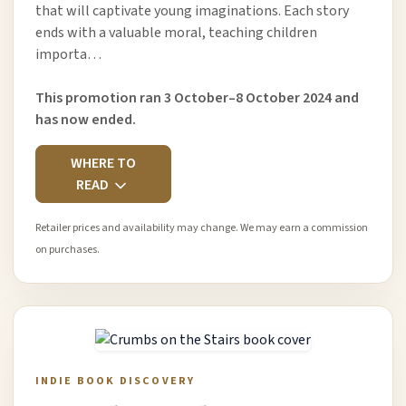
that will captivate young imaginations. Each story
ends with a valuable moral, teaching children
importa…
This promotion ran 3 October–8 October 2024 and
has now ended.
WHERE TO
READ
Retailer prices and availability may change. We may earn a commission
on purchases.
INDIE BOOK DISCOVERY