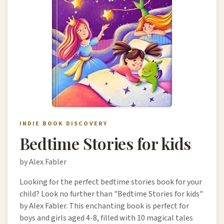
INDIE BOOK DISCOVERY
Bedtime Stories for kids
by Alex Fabler
Looking for the perfect bedtime stories book for your
child? Look no further than "Bedtime Stories for kids"
by Alex Fabler. This enchanting book is perfect for
boys and girls aged 4-8, filled with 10 magical tales