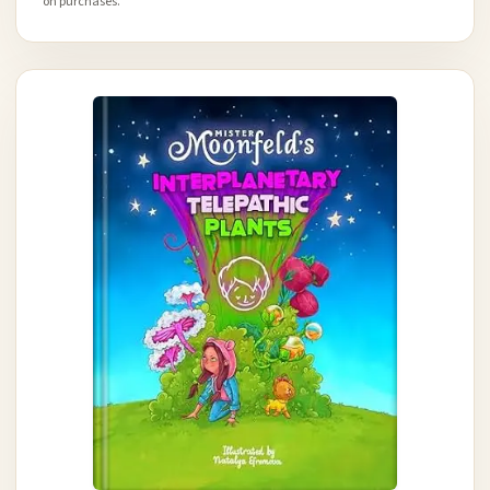
on purchases.