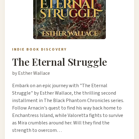
INDIE BOOK DISCOVERY
The Eternal Struggle
by Esther Wallace
Embark on an epic journey with "The Eternal
Struggle" by Esther Wallace, the thrilling second
installment in The Black Phantom Chronicles series.
Follow Arnacin's quest to find his way back home to
Enchantress Island, while Valoretta fights to survive
as Mira crumbles around her. Will they find the
strength to overcom…