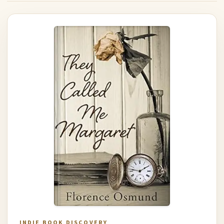
INDIE BOOK DISCOVERY