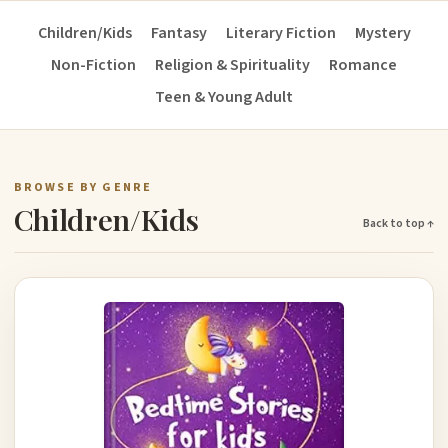
Children/Kids
Fantasy
Literary Fiction
Mystery
Non-Fiction
Religion & Spirituality
Romance
Teen & Young Adult
BROWSE BY GENRE
Children/Kids
Back to top ↑