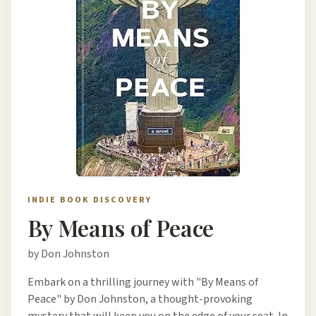
INDIE BOOK DISCOVERY
By Means of Peace
by Don Johnston
Embark on a thrilling journey with "By Means of
Peace" by Don Johnston, a thought-provoking
mystery that will keep you on the edge of your seat. In