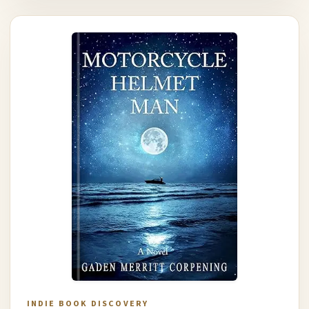
INDIE BOOK DISCOVERY