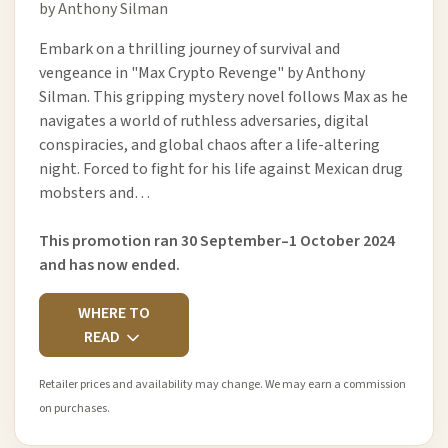
by Anthony Silman
Embark on a thrilling journey of survival and
vengeance in "Max Crypto Revenge" by Anthony
Silman. This gripping mystery novel follows Max as he
navigates a world of ruthless adversaries, digital
conspiracies, and global chaos after a life-altering
night. Forced to fight for his life against Mexican drug
mobsters and…
This promotion ran 30 September–1 October 2024
and has now ended.
WHERE TO
READ
Retailer prices and availability may change. We may earn a commission
on purchases.