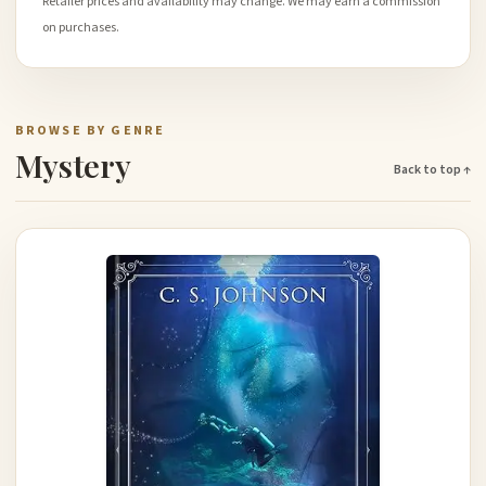
Retailer prices and availability may change. We may earn a commission
on purchases.
BROWSE BY GENRE
Mystery
Back to top ↑