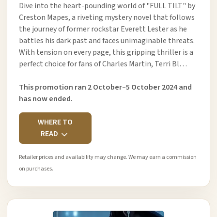
Dive into the heart-pounding world of "FULL TILT" by
Creston Mapes, a riveting mystery novel that follows
the journey of former rockstar Everett Lester as he
battles his dark past and faces unimaginable threats.
With tension on every page, this gripping thriller is a
perfect choice for fans of Charles Martin, Terri Bl…
This promotion ran 2 October–5 October 2024 and
has now ended.
WHERE TO
READ
Retailer prices and availability may change. We may earn a commission
on purchases.