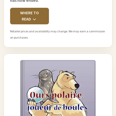
has now ended.
WHERE TO
READ
Retailer prices and availability may change. We may earn a commission
on purchases.