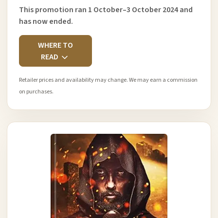
This promotion ran 1 October–3 October 2024 and
has now ended.
WHERE TO
READ
Retailer prices and availability may change. We may earn a commission
on purchases.