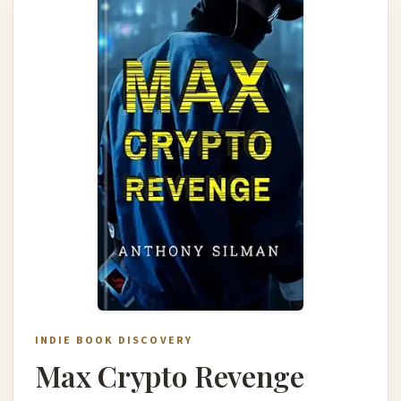
INDIE BOOK DISCOVERY
Max Crypto Revenge