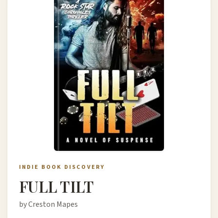
INDIE BOOK DISCOVERY
FULL TILT
by Creston Mapes