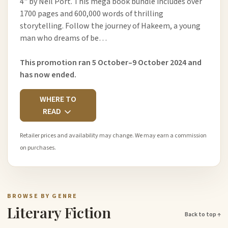
4" by Neil Port. This mega book bundle includes over
1700 pages and 600,000 words of thrilling
storytelling. Follow the journey of Hakeem, a young
man who dreams of be…
This promotion ran 5 October–9 October 2024 and
has now ended.
WHERE TO
READ
Retailer prices and availability may change. We may earn a commission
on purchases.
BROWSE BY GENRE
Literary Fiction
Back to top ↑