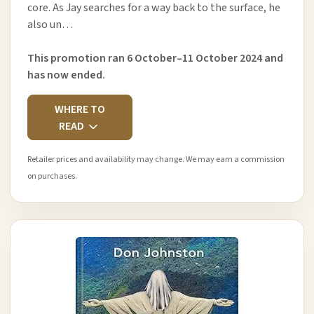
core. As Jay searches for a way back to the surface, he
also un…
This promotion ran 6 October–11 October 2024 and
has now ended.
WHERE TO
READ
Retailer prices and availability may change. We may earn a commission
on purchases.