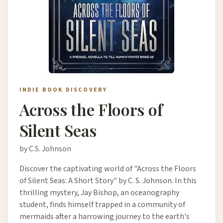
INDIE BOOK DISCOVERY
Across the Floors of
Silent Seas
by C.S. Johnson
Discover the captivating world of "Across the Floors
of Silent Seas: A Short Story" by C. S. Johnson. In this
thrilling mystery, Jay Bishop, an oceanography
student, finds himself trapped in a community of
mermaids after a harrowing journey to the earth's