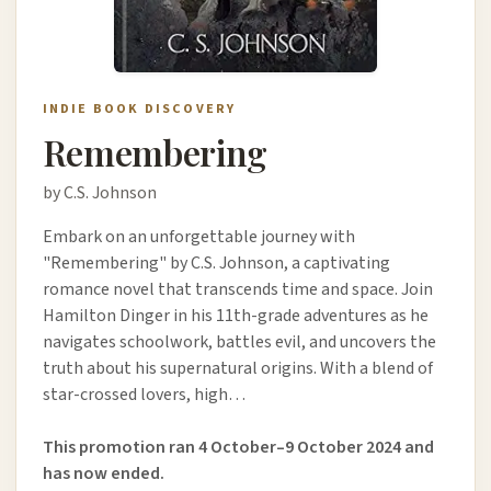
INDIE BOOK DISCOVERY
Remembering
by C.S. Johnson
Embark on an unforgettable journey with
"Remembering" by C.S. Johnson, a captivating
romance novel that transcends time and space. Join
Hamilton Dinger in his 11th-grade adventures as he
navigates schoolwork, battles evil, and uncovers the
truth about his supernatural origins. With a blend of
star-crossed lovers, high…
This promotion ran 4 October–9 October 2024 and
has now ended.