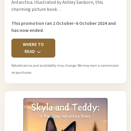
Antarctica. Illustrated by Ashley Sanborn, this
charming picture book…
This promotion ran 2 October–6 October 2024 and
has now ended.
WHERE TO
READ
Retailer prices and availability may change. We may earn a commission
on purchases.