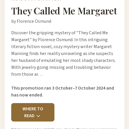
They Called Me Margaret
by Florence Osmund
Discover the gripping mystery of "They Called Me
Margaret" by Florence Osmund. In this intriguing
literary fiction novel, cozy mystery writer Margaret
Manning finds her reality unraveling as she suspects
her husband of emulating her most shady characters.
With jewelry going missing and troubling behavior
from those ar…
This promotion ran 3 October–7 October 2024 and
has now ended.
WHERE TO
READ