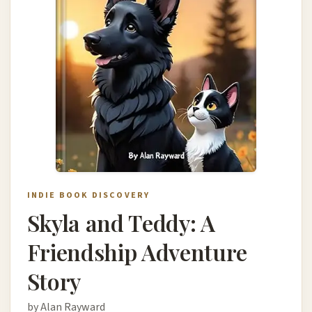
INDIE BOOK DISCOVERY
Skyla and Teddy: A
Friendship Adventure
Story
by Alan Rayward