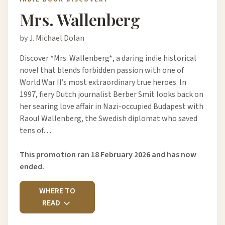
Mrs. Wallenberg
by J. Michael Dolan
Discover *Mrs. Wallenberg*, a daring indie historical
novel that blends forbidden passion with one of
World War II’s most extraordinary true heroes. In
1997, fiery Dutch journalist Berber Smit looks back on
her searing love affair in Nazi-occupied Budapest with
Raoul Wallenberg, the Swedish diplomat who saved
tens of…
This promotion ran 18 February 2026 and has now
ended.
WHERE TO
READ