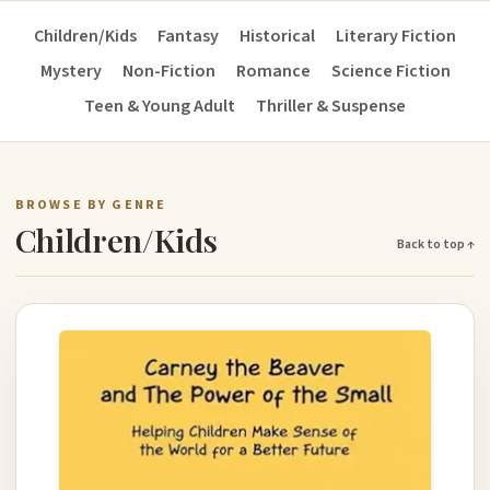
Children/Kids
Fantasy
Historical
Literary Fiction
Mystery
Non-Fiction
Romance
Science Fiction
Teen & Young Adult
Thriller & Suspense
BROWSE BY GENRE
Children/Kids
Back to top ↑