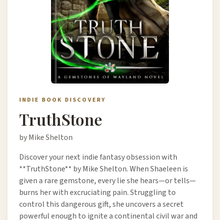
INDIE BOOK DISCOVERY
TruthStone
by Mike Shelton
Discover your next indie fantasy obsession with
**TruthStone** by Mike Shelton. When Shaeleen is
given a rare gemstone, every lie she hears—or tells—
burns her with excruciating pain. Struggling to
control this dangerous gift, she uncovers a secret
powerful enough to ignite a continental civil war and