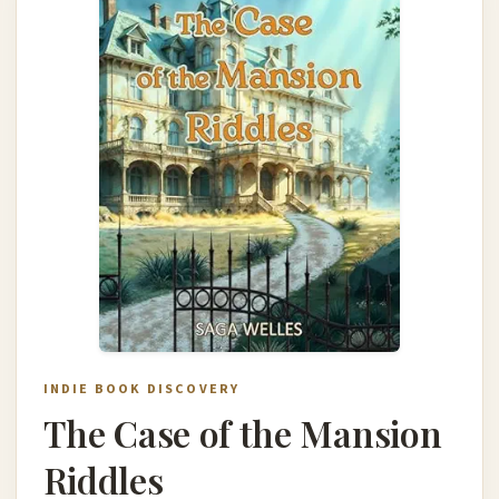
INDIE BOOK DISCOVERY
The Case of the Mansion
Riddles