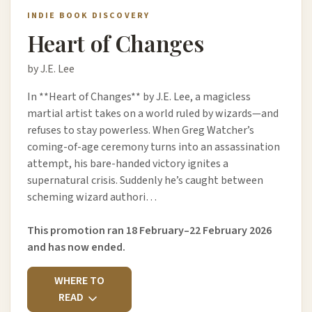
INDIE BOOK DISCOVERY
Heart of Changes
by J.E. Lee
In **Heart of Changes** by J.E. Lee, a magicless
martial artist takes on a world ruled by wizards—and
refuses to stay powerless. When Greg Watcher’s
coming-of-age ceremony turns into an assassination
attempt, his bare-handed victory ignites a
supernatural crisis. Suddenly he’s caught between
scheming wizard authori…
This promotion ran 18 February–22 February 2026
and has now ended.
WHERE TO
READ