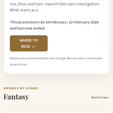
Leo, Alice, and Sam—launch their own investigation.
What starts as a…
This promotion ran 20 February–22 February 2026
and has now ended.
WHERE TO
READ
Retailer prices and availability may change. We may earn a commission
on purchases.
BROWSE BY GENRE
Fantasy
Back to top ↑