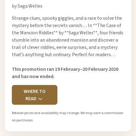
by Saga Welles
Strange clues, spooky giggles, and a race to solve the
mystery before the secrets vanish… In **The Case of
the Mansion Riddles** by **Saga Welles**, four friends
stumble into an abandoned mansion and discover a
trail of clever riddles, eerie surprises, and a mystery
that’s anything but ordinary. Perfect for readers…
This promotion ran 19 February–20 February 2026
and has now ended.
WHERE TO
READ
Retailer prices and availability may change. We may earn a commission
on purchases.