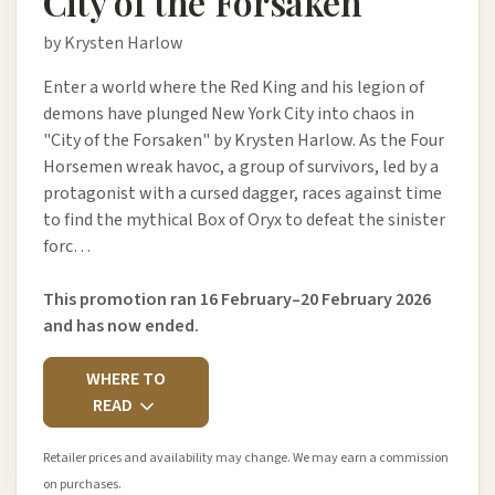
City of the Forsaken
by Krysten Harlow
Enter a world where the Red King and his legion of
demons have plunged New York City into chaos in
"City of the Forsaken" by Krysten Harlow. As the Four
Horsemen wreak havoc, a group of survivors, led by a
protagonist with a cursed dagger, races against time
to find the mythical Box of Oryx to defeat the sinister
forc…
This promotion ran 16 February–20 February 2026
and has now ended.
WHERE TO
READ
Retailer prices and availability may change. We may earn a commission
on purchases.