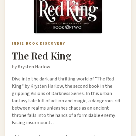
INDIE BOOK DISCOVERY
The Red King
by Krysten Harlow
Dive into the dark and thrilling world of "The Red
King" by Krysten Harlow, the second book in the
gripping Visions of Darkness Series. In this urban
fantasy tale full of action and magic, a dangerous rift
between realms unleashes chaos as an ancient
throne falls into the hands of a formidable enemy.
Facing insurmount…