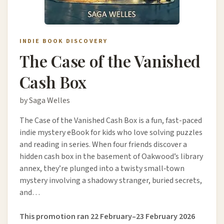
INDIE BOOK DISCOVERY
The Case of the Vanished
Cash Box
by Saga Welles
The Case of the Vanished Cash Box is a fun, fast-paced
indie mystery eBook for kids who love solving puzzles
and reading in series. When four friends discover a
hidden cash box in the basement of Oakwood’s library
annex, they’re plunged into a twisty small‑town
mystery involving a shadowy stranger, buried secrets,
and…
This promotion ran 22 February–23 February 2026