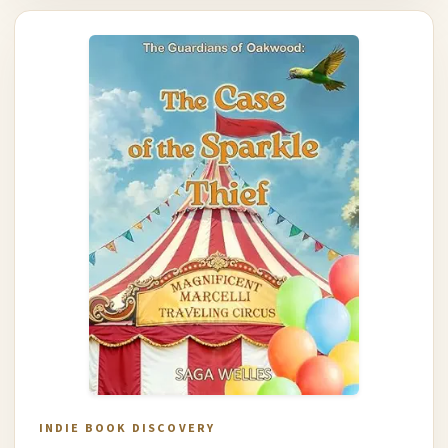
INDIE BOOK DISCOVERY