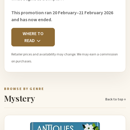
This promotion ran 20 February–21 February 2026
and has now ended.
WHERE TO
READ
Retailer prices and availability may change. We may earn a commission
on purchases.
BROWSE BY GENRE
Mystery
Back to top ↑