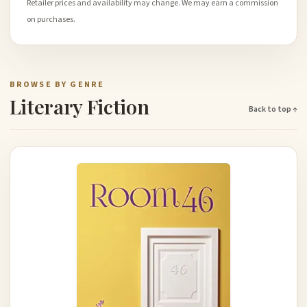
Retailer prices and availability may change. We may earn a commission
on purchases.
BROWSE BY GENRE
Literary Fiction
Back to top ↑