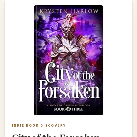
INDIE BOOK DISCOVERY