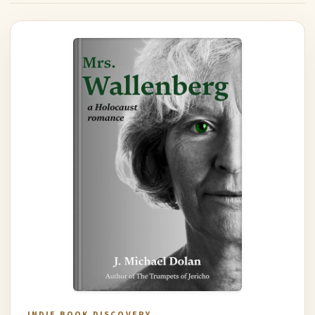
INDIE BOOK DISCOVERY