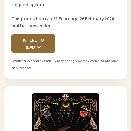
topple kingdom…
This promotion ran 22 February–26 February 2026
and has now ended.
WHERE TO
READ
Retailer prices and availability may change. We may earn a commission
on purchases.