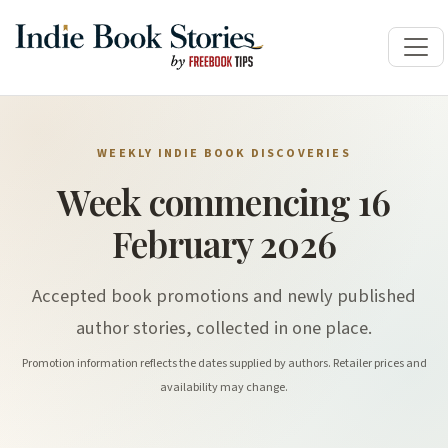
WEEKLY INDIE BOOK DISCOVERIES
Week commencing 16
February 2026
Accepted book promotions and newly published
author stories, collected in one place.
Promotion information reflects the dates supplied by authors. Retailer prices and
availability may change.