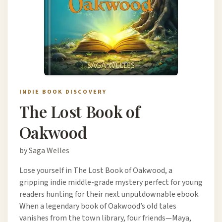
INDIE BOOK DISCOVERY
The Lost Book of
Oakwood
by Saga Welles
Lose yourself in The Lost Book of Oakwood, a
gripping indie middle-grade mystery perfect for young
readers hunting for their next unputdownable ebook.
When a legendary book of Oakwood’s old tales
vanishes from the town library, four friends—Maya,