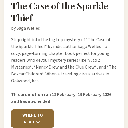
The Case of the Sparkle
Thief
by Saga Welles
Step right into the big top mystery of *The Case of
the Sparkle Thief* by indie author Saga Welles—a
cozy, page‑turning chapter book perfect for young
readers who devour mystery series like *A to Z
Mysteries*, *Nancy Drew and the Clue Crew*, and *The
Boxcar Children*. When a traveling circus arrives in
Oakwood, bes…
This promotion ran 18 February–19 February 2026
and has now ended.
WHERE TO
READ