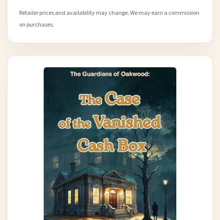
Retailer prices and availability may change. We may earn a commission
on purchases.