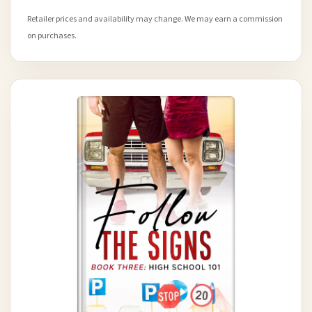
Retailer prices and availability may change. We may earn a commission
on purchases.