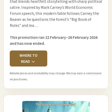
that blends heartfelt storytelling with sharp political
satire. Inspired by Mark Carney’s World Economic
Forum speech, this modern fable follows Carney the
Beaver as he questions the forest’s “Big Book of
Rules” and lea…
This promotion ran 22 February–26 February 2026
and has now ended.
WHERE TO
READ
Retailer prices and availability may change. We may earn a commission
on purchases.