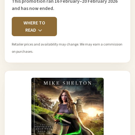
This promotion ran 16 February–20 February 2026
and has now ended.
WHERE TO
READ
Retailer prices and availability may change. We may earn a commission
on purchases.