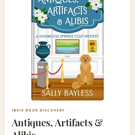
INDIE BOOK DISCOVERY
Antiques, Artifacts &
Alibis