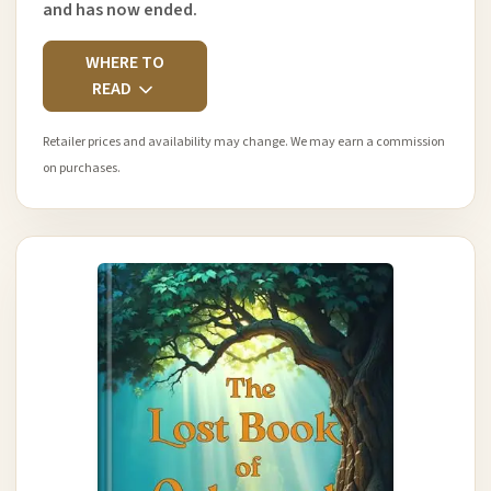
and has now ended.
WHERE TO
READ
Retailer prices and availability may change. We may earn a commission
on purchases.