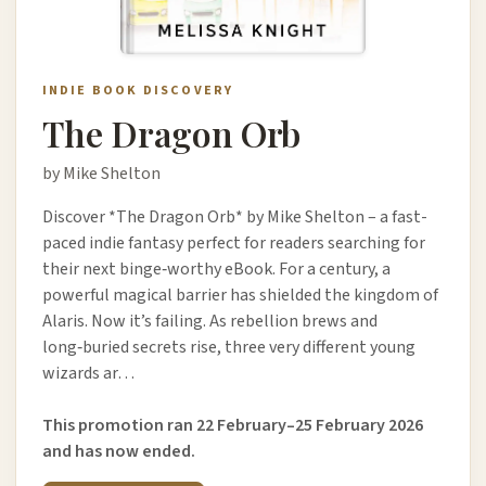
INDIE BOOK DISCOVERY
The Dragon Orb
by Mike Shelton
Discover *The Dragon Orb* by Mike Shelton – a fast-
paced indie fantasy perfect for readers searching for
their next binge‑worthy eBook. For a century, a
powerful magical barrier has shielded the kingdom of
Alaris. Now it’s failing. As rebellion brews and
long‑buried secrets rise, three very different young
wizards ar…
This promotion ran 22 February–25 February 2026
and has now ended.