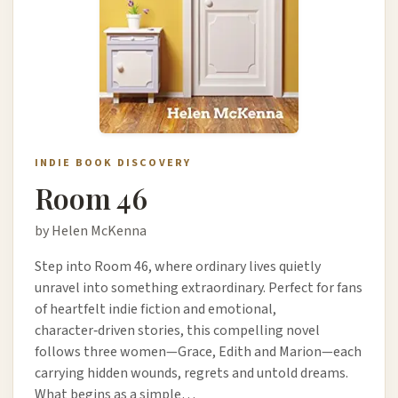
INDIE BOOK DISCOVERY
Room 46
by Helen McKenna
Step into Room 46, where ordinary lives quietly
unravel into something extraordinary. Perfect for fans
of heartfelt indie fiction and emotional,
character‑driven stories, this compelling novel
follows three women—Grace, Edith and Marion—each
carrying hidden wounds, regrets and untold dreams.
What begins as a simple…