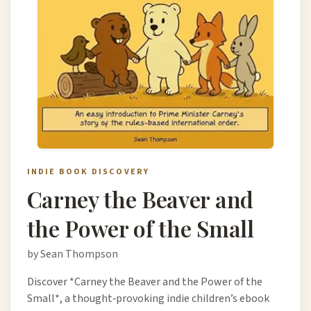
INDIE BOOK DISCOVERY
Carney the Beaver and
the Power of the Small
by Sean Thompson
Discover *Carney the Beaver and the Power of the
Small*, a thought‑provoking indie children’s ebook