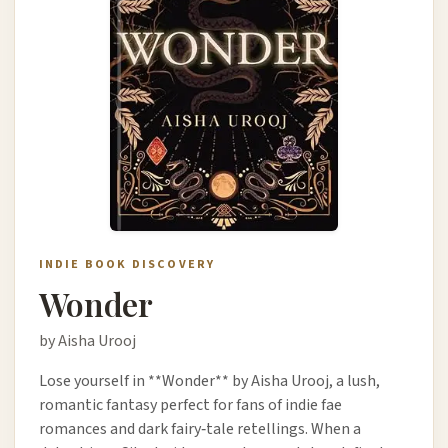
INDIE BOOK DISCOVERY
Wonder
by Aisha Urooj
Lose yourself in **Wonder** by Aisha Urooj, a lush,
romantic fantasy perfect for fans of indie fae
romances and dark fairy‑tale retellings. When a