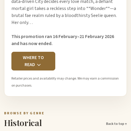
data‑driven City decides every love match, a defiant
mortal girl takes a reckless step into **Wonder**—a
brutal fae realm ruled by a bloodthirsty Seelie queen.
Her only…
This promotion ran 16 February–21 February 2026
and has now ended.
WHERE TO
READ
Retailer prices and availability may change. We may earn a commission
on purchases.
BROWSE BY GENRE
Historical
Back to top ↑