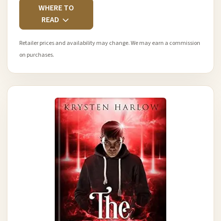
WHERE TO
READ
Retailer prices and availability may change. We may earn a commission
on purchases.