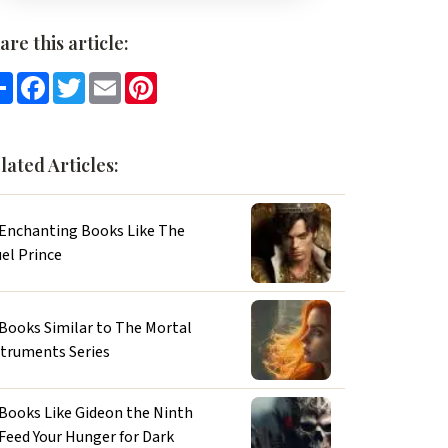
are this article:
Share
Facebook
Twitter
Email
Pinterest
lated Articles:
 Enchanting Books Like The
el Prince
 Books Similar to The Mortal
struments Series
 Books Like Gideon the Ninth
 Feed Your Hunger for Dark