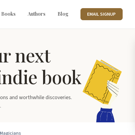
 Books
Authors
Blog
EMAIL SIGNUP
ur next
indie book
ons and worthwhile discoveries.
.
 Magicians