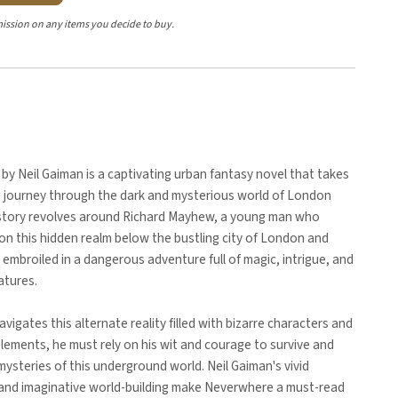
ission on any items you decide to buy.
y Neil Gaiman is a captivating urban fantasy novel that takes
a journey through the dark and mysterious world of London
story revolves around Richard Mayhew, a young man who
n this hidden realm below the bustling city of London and
f embroiled in a dangerous adventure full of magic, intrigue, and
atures.
avigates this alternate reality filled with bizarre characters and
elements, he must rely on his wit and courage to survive and
mysteries of this underground world. Neil Gaiman's vivid
g and imaginative world-building make Neverwhere a must-read