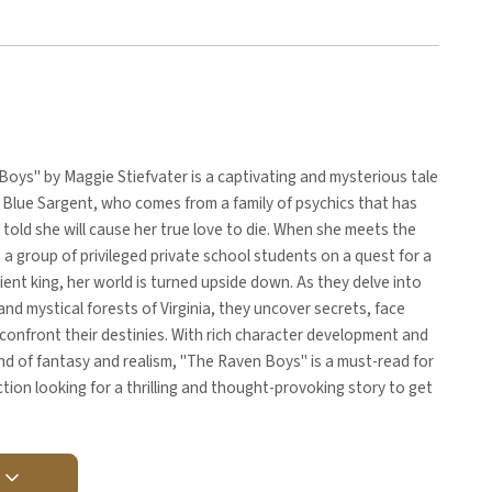
oys" by Maggie Stiefvater is a captivating and mysterious tale
 Blue Sargent, who comes from a family of psychics that has
told she will cause her true love to die. When she meets the
a group of privileged private school students on a quest for a
ient king, her world is turned upside down. As they delve into
and mystical forests of Virginia, they uncover secrets, face
confront their destinies. With rich character development and
nd of fantasy and realism, "The Raven Boys" is a must-read for
iction looking for a thrilling and thought-provoking story to get
Y