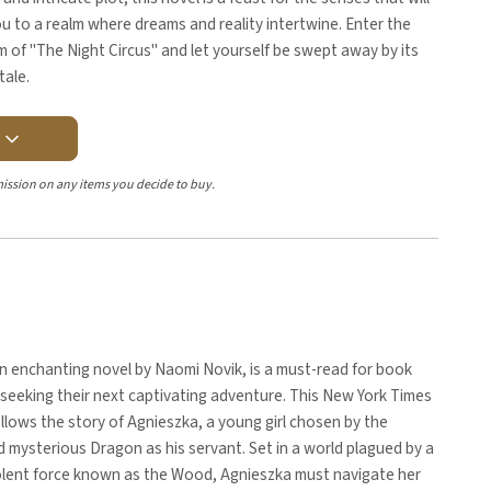
u to a realm where dreams and reality intertwine. Enter the
m of "The Night Circus" and let yourself be swept away by its
tale.
Y
ission on any items you decide to buy.
n enchanting novel by Naomi Novik, is a must-read for book
seeking their next captivating adventure. This New York Times
ollows the story of Agnieszka, a young girl chosen by the
 mysterious Dragon as his servant. Set in a world plagued by a
olent force known as the Wood, Agnieszka must navigate her