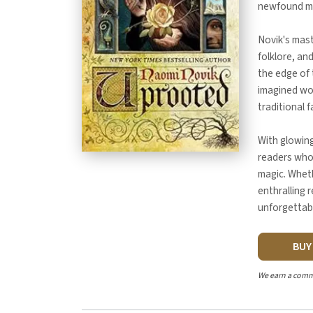
newfound mag
Novik's mast
folklore, an
the edge of 
imagined wo
traditional f
With glowin
readers who 
magic. Wheth
enthralling 
unforgettabl
BU
We earn a comm