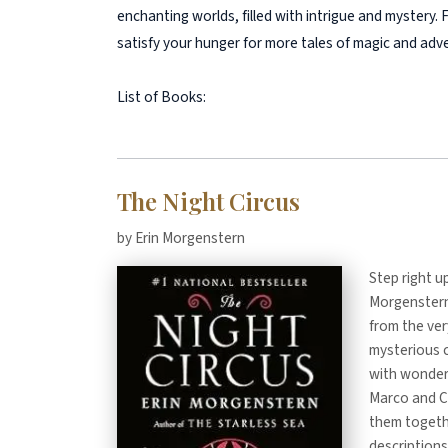
enchanting worlds, filled with intrigue and mystery.
satisfy your hunger for more tales of magic and adv
List of Books:
The Night Circus
by Erin Morgenstern
Step right u
Morgenstern,
from the very
mysterious c
with wonders
Marco and Ce
them togethe
descriptions 