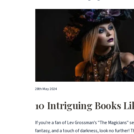
28th May 2024
10 Intriguing Books L
If you're a fan of Lev Grossman's "The Magicians" s
fantasy, and a touch of darkness, look no further! Thi