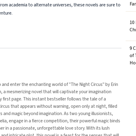
Fa
 From academia to alternate universes, these novels are sure to
enture.
10
Ch
9 
of
Ho
p and enter the enchanting world of "The Night Circus" by Erin
 a mesmerizing novel that will captivate your imagination
 first page. This instant bestseller follows the tale of a
ircus that appears without warning, open only at night, filled
 and magic beyond imagination. As two young illusionists,
lia, engage in a fierce competition, their powerful magic binds
r in a passionate, unforgettable love story. With its lush
and intricate plot, this novel is a feast for the senses that will