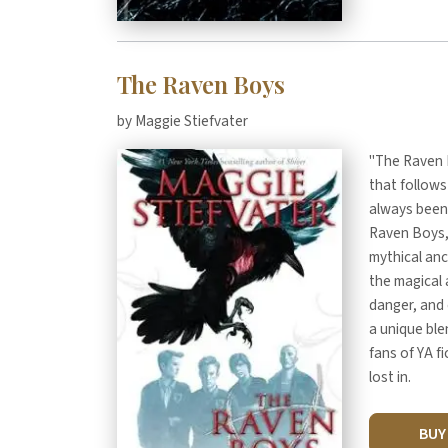
The Raven Boys
by Maggie Stiefvater
"The Raven B
that follows
always been 
Raven Boys, 
mythical anc
the magical 
danger, and 
a unique ble
fans of YA f
lost in.
BU