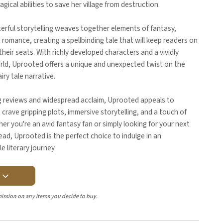
ical abilities to save her village from destruction.
erful storytelling weaves together elements of fantasy,
d romance, creating a spellbinding tale that will keep readers on
their seats. With richly developed characters and a vividly
rld, Uprooted offers a unique and unexpected twist on the
airy tale narrative.
g reviews and widespread acclaim, Uprooted appeals to
crave gripping plots, immersive storytelling, and a touch of
er you're an avid fantasy fan or simply looking for your next
read, Uprooted is the perfect choice to indulge in an
e literary journey.
Y
ission on any items you decide to buy.