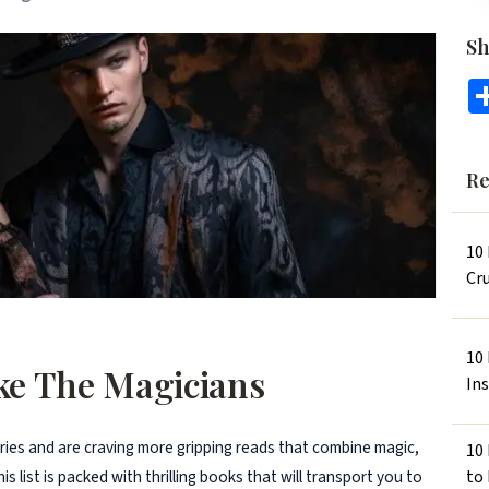
Sh
Re
10
Cru
10
ike The Magicians
In
eries and are craving more gripping reads that combine magic,
10
to
s list is packed with thrilling books that will transport you to