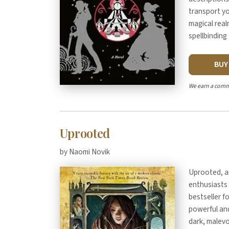
transport yo
magical real
spellbinding 
BU
We earn a comm
Uprooted
by Naomi Novik
Uprooted, a
enthusiasts 
bestseller f
powerful and
dark, malev