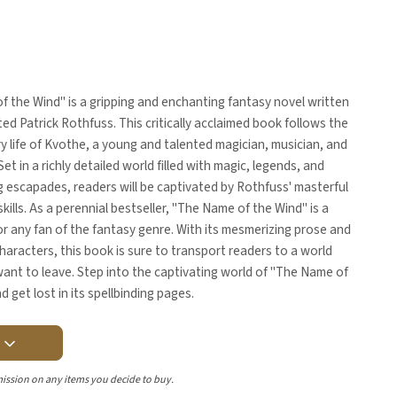
 the Wind" is a gripping and enchanting fantasy novel written
ted Patrick Rothfuss. This critically acclaimed book follows the
y life of Kvothe, a young and talented magician, musician, and
et in a richly detailed world filled with magic, legends, and
 escapades, readers will be captivated by Rothfuss' masterful
skills. As a perennial bestseller, "The Name of the Wind" is a
r any fan of the fantasy genre. With its mesmerizing prose and
haracters, this book is sure to transport readers to a world
ant to leave. Step into the captivating world of "The Name of
d get lost in its spellbinding pages.
Y
ission on any items you decide to buy.