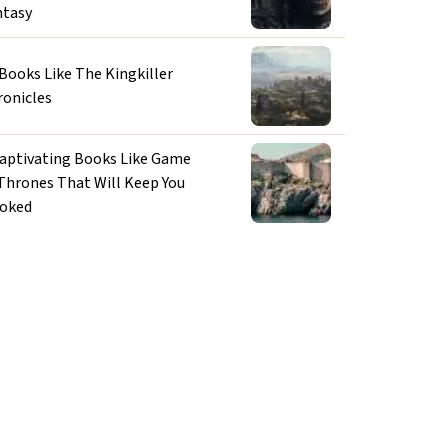
ntasy
 Books Like The Kingkiller
ronicles
Captivating Books Like Game
 Thrones That Will Keep You
oked