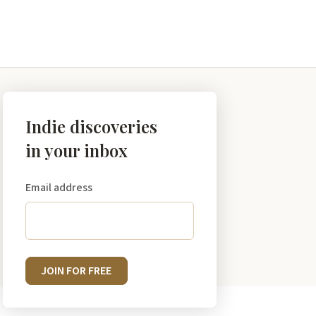
Indie discoveries
in your inbox
Email address
JOIN FOR FREE