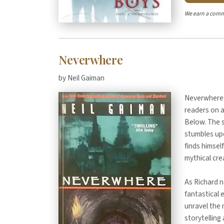
We earn a comm
Neverwhere
by Neil Gaiman
Neverwhere b
readers on 
Below. The 
stumbles upo
finds himsel
mythical cre
As Richard n
fantastical 
unravel the 
storytellin