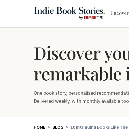
Uncover
Discover yo
remarkable 
One book story, personalised recommendati
Delivered weekly, with monthly available too
HOME
BLOG
10 Intriguing Books Like The