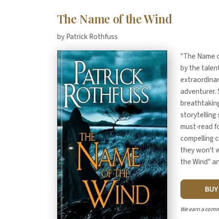
The Name of the Wind
by Patrick Rothfuss
"The Name of
by the talen
extraordinar
adventurer. S
breathtaking
storytelling 
must-read fo
compelling c
they won't w
the Wind" an
BU
We earn a comm