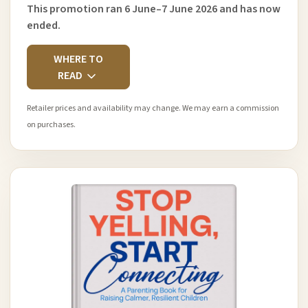
This promotion ran 6 June–7 June 2026 and has now
ended.
WHERE TO
READ
Retailer prices and availability may change. We may earn a commission
on purchases.