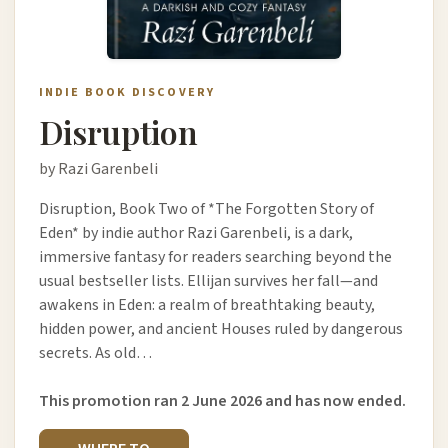
INDIE BOOK DISCOVERY
Disruption
by Razi Garenbeli
Disruption, Book Two of *The Forgotten Story of
Eden* by indie author Razi Garenbeli, is a dark,
immersive fantasy for readers searching beyond the
usual bestseller lists. Ellijan survives her fall—and
awakens in Eden: a realm of breathtaking beauty,
hidden power, and ancient Houses ruled by dangerous
secrets. As old…
This promotion ran 2 June 2026 and has now ended.