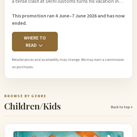
a tense clash at Delhi customs turns his vacation in…
This promotion ran 4 June–7 June 2026 and has now
ended.
WHERE TO
READ
Retailer prices and availability may change. We may earn a commission
on purchases.
BROWSE BY GENRE
Children/Kids
Back to top ↑