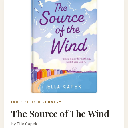
INDIE BOOK DISCOVERY
The Source of The Wind
by Ella Capek