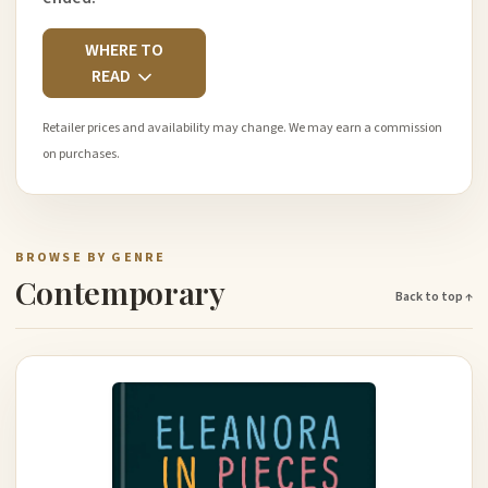
WHERE TO
READ
Retailer prices and availability may change. We may earn a commission
on purchases.
BROWSE BY GENRE
Contemporary
Back to top ↑