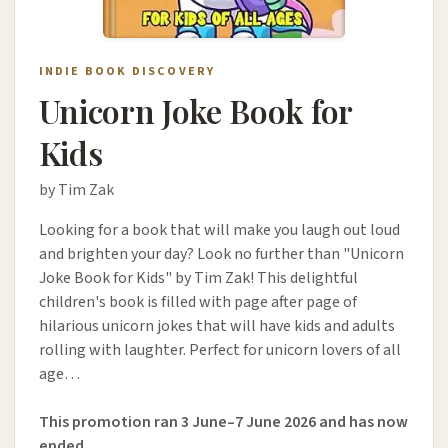
INDIE BOOK DISCOVERY
Unicorn Joke Book for
Kids
by Tim Zak
Looking for a book that will make you laugh out loud
and brighten your day? Look no further than "Unicorn
Joke Book for Kids" by Tim Zak! This delightful
children's book is filled with page after page of
hilarious unicorn jokes that will have kids and adults
rolling with laughter. Perfect for unicorn lovers of all
age…
This promotion ran 3 June–7 June 2026 and has now
ended.