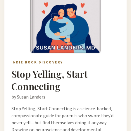
INDIE BOOK DISCOVERY
Stop Yelling, Start
Connecting
by Susan Landers
Stop Yelling, Start Connecting is a science-backed,
compassionate guide for parents who swore they’d
never yell—but find themselves doing it anyway.
Drawing on neuroscience and developmental