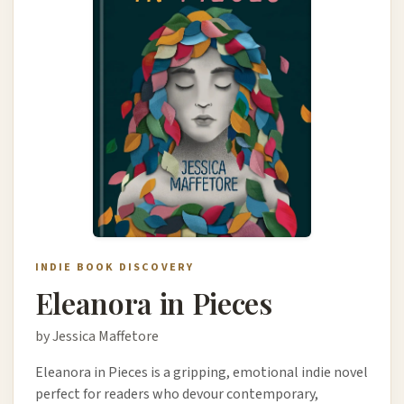
INDIE BOOK DISCOVERY
Eleanora in Pieces
by Jessica Maffetore
Eleanora in Pieces is a gripping, emotional indie novel
perfect for readers who devour contemporary,