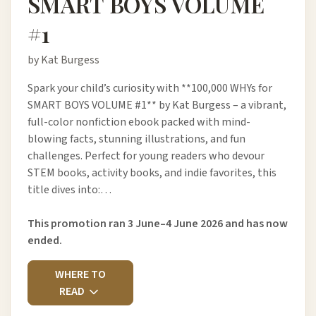
SMART BOYS VOLUME
#1
by Kat Burgess
Spark your child’s curiosity with **100,000 WHYs for
SMART BOYS VOLUME #1** by Kat Burgess – a vibrant,
full-color nonfiction ebook packed with mind-
blowing facts, stunning illustrations, and fun
challenges. Perfect for young readers who devour
STEM books, activity books, and indie favorites, this
title dives into:…
This promotion ran 3 June–4 June 2026 and has now
ended.
WHERE TO
READ