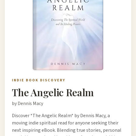
INDIE BOOK DISCOVERY
The Angelic Realm
by Dennis Macy
Discover *The Angelic Realm* by Dennis Macy, a
moving indie spiritual read for anyone seeking their
next inspiring eBook. Blending true stories, personal