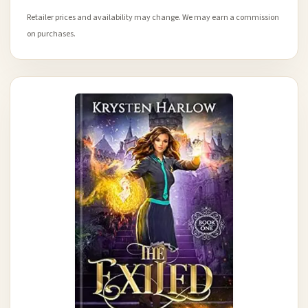
Retailer prices and availability may change. We may earn a commission
on purchases.