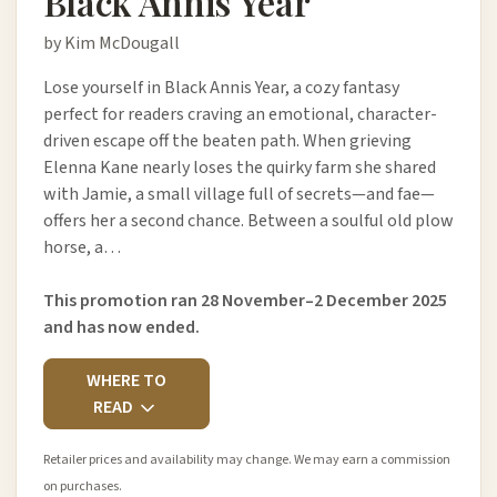
Black Annis Year
by Kim McDougall
Lose yourself in Black Annis Year, a cozy fantasy
perfect for readers craving an emotional, character-
driven escape off the beaten path. When grieving
Elenna Kane nearly loses the quirky farm she shared
with Jamie, a small village full of secrets—and fae—
offers her a second chance. Between a soulful old plow
horse, a…
This promotion ran 28 November–2 December 2025
and has now ended.
WHERE TO
READ
Retailer prices and availability may change. We may earn a commission
on purchases.