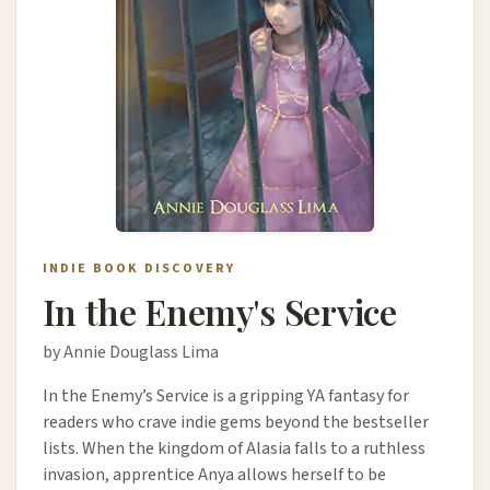
INDIE BOOK DISCOVERY
In the Enemy's Service
by Annie Douglass Lima
In the Enemy’s Service is a gripping YA fantasy for
readers who crave indie gems beyond the bestseller
lists. When the kingdom of Alasia falls to a ruthless
invasion, apprentice Anya allows herself to be