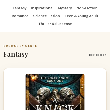
Fantasy
Inspirational
Mystery
Non-Fiction
Romance
Science Fiction
Teen & Young Adult
Thriller & Suspense
BROWSE BY GENRE
Fantasy
Back to top ↑