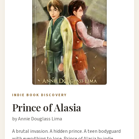
INDIE BOOK DISCOVERY
Prince of Alasia
by Annie Douglass Lima
A brutal invasion. A hidden prince. A teen bodyguard
with everything to lose. Prince of Alasia by indie