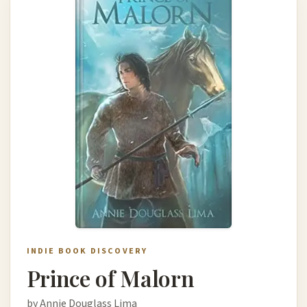
INDIE BOOK DISCOVERY
Prince of Malorn
by Annie Douglass Lima