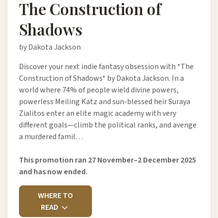
The Construction of
Shadows
by Dakota Jackson
Discover your next indie fantasy obsession with *The
Construction of Shadows* by Dakota Jackson. In a
world where 74% of people wield divine powers,
powerless Meiling Katz and sun-blessed heir Suraya
Zialitos enter an elite magic academy with very
different goals—climb the political ranks, and avenge
a murdered famil…
This promotion ran 27 November–2 December 2025
and has now ended.
WHERE TO
READ