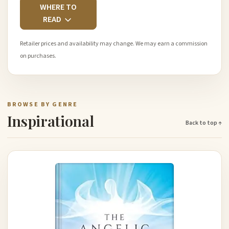
WHERE TO
READ
Retailer prices and availability may change. We may earn a commission
on purchases.
BROWSE BY GENRE
Inspirational
Back to top ↑