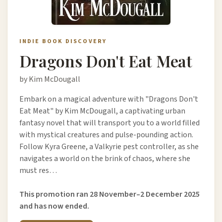
INDIE BOOK DISCOVERY
Dragons Don't Eat Meat
by Kim McDougall
Embark on a magical adventure with "Dragons Don't
Eat Meat" by Kim McDougall, a captivating urban
fantasy novel that will transport you to a world filled
with mystical creatures and pulse-pounding action.
Follow Kyra Greene, a Valkyrie pest controller, as she
navigates a world on the brink of chaos, where she
must res…
This promotion ran 28 November–2 December 2025
and has now ended.