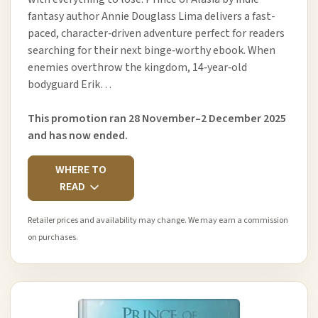
fantasy author Annie Douglass Lima delivers a fast-
paced, character‑driven adventure perfect for readers
searching for their next binge‑worthy ebook. When
enemies overthrow the kingdom, 14‑year‑old
bodyguard Erik…
This promotion ran 28 November–2 December 2025
and has now ended.
WHERE TO
READ
Retailer prices and availability may change. We may earn a commission
on purchases.