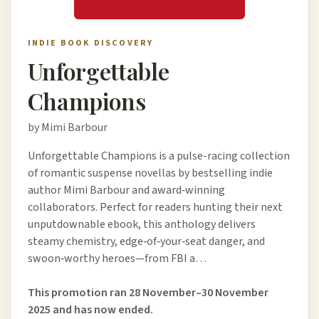
INDIE BOOK DISCOVERY
Unforgettable
Champions
by Mimi Barbour
Unforgettable Champions is a pulse-racing collection
of romantic suspense novellas by bestselling indie
author Mimi Barbour and award‑winning
collaborators. Perfect for readers hunting their next
unputdownable ebook, this anthology delivers
steamy chemistry, edge‑of‑your‑seat danger, and
swoon‑worthy heroes—from FBI a…
This promotion ran 28 November–30 November
2025 and has now ended.