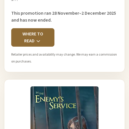
This promotion ran 28 November–2 December 2025
and has now ended.
WHERE TO
READ
Retailer prices and availability may change. We may earn a commission
on purchases.