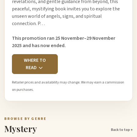
revelations, and gentle guidance from beyond, this
peaceful, mystifying book invites you to explore the
unseen world of angels, signs, and spiritual
connection. P…
This promotion ran 25 November–29 November
2025 and has now ended.
WHERE TO
READ
Retailer prices and availability may change. We may earn a commission
on purchases.
BROWSE BY GENRE
Mystery
Back to top ↑