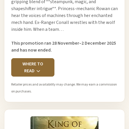
gripping blend of **steampunk, magic, and
shapeshifter intrigue**. Princess-mechanic Rowan can
hear the voices of machines through her enchanted
mech hand. Ex-Ranger Conall wrestles with the wolf
inside him. When a team…
This promotion ran 28 November–2 December 2025
and has now ended.
WHERE TO
READ
Retailer prices and availability may change. We may earn a commission
on purchases.