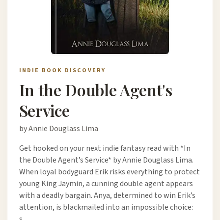
INDIE BOOK DISCOVERY
In the Double Agent's
Service
by Annie Douglass Lima
Get hooked on your next indie fantasy read with *In
the Double Agent’s Service* by Annie Douglass Lima.
When loyal bodyguard Erik risks everything to protect
young King Jaymin, a cunning double agent appears
with a deadly bargain. Anya, determined to win Erik’s
attention, is blackmailed into an impossible choice:
s…