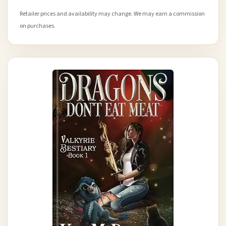
Retailer prices and availability may change. We may earn a commission
on purchases.