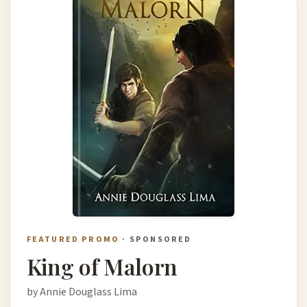
FEATURED PROMO
· SPONSORED
King of Malorn
by Annie Douglass Lima