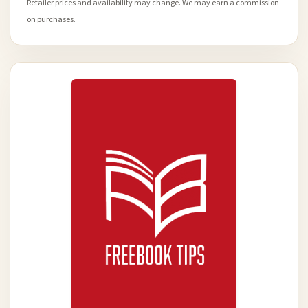
Retailer prices and availability may change. We may earn a commission
on purchases.