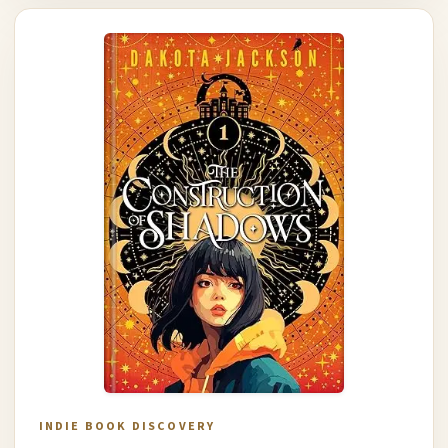
INDIE BOOK DISCOVERY