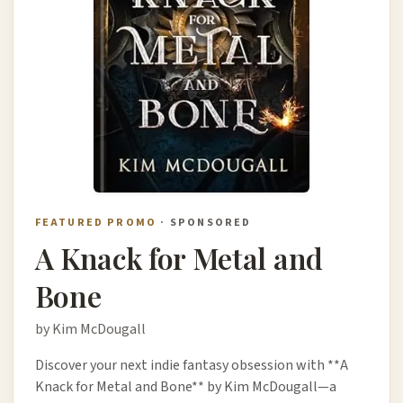
FEATURED PROMO
· SPONSORED
A Knack for Metal and
Bone
by Kim McDougall
Discover your next indie fantasy obsession with **A
Knack for Metal and Bone** by Kim McDougall—a