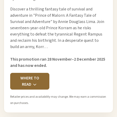
Discover a thrilling fantasy tale of survival and
adventure in "Prince of Malorn: A Fantasy Tale of
Survival and Adventure" by Annie Douglass Lima. Join
seventeen-year-old Prince Korram as he risks
everything to defeat the tyrannical Regent Rampus
and reclaim his birthright. In a desperate quest to
build an army, Korr…
This promotion ran 28 November–2 December 2025
and has now ended.
WHERE TO
READ
Retailer prices and availability may change. We may earn a commission
on purchases.