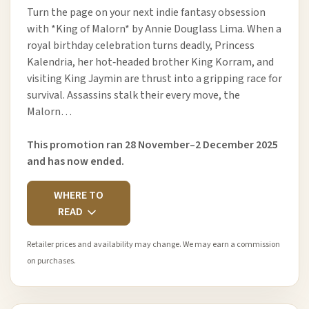
Turn the page on your next indie fantasy obsession
with *King of Malorn* by Annie Douglass Lima. When a
royal birthday celebration turns deadly, Princess
Kalendria, her hot‑headed brother King Korram, and
visiting King Jaymin are thrust into a gripping race for
survival. Assassins stalk their every move, the
Malorn…
This promotion ran 28 November–2 December 2025
and has now ended.
WHERE TO
READ
Retailer prices and availability may change. We may earn a commission
on purchases.