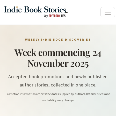
WEEKLY INDIE BOOK DISCOVERIES
Week commencing 24
November 2025
Accepted book promotions and newly published
author stories, collected in one place.
Promotion information reflects the dates supplied by authors. Retailer prices and
availability may change.