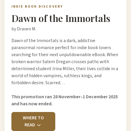
INDIE BOOK DISCOVERY
Dawn of the Immortals
by Draven M.
Dawn of the Immortals is a dark, addictive
paranormal romance perfect for indie book lovers
searching for their next unputdownable eBook. When
broken warrior Salem Dregan crosses paths with
determined student Irina Miller, their lives collide in a
world of hidden vampires, ruthless kings, and
forbidden desire. Scarred…
This promotion ran 28 November–1 December 2025
and has now ended.
WHERE TO
READ