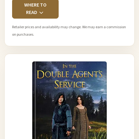
WHERE TO
READ
Retailer prices and availability may change. We may earn a commission
on purchases.