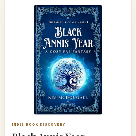
INDIE BOOK DISCOVERY