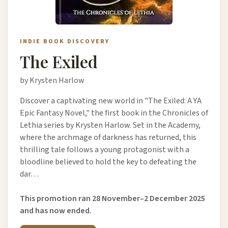
INDIE BOOK DISCOVERY
The Exiled
by Krysten Harlow
Discover a captivating new world in "The Exiled: A YA
Epic Fantasy Novel," the first book in the Chronicles of
Lethia series by Krysten Harlow. Set in the Academy,
where the archmage of darkness has returned, this
thrilling tale follows a young protagonist with a
bloodline believed to hold the key to defeating the
dar…
This promotion ran 28 November–2 December 2025
and has now ended.