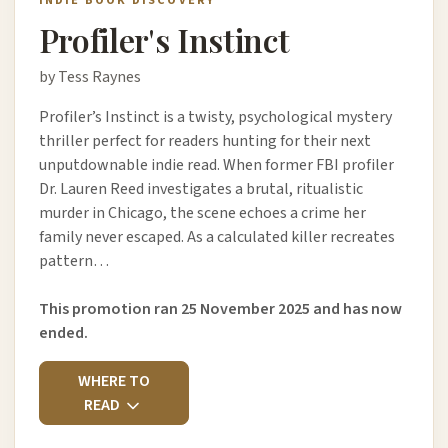
INDIE BOOK DISCOVERY
Profiler's Instinct
by Tess Raynes
Profiler’s Instinct is a twisty, psychological mystery
thriller perfect for readers hunting for their next
unputdownable indie read. When former FBI profiler
Dr. Lauren Reed investigates a brutal, ritualistic
murder in Chicago, the scene echoes a crime her
family never escaped. As a calculated killer recreates
pattern…
This promotion ran 25 November 2025 and has now
ended.
WHERE TO
READ