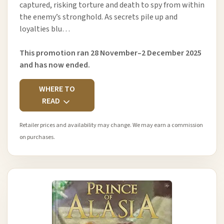
captured, risking torture and death to spy from within
the enemy’s stronghold. As secrets pile up and
loyalties blu…
This promotion ran 28 November–2 December 2025
and has now ended.
WHERE TO
READ
Retailer prices and availability may change. We may earn a commission
on purchases.