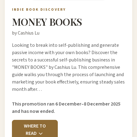
INDIE BOOK DISCOVERY
MONEY BOOKS
by Cashius Lu
Looking to break into self-publishing and generate
passive income with your own books? Discover the
secrets to a successful self-publishing business in
"MONEY BOOKS" by Cashius Lu. This comprehensive
guide walks you through the process of launching and
marketing your book effectively, ensuring steady sales
month after…
This promotion ran 6 December–8 December 2025
and has now ended.
WHERE TO
READ