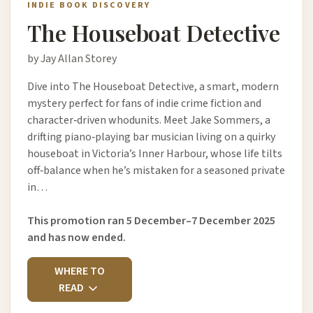
INDIE BOOK DISCOVERY
The Houseboat Detective
by Jay Allan Storey
Dive into The Houseboat Detective, a smart, modern
mystery perfect for fans of indie crime fiction and
character‑driven whodunits. Meet Jake Sommers, a
drifting piano‑playing bar musician living on a quirky
houseboat in Victoria’s Inner Harbour, whose life tilts
off‑balance when he’s mistaken for a seasoned private
in…
This promotion ran 5 December–7 December 2025
and has now ended.
WHERE TO
READ