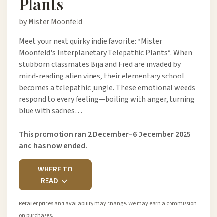
Plants
by Mister Moonfeld
Meet your next quirky indie favorite: *Mister
Moonfeld's Interplanetary Telepathic Plants*. When
stubborn classmates Bija and Fred are invaded by
mind-reading alien vines, their elementary school
becomes a telepathic jungle. These emotional weeds
respond to every feeling—boiling with anger, turning
blue with sadnes…
This promotion ran 2 December–6 December 2025
and has now ended.
WHERE TO
READ
Retailer prices and availability may change. We may earn a commission
on purchases.