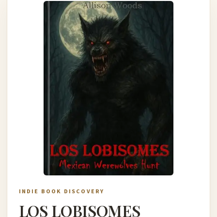
INDIE BOOK DISCOVERY
LOS LOBISOMES