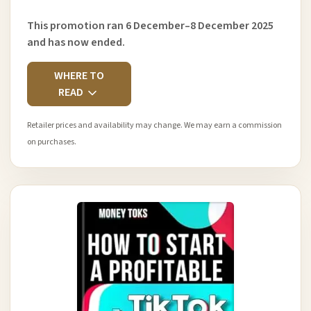
This promotion ran 6 December–8 December 2025
and has now ended.
WHERE TO
READ
Retailer prices and availability may change. We may earn a commission
on purchases.