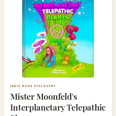
INDIE BOOK DISCOVERY
Mister Moonfeld's
Interplanetary Telepathic