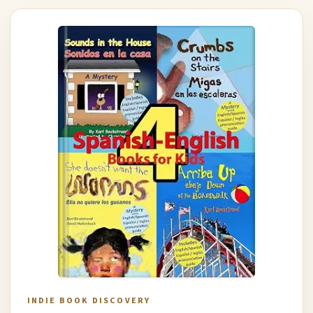
INDIE BOOK DISCOVERY