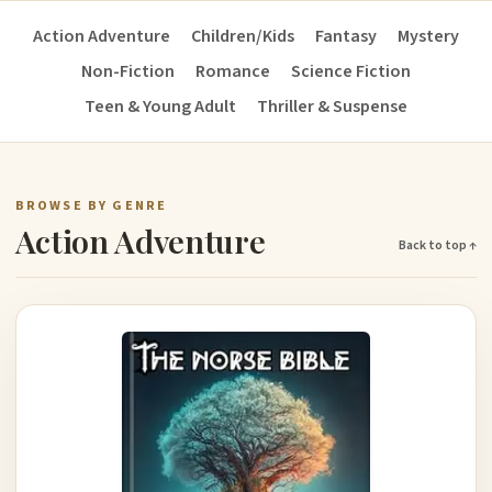
Action Adventure
Children/Kids
Fantasy
Mystery
Non-Fiction
Romance
Science Fiction
Teen & Young Adult
Thriller & Suspense
BROWSE BY GENRE
Action Adventure
Back to top ↑