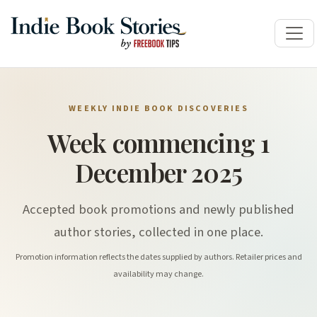
WEEKLY INDIE BOOK DISCOVERIES
Week commencing 1
December 2025
Accepted book promotions and newly published
author stories, collected in one place.
Promotion information reflects the dates supplied by authors. Retailer prices and
availability may change.