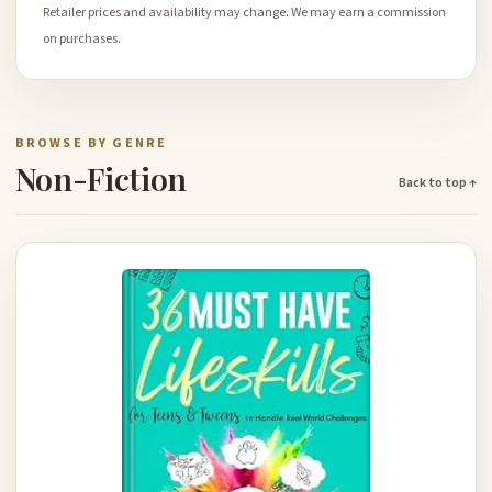
Retailer prices and availability may change. We may earn a commission
on purchases.
BROWSE BY GENRE
Non-Fiction
Back to top ↑