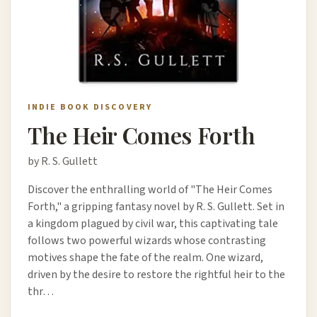
INDIE BOOK DISCOVERY
The Heir Comes Forth
by R. S. Gullett
Discover the enthralling world of "The Heir Comes
Forth," a gripping fantasy novel by R. S. Gullett. Set in
a kingdom plagued by civil war, this captivating tale
follows two powerful wizards whose contrasting
motives shape the fate of the realm. One wizard,
driven by the desire to restore the rightful heir to the
thr…