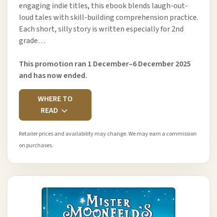
engaging indie titles, this ebook blends laugh-out-
loud tales with skill-building comprehension practice.
Each short, silly story is written especially for 2nd
grade…
This promotion ran 1 December–6 December 2025
and has now ended.
WHERE TO
READ
Retailer prices and availability may change. We may earn a commission
on purchases.