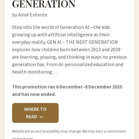
GENERATION
by Aimé Entente
Step into the world of Generation AI—the kids
growing up with artificial intelligence as their
everyday reality. GEN AI – THE NEXT GENERATION
explores how children born between 2013 and 2029
are learning, playing, and thinking in ways no previous
generation has. From AI-personalized education and
health monitoring…
This promotion ran 6 December–8 December 2025
and has now ended.
WHERE TO
READ
Retailer prices and availability may change. We may earn a commission
on purchases.