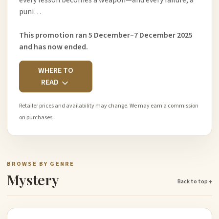
every lesson becomes a weapon—and every failure, a
puni…
This promotion ran 5 December–7 December 2025
and has now ended.
WHERE TO
READ
Retailer prices and availability may change. We may earn a commission
on purchases.
BROWSE BY GENRE
Mystery
Back to top ↑