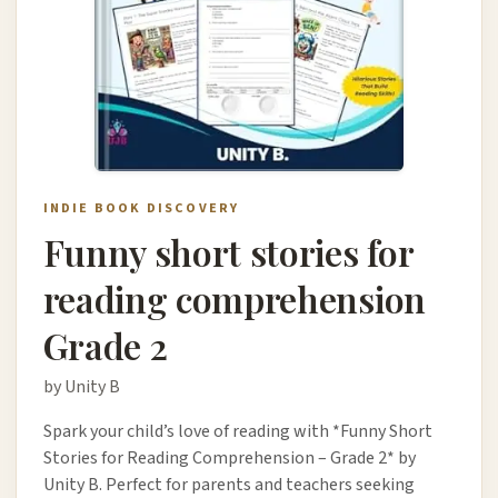
INDIE BOOK DISCOVERY
Funny short stories for
reading comprehension
Grade 2
by Unity B
Spark your child’s love of reading with *Funny Short
Stories for Reading Comprehension – Grade 2* by
Unity B. Perfect for parents and teachers seeking