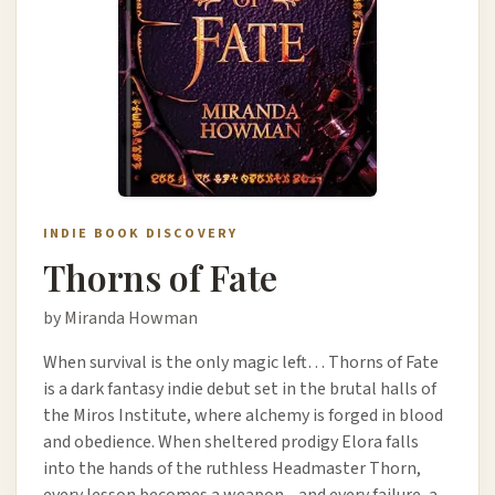
INDIE BOOK DISCOVERY
Thorns of Fate
by Miranda Howman
When survival is the only magic left… Thorns of Fate
is a dark fantasy indie debut set in the brutal halls of
the Miros Institute, where alchemy is forged in blood
and obedience. When sheltered prodigy Elora falls
into the hands of the ruthless Headmaster Thorn,