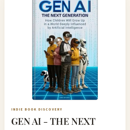
INDIE BOOK DISCOVERY
GEN AI - THE NEXT