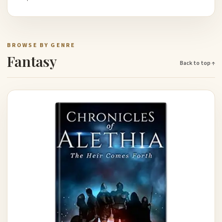
BROWSE BY GENRE
Fantasy
Back to top ↑