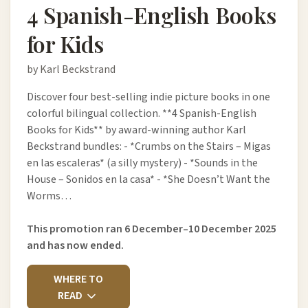
4 Spanish-English Books
for Kids
by Karl Beckstrand
Discover four best-selling indie picture books in one
colorful bilingual collection. **4 Spanish-English
Books for Kids** by award-winning author Karl
Beckstrand bundles: - *Crumbs on the Stairs – Migas
en las escaleras* (a silly mystery) - *Sounds in the
House – Sonidos en la casa* - *She Doesn’t Want the
Worms…
This promotion ran 6 December–10 December 2025
and has now ended.
WHERE TO
READ