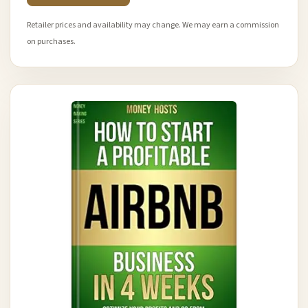
Retailer prices and availability may change. We may earn a commission
on purchases.