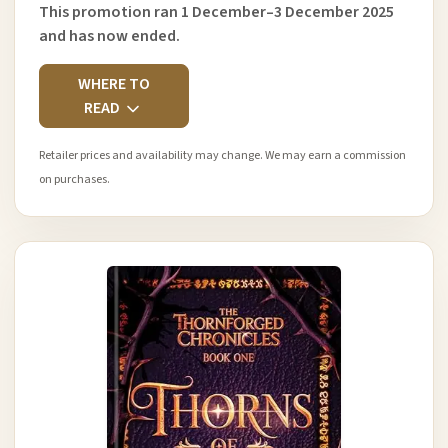
This promotion ran 1 December–3 December 2025
and has now ended.
WHERE TO
READ
Retailer prices and availability may change. We may earn a commission
on purchases.