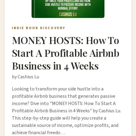
INDIE BOOK DISCOVERY
MONEY HOSTS: How To
Start A Profitable Airbnb
Business in 4 Weeks
by Cashius Lu
Looking to transform your side hustle into a
profitable Airbnb business that generates passive
income? Dive into "MONEY HOSTS: How To Start A
Profitable Airbnb Business in 4 Weeks" by Cashius Lu.
This step-by-step guide will help you create a
sustainable source of income, optimize profits, and
achieve financial freedo…