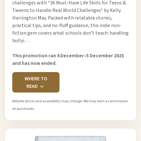
challenges with *36 Must-Have Life Skills for Teens &
Tweens to Handle Real World Challenges* by Kelly
Harrington May. Packed with relatable stories,
practical tips, and no-fluff guidance, this indie non-
fiction gem covers what schools don’t teach: handling
bullyi…
This promotion ran 4 December–5 December 2025
and has now ended.
WHERE TO
READ
Retailer prices and availability may change. We may earn a commission
on purchases.