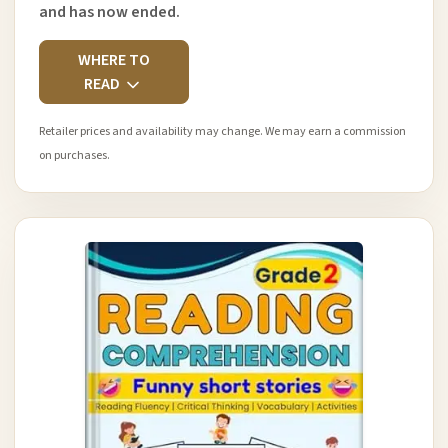
and has now ended.
WHERE TO
READ
Retailer prices and availability may change. We may earn a commission
on purchases.