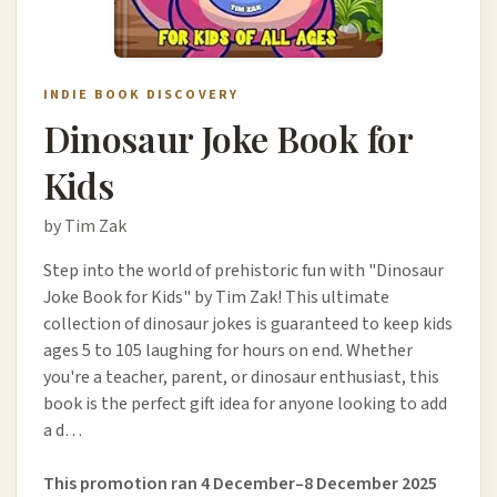
INDIE BOOK DISCOVERY
Dinosaur Joke Book for
Kids
by Tim Zak
Step into the world of prehistoric fun with "Dinosaur
Joke Book for Kids" by Tim Zak! This ultimate
collection of dinosaur jokes is guaranteed to keep kids
ages 5 to 105 laughing for hours on end. Whether
you're a teacher, parent, or dinosaur enthusiast, this
book is the perfect gift idea for anyone looking to add
a d…
This promotion ran 4 December–8 December 2025