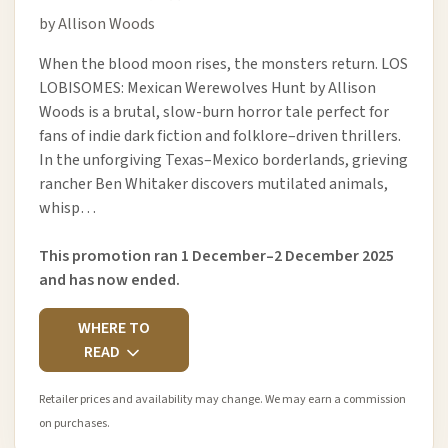
by Allison Woods
When the blood moon rises, the monsters return. LOS
LOBISOMES: Mexican Werewolves Hunt by Allison
Woods is a brutal, slow-burn horror tale perfect for
fans of indie dark fiction and folklore–driven thrillers.
In the unforgiving Texas–Mexico borderlands, grieving
rancher Ben Whitaker discovers mutilated animals,
whisp…
This promotion ran 1 December–2 December 2025
and has now ended.
WHERE TO
READ
Retailer prices and availability may change. We may earn a commission
on purchases.