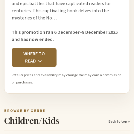
and epic battles that have captivated readers for
centuries. This captivating book delves into the
mysteries of the No…
This promotion ran 6 December–8 December 2025
and has now ended.
WHERE TO
READ
Retailer prices and availability may change. We may earn a commission
on purchases.
BROWSE BY GENRE
Children/Kids
Back to top ↑