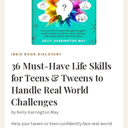
INDIE BOOK DISCOVERY
36 Must-Have Life Skills
for Teens & Tweens to
Handle Real World
Challenges
by Kelly Harrington May
Help your tween or teen confidently face real‑world