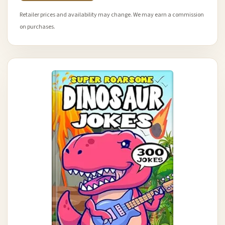
Retailer prices and availability may change. We may earn a commission
on purchases.