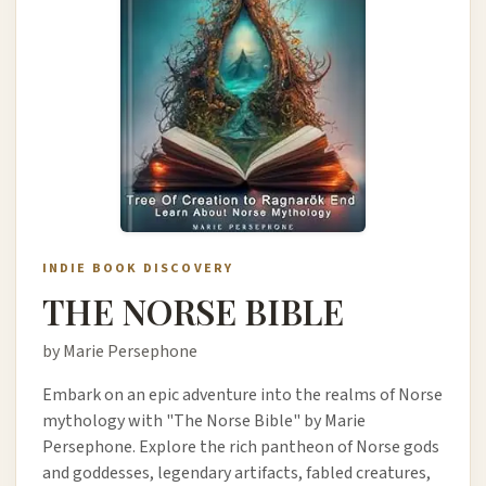
INDIE BOOK DISCOVERY
THE NORSE BIBLE
by Marie Persephone
Embark on an epic adventure into the realms of Norse
mythology with "The Norse Bible" by Marie
Persephone. Explore the rich pantheon of Norse gods
and goddesses, legendary artifacts, fabled creatures,