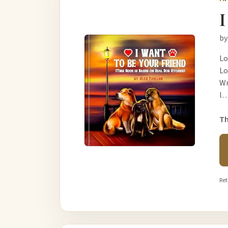
I
by
Lo
Lo
Wr
l
Th
Ret