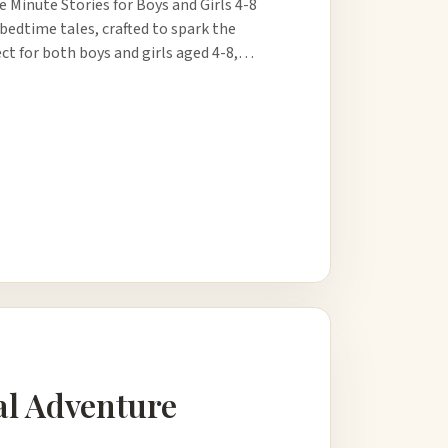
 Minute Stories for Boys and Girls 4-8
 bedtime tales, crafted to spark the
ct for both boys and girls aged 4-8,…
al Adventure