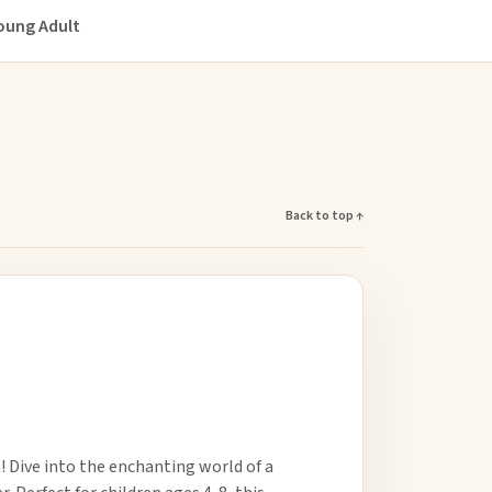
oung Adult
Back to top ↑
 Dive into the enchanting world of a