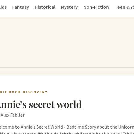
ids
Fantasy
Historical
Mystery
Non-Fiction
Teen & Y
NDIE BOOK DISCOVERY
nnie’s secret world
 Alex Fabller
lcome to Annie's Secret World - Bedtime Story about the Unicorn!