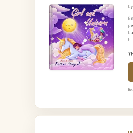
by
Em
pe
ba
t
Th
Ret
I