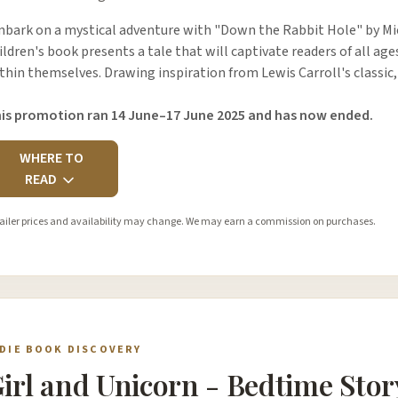
bark on a mystical adventure with "Down the Rabbit Hole" by M
ildren's book presents a tale that will captivate readers of all age
thin themselves. Drawing inspiration from Lewis Carroll's classic
is promotion ran 14 June–17 June 2025 and has now ended.
WHERE TO
READ
ailer prices and availability may change. We may earn a commission on purchases.
NDIE BOOK DISCOVERY
irl and Unicorn - Bedtime Stor