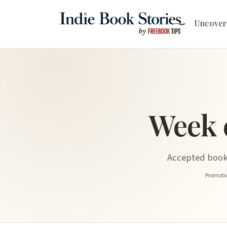
Uncover
Week 
Accepted book 
Promotio