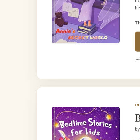
li
be
Th
Ret
I
B
by