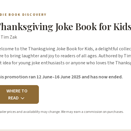
NDIE BOOK DISCOVERY
hanksgiving Joke Book for Kid
 Tim Zak
lcome to the Thanksgiving Joke Book for Kids, a delightful collect
re to bring laughter and joy to readers of all ages. Authored by Tim
ft idea for young joke enthusiasts or anyone who loves the Thank
is promotion ran 12 June–16 June 2025 and has now ended.
WHERE TO
READ
ailer prices and availability may change. We may earn a commission on purchases.