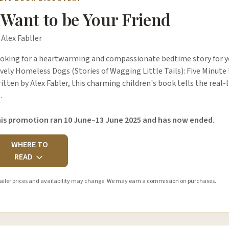
 Want to be Your Friend
 Alex Fabller
oking for a heartwarming and compassionate bedtime story for yo
vely Homeless Dogs (Stories of Wagging Little Tails): Five Minute 
itten by Alex Fabler, this charming children's book tells the real-l
…
is promotion ran 10 June–13 June 2025 and has now ended.
WHERE TO
READ
ailer prices and availability may change. We may earn a commission on purchases.