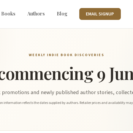
 Books
Authors
Blog
EMAIL SIGNUP
WEEKLY INDIE BOOK DISCOVERIES
commencing 9 Jun
promotions and newly published author stories, collecte
n information reflects the dates supplied by authors. Retailer prices and availability ma