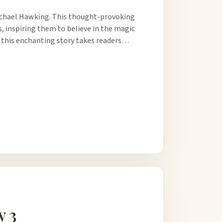
ichael Hawking. This thought-provoking
s, inspiring them to believe in the magic
, this enchanting story takes readers…
y 3