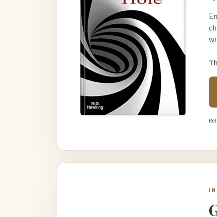
Em
ch
wi
Th
Ret
I
G