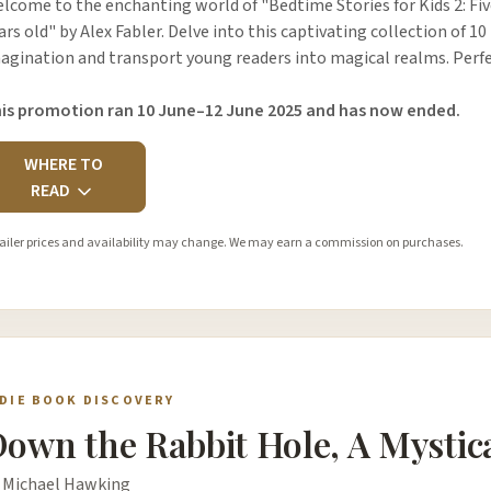
lcome to the enchanting world of "Bedtime Stories for Kids 2: Five
ars old" by Alex Fabler. Delve into this captivating collection of 10
agination and transport young readers into magical realms. Perfe
is promotion ran 10 June–12 June 2025 and has now ended.
WHERE TO
READ
ailer prices and availability may change. We may earn a commission on purchases.
NDIE BOOK DISCOVERY
own the Rabbit Hole, A Mystic
 Michael Hawking