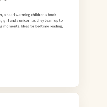
er, a heartwarming children's book
ng girl and a unicorn as they team up to
ing moments. Ideal for bedtime reading,