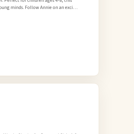
r. Perfect for children ages 4-8, this
 young minds. Follow Annie on an exci…