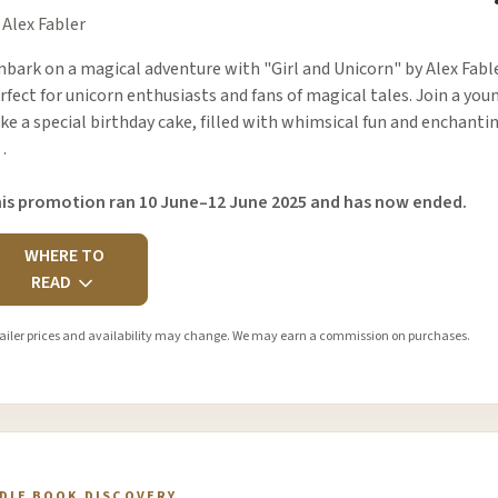
 Alex Fabler
bark on a magical adventure with "Girl and Unicorn" by Alex Fabl
rfect for unicorn enthusiasts and fans of magical tales. Join a you
ke a special birthday cake, filled with whimsical fun and enchant
…
is promotion ran 10 June–12 June 2025 and has now ended.
WHERE TO
READ
ailer prices and availability may change. We may earn a commission on purchases.
NDIE BOOK DISCOVERY