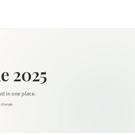
e 2025
d in one place.
y change.