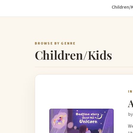
Children/K
BROWSE BY GENRE
Children/Kids
I
A
by
We