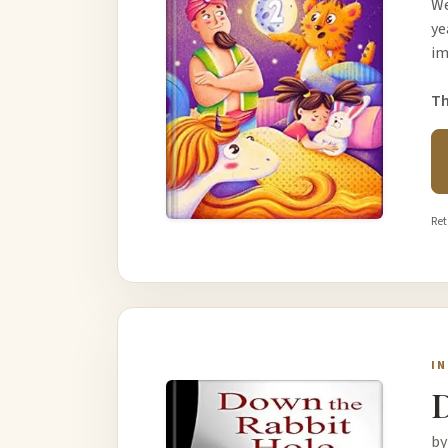
We
ye
im
Th
Ret
I
D
by