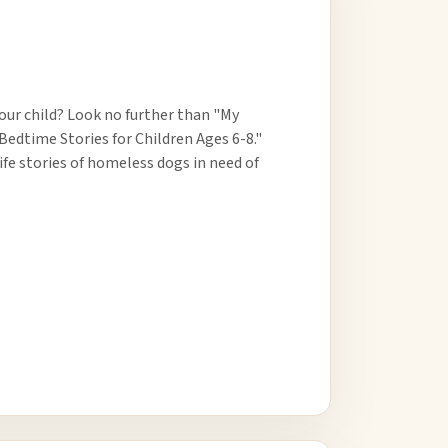
ur child? Look no further than "My
Bedtime Stories for Children Ages 6-8."
ife stories of homeless dogs in need of