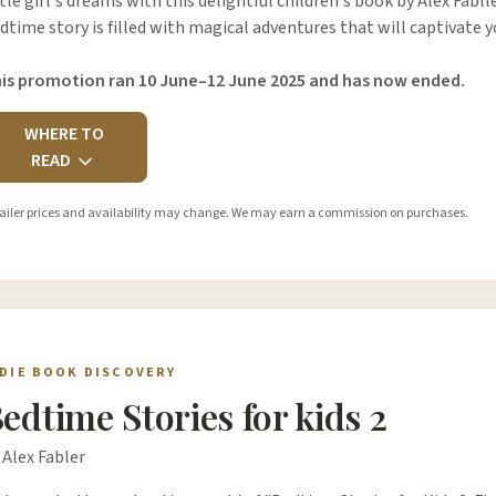
ttle girl's dreams with this delightful children's book by Alex Fablle
dtime story is filled with magical adventures that will captivate
is promotion ran 10 June–12 June 2025 and has now ended.
WHERE TO
READ
ailer prices and availability may change. We may earn a commission on purchases.
NDIE BOOK DISCOVERY
edtime Stories for kids 2
 Alex Fabler