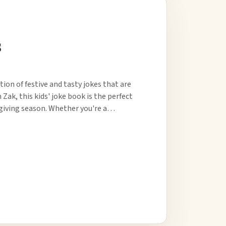
s
ion of festive and tasty jokes that are
 Zak, this kids' joke book is the perfect
sgiving season. Whether you're a…