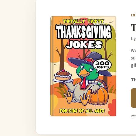
I
T
by
We
su
gi
Th
Ret