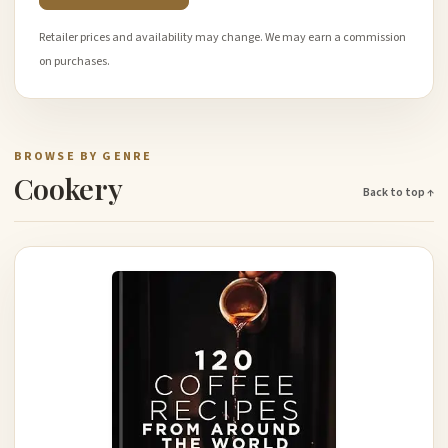
Retailer prices and availability may change. We may earn a commission
on purchases.
BROWSE BY GENRE
Cookery
Back to top ↑