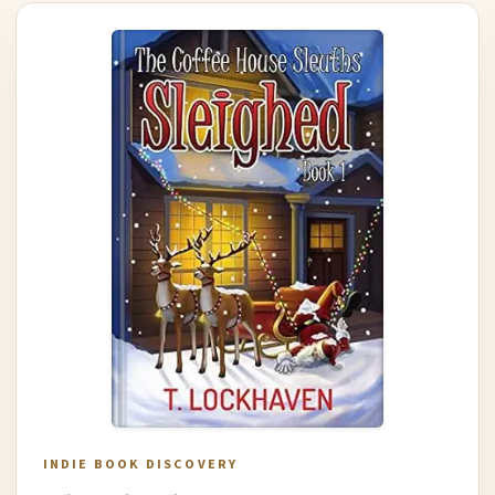
INDIE BOOK DISCOVERY