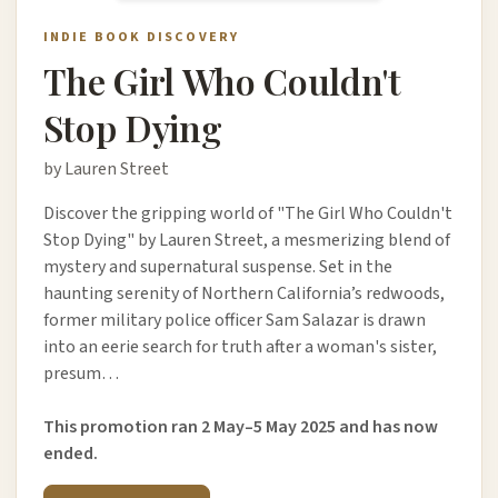
INDIE BOOK DISCOVERY
The Girl Who Couldn't
Stop Dying
by Lauren Street
Discover the gripping world of "The Girl Who Couldn't
Stop Dying" by Lauren Street, a mesmerizing blend of
mystery and supernatural suspense. Set in the
haunting serenity of Northern California’s redwoods,
former military police officer Sam Salazar is drawn
into an eerie search for truth after a woman's sister,
presum…
This promotion ran 2 May–5 May 2025 and has now
ended.