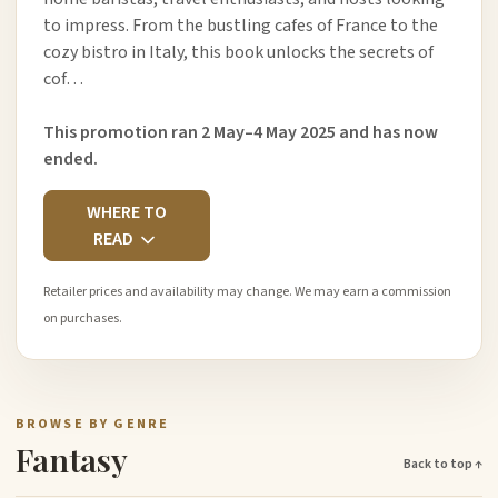
to impress. From the bustling cafes of France to the
cozy bistro in Italy, this book unlocks the secrets of
cof…
This promotion ran 2 May–4 May 2025 and has now
ended.
WHERE TO
READ
Retailer prices and availability may change. We may earn a commission
on purchases.
BROWSE BY GENRE
Fantasy
Back to top ↑