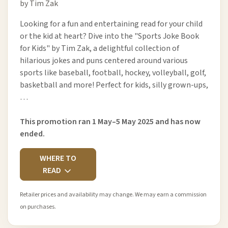
by Tim Zak
Looking for a fun and entertaining read for your child
or the kid at heart? Dive into the "Sports Joke Book
for Kids" by Tim Zak, a delightful collection of
hilarious jokes and puns centered around various
sports like baseball, football, hockey, volleyball, golf,
basketball and more! Perfect for kids, silly grown-ups,
…
This promotion ran 1 May–5 May 2025 and has now
ended.
WHERE TO
READ
Retailer prices and availability may change. We may earn a commission
on purchases.