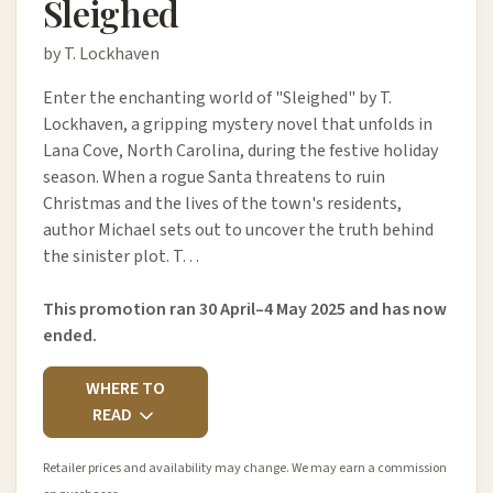
Sleighed
by T. Lockhaven
Enter the enchanting world of "Sleighed" by T.
Lockhaven, a gripping mystery novel that unfolds in
Lana Cove, North Carolina, during the festive holiday
season. When a rogue Santa threatens to ruin
Christmas and the lives of the town's residents,
author Michael sets out to uncover the truth behind
the sinister plot. T…
This promotion ran 30 April–4 May 2025 and has now
ended.
WHERE TO
READ
Retailer prices and availability may change. We may earn a commission