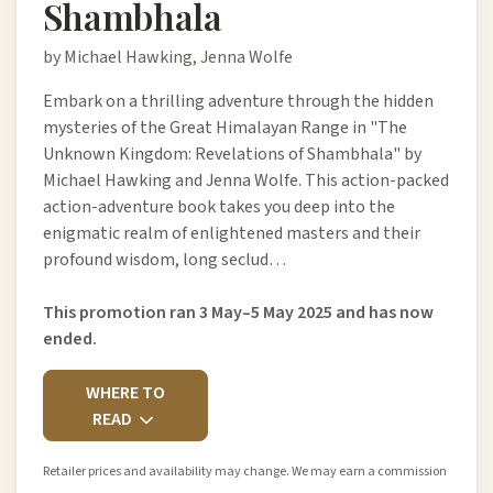
Shambhala
by Michael Hawking, Jenna Wolfe
Embark on a thrilling adventure through the hidden
mysteries of the Great Himalayan Range in "The
Unknown Kingdom: Revelations of Shambhala" by
Michael Hawking and Jenna Wolfe. This action-packed
action-adventure book takes you deep into the
enigmatic realm of enlightened masters and their
profound wisdom, long seclud…
This promotion ran 3 May–5 May 2025 and has now
ended.
WHERE TO
READ
Retailer prices and availability may change. We may earn a commission