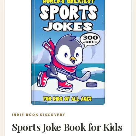
INDIE BOOK DISCOVERY
Sports Joke Book for Kids