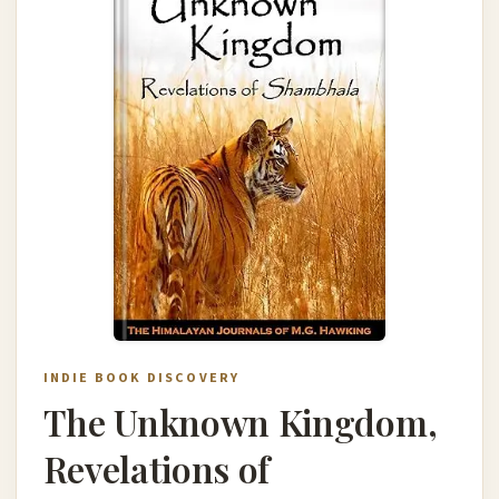
INDIE BOOK DISCOVERY
The Unknown Kingdom,
Revelations of