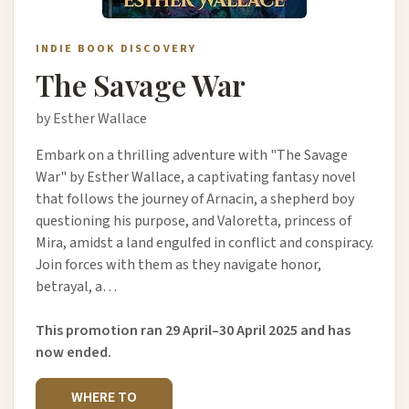
INDIE BOOK DISCOVERY
The Savage War
by Esther Wallace
Embark on a thrilling adventure with "The Savage
War" by Esther Wallace, a captivating fantasy novel
that follows the journey of Arnacin, a shepherd boy
questioning his purpose, and Valoretta, princess of
Mira, amidst a land engulfed in conflict and conspiracy.
Join forces with them as they navigate honor,
betrayal, a…
This promotion ran 29 April–30 April 2025 and has
now ended.
WHERE TO