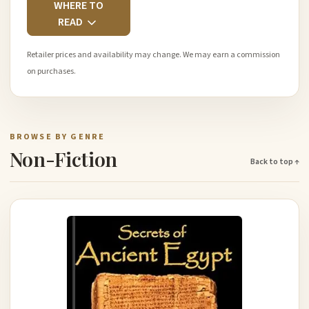
WHERE TO
READ
Retailer prices and availability may change. We may earn a commission
on purchases.
BROWSE BY GENRE
Non-Fiction
Back to top ↑