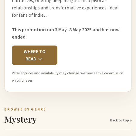
narratives, offering deep insights into pivotal
relationships and transformative experiences. Ideal
for fans of indie…
This promotion ran 3 May–8 May 2025 and has now
ended.
WHERE TO
READ
Retailer prices and availability may change. We may earn a commission
on purchases.
BROWSE BY GENRE
Mystery
Back to top ↑