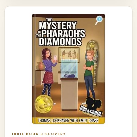
INDIE BOOK DISCOVERY