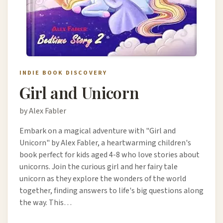
INDIE BOOK DISCOVERY
Girl and Unicorn
by Alex Fabler
Embark on a magical adventure with "Girl and
Unicorn" by Alex Fabler, a heartwarming children's
book perfect for kids aged 4-8 who love stories about
unicorns. Join the curious girl and her fairy tale
unicorn as they explore the wonders of the world
together, finding answers to life's big questions along
the way. This…