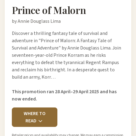
Prince of Malorn
by Annie Douglass Lima
Discover a thrilling fantasy tale of survival and
adventure in "Prince of Malorn: A Fantasy Tale of
Survival and Adventure" by Annie Douglass Lima. Join
seventeen-year-old Prince Korram as he risks
everything to defeat the tyrannical Regent Rampus
and reclaim his birthright. In a desperate quest to
build an army, Korr…
This promotion ran 28 April–29 April 2025 and has
now ended.
WHERE TO
READ
Retailer prices and availability may change. We may earn a commission