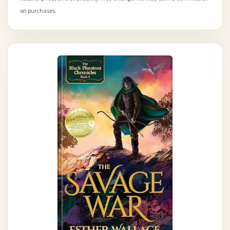
on purchases.