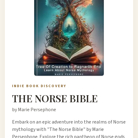
INDIE BOOK DISCOVERY
THE NORSE BIBLE
by Marie Persephone
Embark on an epic adventure into the realms of Norse
mythology with "The Norse Bible" by Marie
Persephone. Explore the rich pantheon of Norse gods