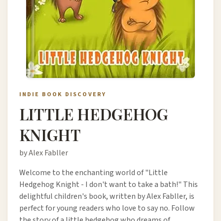
INDIE BOOK DISCOVERY
LITTLE HEDGEHOG
KNIGHT
by Alex Fabller
Welcome to the enchanting world of "Little
Hedgehog Knight - I don't want to take a bath!" This
delightful children's book, written by Alex Fabller, is
perfect for young readers who love to say no. Follow
the story of a little hedgehog who dreams of