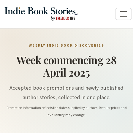
WEEKLY INDIE BOOK DISCOVERIES
Week commencing 28
April 2025
Accepted book promotions and newly published
author stories, collected in one place.
Promotion information reflects the dates supplied by authors. Retailer prices and
availability may change.