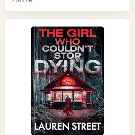
on purchases.