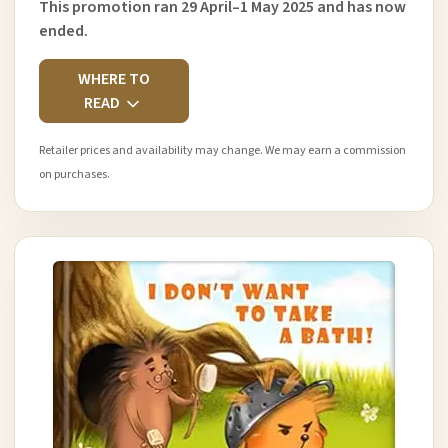
This promotion ran 29 April–1 May 2025 and has now
ended.
WHERE TO
READ
Retailer prices and availability may change. We may earn a commission
on purchases.