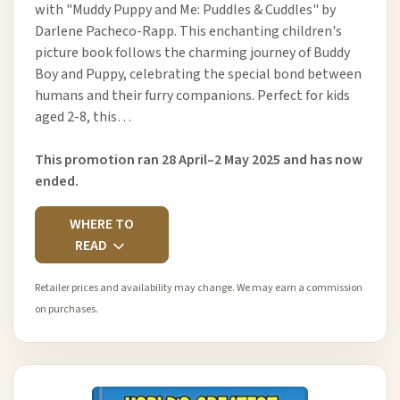
with "Muddy Puppy and Me: Puddles & Cuddles" by
Darlene Pacheco-Rapp. This enchanting children's
picture book follows the charming journey of Buddy
Boy and Puppy, celebrating the special bond between
humans and their furry companions. Perfect for kids
aged 2-8, this…
This promotion ran 28 April–2 May 2025 and has now
ended.
WHERE TO
READ
Retailer prices and availability may change. We may earn a commission
on purchases.