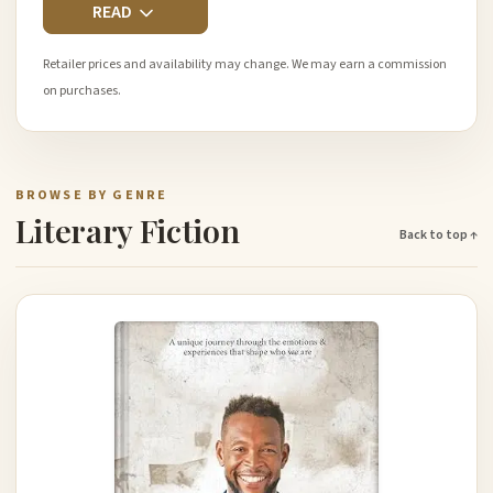
READ
Retailer prices and availability may change. We may earn a commission
on purchases.
BROWSE BY GENRE
Literary Fiction
Back to top ↑