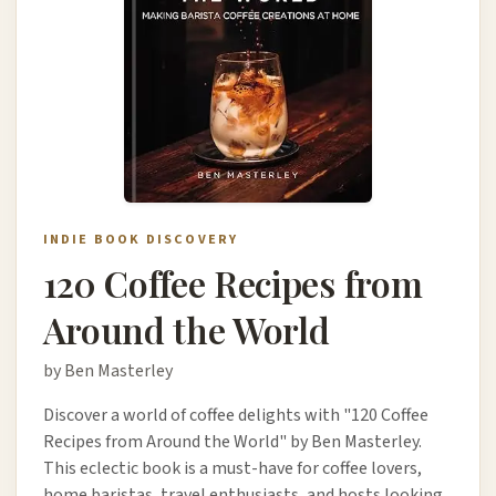
INDIE BOOK DISCOVERY
120 Coffee Recipes from
Around the World
by Ben Masterley
Discover a world of coffee delights with "120 Coffee
Recipes from Around the World" by Ben Masterley.
This eclectic book is a must-have for coffee lovers,
home baristas, travel enthusiasts, and hosts looking