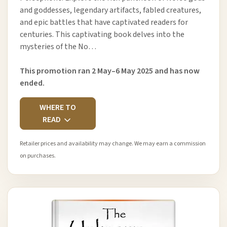
and goddesses, legendary artifacts, fabled creatures,
and epic battles that have captivated readers for
centuries. This captivating book delves into the
mysteries of the No…
This promotion ran 2 May–6 May 2025 and has now
ended.
WHERE TO
READ
Retailer prices and availability may change. We may earn a commission
on purchases.