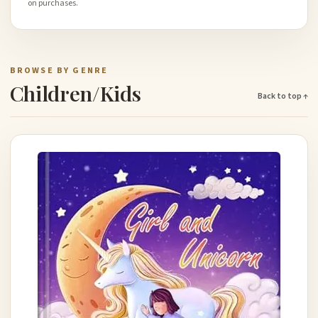
on purchases.
BROWSE BY GENRE
Children/Kids
Back to top ↑