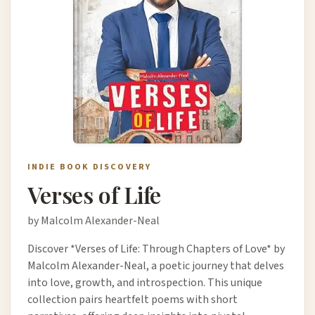
INDIE BOOK DISCOVERY
Verses of Life
by Malcolm Alexander-Neal
Discover *Verses of Life: Through Chapters of Love* by
Malcolm Alexander-Neal, a poetic journey that delves
into love, growth, and introspection. This unique
collection pairs heartfelt poems with short