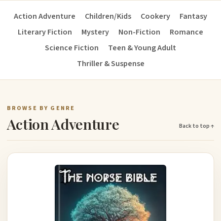
Action Adventure
Children/Kids
Cookery
Fantasy
Literary Fiction
Mystery
Non-Fiction
Romance
Science Fiction
Teen & Young Adult
Thriller & Suspense
BROWSE BY GENRE
Action Adventure
Back to top ↑