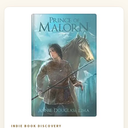
INDIE BOOK DISCOVERY