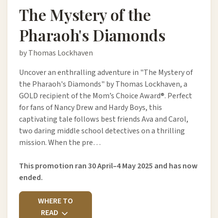
The Mystery of the
Pharaoh's Diamonds
by Thomas Lockhaven
Uncover an enthralling adventure in "The Mystery of
the Pharaoh's Diamonds" by Thomas Lockhaven, a
GOLD recipient of the Mom’s Choice Award®. Perfect
for fans of Nancy Drew and Hardy Boys, this
captivating tale follows best friends Ava and Carol,
two daring middle school detectives on a thrilling
mission. When the pre…
This promotion ran 30 April–4 May 2025 and has now
ended.
WHERE TO
READ