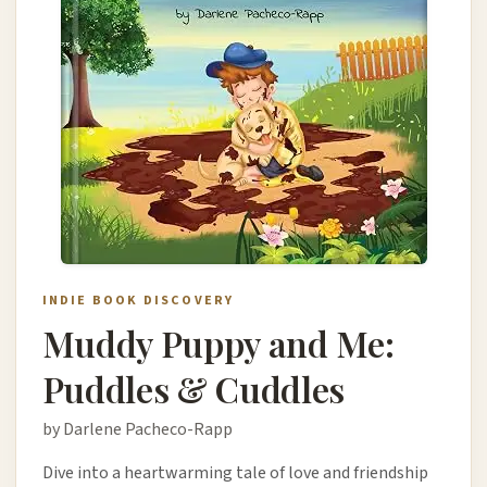
INDIE BOOK DISCOVERY
Muddy Puppy and Me:
Puddles & Cuddles
by Darlene Pacheco-Rapp
Dive into a heartwarming tale of love and friendship