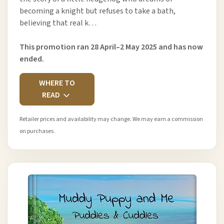
becoming a knight but refuses to take a bath,
believing that real k…
This promotion ran 28 April–2 May 2025 and has now
ended.
WHERE TO
READ
Retailer prices and availability may change. We may earn a commission
on purchases.