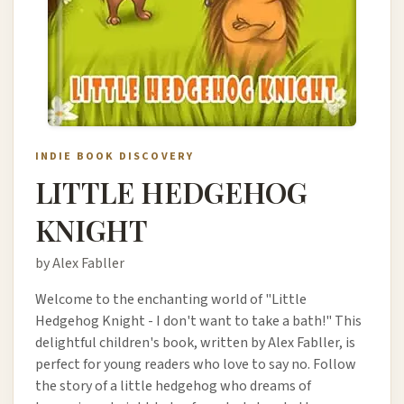
INDIE BOOK DISCOVERY
LITTLE HEDGEHOG
KNIGHT
by Alex Fabller
Welcome to the enchanting world of "Little
Hedgehog Knight - I don't want to take a bath!" This
delightful children's book, written by Alex Fabller, is
perfect for young readers who love to say no. Follow
the story of a little hedgehog who dreams of