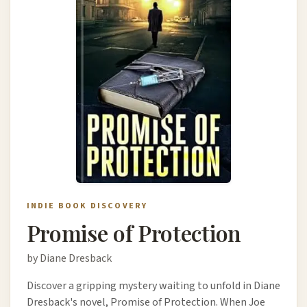
INDIE BOOK DISCOVERY
Promise of Protection
by Diane Dresback
Discover a gripping mystery waiting to unfold in Diane
Dresback's novel, Promise of Protection. When Joe