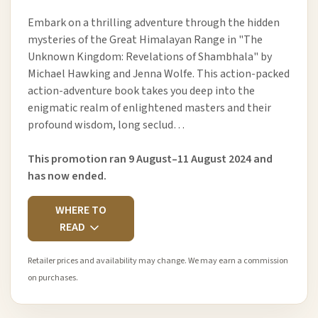
Embark on a thrilling adventure through the hidden
mysteries of the Great Himalayan Range in "The
Unknown Kingdom: Revelations of Shambhala" by
Michael Hawking and Jenna Wolfe. This action-packed
action-adventure book takes you deep into the
enigmatic realm of enlightened masters and their
profound wisdom, long seclud…
This promotion ran 9 August–11 August 2024 and
has now ended.
WHERE TO
READ
Retailer prices and availability may change. We may earn a commission
on purchases.