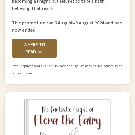
becoming a knight but refuses to take a bath,
believing that real k…
This promotion ran 6 August–8 August 2024 and has
now ended.
WHERE TO
READ
Retailer prices and availability may change. We may earn a commission
on purchases.