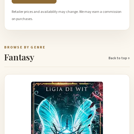
Retailer prices and availability may change. We may earn a commission
on purchases.
BROWSE BY GENRE
Fantasy
Back to top ↑