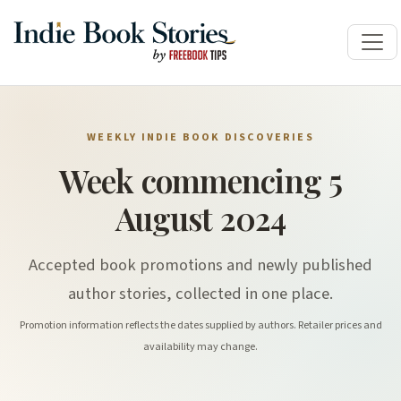
WEEKLY INDIE BOOK DISCOVERIES
Week commencing 5
August 2024
Accepted book promotions and newly published
author stories, collected in one place.
Promotion information reflects the dates supplied by authors. Retailer prices and
availability may change.