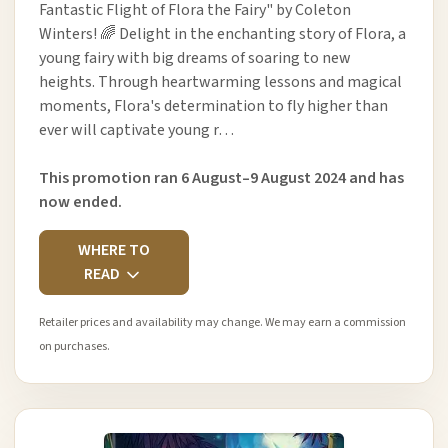
Fantastic Flight of Flora the Fairy" by Coleton
Winters! 🌈 Delight in the enchanting story of Flora, a
young fairy with big dreams of soaring to new
heights. Through heartwarming lessons and magical
moments, Flora's determination to fly higher than
ever will captivate young r…
This promotion ran 6 August–9 August 2024 and has
now ended.
WHERE TO
READ
Retailer prices and availability may change. We may earn a commission
on purchases.