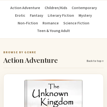
Action Adventure
Children/Kids
Contemporary
Erotic
Fantasy
Literary Fiction
Mystery
Non-Fiction
Romance
Science Fiction
Teen & Young Adult
BROWSE BY GENRE
Action Adventure
Back to top ↑