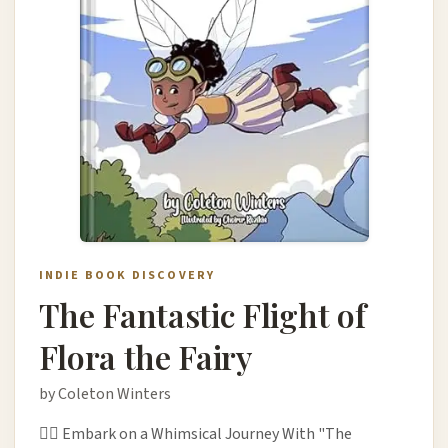
INDIE BOOK DISCOVERY
The Fantastic Flight of
Flora the Fairy
by Coleton Winters
🧚‍♀️ Embark on a Whimsical Journey With "The