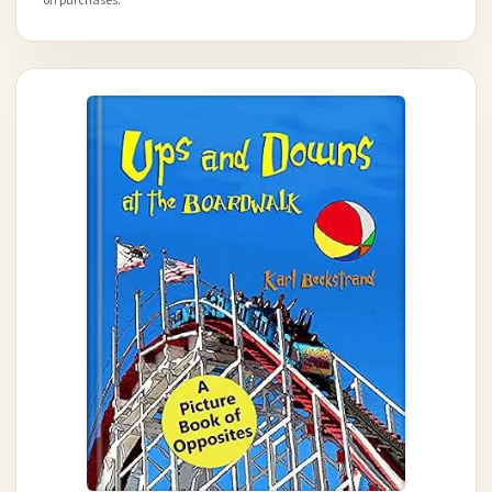
on purchases.