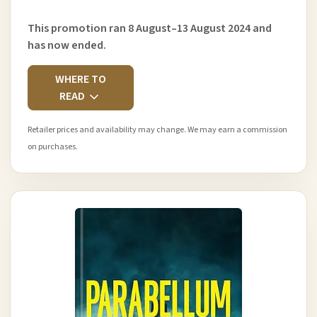
This promotion ran 8 August–13 August 2024 and
has now ended.
WHERE TO
READ
Retailer prices and availability may change. We may earn a commission
on purchases.