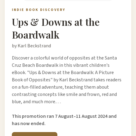
INDIE BOOK DISCOVERY
Ups & Downs at the
Boardwalk
by Karl Beckstrand
Discover a colorful world of opposites at the Santa
Cruz Beach Boardwalk in this vibrant children's
eBook. "Ups & Downs at the Boardwalk: A Picture
Book of Opposites" by Karl Beckstrand takes readers
on a fun-filled adventure, teaching them about
contrasting concepts like smile and frown, red and
blue, and much more.…
This promotion ran 7 August–11 August 2024 and
has now ended.