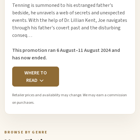
Tenning is summoned to his estranged father's
bedside, he unravels a web of secrets and unexpected
events. With the help of Dr. Lillian Kent, Joe navigates
through his father's covert past and the disturbing
conseq…
This promotion ran 6 August–11 August 2024 and
has now ended.
WHERE TO
READ
Retailer prices and availability may change. We may earn a commission
on purchases.
BROWSE BY GENRE