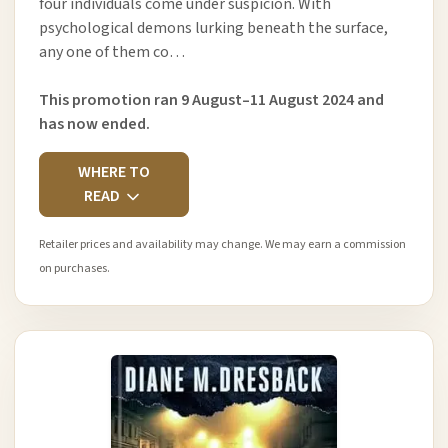
four individuals come under suspicion. With
psychological demons lurking beneath the surface,
any one of them co…
This promotion ran 9 August–11 August 2024 and
has now ended.
WHERE TO
READ
Retailer prices and availability may change. We may earn a commission
on purchases.