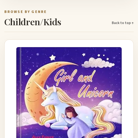
BROWSE BY GENRE
Children/Kids
Back to top ↑