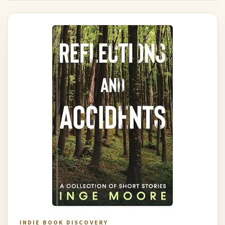
INDIE BOOK DISCOVERY