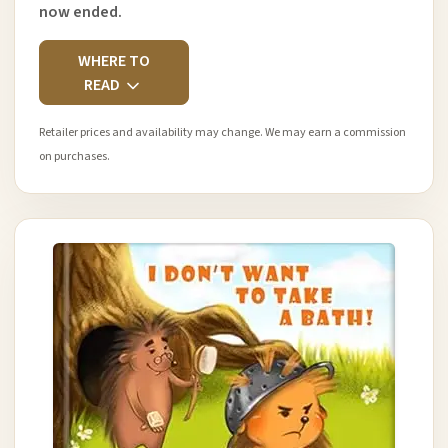
now ended.
WHERE TO
READ
Retailer prices and availability may change. We may earn a commission
on purchases.