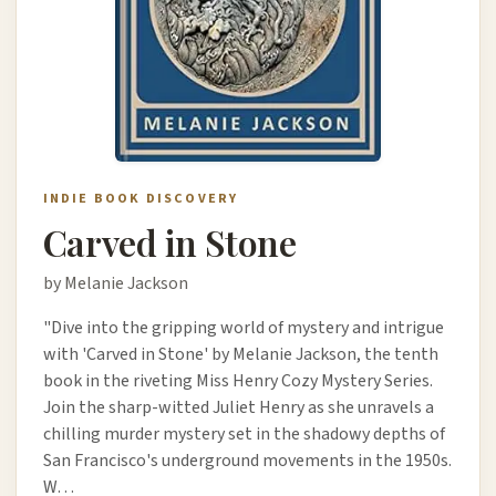
INDIE BOOK DISCOVERY
Carved in Stone
by Melanie Jackson
"Dive into the gripping world of mystery and intrigue
with 'Carved in Stone' by Melanie Jackson, the tenth
book in the riveting Miss Henry Cozy Mystery Series.
Join the sharp-witted Juliet Henry as she unravels a
chilling murder mystery set in the shadowy depths of
San Francisco's underground movements in the 1950s.
W…