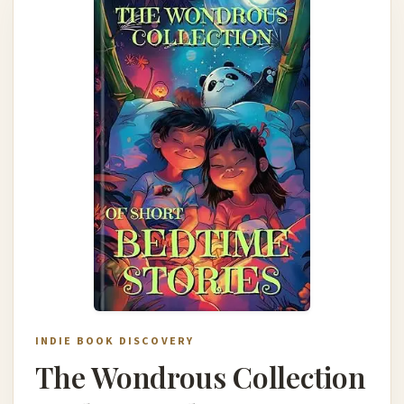
INDIE BOOK DISCOVERY
The Wondrous Collection