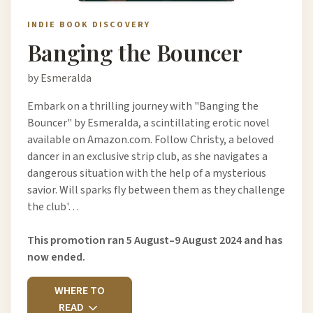
INDIE BOOK DISCOVERY
Banging the Bouncer
by Esmeralda
Embark on a thrilling journey with "Banging the
Bouncer" by Esmeralda, a scintillating erotic novel
available on Amazon.com. Follow Christy, a beloved
dancer in an exclusive strip club, as she navigates a
dangerous situation with the help of a mysterious
savior. Will sparks fly between them as they challenge
the club'…
This promotion ran 5 August–9 August 2024 and has
now ended.
WHERE TO
READ