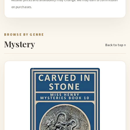
Retailer prices and availability may change. We may earn a commission
on purchases.
BROWSE BY GENRE
Mystery
Back to top ↑