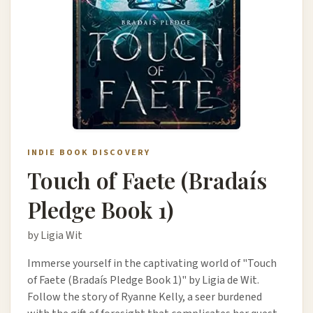
INDIE BOOK DISCOVERY
Touch of Faete (Bradaís
Pledge Book 1)
by Ligia Wit
Immerse yourself in the captivating world of "Touch
of Faete (Bradaís Pledge Book 1)" by Ligia de Wit.
Follow the story of Ryanne Kelly, a seer burdened