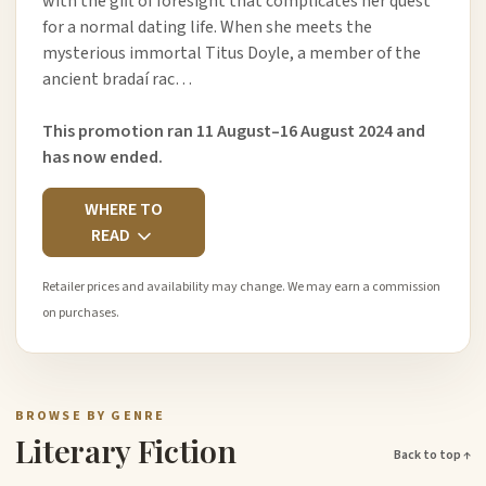
with the gift of foresight that complicates her quest
for a normal dating life. When she meets the
mysterious immortal Titus Doyle, a member of the
ancient bradaí rac…
This promotion ran 11 August–16 August 2024 and
has now ended.
WHERE TO
READ
Retailer prices and availability may change. We may earn a commission
on purchases.
BROWSE BY GENRE
Literary Fiction
Back to top ↑