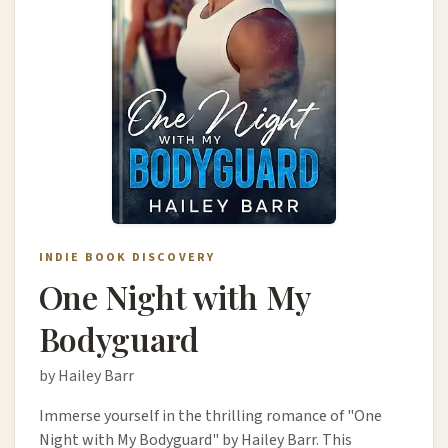
INDIE BOOK DISCOVERY
One Night with My
Bodyguard
by Hailey Barr
Immerse yourself in the thrilling romance of "One
Night with My Bodyguard" by Hailey Barr. This