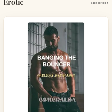
Erotic
Back to top ↑