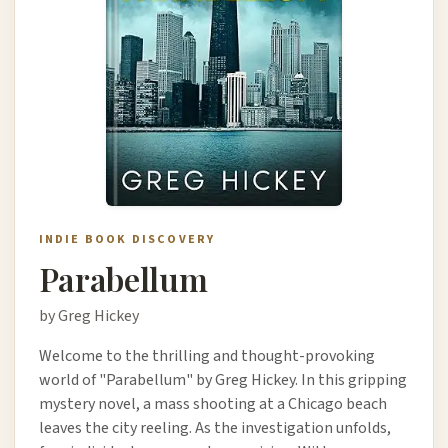
INDIE BOOK DISCOVERY
Parabellum
by Greg Hickey
Welcome to the thrilling and thought-provoking
world of "Parabellum" by Greg Hickey. In this gripping
mystery novel, a mass shooting at a Chicago beach
leaves the city reeling. As the investigation unfolds,