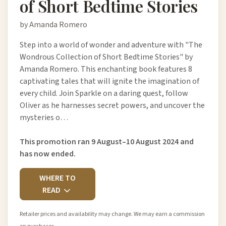
of Short Bedtime Stories
by Amanda Romero
Step into a world of wonder and adventure with "The
Wondrous Collection of Short Bedtime Stories" by
Amanda Romero. This enchanting book features 8
captivating tales that will ignite the imagination of
every child. Join Sparkle on a daring quest, follow
Oliver as he harnesses secret powers, and uncover the
mysteries o…
This promotion ran 9 August–10 August 2024 and
has now ended.
WHERE TO
READ
Retailer prices and availability may change. We may earn a commission