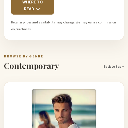
WHERE TO
READ
Retailer prices and availability may change. We may earn a commission
on purchases.
BROWSE BY GENRE
Contemporary
Back to top ↑