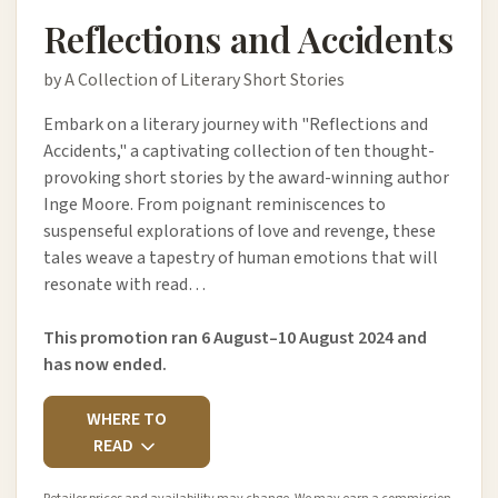
Reflections and Accidents
by A Collection of Literary Short Stories
Embark on a literary journey with "Reflections and
Accidents," a captivating collection of ten thought-
provoking short stories by the award-winning author
Inge Moore. From poignant reminiscences to
suspenseful explorations of love and revenge, these
tales weave a tapestry of human emotions that will
resonate with read…
This promotion ran 6 August–10 August 2024 and
has now ended.
WHERE TO
READ