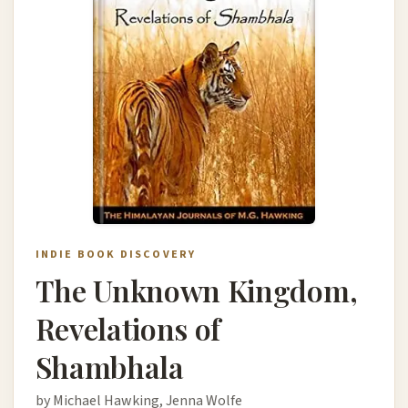
INDIE BOOK DISCOVERY
The Unknown Kingdom,
Revelations of
Shambhala
by Michael Hawking, Jenna Wolfe