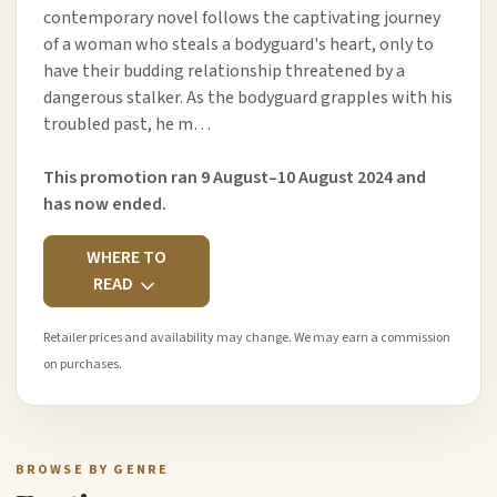
contemporary novel follows the captivating journey
of a woman who steals a bodyguard's heart, only to
have their budding relationship threatened by a
dangerous stalker. As the bodyguard grapples with his
troubled past, he m…
This promotion ran 9 August–10 August 2024 and
has now ended.
WHERE TO
READ
Retailer prices and availability may change. We may earn a commission
on purchases.
BROWSE BY GENRE