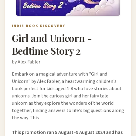
INDIE BOOK DISCOVERY
Girl and Unicorn -
Bedtime Story 2
by Alex Fabler
Embark on a magical adventure with "Girl and
Unicorn" by Alex Fabler, a heartwarming children's
book perfect for kids aged 4-8 who love stories about
unicorns. Join the curious girl and her fairy tale
unicorn as they explore the wonders of the world
together, finding answers to life's big questions along
the way. This…
This promotion ran 5 August–9 August 2024 and has