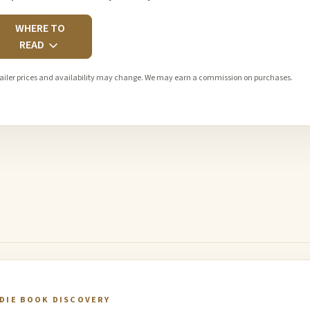
WHERE TO
READ
ailer prices and availability may change. We may earn a commission on purchases.
NDIE BOOK DISCOVERY