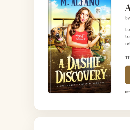
A
by
Lo
to
re
Th
Ret