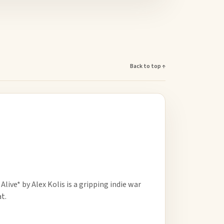
Back to top ↑
ive* by Alex Kolis is a gripping indie war
t.