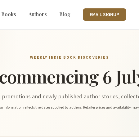
 Books
Authors
Blog
EMAIL SIGNUP
WEEKLY INDIE BOOK DISCOVERIES
commencing 6 Jul
promotions and newly published author stories, collecte
n information reflects the dates supplied by authors. Retailer prices and availability ma