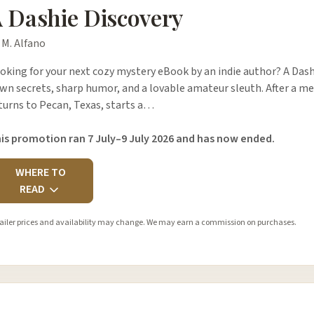
 Dashie Discovery
 M. Alfano
oking for your next cozy mystery eBook by an indie author? A Dashi
wn secrets, sharp humor, and a lovable amateur sleuth. After a mes
turns to Pecan, Texas, starts a…
is promotion ran 7 July–9 July 2026 and has now ended.
WHERE TO
READ
ailer prices and availability may change. We may earn a commission on purchases.