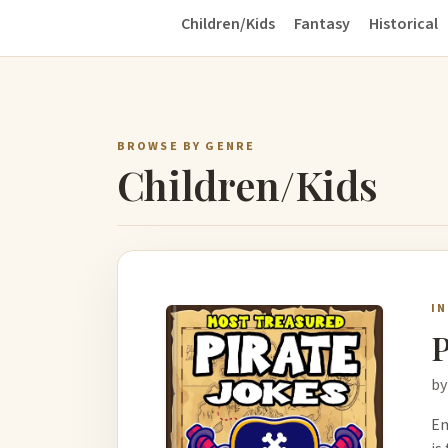
Children/Kids
Fantasy
Historical
BROWSE BY GENRE
Children/Kids
I
P
by
Em