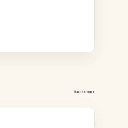
Back to top ↑