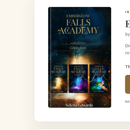
I
E
by
Di
ro
Th
Ret