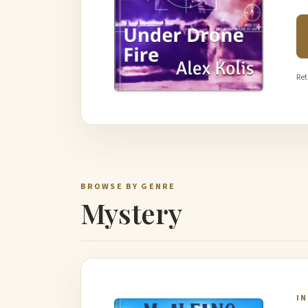
Ret
BROWSE BY GENRE
Mystery
I