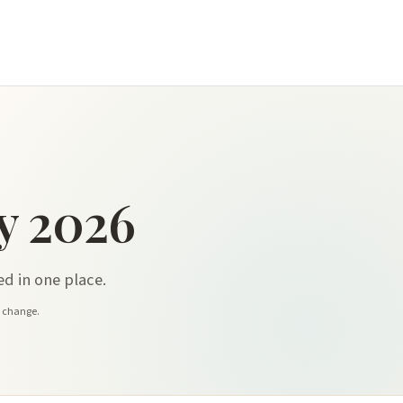
y 2026
d in one place.
y change.