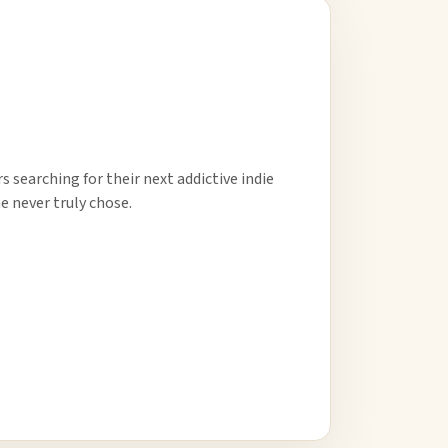
 searching for their next addictive indie
e never truly chose.