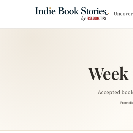
Uncover
Week 
Accepted book 
Promotio