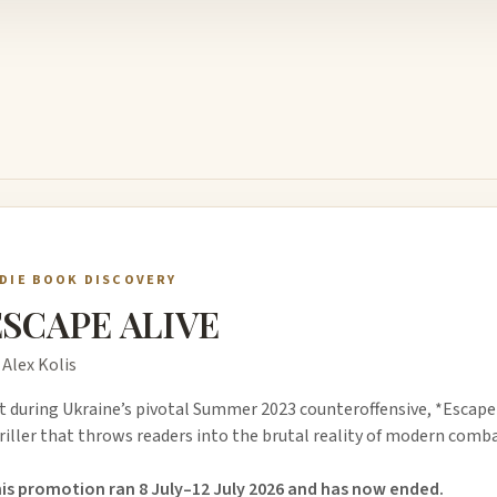
NDIE BOOK DISCOVERY
ESCAPE ALIVE
 Alex Kolis
t during Ukraine’s pivotal Summer 2023 counteroffensive, *Escape Al
riller that throws readers into the brutal reality of modern comba
is promotion ran 8 July–12 July 2026 and has now ended.