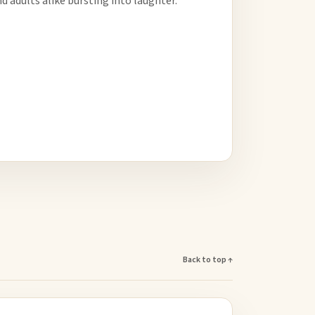
d adults alike bursting into laughter.
Back to top ↑