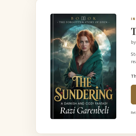
I
T
by
St
re
Th
Ret