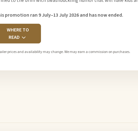
 filled to the brim with swashbuckling humor that will have kids an
is promotion ran 9 July–13 July 2026 and has now ended.
WHERE TO
READ
ailer prices and availability may change. We may earn a commission on purchases.