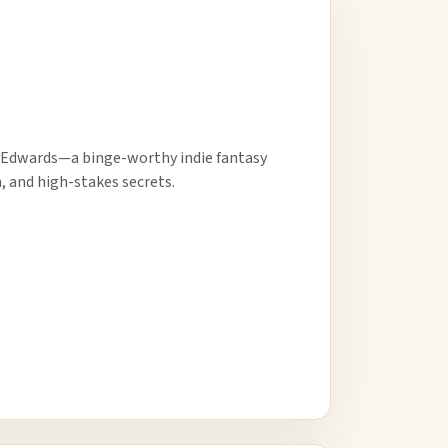
 Edwards—a binge-worthy indie fantasy
 and high-stakes secrets.