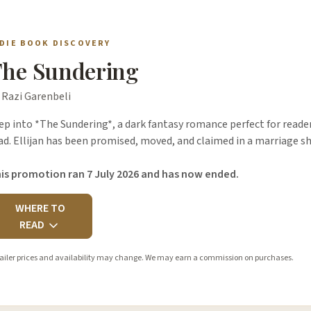
NDIE BOOK DISCOVERY
he Sundering
 Razi Garenbeli
ep into *The Sundering*, a dark fantasy romance perfect for readers
ad. Ellijan has been promised, moved, and claimed in a marriage sh
is promotion ran 7 July 2026 and has now ended.
WHERE TO
READ
ailer prices and availability may change. We may earn a commission on purchases.