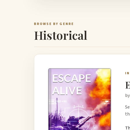
BROWSE BY GENRE
Historical
I
by
Se
th
Th