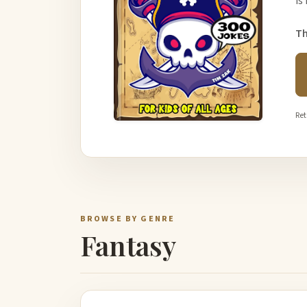
is
Th
Ret
BROWSE BY GENRE
Fantasy