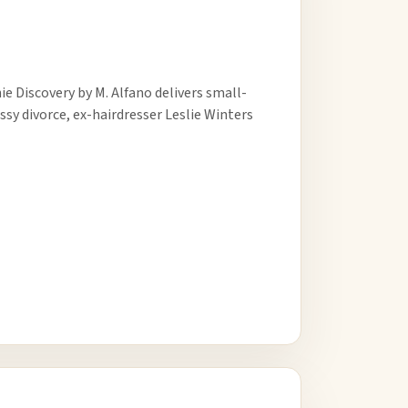
e Discovery by M. Alfano delivers small-
sy divorce, ex-hairdresser Leslie Winters