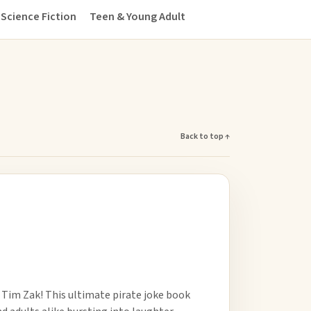
Science Fiction
Teen & Young Adult
Back to top ↑
 Tim Zak! This ultimate pirate joke book