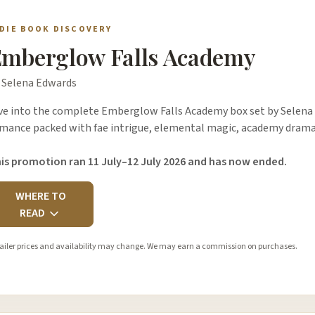
NDIE BOOK DISCOVERY
mberglow Falls Academy
 Selena Edwards
ve into the complete Emberglow Falls Academy box set by Selena
mance packed with fae intrigue, elemental magic, academy drama,
is promotion ran 11 July–12 July 2026 and has now ended.
WHERE TO
READ
ailer prices and availability may change. We may earn a commission on purchases.