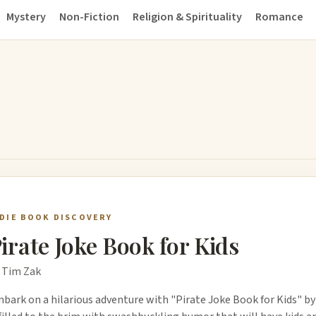
Mystery
Non-Fiction
Religion & Spirituality
Romance
NDIE BOOK DISCOVERY
irate Joke Book for Kids
 Tim Zak
bark on a hilarious adventure with "Pirate Joke Book for Kids" by