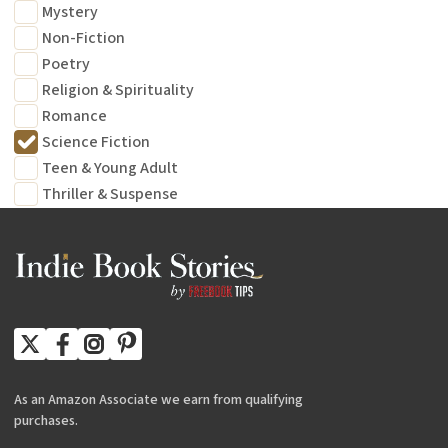
Mystery
Non-Fiction
Poetry
Religion & Spirituality
Romance
Science Fiction
Teen & Young Adult
Thriller & Suspense
As an Amazon Associate we earn from qualifying
purchases.