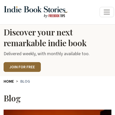
Discover your next
remarkable indie book
Delivered weekly, with monthly available too.
JOIN FOR FREE
HOME
BLOG
Blog