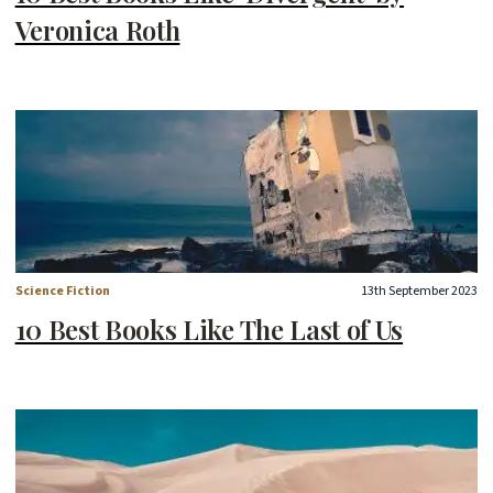
Veronica Roth
Science Fiction
13th September 2023
10 Best Books Like The Last of Us