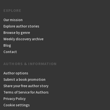
EXPLORE
Our mission
Explore author stories
Browse by genre
Weekly discovery archive
Blog
Contact
AUTHORS & INFORMATION
Author options
Submit a book promotion
Share your free author story
Terms of Service for Authors
Privacy Policy
Cookie settings