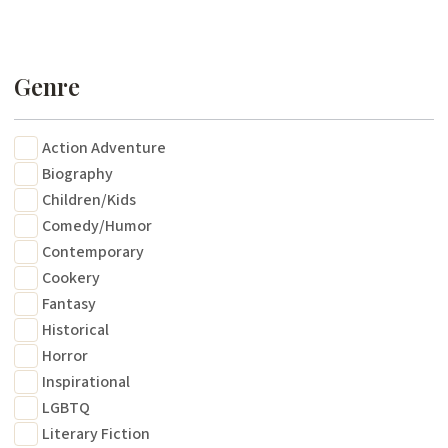
Genre
Action Adventure
Biography
Children/Kids
Comedy/Humor
Contemporary
Cookery
Fantasy
Historical
Horror
Inspirational
LGBTQ
Literary Fiction