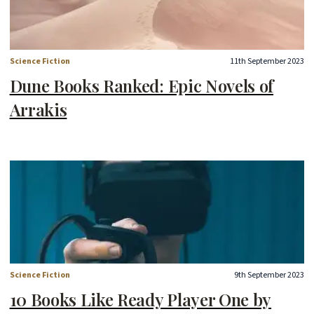
Science Fiction
11th September 2023
Dune Books Ranked: Epic Novels of
Arrakis
Science Fiction
9th September 2023
10 Books Like Ready Player One by