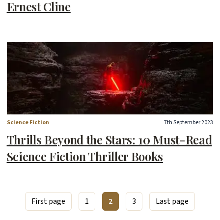
Ernest Cline
Science Fiction
7th September 2023
Thrills Beyond the Stars: 10 Must-Read
Science Fiction Thriller Books
First page
1
2
3
Last page