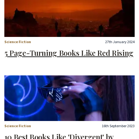
Science Fiction
27th January 2024
5 Page-Turning Books Like Red Rising
Science Fiction
16th September 2023
10 Best Books Like 'Divergent' by